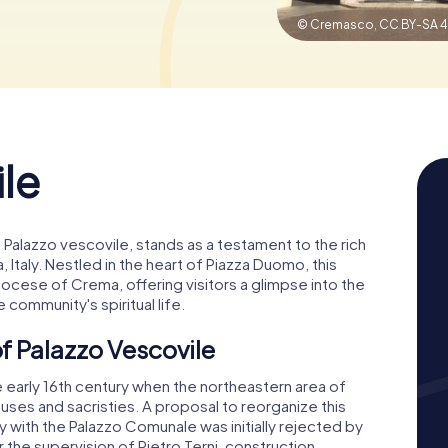
© Cremasco,
CC BY-SA 4
le
 Palazzo vescovile, stands as a testament to the rich
 Italy. Nestled in the heart of Piazza Duomo, this
Diocese of Crema, offering visitors a glimpse into the
he community's spiritual life.
f Palazzo Vescovile
e early 16th century when the northeastern area of
es and sacristies. A proposal to reorganize this
ly with the Palazzo Comunale was initially rejected by
 the supervision of Pietro Terni, construction