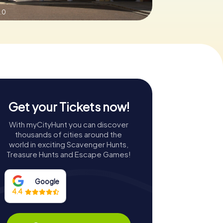
.0
Get your Tickets now!
With myCityHunt you can discover
thousands of cities around the
world in exciting Scavenger Hunts,
Treasure Hunts and Escape Games!
Google
4.4