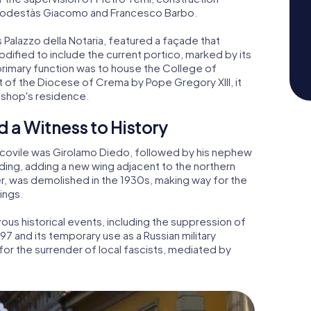
 podestàs Giacomo and Francesco Barbo.
s Palazzo della Notaria, featured a façade that
odified to include the current portico, marked by its
primary function was to house the College of
nt of the Diocese of Crema by Pope Gregory XIII, it
ishop's residence.
d a Witness to History
Vescovile was Girolamo Diedo, followed by his nephew
ding, adding a new wing adjacent to the northern
, was demolished in the 1930s, making way for the
ings.
us historical events, including the suppression of
97 and its temporary use as a Russian military
for the surrender of local fascists, mediated by