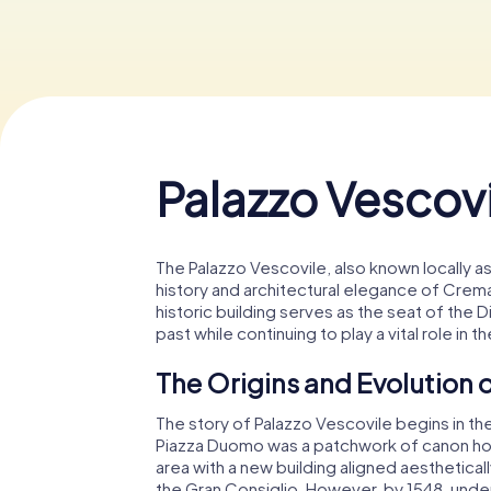
Palazzo Vescovi
The Palazzo Vescovile, also known locally as
history and architectural elegance of Crema,
historic building serves as the seat of the 
past while continuing to play a vital role in t
The Origins and Evolution o
The story of Palazzo Vescovile begins in th
Piazza Duomo was a patchwork of canon hous
area with a new building aligned aesthetical
the Gran Consiglio. However, by 1548, under