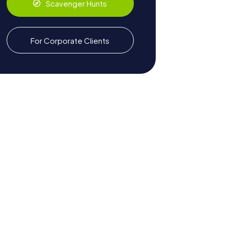
Scavenger Hunts
For Corporate Clients