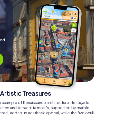
and
Artistic Treasures
g example of Renaissance architecture. Its façade,
arches and terracotta motifs, supported by marble
al, add to its aesthetic appeal, while the five oculi