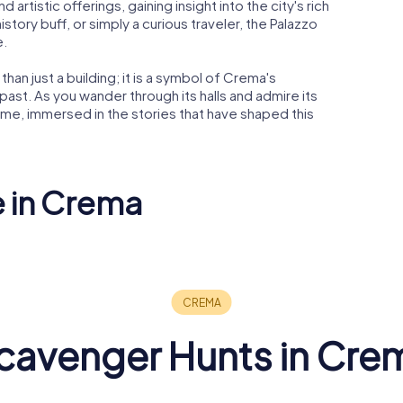
nd artistic offerings, gaining insight into the city's rich
istory buff, or simply a curious traveler, the Palazzo
e.
than just a building; it is a symbol of Crema's
past. As you wander through its halls and admire its
 time, immersed in the stories that have shaped this
e in Crema
ma Trinità
Santa Maria delle
Grazie Sanctuary
Palazzo D
cavenger Hunts in Cre