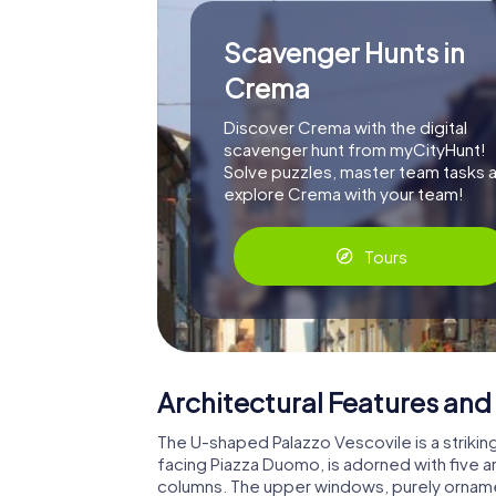
Scavenger Hunts in
Crema
Discover Crema with the digital
scavenger hunt from myCityHunt!
Solve puzzles, master team tasks 
explore Crema with your team!
Tours
Architectural Features and 
The U-shaped Palazzo Vescovile is a strikin
facing Piazza Duomo, is adorned with five 
columns. The upper windows, purely ornament