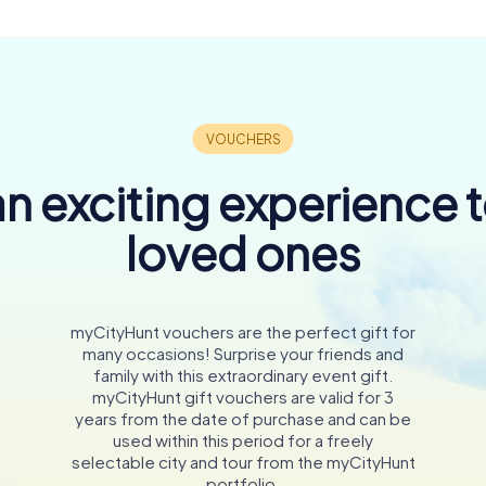
n exciting experience 
loved ones
myCityHunt vouchers are the perfect gift for
many occasions! Surprise your friends and
family with this extraordinary event gift.
myCityHunt gift vouchers are valid for 3
years from the date of purchase and can be
used within this period for a freely
selectable city and tour from the myCityHunt
portfolio.