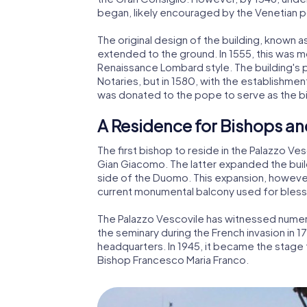
began, likely encouraged by the Venetian
The original design of the building, known a
extended to the ground. In 1555, this was m
Renaissance Lombard style. The building's 
Notaries, but in 1580, with the establishme
was donated to the pope to serve as the b
A Residence for Bishops an
The first bishop to reside in the Palazzo 
Gian Giacomo. The latter expanded the buil
side of the Duomo. This expansion, however
current monumental balcony used for bless
The Palazzo Vescovile has witnessed numero
the seminary during the French invasion in 17
headquarters. In 1945, it became the stage 
Bishop Francesco Maria Franco.