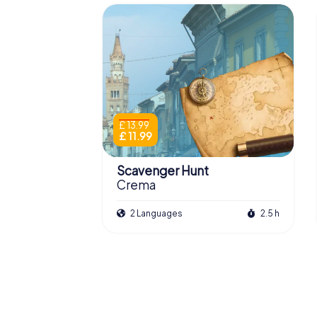
£ 13.99
£ 11.99
Scavenger Hunt
Crema
2 Languages
2.5 h