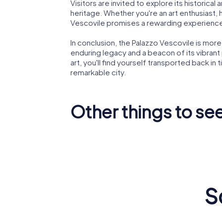
Visitors are invited to explore its historical a
heritage. Whether you're an art enthusiast, h
Vescovile promises a rewarding experienc
In conclusion, the Palazzo Vescovile is more 
enduring legacy and a beacon of its vibrant 
art, you'll find yourself transported back in
remarkable city.
Other things to se
Santissi
Crema Cathedral
Church
S