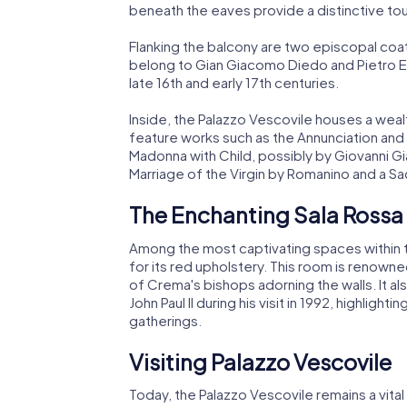
beneath the eaves provide a distinctive to
Flanking the balcony are two episcopal coats
belong to Gian Giacomo Diedo and Pietro E
late 16th and early 17th centuries.
Inside, the Palazzo Vescovile houses a weal
feature works such as the Annunciation and t
Madonna with Child, possibly by Giovanni G
Marriage of the Virgin by Romanino and a S
The Enchanting Sala Rossa
Among the most captivating spaces within t
for its red upholstery. This room is renowne
of Crema's bishops adorning the walls. It a
John Paul II during his visit in 1992, highlight
gatherings.
Visiting Palazzo Vescovile
Today, the Palazzo Vescovile remains a vital