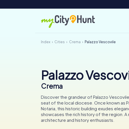
Index
Cities
Crema
Palazzo Vescovile
Palazzo Vescovi
Crema
Discover the grandeur of Palazzo Vescovile
seat of the local diocese. Once known as P
Notaria, this historic building exudes elega
showcases the rich history of the region. A 
architecture and history enthusiasts.