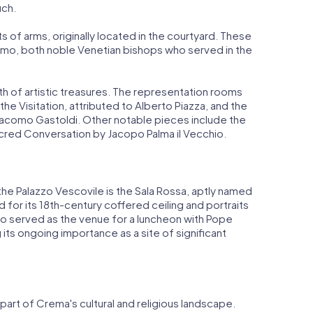
uch.
 of arms, originally located in the courtyard. These
mo, both noble Venetian bishops who served in the
th of artistic treasures. The representation rooms
he Visitation, attributed to Alberto Piazza, and the
iacomo Gastoldi. Other notable pieces include the
acred Conversation by Jacopo Palma il Vecchio.
he Palazzo Vescovile is the Sala Rossa, aptly named
d for its 18th-century coffered ceiling and portraits
lso served as the venue for a luncheon with Pope
ing its ongoing importance as a site of significant
 part of Crema's cultural and religious landscape.