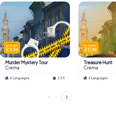
£ 13.99
£ 13.99
£ 11.99
£ 11.99
Murder Mystery Tour
Treasure Hunt
Crema
Crema
6 Languages
2.5 h
6 Languages