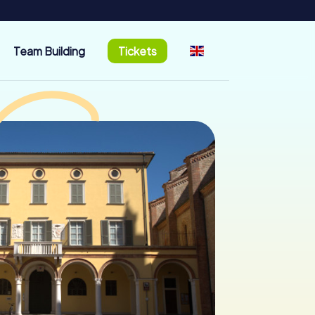
Team Building
Tickets