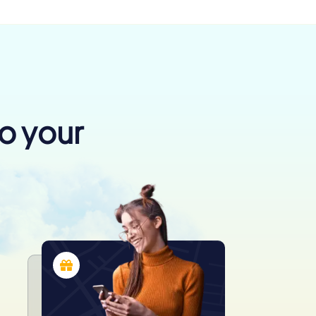
to your