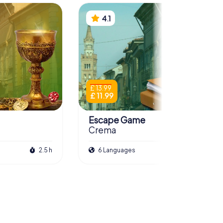
4.1
£ 13.99
£ 11.99
Escape Game
Crema
2.5 h
6 Languages
3.0 h