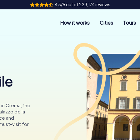
4.5/5 out of 223,174 reviews
How it works
Cities
Tours
le
 in Crema, the
alazzo della
nce and
must-visit for