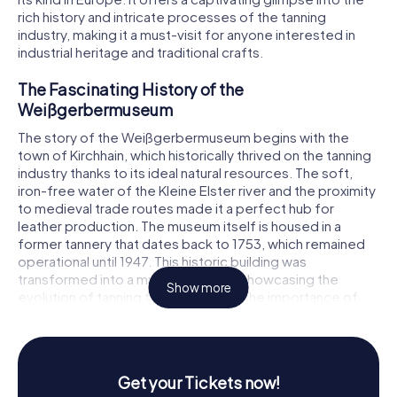
rich history and intricate processes of the tanning
industry, making it a must-visit for anyone interested in
industrial heritage and traditional crafts.
The Fascinating History of the
Weißgerbermuseum
The story of the Weißgerbermuseum begins with the
town of Kirchhain, which historically thrived on the tanning
industry thanks to its ideal natural resources. The soft,
iron-free water of the Kleine Elster river and the proximity
to medieval trade routes made it a perfect hub for
leather production. The museum itself is housed in a
former tannery that dates back to 1753, which remained
operational until 1947. This historic building was
transformed into a museum in 1963, showcasing the
Show more
evolution of tanning techniques and the importance of
this craft in the region.
In the mid-20th century, the museum faced challenges as
some locals questioned its relevance. However, it gained
Get your Tickets now!
recognition and support, notably from Hermann Matern, a