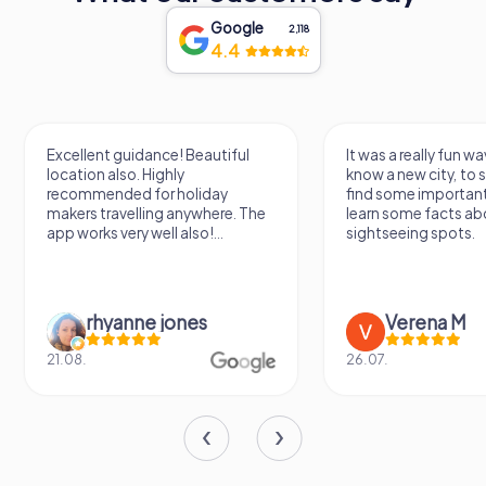
Google
2,118
4.4
Excellent guidance! Beautiful
It was a really fun wa
location also. Highly
know a new city, to s
recommended for holiday
find some importan
makers travelling anywhere. The
learn some facts ab
app works very well also!...
sightseeing spots.
rhyanne jones
Verena M
21.08.
26.07.