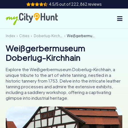
4.5/5 out of 222,862 reviews
Index
Cities
Doberlug-Kirchhain
Weißgerbermuseum Doberlug-Kirchhain
How it works
Weißgerbermuseum
Cities
Doberlug-Kirchhain
Tours
Explore the Weißgerbermuseum Doberlug-Kirchhain, a
unique tribute to the art of white tanning, nestled in a
Team Building
historic tannery from 1753. Delve into the intricate leather
tanning processes and admire the extensive exhibits,
Tickets
including a saddlery workshop, offering a captivating
glimpse into industrial heritage.
INT
AT
CH
DE
ES
FR
UK
IE
IT
NL