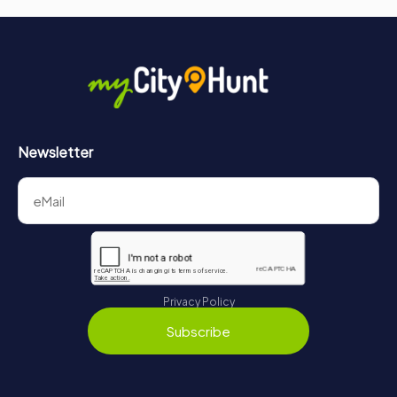
Newsletter
Privacy Policy
Subscribe