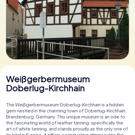
Book Tickets
Buy Gift Vouchers
Weißgerbermuseum
Doberlug-Kirchhain
The Weißgerbermuseum Doberlug-Kirchhain is a hidden
gem nestled in the charming town of Doberlug-Kirchhain,
Brandenburg, Germany. This unique museum is an ode to
the fascinating world of leather tanning, specifically the
art of white tanning, and stands proudly as the only one of
its kind in Europe. It offers a captivating glimpse into the