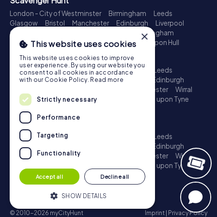
Scavenger Hunt
London - City of Westminster
Birmingham
Leeds
Glasgow
Bristol
Manchester
Edinburgh
Liverpool
×
Cardiff
Belfast
Leicester
Ipswich
Nottingham
Newcastle upon Tyne
Plymouth
Kingston upon Hull
This website uses cookies
Treasure Hunt
This website uses cookies to improve
user experience. By using our website you
London - City of Westminster
Birmingham
Leeds
consent to all cookies in accordance
Glasgow
Bristol
Sheffield
Manchester
Edinburgh
with our Cookie Policy.
Read more
Liverpool
Croydon
Cardiff
Belfast
Leicester
Wirral
Coventry
Ipswich
Nottingham
Newcastle upon Tyne
Strictly necessary
Plymouth
Kingston upon Hull
Performance
Escape Game
Targeting
London - City of Westminster
Birmingham
Leeds
Glasgow
Bristol
Sheffield
Manchester
Edinburgh
Functionality
Liverpool
Croydon
Cardiff
Belfast
Leicester
Wirral
Coventry
Ipswich
Nottingham
Newcastle upon Tyne
Plymouth
Kingston upon Hull
Accept all
Decline all
SHOW DETAILS
© 2010-2026 myCityHunt
Imprint
|
Privacy Policy