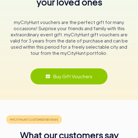
your loved ones
engaging events, and historical significance make it an
essential stop for anyone interested in industrial heritage
and traditional crafts. Whether you're a history enthusiast,
myCityHunt vouchers are the perfect gift for many
a craft lover, or simply curious, the museum promises an
occasions! Surprise your friends and family with this
enriching and memorable experience.
extraordinary event gift. myCityHunt gift vouchers are
valid for 3 years from the date of purchase and can be
used within this period for a freely selectable city and
tour from the myCityHunt portfolio.
Buy Gift Vouchers
What our customers say