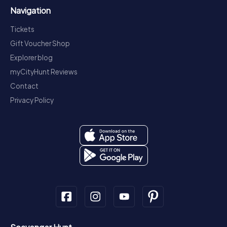
Navigation
Tickets
Gift Voucher Shop
Explorer blog
myCityHunt Reviews
Contact
Privacy Policy