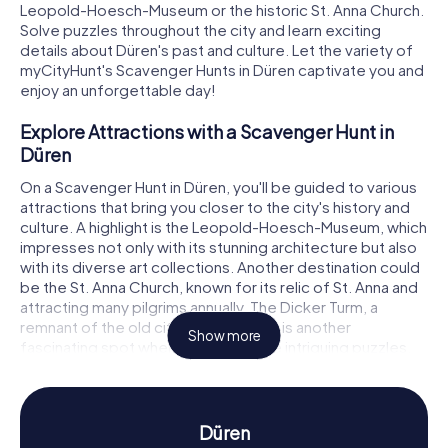
Leopold-Hoesch-Museum or the historic St. Anna Church.
Solve puzzles throughout the city and learn exciting
details about Düren's past and culture. Let the variety of
myCityHunt's Scavenger Hunts in Düren captivate you and
enjoy an unforgettable day!
Explore Attractions with a Scavenger Hunt in
Düren
On a Scavenger Hunt in Düren, you'll be guided to various
attractions that bring you closer to the city's history and
culture. A highlight is the Leopold-Hoesch-Museum, which
impresses not only with its stunning architecture but also
with its diverse art collections. Another destination could
be the St. Anna Church, known for its relic of St. Anna and
attracting many pilgrims annually. The Dicker Turm, a
remnant of the old city fortifications, is another
Show more
fascinating spot where you can solve intriguing puzzles.
With myCityHunt, you'll experience Düren's attractions in
an interactive and entertaining way.
Experience History and Culture with a
Düren