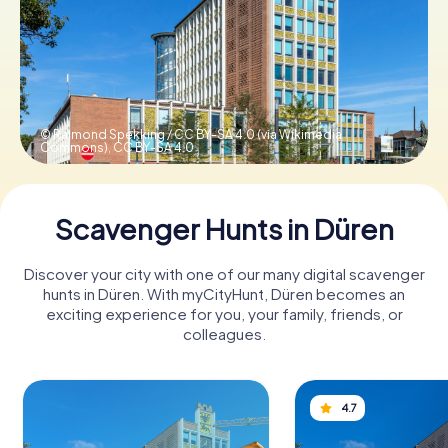
Book Tickets
Buy Gift Vouchers
© Raimond Spekking / CC BY-SA 4.0 (via Wikimedia
Commons),
CC BY-SA 4.0
Scavenger Hunts in Düren
Discover your city with one of our many digital scavenger
hunts in Düren. With myCityHunt, Düren becomes an
exciting experience for you, your family, friends, or
colleagues.
4.7