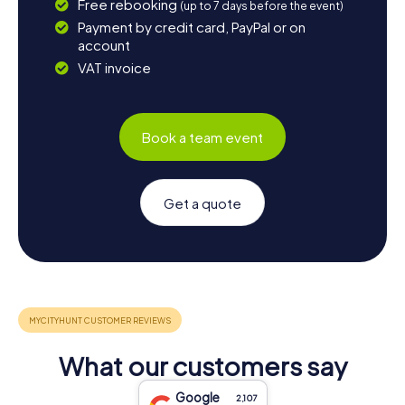
Free rebooking
(up to 7 days before the event)
Payment by credit card, PayPal or on
account
VAT invoice
Book a team event
Get a quote
What our customers say
Google
2,107