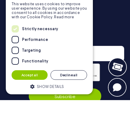
This website uses cookies to improve
in Düren can be found here:
user experience. By using our website you
https://www.mycityhunt.co.uk/how-it-works
.
consent to all cookies in accordance
with our Cookie Policy.
Read more
Strictly necessary
Newsletter
Performance
Targeting
Functionality
Accept all
Decline all
Privacy Policy
SHOW DETAILS
Subscribe
Strictly necessary
Performance
Targeting
Functionality
Navigation
Strictly necessary cookies allow core
website functionality such as user login