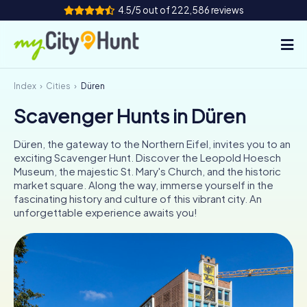
4.5/5 out of 222,586 reviews
Index
Cities
Düren
How it works
Scavenger Hunts in Düren
Cities
Düren, the gateway to the Northern Eifel, invites you to an
Tours
exciting Scavenger Hunt. Discover the Leopold Hoesch
Museum, the majestic St. Mary's Church, and the historic
market square. Along the way, immerse yourself in the
Team Building
fascinating history and culture of this vibrant city. An
unforgettable experience awaits you!
Tickets
INT
AT
CH
DE
ES
FR
UK
IE
IT
NL