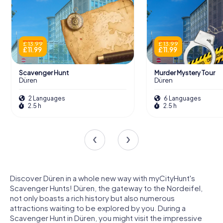
£ 13.99
£ 13.99
£ 11.99
£ 11.99
Scavenger Hunt
Murder Mystery Tour
Düren
Düren
2 Languages
6 Languages
2.5 h
2.5 h
Discover Düren in a whole new way with myCityHunt's
Scavenger Hunts! Düren, the gateway to the Nordeifel,
not only boasts a rich history but also numerous
attractions waiting to be explored by you. During a
Scavenger Hunt in Düren, you might visit the impressive