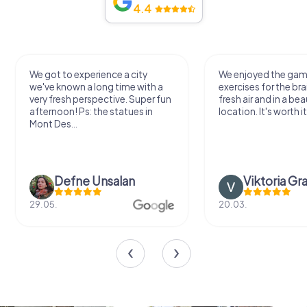
4.4
We got to experience a city
We enjoyed the ga
we've known a long time with a
exercises for the bra
very fresh perspective. Super fun
fresh air and in a bea
afternoon! Ps: the statues in
location. It's worth it
Mont Des...
Defne Ünsalan
Viktoria Gr
29.05.
20.03.