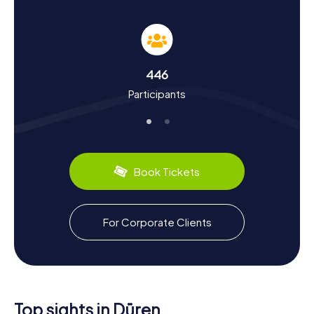
Scavenger Hunt in Düren
Our Scavenger Hunts in Düren offer you the chance to
delve deep into the city's history and culture. Did you
know that Düren was first mentioned in documents in 747
and that Charlemagne visited the city? Over the
446
centuries, Düren has seen many ups and downs, from
Participants
destruction in World War II to reconstruction and its
current flourishing state. During the Scavenger Hunt, you'll
learn interesting facts about the paper industry that
shaped Düren and about local culinary specialties like
Dürener Printenbrot. The Annakirmes, one of the largest
folk festivals in the region, is also a significant part of
Book Tickets
Düren's culture.
Explore the Surroundings After a Scavenger
For Corporate Clients
Hunt in Düren
After an exciting Scavenger Hunt in Düren, you can
continue exploring the surroundings. Visit Schillingspark or
Schloss Burgau, both wonderful places for a relaxing
stroll. If you're interested in local cuisine, you should
definitely try Dürener Printen, a delicious gingerbread
Top sights in Düren