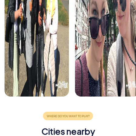
Cities nearby