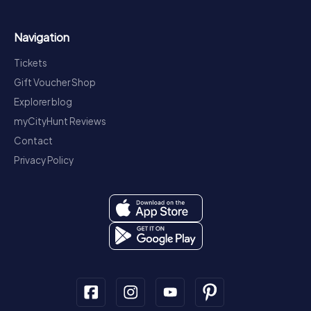
Navigation
Tickets
Gift Voucher Shop
Explorer blog
myCityHunt Reviews
Contact
Privacy Policy