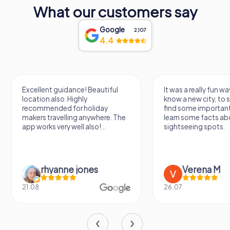
predates this record, serving the city's early inhabitants.
What our customers say
In conclusion, St. Lambertus Church is not just a place of
Google
worship but a testament to Düsseldorf's rich history and
2,107
4.4
cultural heritage. Its architectural beauty, storied past, and
artistic treasures make it a must-visit destination for
anyone exploring the vibrant city of Düsseldorf.
Excellent guidance! Beautiful
It was a really fun wa
location also. Highly
know a new city, to s
recommended for holiday
find some importan
makers travelling anywhere. The
learn some facts ab
app works very well also!...
sightseeing spots.
rhyanne jones
Verena M
21.08.
26.07.