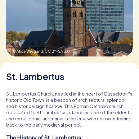
Book Tickets
Buy Gift Vouchers
© Alice Wiegand,
CC BY-SA 3.0
St. Lambertus
St. Lambertus Church, nestled in the heart of Düsseldorf's
historic Old Town, is a beacon of architectural splendor
and historical significance. This Roman Catholic church,
dedicated to St. Lambertus, stands as one of the oldest
and most iconic landmarks in the city, with its roots tracing
back to the early medieval period.
The History of St. Lambertus