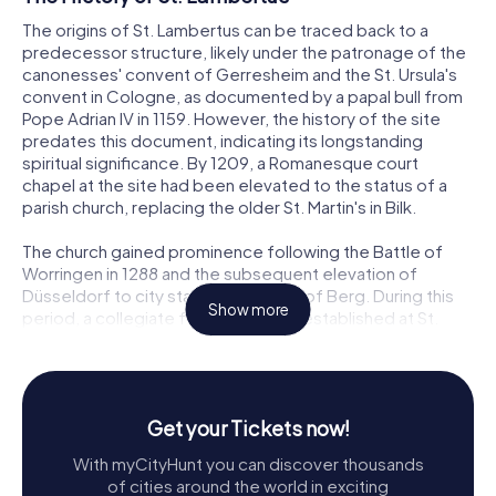
The origins of St. Lambertus can be traced back to a
predecessor structure, likely under the patronage of the
canonesses' convent of Gerresheim and the St. Ursula's
convent in Cologne, as documented by a papal bull from
Pope Adrian IV in 1159. However, the history of the site
predates this document, indicating its longstanding
spiritual significance. By 1209, a Romanesque court
chapel at the site had been elevated to the status of a
parish church, replacing the older St. Martin's in Bilk.
The church gained prominence following the Battle of
Worringen in 1288 and the subsequent elevation of
Düsseldorf to city status by Adolf V of Berg. During this
Show more
period, a collegiate foundation was established at St.
Lambertus, and the church was dedicated to the
Assumption of the Blessed Virgin Mary. The foundation
was generously supported by the ruling family of Berg,
who aimed to develop Düsseldorf into a principal city and
Get your Tickets now!
a pilgrimage site. By 1392, the foundation had grown to
support forty clergy members serving at twelve altars
With myCityHunt you can discover thousands
within the church.
of cities around the world in exciting