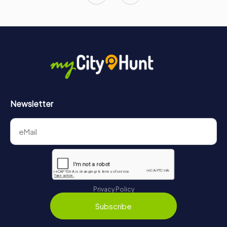
Newsletter
Privacy Policy
Subscribe