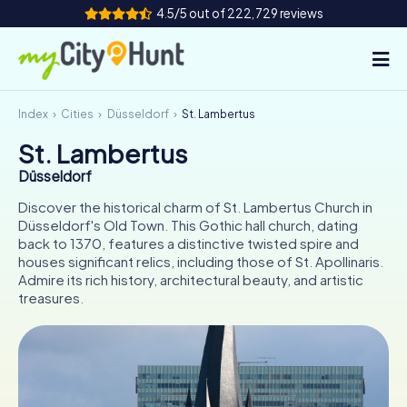
4.5/5 out of 222,729 reviews
Index
Cities
Düsseldorf
St. Lambertus
How it works
St. Lambertus
Cities
Düsseldorf
Tours
Discover the historical charm of St. Lambertus Church in
Düsseldorf's Old Town. This Gothic hall church, dating
back to 1370, features a distinctive twisted spire and
Team Building
houses significant relics, including those of St. Apollinaris.
Admire its rich history, architectural beauty, and artistic
Tickets
treasures.
INT
AT
CH
DE
ES
FR
UK
IE
IT
NL