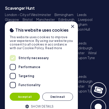
Scavenger Hunt
London - City of Westminster
Birmingham
Leeds
Glasgow
Bristol
Manchester
Edinburgh
Liverpool
Cardiff
Belfast
Leicester
Ipswich
Nottingham
×
Newcastle upon Tyne
Plymouth
Kingston upon Hull
This website uses cookies
Treasure Hunt
This website uses cookies to improve
user experience. By using our website you
London - City of Westminster
Birmingham
Leeds
consent to all cookies in accordance
Glasgow
Bristol
Sheffield
Manchester
Edinburgh
with our Cookie Policy.
Read more
Liverpool
Croydon
Cardiff
Belfast
Leicester
Wirral
Coventry
Ipswich
Nottingham
Newcastle upon Tyne
Strictly necessary
Plymouth
Kingston upon Hull
Performance
Escape Game
Targeting
London - City of Westminster
Birmingham
Leeds
Glasgow
Bristol
Sheffield
Manchester
Edinburgh
Functionality
Liverpool
Croydon
Cardiff
Belfast
Leicester
Wirral
Coventry
Ipswich
Nottingham
Newcastle upon Tyne
Plymouth
Kingston upon Hull
Accept all
Decline all
SHOW DETAILS