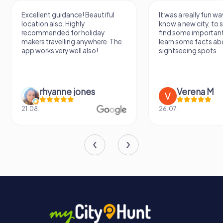
Excellent guidance! Beautiful
It was a really fun wa
location also. Highly
know a new city, to s
recommended for holiday
find some importan
makers travelling anywhere. The
learn some facts ab
app works very well also!...
sightseeing spots.
rhyanne jones
Verena M
21.08.
26.07.