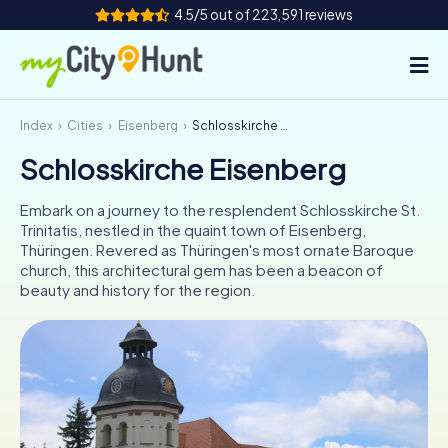
4.5/5 out of 223,591 reviews
Index
Cities
Eisenberg
Schlosskirche Eisenberg
How it works
Schlosskirche Eisenberg
Cities
Embark on a journey to the resplendent Schlosskirche St.
Tours
Trinitatis, nestled in the quaint town of Eisenberg,
Thüringen. Revered as Thüringen's most ornate Baroque
church, this architectural gem has been a beacon of
Team Building
beauty and history for the region.
Tickets
INT
AT
CH
DE
ES
FR
UK
IE
IT
NL