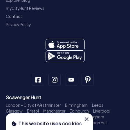
Explorer blog
myCityHunt Reviews
Contact
Privacy Policy
Scavenger Hunt
London - City of Westminster
Birmingham
Leeds
Glasgow
Bristol
Manchester
Edinburgh
Liverpool
×
Cardiff
Belfast
Leicester
Ipswich
Nottingham
Newcastle upon Tyne
Plymouth
Kingston upon Hull
This website uses cookies