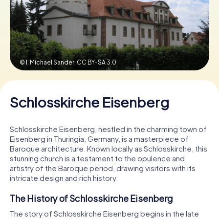
Book Tickets
© I, Michael Sander,
CC BY-SA 3.0
Buy Gift Vouchers
Schlosskirche Eisenberg
Schlosskirche Eisenberg, nestled in the charming town of
Eisenberg in Thuringia, Germany, is a masterpiece of
Baroque architecture. Known locally as Schlosskirche, this
stunning church is a testament to the opulence and
artistry of the Baroque period, drawing visitors with its
intricate design and rich history.
The History of Schlosskirche Eisenberg
The story of Schlosskirche Eisenberg begins in the late