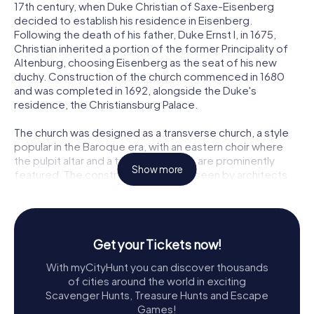
17th century, when Duke Christian of Saxe-Eisenberg
decided to establish his residence in Eisenberg.
Following the death of his father, Duke Ernst I, in 1675,
Christian inherited a portion of the former Principality of
Altenburg, choosing Eisenberg as the seat of his new
duchy. Construction of the church commenced in 1680
and was completed in 1692, alongside the Duke's
residence, the Christiansburg Palace.
The church was designed as a transverse church, a style
popular in the Baroque era, with an eastern choir where
the pulpit altar and a two-story organ are prominently
Show more
featured. The construction was overseen by architects
Wilhelm Gundermann from Altenburg and Johann Moritz
Richter from Weißenfels. The vibrant frescoes adorning
the church were the work of court painter Johann Oswald
Harms, who began his work in 1684. The vaulted choir
Get your Tickets now!
ceiling is particularly notable for its depiction of the
Adoration of the 24 Elders before the Throne of God,
With myCityHunt you can discover thousands
surrounded by exquisite stucco work.
of cities around the world in exciting
Scavenger Hunts, Treasure Hunts and Escape
A Glimpse into Baroque Splendor
Games!