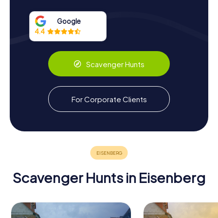
Upon entering Schlosskirche Eisenberg, visitors are
greeted by the breathtaking altar piece, which portrays
Google
the Annunciation to Mary. This central artwork is framed by
4.4
an elaborate wreath of flowers and fruits crafted in
stucco, a creation of the Gotha court painter von Block.
Above the altar, the golden letters spell out a timeless
Scavenger Hunts
message: Verbum-Domini-Manet-In-Aeternum, meaning
The Word of the Lord remains forever.
The church's historical significance is further underscored
For Corporate Clients
by its role as the final resting place of Duke Christian, who
was interred beneath the altar in 1707. After his death, the
Duchy of Saxe-Eisenberg was dissolved, and the church's
role as a ducal chapel came to an end. However, its legacy
continued, serving as a burial site for Duke Christian's
nephew, Johann Adolf of Saxe-Gotha-Altenburg, in 1799.
Scavenger Hunts in Eisenberg
Scavenger Hunts in Eisenberg