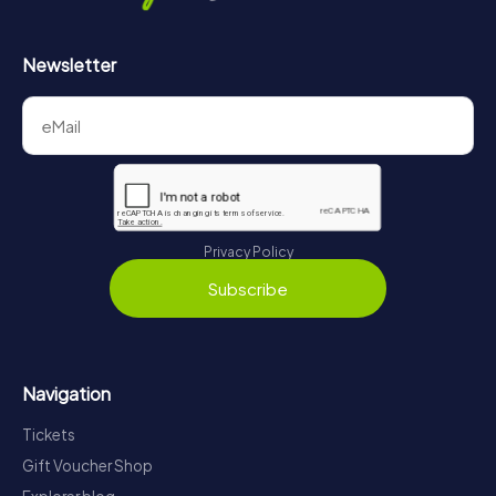
Newsletter
Privacy Policy
Subscribe
Navigation
Tickets
Gift Voucher Shop