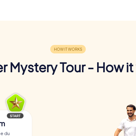
r Mystery Tour - How it
am
ce du