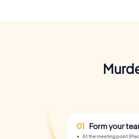
Murde
01
Form your te
At the meeting point (Pla