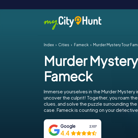
Index
Cities
Fameck
Murder Mystery Tour Fa
Murder Mystery
Fameck
Immerse yourselves in the Murder Mystery 
uncover the culprit! Together, you roam the 
clues, and solve the puzzle surrounding th
case. Fameck is counting on your detective s
Google
2,107
4.4