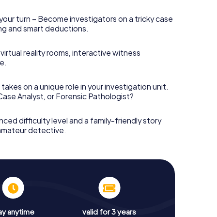
your turn – Become investigators on a tricky case
king and smart deductions.
irtual reality rooms, interactive witness
e.
takes on a unique role in your investigation unit.
 Case Analyst, or Forensic Pathologist?
nced difficulty level and a family-friendly story
 amateur detective.
ay anytime
valid for 3 years