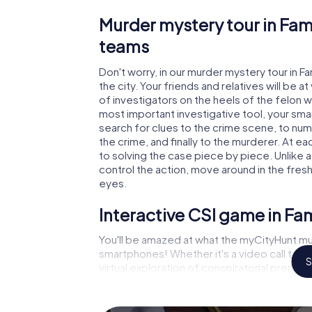
Murder mystery tour in Fam
teams
Don't worry, in our murder mystery tour in F
the city. Your friends and relatives will be 
of investigators on the heels of the felon wh
most important investigative tool, your sma
search for clues to the crime scene, to nu
the crime, and finally to the murderer. At ea
to solving the case piece by piece. Unlike 
control the action, move around in the fres
eyes.
Interactive CSI game in F
You'll be amazed at what the myCityHunt mu
smartphones! Whether it's a video call to 
S
virtual exploration of conspiratorial premise
capabilities of your handheld device. But t
and your fellow players’ hidden talents! You
city rally through Fameck as a criminologist,