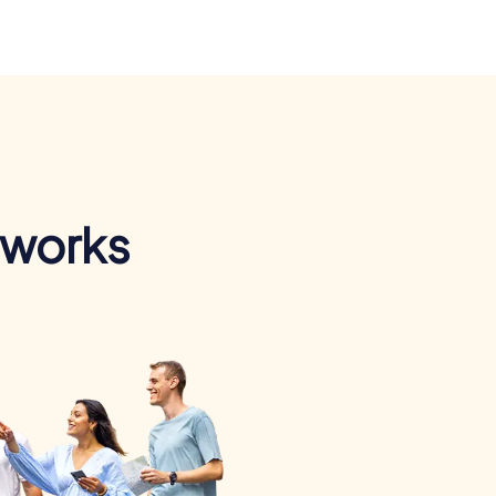
 works