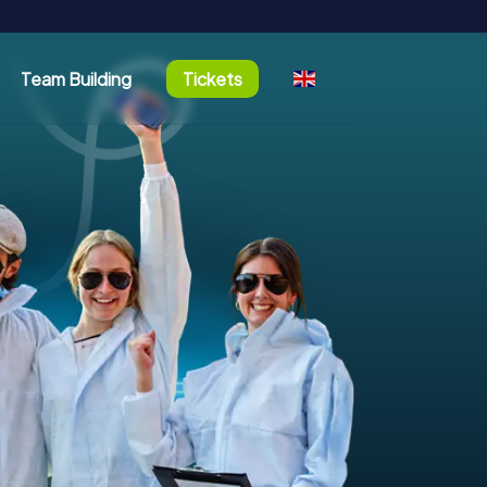
Team Building
Tickets