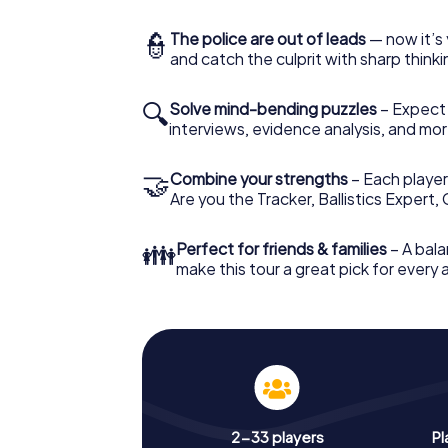
👮
The police are out of leads
— now it’s 
and catch the culprit with sharp thin
🔍
Solve mind-bending puzzles
– Expect v
interviews, evidence analysis, and mor
🤝
Combine your strengths
– Each player 
Are you the Tracker, Ballistics Expert,
👪
Perfect for friends & families
– A bala
make this tour a great pick for every
2-33 players
Pl