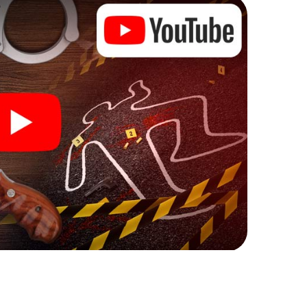
ks that correspond to your respective character
ew meaning.
n Fameck can begin!
ore starting your investigation in Fameck: your
 our ticket shop, and in a few minutes you'll find it in
owser, enter your code - and you're ready to go!
g on you!