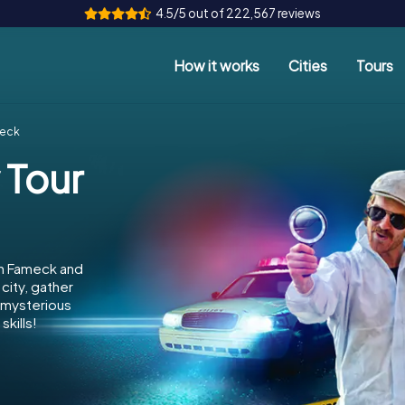
4.5/5 out of 222,567 reviews
How it works
Cities
Tours
meck
 Tour
in Fameck and
city, gather
e mysterious
kills!