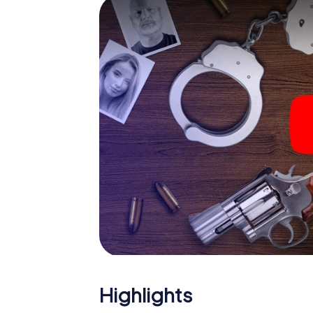
smartphone gets challenging additional tas
and give the catchword "variety" a whole n
The murder mystery tour i
Now there’s just one little thing missing bef
ticket code! Order it with just a few clicks in
your e-mail inbox. Now start your online br
What are you waiting for? Fameck is countin
Highlights