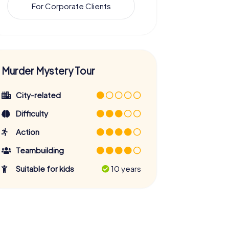
For Corporate Clients
Murder Mystery Tour
City-related
Difficulty
Action
Teambuilding
Suitable for kids
10 years