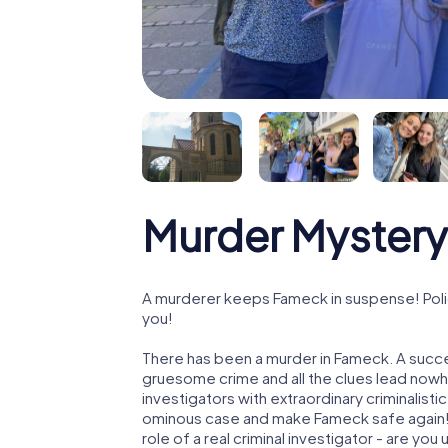
Murder Mystery
A murderer keeps Fameck in suspense! Polic
you!
There has been a murder in Fameck. A succes
gruesome crime and all the clues lead nowhe
investigators with extraordinary criminalistic
ominous case and make Fameck safe again! 
role of a real criminal investigator - are you