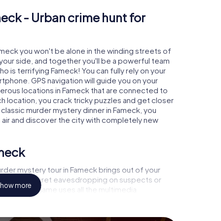
eck - Urban crime hunt for
ameck you won't be alone in the winding streets of
at your side, and together you'll be a powerful team
o is terrifying Fameck! You can fully rely on your
rtphone. GPS navigation will guide you on your
merous locations in Fameck that are connected to
ch location, you crack tricky puzzles and get closer
a classic murder mystery dinner in Fameck, you
h air and discover the city with completely new
ameck
rder mystery tour in Fameck brings out of your
a witness, secret eavesdropping on suspects or
how more
s - this CSI game uses all the multimedia
he murder mystery tour in Fameck also reveals you
 slip into exciting roles and master the crime game
 case analyst or forensic pathologist. Your