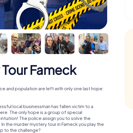
 Tour Fameck
e and population are left with only one last hope:
sful local businessman has fallen victim to a
re. The only hope is a group of special
 intuition! The police assign you to solve the
In the murder mystery tour in Fameck you play the
 up to the challenge?