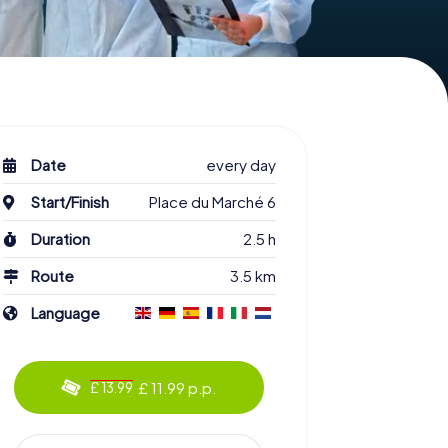
Date
every day
Start/Finish
Place du Marché 6
Duration
2.5 h
Route
3.5 km
Language
£ 11.99 p.p.
£ 13.99