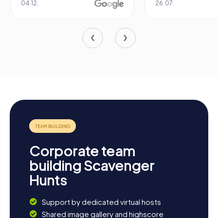
04.12.
26.07.
Corporate team
building Scavenger
Hunts
Support by dedicated virtual hosts
Shared image gallery and highscore