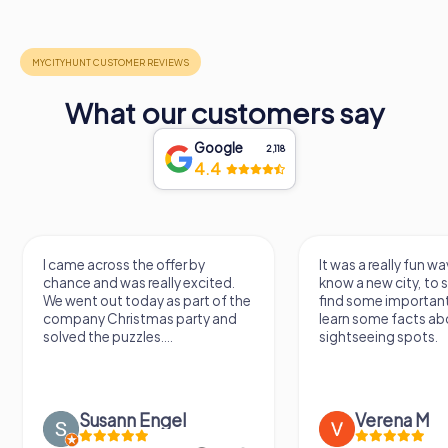
What our customers say
Google
2,118
4.4
I came across the offer by
It was a really fun wa
chance and was really excited.
know a new city, to s
We went out today as part of the
find some importan
company Christmas party and
learn some facts ab
solved the puzzles....
sightseeing spots.
Susann Engel
Verena M