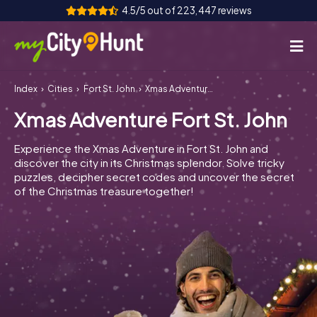
4.5/5 out of 223,447 reviews
Index
Cities
Fort St. John
Xmas Adventure Fort St. John
How it works
Xmas Adventure Fort St. John
Cities
Experience the Xmas Adventure in Fort St. John and
Tours
discover the city in its Christmas splendor. Solve tricky
puzzles, decipher secret codes and uncover the secret
of the Christmas treasure together!
Team Building
Tickets
INT
AT
CH
DE
ES
FR
UK
IE
IT
NL