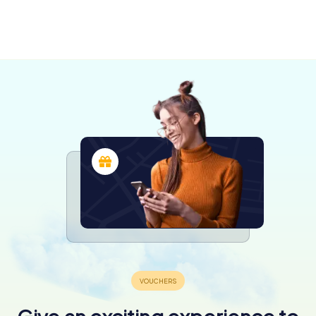
Grande
Prince
Prairie
George
4 tours available
4 tours available