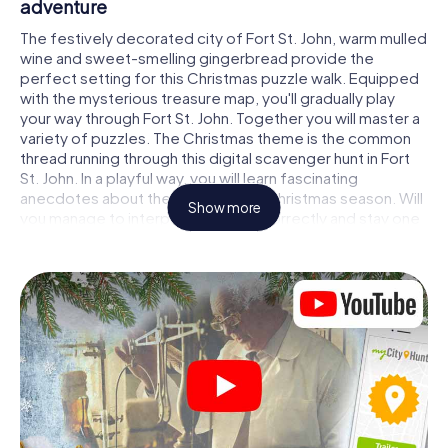
adventure
The festively decorated city of Fort St. John, warm mulled
wine and sweet-smelling gingerbread provide the
perfect setting for this Christmas puzzle walk. Equipped
with the mysterious treasure map, you'll gradually play
your way through Fort St. John. Together you will master a
variety of puzzles. The Christmas theme is the common
thread running through this digital scavenger hunt in Fort
St. John. In a playful way, you will learn fascinating
anecdotes about the approaching Christmas season. Will
Show more
you manage to interpret the clues correctly and stay one
step ahead of other teams of treasure hunters?
The Christmas market of Fort St. John as a
stopover
Put together a competent team of friends or family
members and set off together on a Christmas scavenger
hunt through Fort St. John. All you need is a participation
ticket, a smartphone with Internet access and the right
team spirit. You can play at any time!