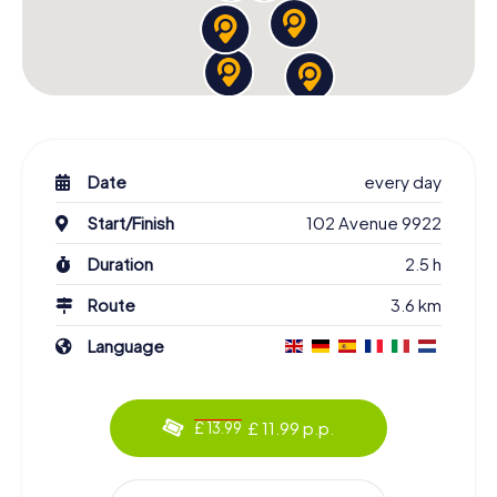
Date
every day
Start/Finish
102 Avenue 9922
Duration
2.5 h
Route
3.6 km
Language
£ 11.99 p.p.
£ 13.99