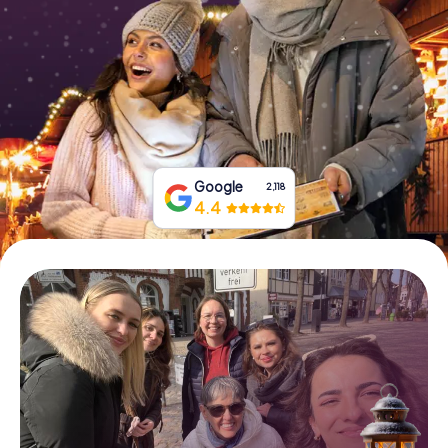
Book Tickets
Buy Gift Vouchers
Google
2,118
4.4