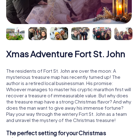
Xmas Adventure Fort St. John
The residents of Fort St. John are over the moon: A
mysterious treasure map has recently turned up! The
author is a retired local businessman. His promise:
Whoever manages to master his cryptic marathon first will
recover a treasure of immeasurable value. But why does
the treasure map have a strong Christmas flavor? And why
does the man want to give away his immense fortune?
Play your way through the wintery Fort St. John as a team
and unravel the mystery of the Christmas treasure!
The perfect setting for your Christmas