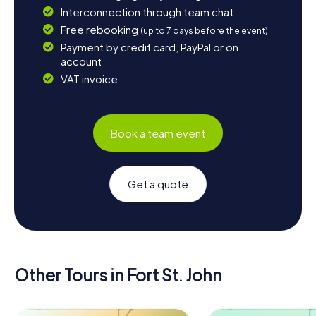
Interconnection through team chat
Free rebooking
(up to 7 days before the event)
Payment by credit card, PayPal or on
account
VAT invoice
Book a team event
Get a quote
Other Tours in Fort St. John