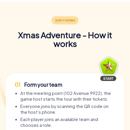
Xmas Adventure - How it
works
01
Form your team
At the meeting point (102 Avenue 9922), the
game host starts the tour with their tickets.
Everyone joins by scanning the QR code on
the host’s phone.
Each player joins an available team and
chooses a role.