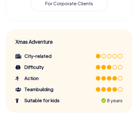
For Corporate Clients
Xmas Adventure
City-related
Difficulty
Action
Teambuilding
Suitable for kids
8 years