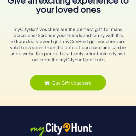
Give an exciting experience to
your loved ones
myCityHunt vouchers are the perfect gift for many
occasions! Surprise your friends and family with this
extraordinary event gift. myCityHunt gift vouchers are
valid for 3 years from the date of purchase and can be
used within this period for a freely selectable city and
tour from the myCityHunt portfolio.
Buy Gift Vouchers