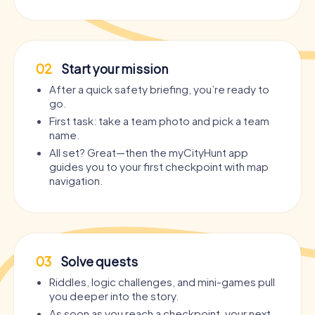
02
Start your mission
After a quick safety briefing, you’re ready to
go.
First task: take a team photo and pick a team
name.
All set? Great—then the myCityHunt app
guides you to your first checkpoint with map
navigation.
03
Solve quests
Riddles, logic challenges, and mini-games pull
you deeper into the story.
As soon as you reach a checkpoint, your next