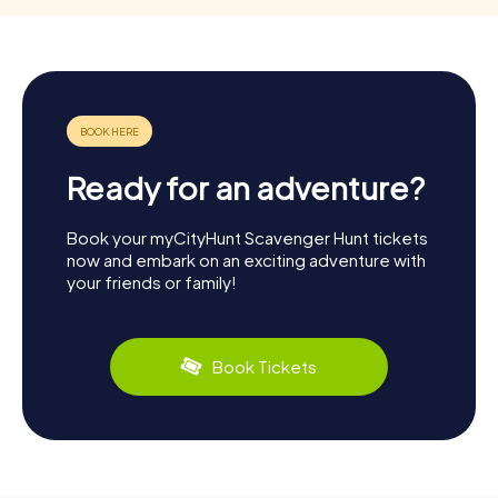
Ready for an adventure?
Book your myCityHunt Scavenger Hunt tickets
now and embark on an exciting adventure with
your friends or family!
Book Tickets