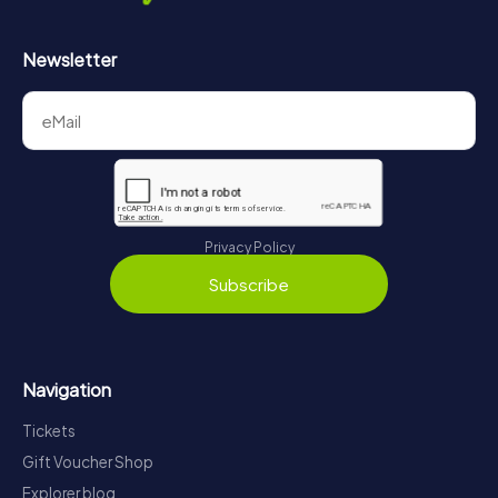
Newsletter
Privacy Policy
Subscribe
Navigation
Tickets
Gift Voucher Shop
Explorer blog