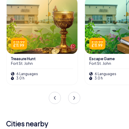
£ 13.99
£ 13.99
£ 11.99
£ 11.99
Treasure Hunt
Escape Game
Fort St. John
Fort St. John
6 Languages
6 Languages
3.0 h
3.0 h
Cities nearby