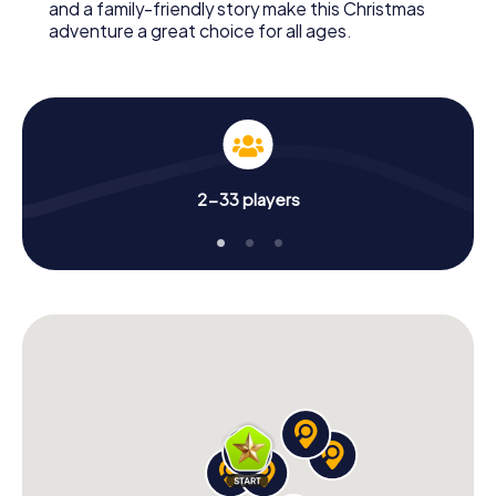
and a family-friendly story make this Christmas
adventure a great choice for all ages.
2-33 players