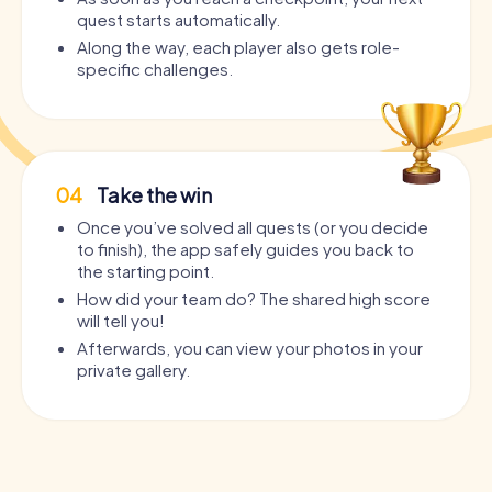
quest starts automatically.
Along the way, each player also gets role-
specific challenges.
04
Take the win
Once you’ve solved all quests (or you decide
to finish), the app safely guides you back to
the starting point.
How did your team do? The shared high score
will tell you!
Afterwards, you can view your photos in your
private gallery.