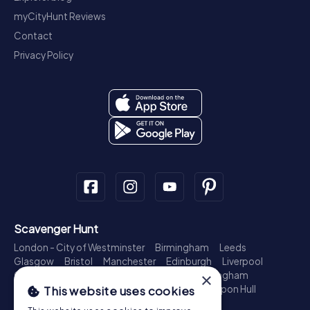
myCityHunt Reviews
Contact
Privacy Policy
Scavenger Hunt
London - City of Westminster
Birmingham
Leeds
Glasgow
Bristol
Manchester
Edinburgh
Liverpool
Cardiff
Belfast
Leicester
Ipswich
Nottingham
×
Newcastle upon Tyne
Plymouth
Kingston upon Hull
This website uses cookies
Treasure Hunt