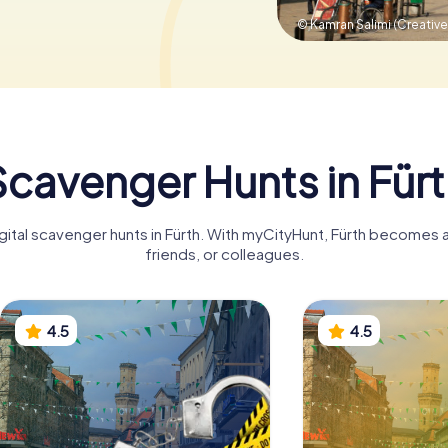
© Kamran Salimi (Creati
cavenger Hunts in Für
gital scavenger hunts in Fürth. With myCityHunt, Fürth becomes a
friends, or colleagues.
4.5
4.5