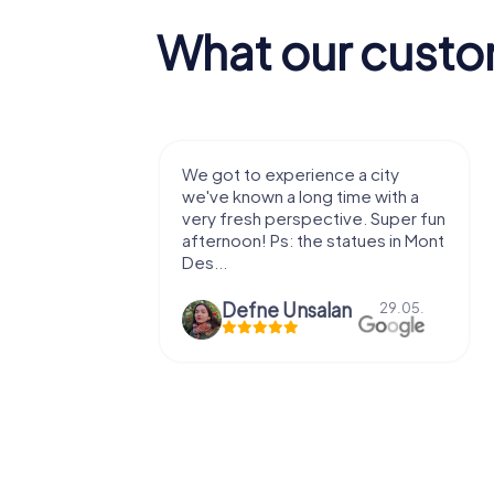
What our custo
ience a city
We enjoyed the game! Good
ng time with a
exercises for the brain in the
ective. Super fun
fresh air and in a beautiful
he statues in Mont
location. It's worth it:)
salan
Viktoria Granovska
29.05.
20.03.