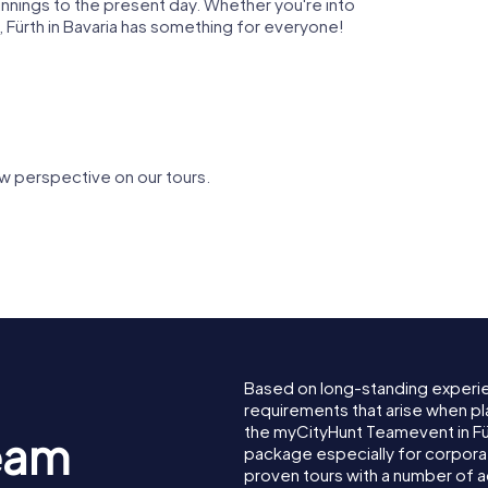
ginnings to the present day. Whether you're into
t, Fürth in Bavaria has something for everyone!
w perspective on our tours.
Stadtthea
ehungskirche
St. Heinrich
Fürth
Based on long-standing experi
requirements that arise when pla
the myCityHunt Teamevent in F
eam
package especially for corporat
proven tours with a number of 