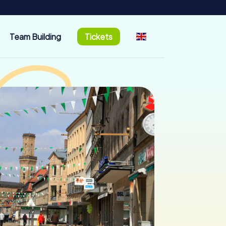
Team Building
Tickets