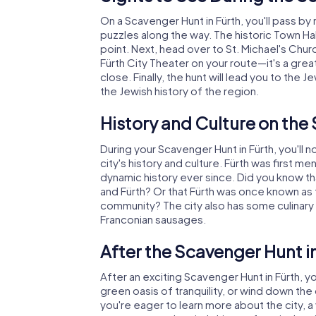
On a Scavenger Hunt in Fürth, you'll pass b
puzzles along the way. The historic Town Hal
point. Next, head over to St. Michael's Chur
Fürth City Theater on your route—it's a great
close. Finally, the hunt will lead you to th
the Jewish history of the region.
History and Culture on the
During your Scavenger Hunt in Fürth, you'll n
city's history and culture. Fürth was first m
dynamic history ever since. Did you know t
and Fürth? Or that Fürth was once known as 
community? The city also has some culinary tr
Franconian sausages.
After the Scavenger Hunt i
After an exciting Scavenger Hunt in Fürth, you
green oasis of tranquility, or wind down the
you're eager to learn more about the city, a v