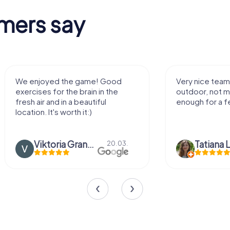
mers say
Very nice team activity for
It was gre
outdoor, not much walking but just
along side
enough for a few hours off.
Tatiana Lazari
04.10.
Andreea 