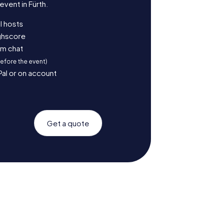
vent in Fürth.
l hosts
ighscore
am chat
before the event)
Pal or on account
Get a quote