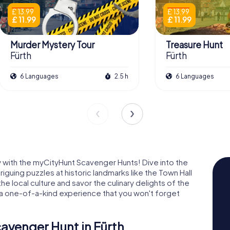
£ 13.99
£ 13.99
£ 11.99
£ 11.99
Murder Mystery Tour
Treasure Hunt
Fürth
Fürth
6 Languages
2.5 h
6 Languages
way with the myCityHunt Scavenger Hunts! Dive into the
riguing puzzles at historic landmarks like the Town Hall
he local culture and savor the culinary delights of the
s a one-of-a-kind experience that you won't forget
cavenger Hunt in Fürth