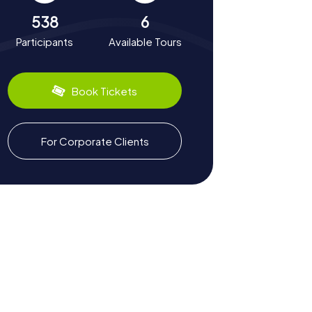
538
6
Participants
Available Tours
Book Tickets
For Corporate Clients