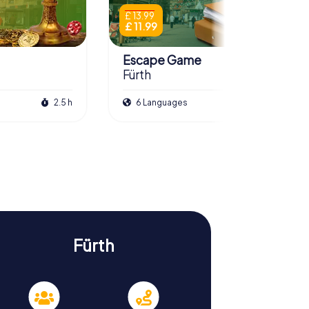
£ 13.99
£ 11.99
Escape Game
Fürth
2.5 h
6 Languages
3.0 h
Fürth