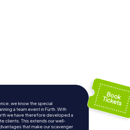
ter
Local Court Fürth
ence, we know the special
nning a team event in Fürth. With
ürth we have therefore developed a
e clients. This extends our well-
advantages that make our scavenger