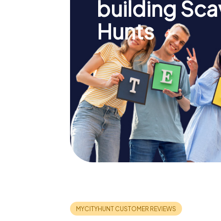
building Sc
Hunts