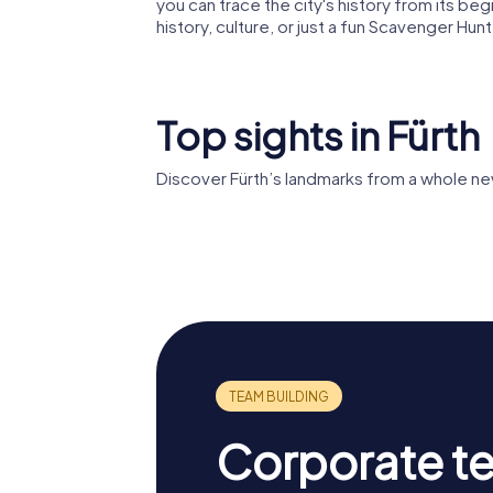
you can trace the city's history from its be
history, culture, or just a fun Scavenger Hun
Top sights in Fürth
Discover Fürth’s landmarks from a whole ne
St. Michael
Auferst
Corporate t