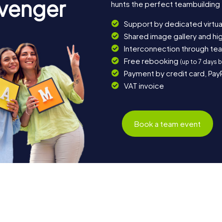
avenger
hunts the perfect teambuilding e
Support by dedicated virtua
Shared image gallery and h
Interconnection through te
Free rebooking
(up to 7 days 
Payment by credit card, Pay
VAT invoice
Book a team event