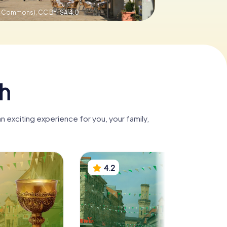
ve Commons),
CC BY-SA 4.0
th
n exciting experience for you, your family,
4.2