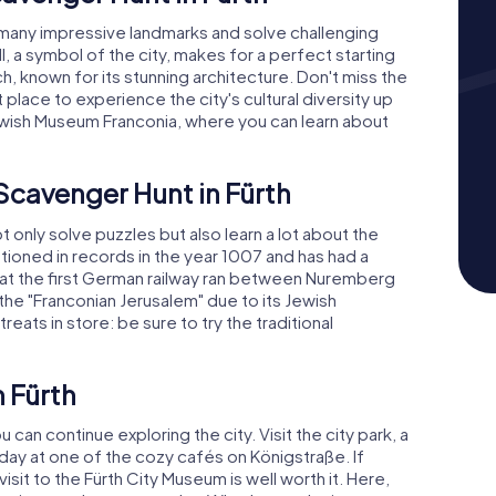
y many impressive landmarks and solve challenging
l, a symbol of the city, makes for a perfect starting
ch, known for its stunning architecture. Don't miss the
 place to experience the city's cultural diversity up
e Jewish Museum Franconia, where you can learn about
 Scavenger Hunt in Fürth
ot only solve puzzles but also learn a lot about the
entioned in records in the year 1007 and has had a
hat the first German railway ran between Nuremberg
the "Franconian Jerusalem" due to its Jewish
eats in store: be sure to try the traditional
n Fürth
 can continue exploring the city. Visit the city park, a
 day at one of the cozy cafés on Königstraße. If
isit to the Fürth City Museum is well worth it. Here,