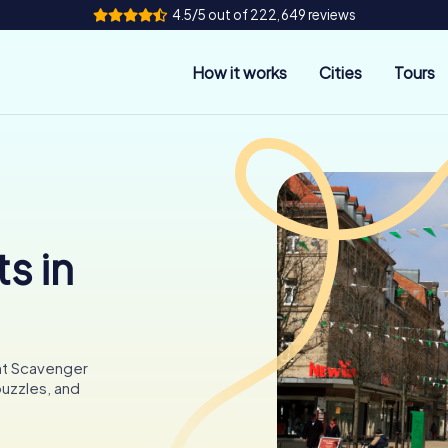
4.5/5 out of 222,649 reviews
How it works
Cities
Tours
s in
unt Scavenger
puzzles, and