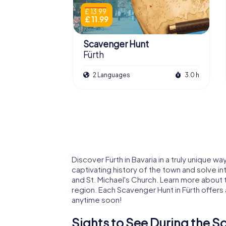
£ 13.99
£ 11.99
Scavenger Hunt
Fürth
2 Languages
3.0 h
Discover Fürth in Bavaria in a truly unique 
captivating history of the town and solve int
and St. Michael's Church. Learn more about t
region. Each Scavenger Hunt in Fürth offer
anytime soon!
Sights to See During the S