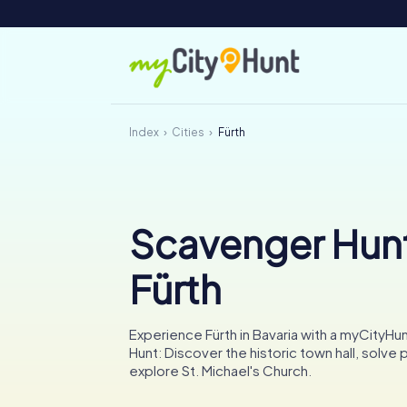
Index
Cities
Fürth
Scavenger Hunt
Fürth
Experience Fürth in Bavaria with a myCityH
Hunt: Discover the historic town hall, solve 
explore St. Michael's Church.