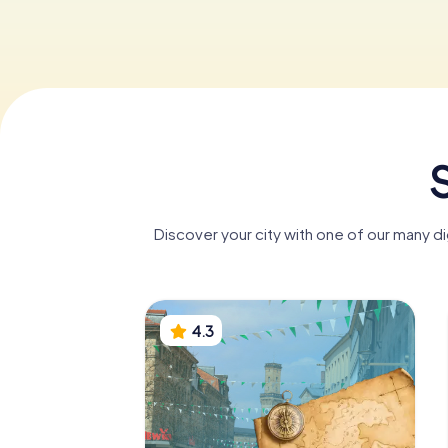
S
Discover your city with one of our many di
4.3