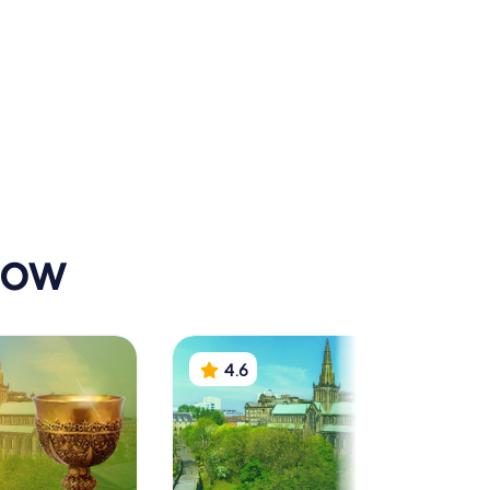
n statue
Royal
ke of
Conservatoire of
n
Scotland
gow
4.6