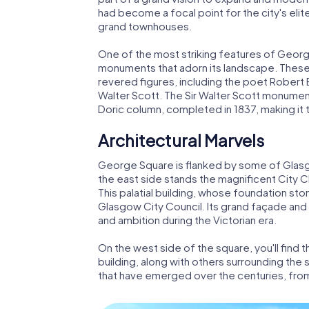
had become a focal point for the city's eli
grand townhouses.
One of the most striking features of Georg
monuments that adorn its landscape. These
revered figures, including the poet Robert 
Walter Scott. The Sir Walter Scott monument,
Doric column, completed in 1837, making it
Architectural Marvels
George Square is flanked by some of Glasgow
the east side stands the magnificent City 
This palatial building, whose foundation sto
Glasgow City Council. Its grand façade and o
and ambition during the Victorian era.
On the west side of the square, you'll find 
building, along with others surrounding the
that have emerged over the centuries, fro