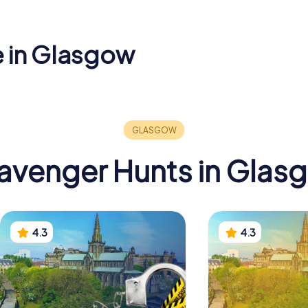
e in Glasgow
Equestria
of Modern
St Andrew's
of the Du
Cathedral
Wellingto
avenger Hunts in Glas
4.3
4.3