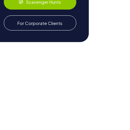
Scavenger Hunts
For Corporate Clients