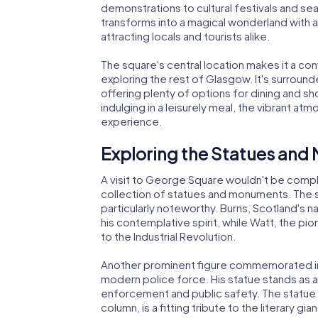
demonstrations to cultural festivals and se
transforms into a magical wonderland with an 
attracting locals and tourists alike.
The square's central location makes it a con
exploring the rest of Glasgow. It's surround
offering plenty of options for dining and s
indulging in a leisurely meal, the vibrant 
experience.
Exploring the Statues an
A visit to George Square wouldn't be comple
collection of statues and monuments. The 
particularly noteworthy. Burns, Scotland's na
his contemplative spirit, while Watt, the pi
to the Industrial Revolution.
Another prominent figure commemorated in t
modern police force. His statue stands as a 
enforcement and public safety. The statue 
column, is a fitting tribute to the literary g