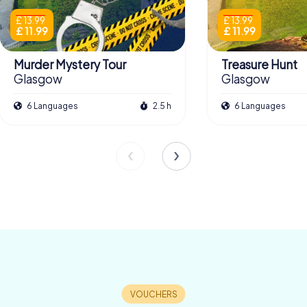
£ 13.99
£ 13.99
£ 11.99
£ 11.99
Murder Mystery Tour
Treasure Hunt
Glasgow
Glasgow
6 Languages
2.5 h
6 Languages