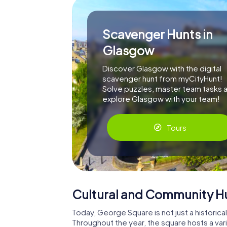
Scavenger Hunts in
Glasgow
Discover Glasgow with the digital
scavenger hunt from myCityHunt!
Solve puzzles, master team tasks 
explore Glasgow with your team!
Tours
Cultural and Community H
Today, George Square is not just a historical
Throughout the year, the square hosts a varie