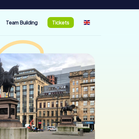
Team Building
Tickets