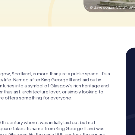
© dave souza,
CC BY-SA 
ow, Scotland, is more than just a public space. It's a
y life. Named after King George III and laid out in
nturies into a symbol of Glasgow's rich heritage and
thusiast, architecture lover, or simply looking to
re offers something for everyone.
 century when it was initially laid out but not
uare takes its name from King George III and was
ize Glasgow. By the early 19th century, the square