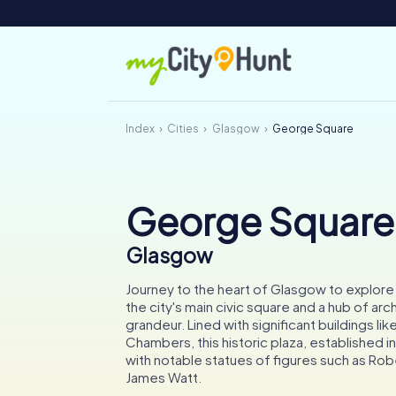
Index
Cities
Glasgow
George Square
George Square
Glasgow
Journey to the heart of Glasgow to explor
the city's main civic square and a hub of arc
grandeur. Lined with significant buildings lik
Chambers, this historic plaza, established in
with notable statues of figures such as Rob
James Watt.