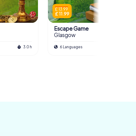
£ 13.99
£ 11.99
Escape Game
Glasgow
3.0 h
6 Languages
3.5 h