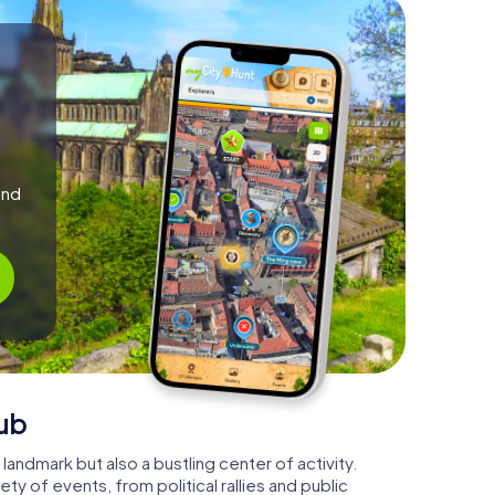
and
ub
 landmark but also a bustling center of activity.
ty of events, from political rallies and public