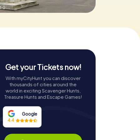
4.0
Get your Tickets now!
With myCityHunt you can discover
thousands of cities around the
world in exciting Scavenger Hunts,
Treasure Hunts and Escape Games!
Google
4.4