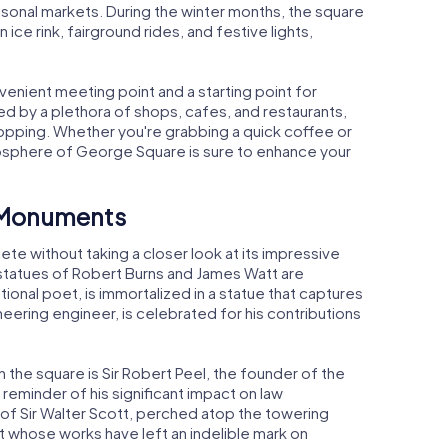
asonal markets. During the winter months, the square
ice rink, fairground rides, and festive lights,
venient meeting point and a starting point for
ed by a plethora of shops, cafes, and restaurants,
hopping. Whether you're grabbing a quick coffee or
atmosphere of George Square is sure to enhance your
d Monuments
te without taking a closer look at its impressive
statues of Robert Burns and James Watt are
tional poet, is immortalized in a statue that captures
oneering engineer, is celebrated for his contributions
he square is Sir Robert Peel, the founder of the
reminder of his significant impact on law
of Sir Walter Scott, perched atop the towering
iant whose works have left an indelible mark on