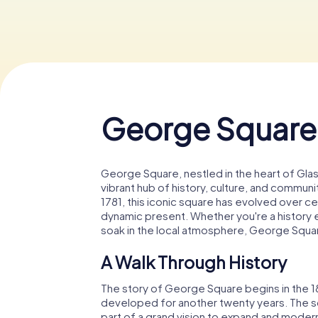
George Square
George Square, nestled in the heart of Glasg
vibrant hub of history, culture, and communit
1781, this iconic square has evolved over ce
dynamic present. Whether you're a history en
soak in the local atmosphere, George Squa
A Walk Through History
The story of George Square begins in the 18th
developed for another twenty years. The sq
part of a grand vision to expand and modern