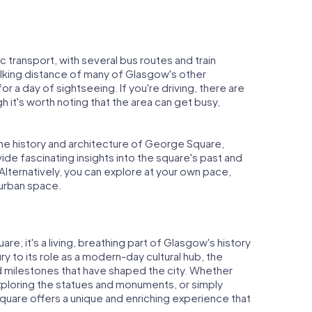
 transport, with several bus routes and train
walking distance of many of Glasgow's other
for a day of sightseeing. If you're driving, there are
ugh it's worth noting that the area can get busy,
the history and architecture of George Square,
ide fascinating insights into the square's past and
Alternatively, you can explore at your own pace,
y urban space.
re; it's a living, breathing part of Glasgow's history
ury to its role as a modern-day cultural hub, the
 milestones that have shaped the city. Whether
exploring the statues and monuments, or simply
uare offers a unique and enriching experience that