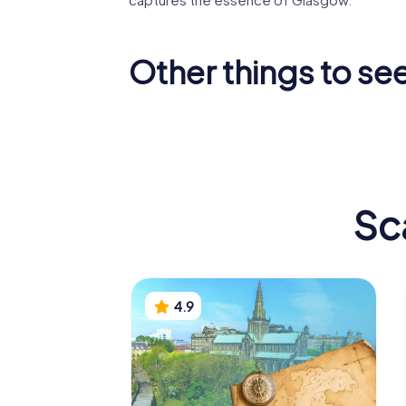
Other things to se
Glasgow
Gallery 
Cathedral
Art
Sc
4.9