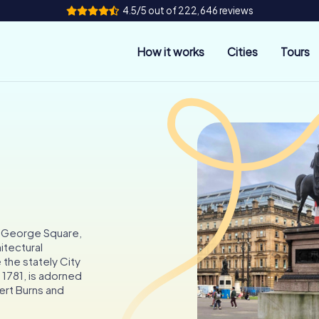
4.5/5 out of 222,646 reviews
How it works
Cities
Tours
e George Square,
hitectural
e the stately City
 1781, is adorned
ert Burns and