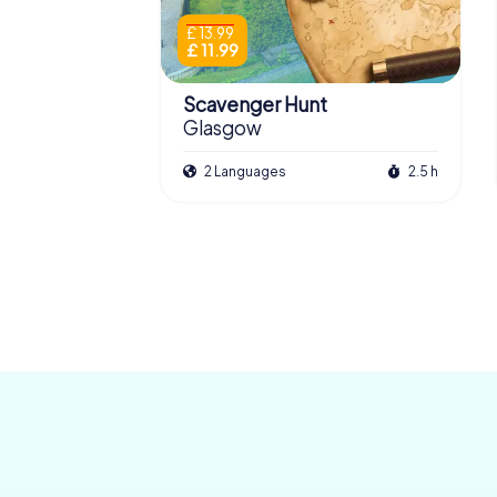
£ 13.99
£ 11.99
Scavenger Hunt
Glasgow
2 Languages
2.5 h