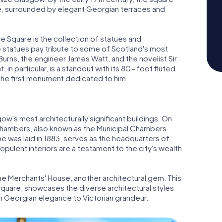
te, surrounded by elegant Georgian terraces and
e Square is the collection of statues and
 statues pay tribute to some of Scotland's most
Burns, the engineer James Watt, and the novelist Sir
 in particular, is a standout with its 80-foot fluted
 the first monument dedicated to him.
's most architecturally significant buildings. On
Chambers, also known as the Municipal Chambers.
ne was laid in 1883, serves as the headquarters of
pulent interiors are a testament to the city's wealth
the Merchants' House, another architectural gem. This
 square, showcases the diverse architectural styles
m Georgian elegance to Victorian grandeur.