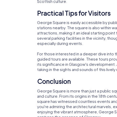
Scottish culture.
Practical Tips for Visitors
George Square is easily accessible by public
stations nearby. The square is also within 
attractions, making it an ideal starting point 
several parking facilities in the vicinity, tho
especially during events.
For those interested in a deeper dive into 
guided tours are available. These tours prov
its significance in Glasgow's development. 
taking in the sights and sounds of this livel
Conclusion
George Square is more than just a public squa
and culture. From its origins in the 18th cent
square has witnessed countless events and
you're admiring the architectural marvels, 
enjoying the vibrant atmosphere, George Sq
captures the essence of Glasgow.