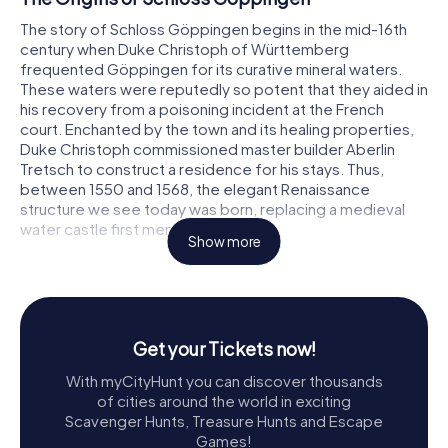
The story of Schloss Göppingen begins in the mid-16th
century when Duke Christoph of Württemberg
frequented Göppingen for its curative mineral waters.
These waters were reputedly so potent that they aided in
his recovery from a poisoning incident at the French
court. Enchanted by the town and its healing properties,
Duke Christoph commissioned master builder Aberlin
Tretsch to construct a residence for his stays. Thus,
between 1550 and 1568, the elegant Renaissance
structure we see today was born, replacing a medieval
water castle first mentioned in 1455.
Show more
The castle's construction is a testament to the
resourcefulness of its time, utilizing stones from the ruins
of Hohenstaufen Castle, which fell during the Peasants'
War in 1525. The result is a nearly symmetrical four-winged
Get your Tickets now!
edifice adorned with corner pavilions and a modest yet
intricate city-facing façade, crowned by an ornate
With myCityHunt you can discover thousands
entrance gate.
of cities around the world in exciting
Scavenger Hunts, Treasure Hunts and Escape
Architectural Marvels
Games!