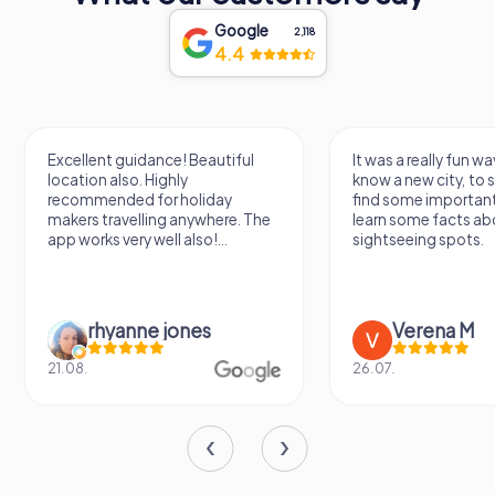
walls, making it an unmissable destination for history
enthusiasts and curious travelers alike.
Google
2,118
4.4
Excellent guidance! Beautiful
It was a really fun wa
location also. Highly
know a new city, to s
recommended for holiday
find some importan
makers travelling anywhere. The
learn some facts ab
app works very well also!...
sightseeing spots.
rhyanne jones
Verena M
21.08.
26.07.