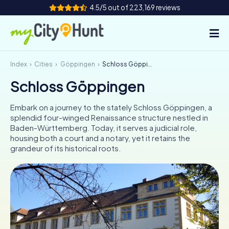
4.5/5 out of 223,169 reviews
Index
Cities
Göppingen
Schloss Göppingen
How it works
Schloss Göppingen
Cities
Embark on a journey to the stately Schloss Göppingen, a
Tours
splendid four-winged Renaissance structure nestled in
Baden-Württemberg. Today, it serves a judicial role,
housing both a court and a notary, yet it retains the
Team Building
grandeur of its historical roots.
Tickets
INT
AT
CH
DE
ES
FR
UK
IE
IT
NL