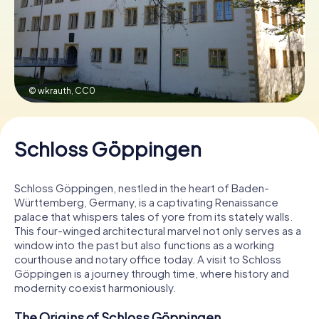
Book Tickets
© wkrauth,
CC0
Buy Gift Vouchers
Schloss Göppingen
Schloss Göppingen, nestled in the heart of Baden-
Württemberg, Germany, is a captivating Renaissance
palace that whispers tales of yore from its stately walls.
This four-winged architectural marvel not only serves as a
window into the past but also functions as a working
courthouse and notary office today. A visit to Schloss
Göppingen is a journey through time, where history and
modernity coexist harmoniously.
The Origins of Schloss Göppingen