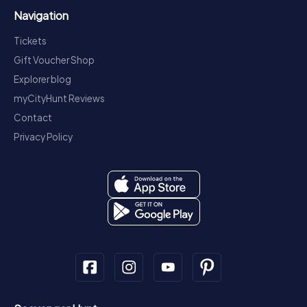
Navigation
Tickets
Gift Voucher Shop
Explorer blog
myCityHunt Reviews
Contact
Privacy Policy