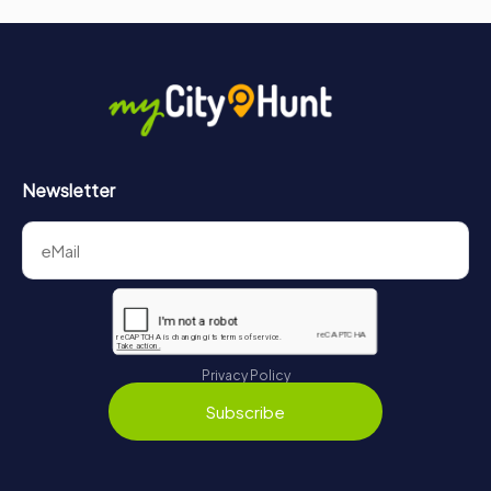
Newsletter
Privacy Policy
Subscribe