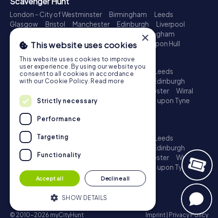
Scavenger Hunt
London - City of Westminster
Birmingham
Leeds
Glasgow
Bristol
Manchester
Edinburgh
Liverpool
×
Cardiff
Belfast
Leicester
Ipswich
Nottingham
Newcastle upon Tyne
Plymouth
Kingston upon Hull
This website uses cookies
Treasure Hunt
This website uses cookies to improve
user experience. By using our website you
London - City of Westminster
Birmingham
Leeds
consent to all cookies in accordance
Glasgow
Bristol
Sheffield
Manchester
Edinburgh
with our Cookie Policy.
Read more
Liverpool
Croydon
Cardiff
Belfast
Leicester
Wirral
Coventry
Ipswich
Nottingham
Newcastle upon Tyne
Strictly necessary
Plymouth
Kingston upon Hull
Performance
Escape Game
Targeting
London - City of Westminster
Birmingham
Leeds
Glasgow
Bristol
Sheffield
Manchester
Edinburgh
Functionality
Liverpool
Croydon
Cardiff
Belfast
Leicester
Wirral
Coventry
Ipswich
Nottingham
Newcastle upon Tyne
Plymouth
Kingston upon Hull
Accept all
Decline all
SHOW DETAILS
© 2010-2026 myCityHunt
Imprint
|
Privacy Policy