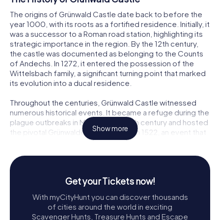
The origins of Grünwald Castle date back to before the
year 1000, with its roots as a fortified residence. Initially, it
was a successor to a Roman road station, highlighting its
strategic importance in the region. By the 12th century,
the castle was documented as belonging to the Counts
of Andechs. In 1272, it entered the possession of the
Wittelsbach family, a significant turning point that marked
its evolution into a ducal residence.
Throughout the centuries, Grünwald Castle witnessed
numerous historical events. It became a refuge during the
plague outbreaks in Munich in the 15th century and hosted
Show more
the pivotal Grünwalder Conference in 1522, an event that
influenced the course of the Counter-Reformation.
Despite its decline in the late 17th century, when it was
overshadowed by other Bavarian palaces, the castle's
historical significance remained undiminished.
Get your Tickets now!
Exploring the Burgmuseum Grünwald
With myCityHunt you can discover thousands
of cities around the world in exciting
Today, Grünwald Castle houses the Burgmuseum
Scavenger Hunts, Treasure Hunts and Escape
Grünwald, a branch of the Archaeological State