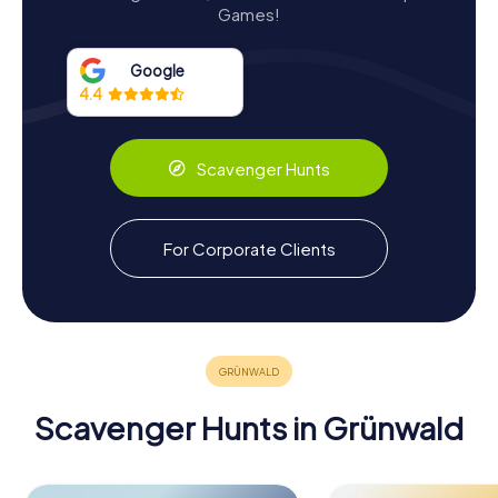
Games!
Collection. This museum offers an immersive experience
into the castle's storied past and the broader history of
Bavarian castles. Visitors are greeted by the castle's
Google
distinctive stepped gable, adorned with coats of arms
4.4
that tell tales of noble alliances and heritage.
The museum's exhibitions are thoughtfully curated to
Scavenger Hunts
engage both history enthusiasts and casual visitors. One
of the highlights is the detailed model of the castle at its
zenith between 1467 and 1575, providing insights into its
architectural grandeur and functional aspects. The
For Corporate Clients
museum also showcases the remnants of wall paintings
by the infamous alchemist and impostor, Emanuele
Caetano, who was imprisoned here in the late 17th
century.
Scavenger Hunts in Grünwald
Scavenger Hunts in Grünwald
Discover Grünwald with the digital