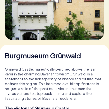
Book Tickets
Buy Gift Vouchers
Burgmuseum Grünwald
Grünwald Castle, majestically perched above the Isar
River in the charming Bavarian town of Grünwald, is a
testament to the rich tapestry of history and culture that
defines this region. This late medieval hilltop fortress is
not just a relic of the past but a vibrant museum that
invites visitors to step back in time and explore the
fascinating stories of Bavaria’s feudal era.
The History of Grünwald Castle