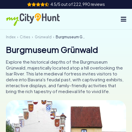
4.5/5 out of 222,990 reviews
Index
Cities
Grünwald
Burgmuseum Grünwald
How it works
Burgmuseum Grünwald
Cities
Explore the historical depths of the Burgmuseum
Tours
Grünwald, majestically located atop a hill overlooking the
Isar River. This late medieval fortress invites visitors to
delve into Bavaria's feudal past, with captivating exhibits,
Team Building
interactive displays, and family-friendly activities that
bring the rich tapestry of medieval life to vivid life.
Tickets
INT
AT
CH
DE
ES
FR
UK
IE
IT
NL