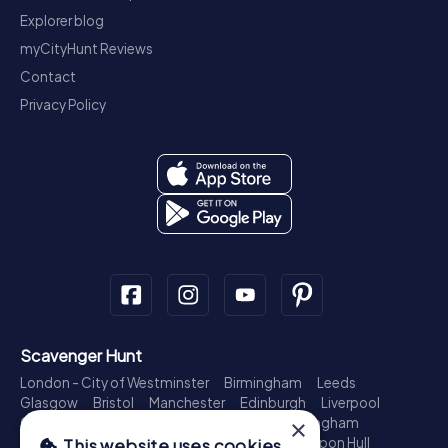
Explorer blog
myCityHunt Reviews
Contact
Privacy Policy
Scavenger Hunt
London - City of Westminster
Birmingham
Leeds
Glasgow
Bristol
Manchester
Edinburgh
Liverpool
×
Cardiff
Belfast
Leicester
Ipswich
Nottingham
Newcastle upon Tyne
Plymouth
Kingston upon Hull
This website uses cookies