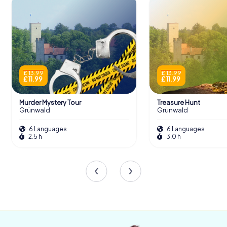
scavenger hunt from myCityHunt! Solve
puzzles, master team tasks and explore
Grünwald with your team!
Tours
£ 13.99
£ 13.99
£ 11.99
£ 11.99
Murder Mystery Tour
Treasure Hunt
Grünwald
Grünwald
The Burgen in Bayern Exhibition
6 Languages
6 Languages
A significant section of the museum is dedicated to the
2.5 h
3.0 h
Burgen in Bayern exhibition. This display explores the
proliferation of medieval castles across Bavaria, with
interactive models illustrating the various types of
castles, from hilltop fortresses to lowland strongholds.
Through artifacts and informative texts, visitors gain a
deeper understanding of the roles these castles played
as defensive structures, seats of power, and symbols of
feudal authority.