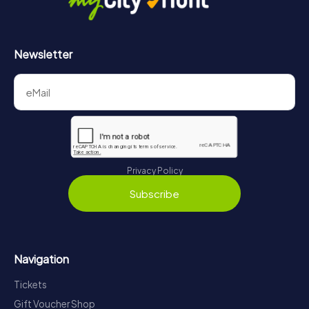
Newsletter
Privacy Policy
Subscribe
Navigation
Tickets
Gift Voucher Shop