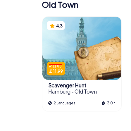
Old Town
4.3
£ 13.99
£ 11.99
Scavenger Hunt
Hamburg - Old Town
2 Languages
3.0 h