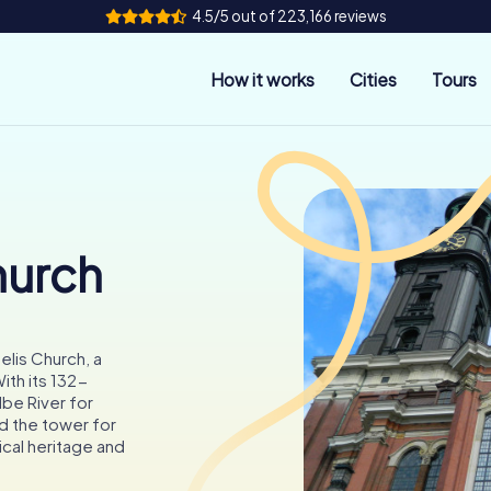
4.5/5 out of 223,166 reviews
How it works
Cities
Tours
hurch
elis Church, a
ith its 132-
lbe River for
nd the tower for
ical heritage and