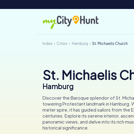
Index
Cities
Hamburg
St. Michaelis Church
St. Michaelis C
Hamburg
Discover the Baroque splendor of St. Micha
towering Protestant landmark in Hamburg. W
meter spire, it has guided sailors from the E
centuries. Explore its serene interior, asce
panoramic views, and delve into its rich mus
historical significance.