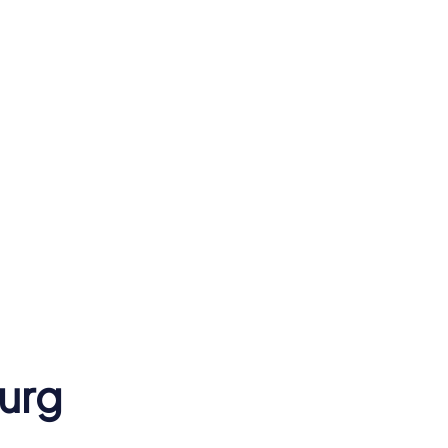
Hamburg State
Opera
urg