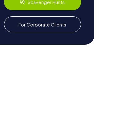
Scavenger Hunts
For Corporate Clients