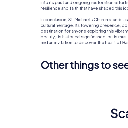
into its past and ongoing restoration effort
resilience and faith that have shaped this i
In conclusion, St. Michaelis Church stands a
cultural heritage. Its towering presence, both
destination for anyone exploring this vibrant
beauty, its historical significance, or its 
and an invitation to discover the heart of H
Other things to se
Miniatur
Elbphilharmonie
Wunderl
Sc