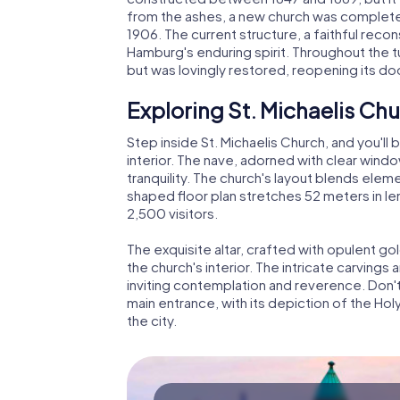
from the ashes, a new church was completed
1906. The current structure, a faithful recon
Hamburg's enduring spirit. Throughout the t
but was lovingly restored, reopening its doo
Exploring St. Michaelis Ch
Step inside St. Michaelis Church, and you'll
interior. The nave, adorned with clear wi
tranquility. The church's layout blends elemen
shaped floor plan stretches 52 meters in l
2,500 visitors.
The exquisite altar, crafted with opulent go
the church's interior. The intricate carvings 
inviting contemplation and reverence. Don'
main entrance, with its depiction of the Hol
the city.