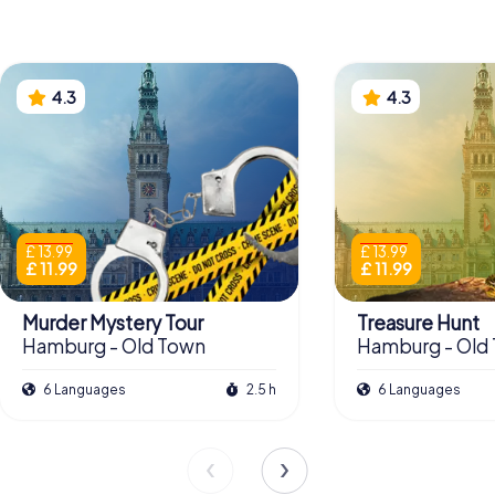
4.3
4.3
£ 13.99
£ 13.99
£ 11.99
£ 11.99
Murder Mystery Tour
Treasure Hunt
Hamburg - Old Town
Hamburg - Old
6 Languages
2.5 h
6 Languages