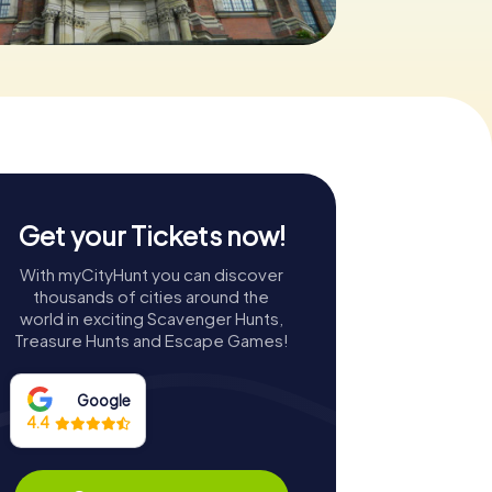
Get your Tickets now!
With myCityHunt you can discover
thousands of cities around the
world in exciting Scavenger Hunts,
Treasure Hunts and Escape Games!
Google
4.4