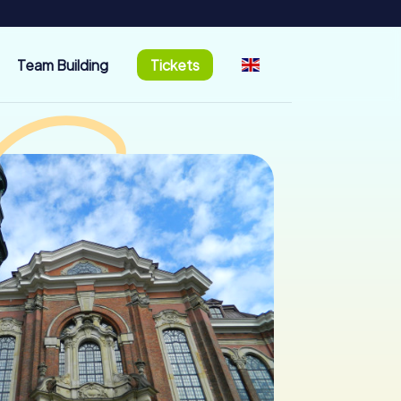
Team Building
Tickets