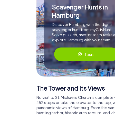
Scavenger Hunts in
Hamburg
Discover Hamburg with the digital
scavenger hunt from myCityHunt!
Solve puzzles, master team tasks 
explore Hamburg with your team!
Tours
The Tower and Its Views
No visit to St. Michaelis Church is complete
452 steps or take the elevator to the top, 
panoramic views of Hamburg. From this vant
bustling harbor, historic architecture, and 