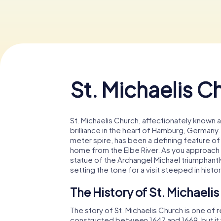
St. Michaelis C
St. Michaelis Church, affectionately known 
brilliance in the heart of Hamburg, Germany.
meter spire, has been a defining feature of t
home from the Elbe River. As you approach t
statue of the Archangel Michael triumphantl
setting the tone for a visit steeped in histo
The History of St. Michaeli
The story of St. Michaelis Church is one of r
constructed between 1647 and 1669, but it w