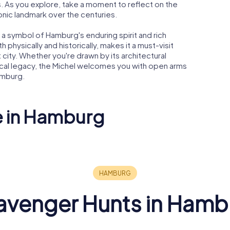
s. As you explore, take a moment to reflect on the
conic landmark over the centuries.
s a symbol of Hamburg's enduring spirit and rich
 physically and historically, makes it a must-visit
 city. Whether you're drawn by its architectural
musical legacy, the Michel welcomes you with open arms
amburg.
e in Hamburg
and
Holsten Brewery
Chilehaus
avenger Hunts in Hamb