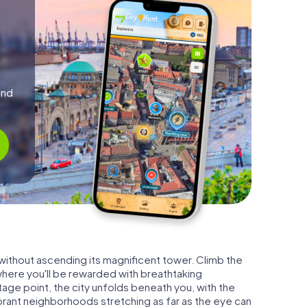
and
 without ascending its magnificent tower. Climb the
where you'll be rewarded with breathtaking
age point, the city unfolds beneath you, with the
vibrant neighborhoods stretching as far as the eye can