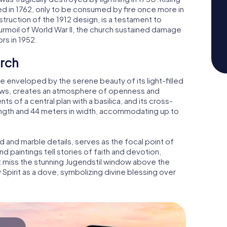
 in 1762, only to be consumed by fire once more in
struction of the 1912 design, is a testament to
urmoil of World War II, the church sustained damage
rs in 1952.
urch
 be enveloped by the serene beauty of its light-filled
ndows, creates an atmosphere of openness and
ts of a central plan with a basilica, and its cross-
ength and 44 meters in width, accommodating up to
ld and marble details, serves as the focal point of
and paintings tell stories of faith and devotion,
t miss the stunning Jugendstil window above the
y Spirit as a dove, symbolizing divine blessing over