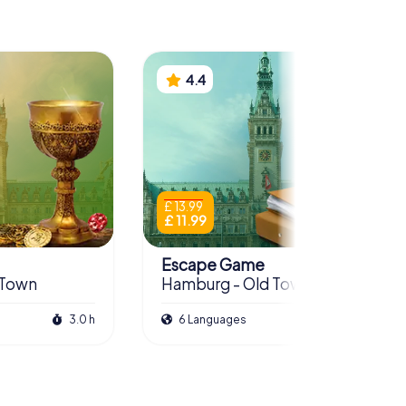
4.4
£ 13.99
£ 11.99
Escape Game
 Town
Hamburg - Old Town
3.0 h
6 Languages
3.5 h