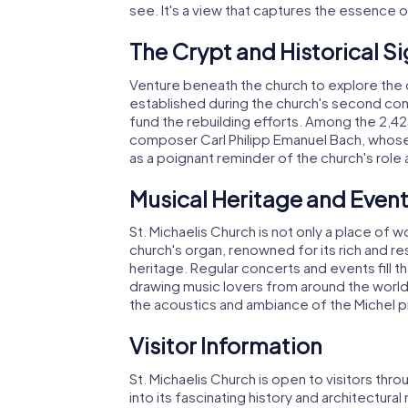
see. It's a view that captures the essence 
The Crypt and Historical Si
Venture beneath the church to explore the c
established during the church's second const
fund the rebuilding efforts. Among the 2,425 
composer Carl Philipp Emanuel Bach, whose
as a poignant reminder of the church's role 
Musical Heritage and Even
St. Michaelis Church is not only a place of 
church's organ, renowned for its rich and r
heritage. Regular concerts and events fill 
drawing music lovers from around the world
the acoustics and ambiance of the Michel 
Visitor Information
St. Michaelis Church is open to visitors thr
into its fascinating history and architectura