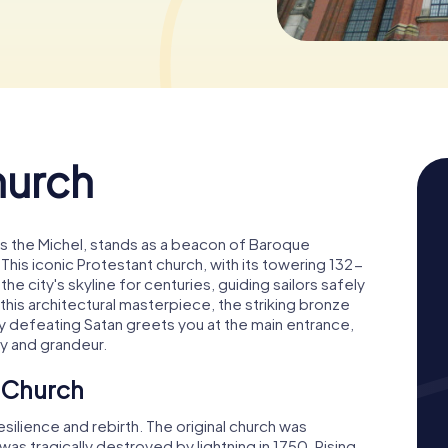
hurch
as the Michel, stands as a beacon of Baroque
 This iconic Protestant church, with its towering 132-
he city's skyline for centuries, guiding sailors safely
his architectural masterpiece, the striking bronze
y defeating Satan greets you at the main entrance,
ry and grandeur.
s Church
esilience and rebirth. The original church was
as tragically destroyed by lightning in 1750. Rising