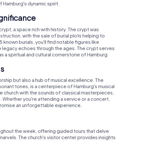
of Hamburg's dynamic spirit.
gnificance
rypt, a space rich with history. The crypt was
ruction, with the sale of burial plots helping to
known burials, you'll find notable figures like
 legacy echoes through the ages. The crypt serves
as a spiritual and cultural cornerstone of Hamburg.
ts
worship but also a hub of musical excellence. The
esonant tones, is a centerpiece of Hamburg's musical
the church with the sounds of classical masterpieces,
. Whether you're attending a service or a concert,
promise an unforgettable experience.
oughout the week, offering guided tours that delve
l marvels. The church's visitor center provides insights