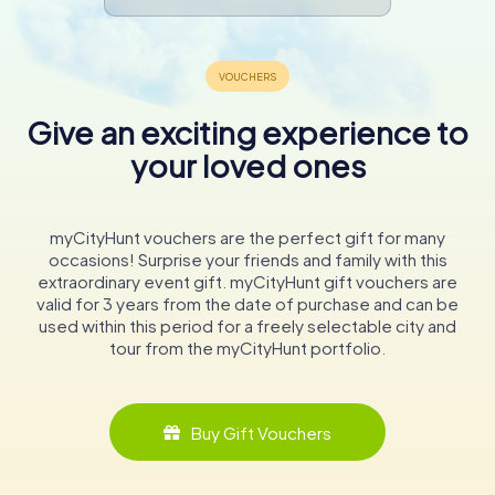
In conclusion, St. Nicholas' Church is a must-visit
destination for anyone traveling to Hamburg. Its rich
history, combined with its role as a memorial, makes it a
powerful and moving site that leaves a lasting impression
on all who visit. As you stand in the shadow of the
Give an exciting experience to
towering spire, you will feel a deep connection to the
your loved ones
history and resilience of this remarkable city.
myCityHunt vouchers are the perfect gift for many
occasions! Surprise your friends and family with this
extraordinary event gift. myCityHunt gift vouchers are
valid for 3 years from the date of purchase and can be
used within this period for a freely selectable city and
tour from the myCityHunt portfolio.
Buy Gift Vouchers