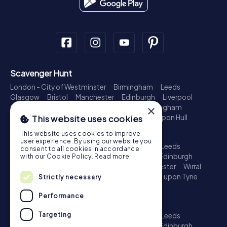
Scavenger Hunt
London - City of Westminster
Birmingham
Leeds
Glasgow
Bristol
Manchester
Edinburgh
Liverpool
Cardiff
Belfast
Leicester
Ipswich
Nottingham
×
Newcastle upon Tyne
Plymouth
Kingston upon Hull
This website uses cookies
Treasure Hunt
This website uses cookies to improve
user experience. By using our website you
London - City of Westminster
Birmingham
Leeds
consent to all cookies in accordance
Glasgow
Bristol
Sheffield
Manchester
Edinburgh
with our Cookie Policy.
Read more
Liverpool
Croydon
Cardiff
Belfast
Leicester
Wirral
Coventry
Ipswich
Nottingham
Newcastle upon Tyne
Strictly necessary
Plymouth
Kingston upon Hull
Performance
Escape Game
Targeting
London - City of Westminster
Birmingham
Leeds
Glasgow
Bristol
Sheffield
Manchester
Edinburgh