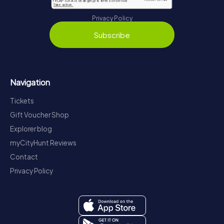
Privacy Policy
Subscribe
Navigation
Tickets
Gift Voucher Shop
Explorer blog
myCityHunt Reviews
Contact
Privacy Policy