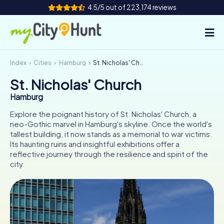
4.5/5 out of 223,174 reviews
Index
Cities
Hamburg
St. Nicholas' Church
How it works
St. Nicholas' Church
Cities
Hamburg
Tours
Explore the poignant history of St. Nicholas' Church, a
neo-Gothic marvel in Hamburg's skyline. Once the world's
tallest building, it now stands as a memorial to war victims.
Team Building
Its haunting ruins and insightful exhibitions offer a
reflective journey through the resilience and spirit of the
Tickets
city.
INT
AT
CH
DE
ES
FR
UK
IE
IT
NL