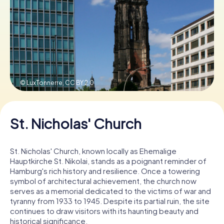
Book Tickets
Buy Gift Vouchers
© LuxTonnerre,
CC BY 2.0
St. Nicholas' Church
St. Nicholas' Church, known locally as Ehemalige
Hauptkirche St. Nikolai, stands as a poignant reminder of
Hamburg's rich history and resilience. Once a towering
symbol of architectural achievement, the church now
serves as a memorial dedicated to the victims of war and
tyranny from 1933 to 1945. Despite its partial ruin, the site
continues to draw visitors with its haunting beauty and
historical significance.