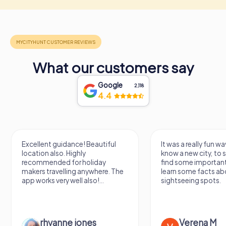
What our customers say
Google
2,118
4.4
Excellent guidance! Beautiful
It was a really fun wa
location also. Highly
know a new city, to s
recommended for holiday
find some importan
makers travelling anywhere. The
learn some facts ab
app works very well also!...
sightseeing spots.
rhyanne jones
Verena M