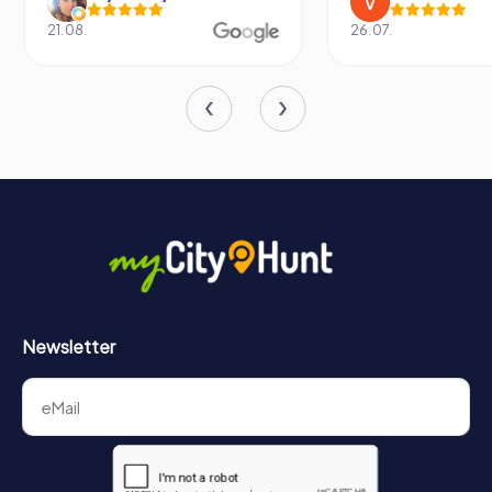
21.08.
26.07.
Newsletter