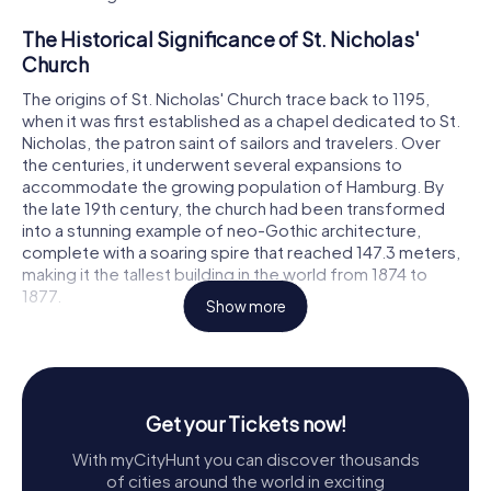
The Historical Significance of St. Nicholas'
Church
The origins of St. Nicholas' Church trace back to 1195,
when it was first established as a chapel dedicated to St.
Nicholas, the patron saint of sailors and travelers. Over
the centuries, it underwent several expansions to
accommodate the growing population of Hamburg. By
the late 19th century, the church had been transformed
into a stunning example of neo-Gothic architecture,
complete with a soaring spire that reached 147.3 meters,
making it the tallest building in the world from 1874 to
1877.
Show more
Throughout its history, St. Nicholas' Church played a vital
role in Hamburg's religious and cultural life. During the
Reformation, it became a center of theological debate
and reform, with influential figures like Johannes
Get your Tickets now!
Bugenhagen contributing to its legacy. The church's music
and art were equally renowned, boasting an organ crafted
With myCityHunt you can discover thousands
by the famous Arp Schnitger and hosting performances
of cities around the world in exciting