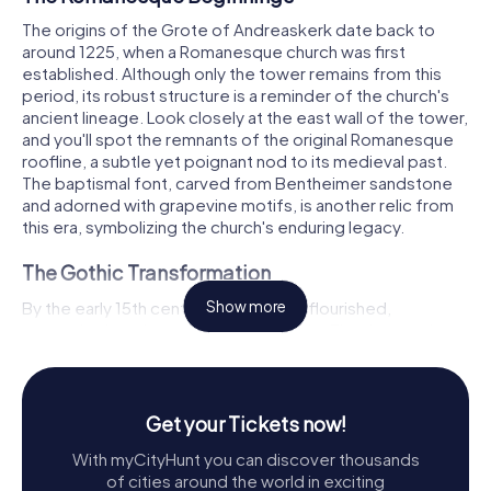
The origins of the Grote of Andreaskerk date back to
around 1225, when a Romanesque church was first
established. Although only the tower remains from this
period, its robust structure is a reminder of the church's
ancient lineage. Look closely at the east wall of the tower,
and you'll spot the remnants of the original Romanesque
roofline, a subtle yet poignant nod to its medieval past.
The baptismal font, carved from Bentheimer sandstone
and adorned with grapevine motifs, is another relic from
this era, symbolizing the church's enduring legacy.
The Gothic Transformation
By the early 15th century, Hattem had flourished,
Show more
necessitating a larger place of worship. Thus began the
transformation of the Andreaskerk into a Gothic
masterpiece. The choir was completed in 1407, a
milestone marked by its consecration by the auxiliary
bishop of Utrecht. This Gothic church, with its basilica
Get your Tickets now!
design, reflects influences from prominent churches in
With myCityHunt you can discover thousands
the region. The three-aisled nave, completed by 1425,
of cities around the world in exciting
features a classic tripartite elevation, creating a lofty