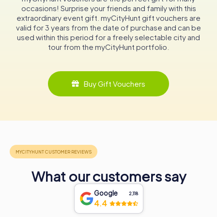
worship but a cultural hub, hosting organ concerts and
occasions! Surprise your friends and family with this
musical events that draw visitors from near and far. Its
extraordinary event gift. myCityHunt gift vouchers are
walls echo with the sounds of history and harmony, making
valid for 3 years from the date of purchase and can be
it a must-visit for anyone exploring the rich tapestry of
used within this period for a freely selectable city and
Dutch heritage. Whether you're an architecture
tour from the myCityHunt portfolio.
enthusiast, a history buff, or simply in search of a tranquil
retreat, the Grote of Andreaskerk promises an
unforgettable journey through time.
Buy Gift Vouchers
What our customers say
Google
2,118
4.4