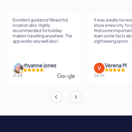
Excellent guidance! Beautiful
It was a really fun wa
location also. Highly
know a new city, to s
recommended for holiday
find some importan
makers travelling anywhere. The
learn some facts ab
app works very well also!...
sightseeing spots.
rhyanne jones
Verena M
21.08.
26.07.