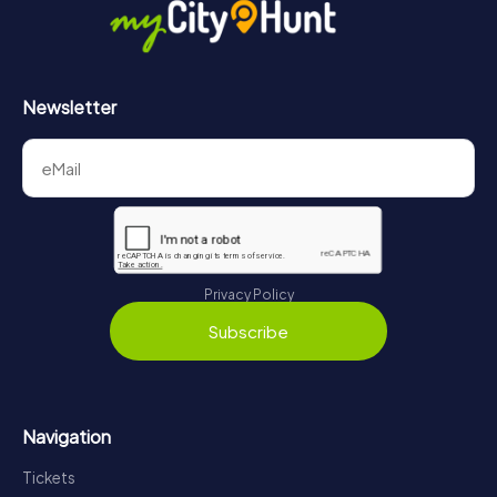
Newsletter
Privacy Policy
Subscribe
Navigation
Tickets