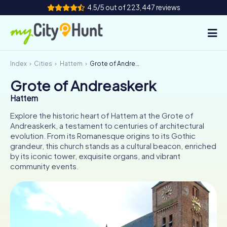
4.5/5 out of 223,447 reviews
Index
Cities
Hattem
Grote of Andreaskerk
How it works
Grote of Andreaskerk
Cities
Hattem
Tours
Explore the historic heart of Hattem at the Grote of
Andreaskerk, a testament to centuries of architectural
evolution. From its Romanesque origins to its Gothic
Team Building
grandeur, this church stands as a cultural beacon, enriched
by its iconic tower, exquisite organs, and vibrant
Tickets
community events.
INT
AT
CH
DE
ES
FR
UK
IE
IT
NL