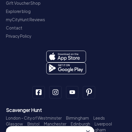
Gift Voucher Shop
Explorer blog
myCityHunt Reviews
Contact
Privacy Policy
Scavenger Hunt
London - City of Westminster
Birmingham
Leeds
Glasgow
Bristol
Manchester
Edinburgh
Liverpool
Cardiff
Belfast
Leicester
Ipswich
Nottingham