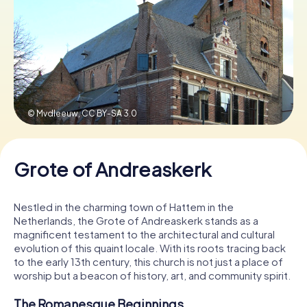
Book Tickets
Buy Gift Vouchers
© Mvdleeuw,
CC BY-SA 3.0
Grote of Andreaskerk
Nestled in the charming town of Hattem in the
Netherlands, the Grote of Andreaskerk stands as a
magnificent testament to the architectural and cultural
evolution of this quaint locale. With its roots tracing back
to the early 13th century, this church is not just a place of
worship but a beacon of history, art, and community spirit.
The Romanesque Beginnings