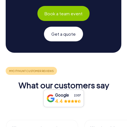
Book a team event
Get a quote
What our customers say
Google
2,107
4.4