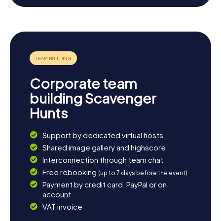
cozy cafés and reflect on the day's adventures.
Whatever you choose, the Scavenger Hunt in Haubourdin
is bound to leave a lasting impression.
Corporate team
building Scavenger
Hunts
Support by dedicated virtual hosts
Shared image gallery and highscore
Interconnection through team chat
Free rebooking
(up to 7 days before the event)
Payment by credit card, PayPal or on
account
VAT invoice