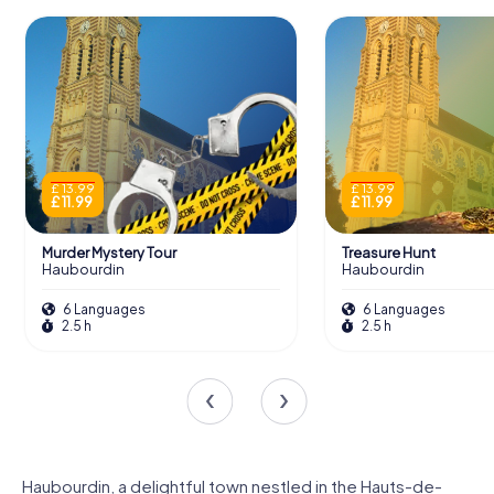
£ 13.99
£ 13.99
£ 11.99
£ 11.99
Murder Mystery Tour
Treasure Hunt
Haubourdin
Haubourdin
6 Languages
6 Languages
2.5 h
2.5 h
Haubourdin, a delightful town nestled in the Hauts-de-