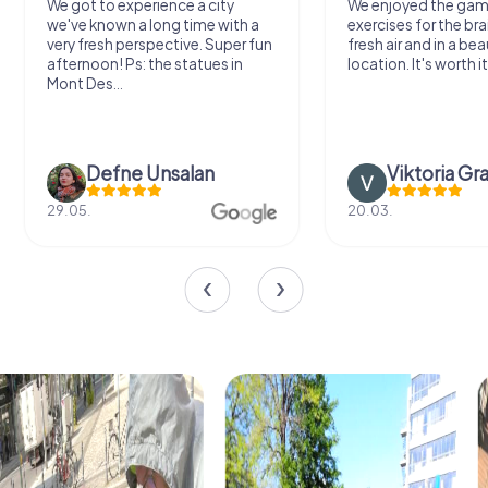
We got to experience a city
We enjoyed the ga
we've known a long time with a
exercises for the bra
very fresh perspective. Super fun
fresh air and in a bea
afternoon! Ps: the statues in
location. It's worth it
Mont Des...
Defne Ünsalan
Viktoria Gr
29.05.
20.03.