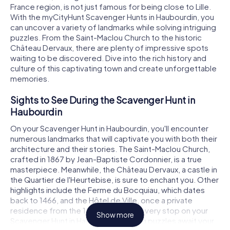
France region, is not just famous for being close to Lille.
With the myCityHunt Scavenger Hunts in Haubourdin, you
can uncover a variety of landmarks while solving intriguing
puzzles. From the Saint-Maclou Church to the historic
Château Dervaux, there are plenty of impressive spots
waiting to be discovered. Dive into the rich history and
culture of this captivating town and create unforgettable
memories.
Sights to See During the Scavenger Hunt in
Haubourdin
On your Scavenger Hunt in Haubourdin, you'll encounter
numerous landmarks that will captivate you with both their
architecture and their stories. The Saint-Maclou Church,
crafted in 1867 by Jean-Baptiste Cordonnier, is a true
masterpiece. Meanwhile, the Château Dervaux, a castle in
the Quartier de l'Heurtebise, is sure to enchant you. Other
highlights include the Ferme du Bocquiau, which dates
back to 1466, and the Hôtel de Ville, once a private
residence from the 18th century. At every stop on your
Show more
Scavenger Hunt in Haubourdin, thrilling puzzles await your