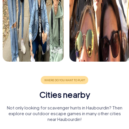
Cities nearby
Not only looking for scavenger hunts in Haubourdin? Then
explore our outdoor escape games in many other cities
near Haubourdin!