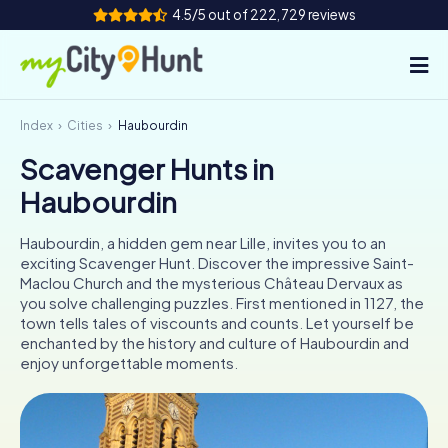
4.5/5 out of 222,729 reviews
Index
Cities
Haubourdin
How it works
Scavenger Hunts in
Cities
Haubourdin
Tours
Haubourdin, a hidden gem near Lille, invites you to an
exciting Scavenger Hunt. Discover the impressive Saint-
Team Building
Maclou Church and the mysterious Château Dervaux as
you solve challenging puzzles. First mentioned in 1127, the
Tickets
town tells tales of viscounts and counts. Let yourself be
enchanted by the history and culture of Haubourdin and
enjoy unforgettable moments.
INT
AT
CH
DE
ES
FR
UK
IE
IT
NL