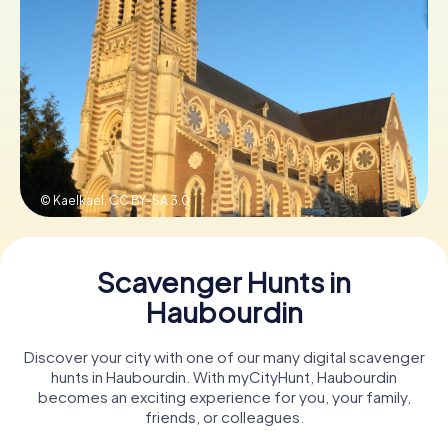
Book Tickets
Buy Gift Vouchers
© Kaelkael,
CC BY-SA 3.0
Scavenger Hunts in
Haubourdin
Discover your city with one of our many digital scavenger
hunts in Haubourdin. With myCityHunt, Haubourdin
becomes an exciting experience for you, your family,
friends, or colleagues.