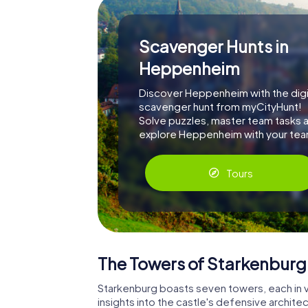
Scavenger Hunts in
Heppenheim
Discover Heppenheim with the digi
scavenger hunt from myCityHunt!
Solve puzzles, master team tasks 
explore Heppenheim with your tea
Tours
The Towers of Starkenburg
Starkenburg boasts seven towers, each in v
insights into the castle's defensive architec