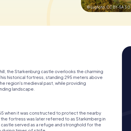
© Lugfoto,
CC BY-SA 3.0
ill, the Starkenburg castle overlooks the charming
is historical fortress, standing 295 meters above
 the region's medieval past, while providing
unding landscape.
65 when it was constructed to protect the nearby
 the fortress was later referred to as Starkimberg in
e castle served as a refuge and stronghold for the
uring times of strife.