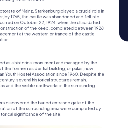
torate of Mainz, Starkenburg played a crucial role in
 by 1765, the castle was abandoned and fell into
y occurred on October 22, 1924, when the dilapidated
onstruction of the keep, completed between 1928
lacement at the western entrance of the castle
ation.
ted as a historical monument and managed by the
 the former residential building, or palas, now
an Youth Hostel Association since 1960. Despite the
 century, several historical structures remain,
as and the visible earthworks in the surrounding
ers discovered the buried entrance gate of the
nization of the surrounding area were completed by
torical significance of the site.