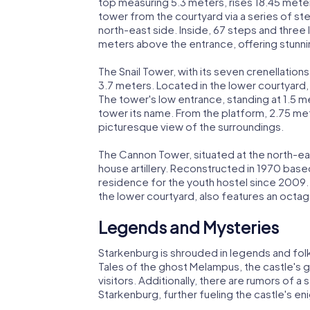
top measuring 5.3 meters, rises 18.45 mete
tower from the courtyard via a series of st
north-east side. Inside, 67 steps and three 
meters above the entrance, offering stunn
The Snail Tower, with its seven crenellations
3.7 meters. Located in the lower courtyard,
The tower's low entrance, standing at 1.5 met
tower its name. From the platform, 2.75 met
picturesque view of the surroundings.
The Cannon Tower, situated at the north-eas
house artillery. Reconstructed in 1970 based
residence for the youth hostel since 2009.
the lower courtyard, also features an octago
Legends and Mysteries
Starkenburg is shrouded in legends and folklo
Tales of the ghost Melampus, the castle's g
visitors. Additionally, there are rumors o
Starkenburg, further fueling the castle's en