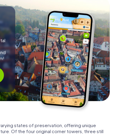
tal
and
m!
arying states of preservation, offering unique
ture. Of the four original corner towers, three still