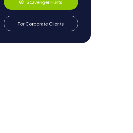
Scavenger Hunts
For Corporate Clients