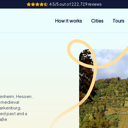
4.5/5 out of 222,729 reviews
How it works
Cities
Tours
penheim, Hessen,
s medieval
tarkenburg,
ied past and a
aße.