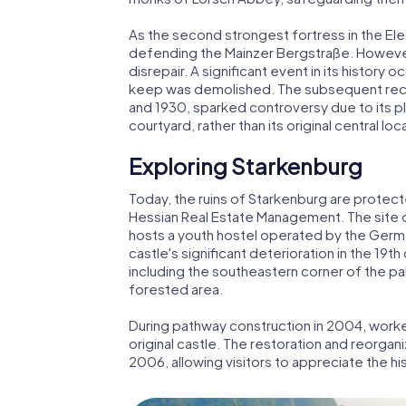
As the second strongest fortress in the Elec
defending the Mainzer Bergstraße. However,
disrepair. A significant event in its histor
keep was demolished. The subsequent rec
and 1930, sparked controversy due to its p
courtyard, rather than its original central loc
Exploring Starkenburg
Today, the ruins of Starkenburg are protec
Hessian Real Estate Management. The site of
hosts a youth hostel operated by the Germ
castle's significant deterioration in the 19th
including the southeastern corner of the pal
forested area.
During pathway construction in 2004, work
original castle. The restoration and reorga
2006, allowing visitors to appreciate the his