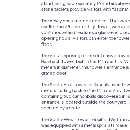
stand, rising approximately 16 meters above
stone tablets provide visitors with fascinat
The newly constructed keep, built between
castle. This 38-meter-high tower, with a s
youth hostel and features a glass-enclosed
opening hours. Visitors can enter the tower 
floor.
The most imposing of the defensive towers 
Hambach Tower, built in the 14th century. With
meters in diameter, this tower's entrance i
grated door.
The South-East Tower, or Kirschhausen Tower
meters, dating back to the 14th century. Tw
containing two cannonballs discovered in 1836
entrance is located outside the courtyard, i
secured by a grate.
The South-West Tower, rebuilt in 1964, mirr
was equipped with a metal spiral staircase.