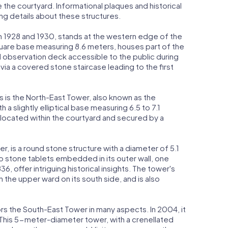
 the courtyard. Informational plaques and historical
ing details about these structures.
 1928 and 1930, stands at the western edge of the
quare base measuring 8.6 meters, houses part of the
 observation deck accessible to the public during
via a covered stone staircase leading to the first
is the North-East Tower, also known as the
 a slightly elliptical base measuring 6.5 to 7.1
s located within the courtyard and secured by a
, is a round stone structure with a diameter of 5.1
o stone tablets embedded in its outer wall, one
, offer intriguing historical insights. The tower's
n the upper ward on its south side, and is also
ors the South-East Tower in many aspects. In 2004, it
 This 5-meter-diameter tower, with a crenellated