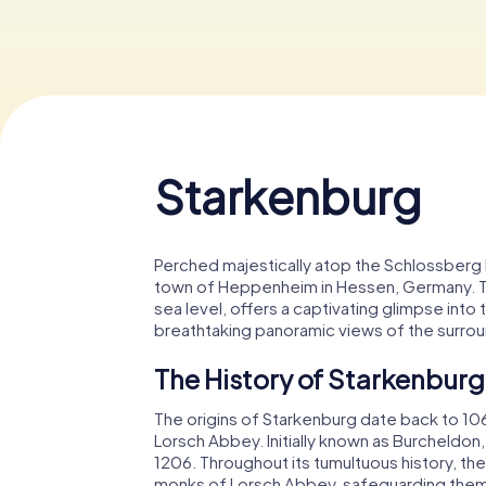
Starkenburg
Perched majestically atop the Schlossberg h
town of Heppenheim in Hessen, Germany. Th
sea level, offers a captivating glimpse into
breathtaking panoramic views of the surro
The History of Starkenburg
The origins of Starkenburg date back to 10
Lorsch Abbey. Initially known as Burcheldon,
1206. Throughout its tumultuous history, th
monks of Lorsch Abbey, safeguarding them d