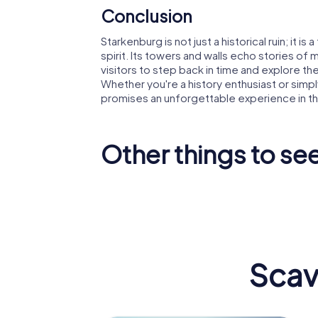
Conclusion
Starkenburg is not just a historical ruin; it i
spirit. Its towers and walls echo stories of
visitors to step back in time and explore the
Whether you're a history enthusiast or simp
promises an unforgettable experience in th
Other things to s
Trutzbur
St. Peter
Heppen
Scav