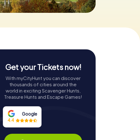
Get your Tickets now!
With myCityHunt you can discover
thousands of cities around the
world in exciting Scavenger Hunts,
Treasure Hunts and Escape Games!
Google
4.4