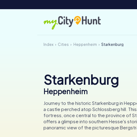
Index
Cities
Heppenheim
Starkenburg
Starkenburg
Heppenheim
Journey to the historic Starkenburg in Hep
a castle perched atop Schlossberg hill. Thi
fortress, once central to the province of S
offers a glimpse into southern Hesse's stor
panoramic view of the picturesque Bergstr