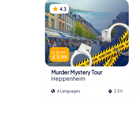
4.3
£ 13.99
£ 11.99
Murder Mystery Tour
Heppenheim
6 Languages
2.5 h