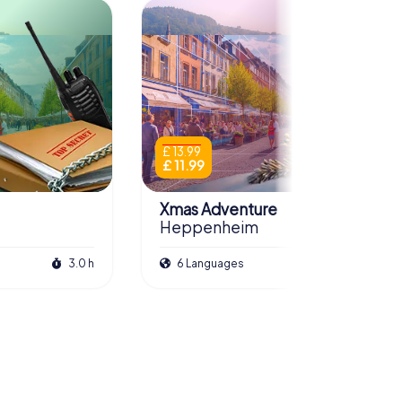
£ 13.99
£ 11.99
Xmas Adventure
Heppenheim
3.0 h
6 Languages
2.5 h