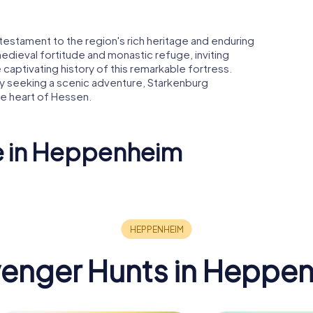
s a testament to the region's rich heritage and enduring
 medieval fortitude and monastic refuge, inviting
 captivating history of this remarkable fortress.
ly seeking a scenic adventure, Starkenburg
e heart of Hessen.
ee in Heppenheim
g
Kurmainzer
heim
Amtshof
enger Hunts in Heppe