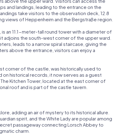
rs above the upper ward. Visitors can access the
eps and landings, leading to the entrance on the
landings take visitors to the observation deck, 12.8
ing views of Heppenheim and the Bergstraße region.
, is an 11.1-meter-tall round tower with a diameter of
 it adjoins the south-west corner of the upper ward.
ers, leads to a narrow spiral staircase, giving the
ers above the entrance, visitors can enjoy a
t corner of the castle, was historically used to
 on historical records, it now serves as a guest
 The Kitchen Tower, located at the east corner of
nal roof and is part of the castle tavern.
re, adding an air of mystery to its historical allure.
uardian spirit, and the White Lady are popular among
f a secret passageway connecting Lorsch Abbey to
igmatic charm.