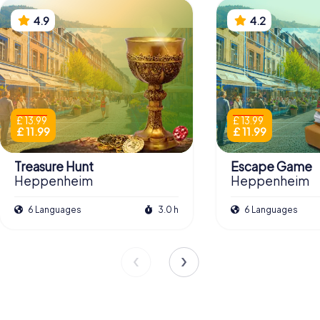
4.9
4.2
£ 13.99
£ 13.99
£ 11.99
£ 11.99
Treasure Hunt
Escape Game
Heppenheim
Heppenheim
6 Languages
3.0 h
6 Languages