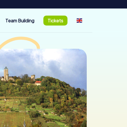
Team Building
Tickets