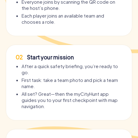
Everyone joins by scanning the QR code on
the host’s phone.
Each player joins an available team and
chooses a role.
02
Start your mission
After a quick safety briefing, you’re ready to
go.
First task: take a team photo and pick a team
name.
All set? Great—then the myCityHunt app
guides you to your first checkpoint with map
navigation.