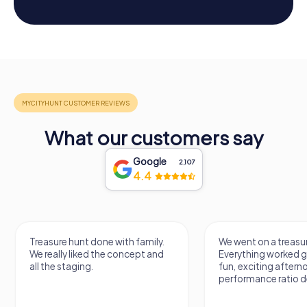
What our customers say
Google
2,107
4.4
Treasure hunt done with family.
We went on a treasur
We really liked the concept and
Everything worked gr
all the staging.
fun, exciting aftern
performance ratio def