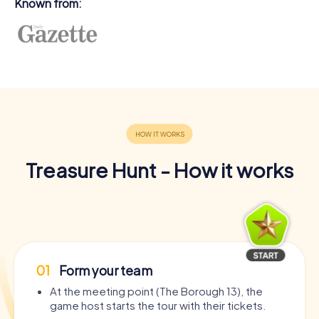
Known from:
Treasure Hunt - How it works
01
Form your team
At the meeting point (The Borough 13), the
game host starts the tour with their tickets.