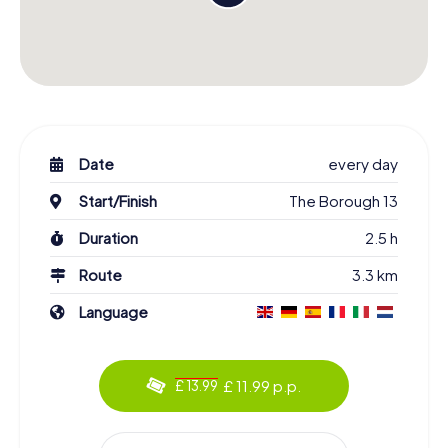
Date
every day
Start/Finish
The Borough 13
Duration
2.5 h
Route
3.3 km
Language
£ 11.99 p.p.
£ 13.99