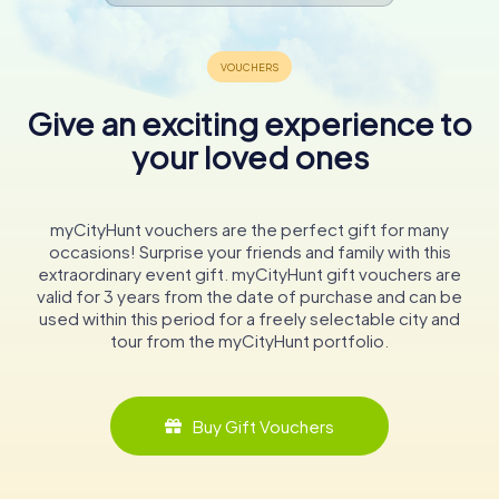
Give an exciting experience to
your loved ones
myCityHunt vouchers are the perfect gift for many
occasions! Surprise your friends and family with this
extraordinary event gift. myCityHunt gift vouchers are
valid for 3 years from the date of purchase and can be
used within this period for a freely selectable city and
tour from the myCityHunt portfolio.
Buy Gift Vouchers