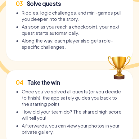
03
Solve quests
Riddles, logic challenges, and mini-games pull
you deeper into the story.
As soon as you reach a checkpoint, your next
quest starts automatically.
Along the way, each player also gets role-
specific challenges.
04
Take the win
Once you’ve solved all quests (or you decide
to finish), the app safely guides you back to
the starting point.
How did your team do? The shared high score
will tell you!
Afterwards, you can view your photos in your
private gallery.