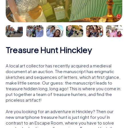
Treasure Hunt Hinckley
A local art collector has recently acquired a medieval
document at an auction. The manuscript has enigmatic
sketches and sequences of letters, which at first glance,
make little sense. Our guess: the manuscript leads to
treasure hidden long, long ago! This is where you come in:
put together a team of treasure hunters, and find the
priceless artifact!
Are you looking for an adventure in Hinckley? Then our
new smartphone treasure hunt is just right for you! In
contrast to an Escape Room, where you have to solve