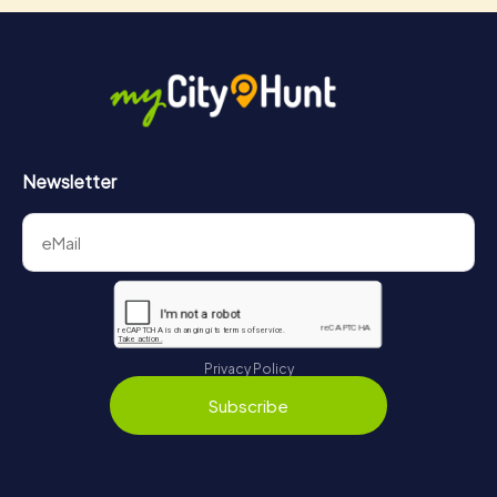
Newsletter
Privacy Policy
Subscribe