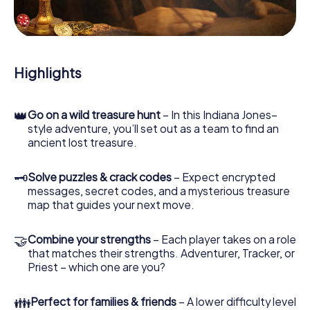
During the game, you and your team will dive deeper and
deeper into the exciting story, and soon you will realize
that the precious treasure is only a few steps away.
Highlights
👑
Go on a wild treasure hunt
– In this Indiana Jones–
style adventure, you’ll set out as a team to find an
ancient lost treasure.
🗝
Solve puzzles & crack codes
– Expect encrypted
messages, secret codes, and a mysterious treasure
map that guides your next move.
🤝
Combine your strengths
– Each player takes on a role
that matches their strengths. Adventurer, Tracker, or
Priest – which one are you?
👪
Perfect for families & friends
– A lower difficulty level