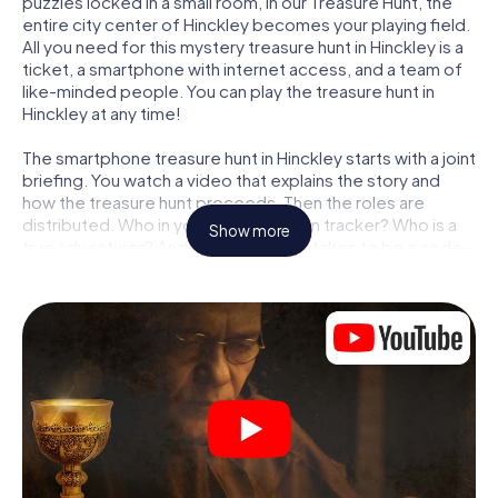
puzzles locked in a small room, in our Treasure Hunt, the
entire city center of Hinckley becomes your playing field.
All you need for this mystery treasure hunt in Hinckley is a
ticket, a smartphone with internet access, and a team of
like-minded people. You can play the treasure hunt in
Hinckley at any time!
The smartphone treasure hunt in Hinckley starts with a joint
briefing. You watch a video that explains the story and
how the treasure hunt proceeds. Then the roles are
distributed. Who in your team is a born tracker? Who is a
Show more
true adventurer? And who has what it takes to be a code-
breaker? At our Escape Game in Hinckley, we guarantee
that every player will find the right role.
Once the roles are assigned, the treasure hunt can begin:
At various locations in the city, you will crack encrypted
codes, solve tricky logic tasks, and search for evidence.
Your smartphone is your most crucial investigative tool:
our web app lets you interview witnesses and investigate
crime scenes, helps you collect evidence, and navigates
you safely through Hinckley.