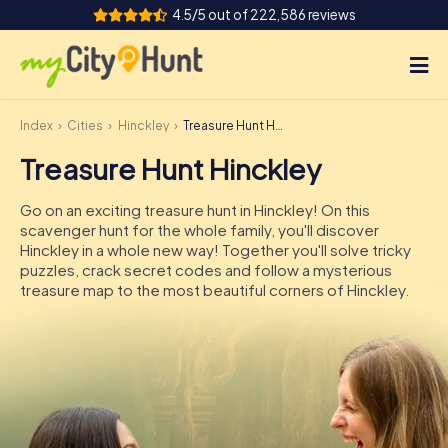
4.5/5 out of 222,586 reviews
Index
Cities
Hinckley
Treasure Hunt Hinckley
How it works
Treasure Hunt Hinckley
Cities
Go on an exciting treasure hunt in Hinckley! On this
Tours
scavenger hunt for the whole family, you'll discover
Hinckley in a whole new way! Together you'll solve tricky
puzzles, crack secret codes and follow a mysterious
Team Building
treasure map to the most beautiful corners of Hinckley.
Tickets
INT
AT
CH
DE
ES
FR
UK
IE
IT
NL