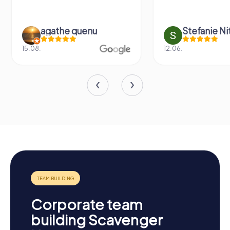
agathe quenu
Stefanie N
15.08.
12.06.
Corporate team
building Scavenger