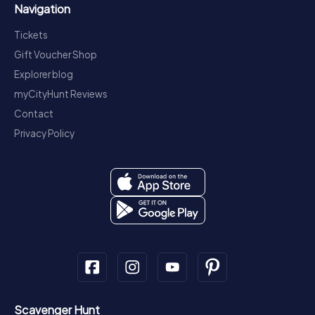
Navigation
Tickets
Gift Voucher Shop
Explorer blog
myCityHunt Reviews
Contact
Privacy Policy
Scavenger Hunt