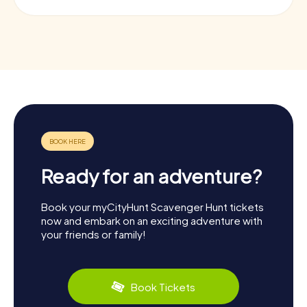
Ready for an adventure?
Book your myCityHunt Scavenger Hunt tickets
now and embark on an exciting adventure with
your friends or family!
Book Tickets