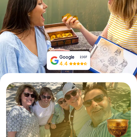
Book Tickets
Buy Gift Vouchers
Google
2,107
4.4