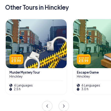
Other Tours in Hinckley
£ 13.99
£ 13.99
£ 11.99
£ 11.99
Murder Mystery Tour
Escape Game
Hinckley
Hinckley
6 Languages
6 Languages
2.5 h
3.0 h