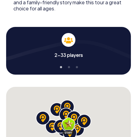
and a family-friendly story make this tour a great
choice for all ages.
2-33 players