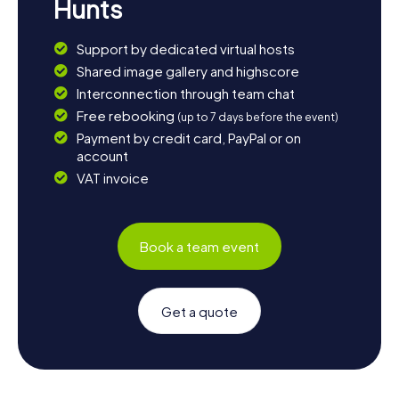
Hunts
Support by dedicated virtual hosts
Shared image gallery and highscore
Interconnection through team chat
Free rebooking
(up to 7 days before the event)
Payment by credit card, PayPal or on
account
VAT invoice
Book a team event
Get a quote