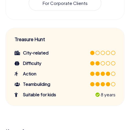
For Corporate Clients
Treasure Hunt
City-related
Difficulty
Action
Teambuilding
Suitable for kids
8 years