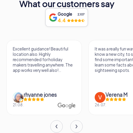
What our customers say
you're a history enthusiast, an arts aficionado, or simply a
curious traveler, the Lausitzhalle offers a rich tapestry of
Google
experiences that celebrate the past, present, and future
2,107
4.4
of Hoyerswerda.
Excellent guidance! Beautiful
It was a really fun wa
location also. Highly
know a new city, to s
recommended for holiday
find some importan
makers travelling anywhere. The
learn some facts ab
app works very well also!...
sightseeing spots.
rhyanne jones
Verena M
21.08.
26.07.