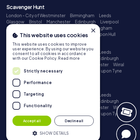
Scavenger Hunt
London - City of Westminster
Birmingham
Leeds
Glasgow
Bristol
Manchester
Edinburgh
Liverpool
×
Cardiff
Belfast
Leicester
Ipswich
Nottingham
Newcastle upon Tyne
Plymouth
Kingston upon Hull
This website uses cookies
Treasure Hunt
This website uses cookies to improve
user experience. By using our website you
London - City of Westminster
Birmingham
Leeds
consent to all cookies in accordance
Glasgow
Bristol
Sheffield
Manchester
Edinburgh
with our Cookie Policy.
Read more
Liverpool
Croydon
Cardiff
Belfast
Leicester
Wirral
Coventry
Ipswich
Nottingham
Newcastle upon Tyne
Strictly necessary
Plymouth
Kingston upon Hull
Performance
Escape Game
Targeting
London - City of Westminster
Birmingham
Leeds
Glasgow
Bristol
Sheffield
Manchester
Edinburgh
Functionality
Liverpool
Croydon
Cardiff
Belfast
Leicester
Wirral
Coventry
Ipswich
Nottingham
Newcastle upon Tyne
Plymouth
Kingston upon Hull
Accept all
Decline all
SHOW DETAILS