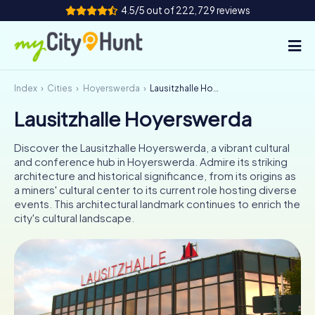
4.5/5 out of 222,729 reviews
Index
Cities
Hoyerswerda
Lausitzhalle Hoyerswerda
How it works
Lausitzhalle Hoyerswerda
Cities
Discover the Lausitzhalle Hoyerswerda, a vibrant cultural
Tours
and conference hub in Hoyerswerda. Admire its striking
architecture and historical significance, from its origins as
a miners' cultural center to its current role hosting diverse
Team Building
events. This architectural landmark continues to enrich the
city's cultural landscape.
Tickets
INT
AT
CH
DE
ES
FR
UK
IE
IT
NL