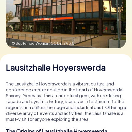
Book Tickets
Buy Gift Vouchers
© SeptemberWoman,
CC BY-SA 3.0
Lausitzhalle Hoyerswerda
The Lausitzhalle Hoyerswerda is a vibrant cultural and
conference center nestled in the heart of Hoyerswerda,
Saxony, Germany. This architectural gem, with its striking
façade and dynamic history, stands as a testament to the
region's rich cultural heritage and industrial past. Offering a
diverse array of events and activities, the Lausitzhalle is a
must-visit for anyone exploring the area.
The Origins of Lausitzhalle Hoyerswerda