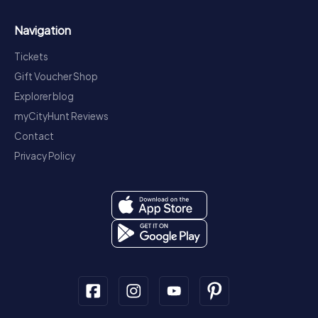
Navigation
Tickets
Gift Voucher Shop
Explorer blog
myCityHunt Reviews
Contact
Privacy Policy