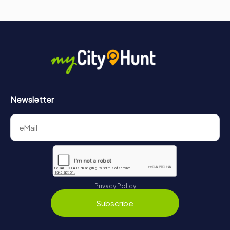
Newsletter
Privacy Policy
Subscribe