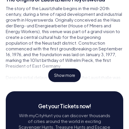
The story of the Lausitzhalle begins in the mid-20th
century, during a time of rapid development and industrial
growth in Hoyerswerda. Originally conceived as the Haus
der Berg- und Energiearbeiter (House of Miners and
Energy Workers), this venue was part of a grand vision to
create a central cultural hub for the burgeoning
population of the Neustadt district. Construction
commenced with the first groundbreaking on September
16, 1976, and the foundation was laid on January 3, 1977,
marking the 101st birthday of Wilhelm Pieck, the first
President of East Germany.
Show more
Despite initial delays and challenges, the Lausitzhalle was
partially opened on April 30, 1984, with the completion of
its main hall. The full realization of the project, including
the foyer, gastronomy, and administrative areas, came to
fruition on October 7, 1985, coinciding with the Day of the
Get your Tickets now!
Republic. The building’s construction, a significant
undertaking outside the standard economic planning of
With myCityHunt you can discover thousands
the time, was recognized with the Architecture Prize of
of cities around the world in exciting
the GDR in 1985.
Scavenger Hunts, Treasure Hunts and Escape