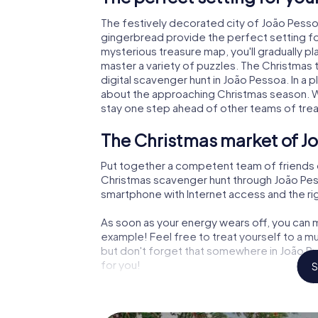
The festively decorated city of João Pess
gingerbread provide the perfect setting fo
mysterious treasure map, you'll gradually p
master a variety of puzzles. The Christmas
digital scavenger hunt in João Pessoa. In a p
about the approaching Christmas season. Wi
stay one step ahead of other teams of tre
The Christmas market of Jo
Put together a competent team of friends 
Christmas scavenger hunt through João Pessoa
smartphone with Internet access and the righ
As soon as your energy wears off, you can m
example! Feel free to treat yourself to a m
but don't forget that somewhere in João Pe
for you!
S
An exciting option for your