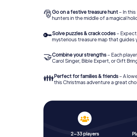
🎅
Go on a festive treasure hunt
– In thi
hunters in the middle of a magical holi
🔑
Solve puzzles & crack codes
– Expect
mysterious treasure map that guides 
🤝
Combine your strengths
– Each player
Carol Singer, Bible Expert, or Gift Bri
👪
Perfect for families & friends
– A lowe
this Christmas adventure a great choi
2-33 players
Pl