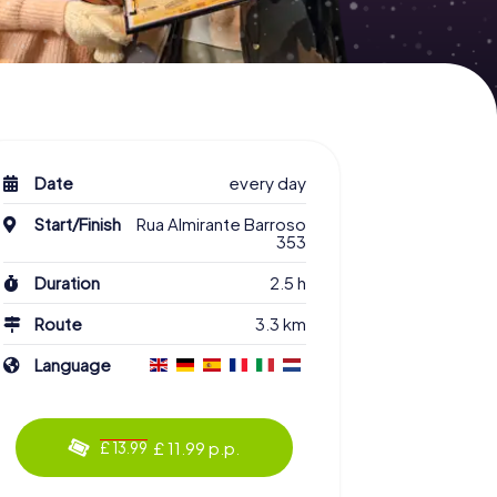
Date
every day
Start/Finish
Rua Almirante Barroso
353
Duration
2.5 h
Route
3.3 km
Language
£ 11.99 p.p.
£ 13.99