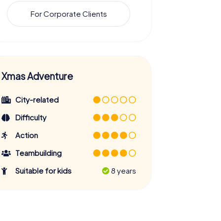
For Corporate Clients
Xmas Adventure
City-related
Difficulty
Action
Teambuilding
Suitable for kids
8 years