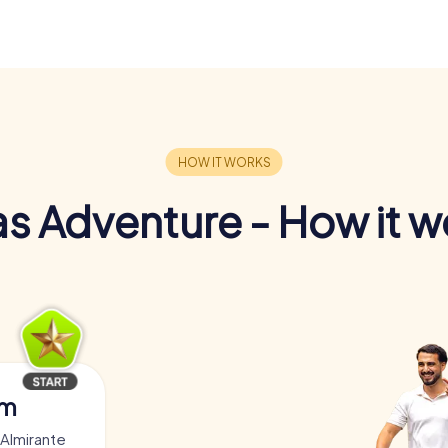
s Adventure - How it w
am
 Almirante