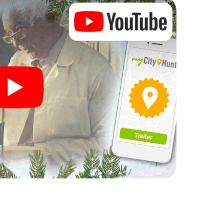
rogram item for your corporate Christmas party in
nt can complement the gastronomic program of your
isit to the Christmas market of João Pessoa will be
 all, the smartphone scavenger hunt offers
 Christmas party in João Pessoa: fun, team
me. So grant your colleagues an unforgettable end
 a program item of your Christmas party in João