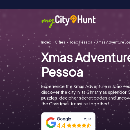
Index
Cities
João Pessoa
Xmas Adventure Jo
Xmas Adventur
Pessoa
Experience the Xmas Adventure in João Pe
discover the city in its Christmas splendor. 
puzzles, decipher secret codes and uncove
the Christmas treasure together!
Google
2,107
4.4