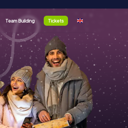
Team Building
Tickets