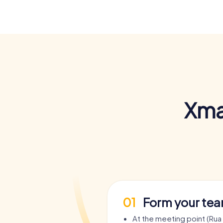
Xma
01
Form your te
At the meeting point (Rua