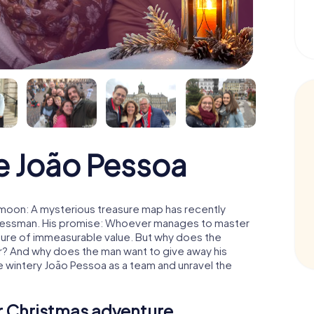
e João Pessoa
 moon: A mysterious treasure map has recently
usinessman. His promise: Whoever manages to master
easure of immeasurable value. But why does the
r? And why does the man want to give away his
 wintery João Pessoa as a team and unravel the
ur Christmas adventure