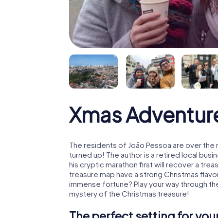
Xmas Adventur
The residents of João Pessoa are over the
turned up! The author is a retired local b
his cryptic marathon first will recover a tr
treasure map have a strong Christmas flavo
immense fortune? Play your way through the
mystery of the Christmas treasure!
The perfect setting for yo