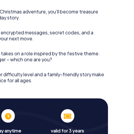
s Christmas adventure, you’ll become treasure
day story.
 encrypted messages, secret codes, and a
your next move.
 takes on a role inspired by the festive theme.
nger – which one are you?
r difficulty level and a family-friendly story make
ce for all ages.
ay anytime
valid for 3 years