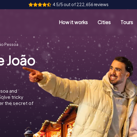
4.5/5 out of 222,656 reviews
How it works
Cities
Tours
ão Pessoa
e João
ssoa and
Solve tricky
r the secret of