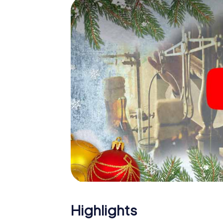
The X-Mas Adventure is also an excellent p
João Pessoa: An interactive scavenger hu
Christmas party in João Pessoa. And also a v
a highlight with the X-Mas Adventure. After
everything you would expect from a perfect
building and an atmospheric Christmas the
of the year and plan the X-Mas Adventure as
Pessoa!
Highlights