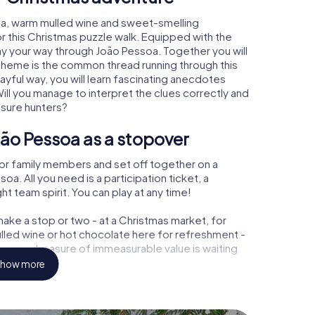
oa, warm mulled wine and sweet-smelling
r this Christmas puzzle walk. Equipped with the
lay your way through João Pessoa. Together you will
 theme is the common thread running through this
layful way, you will learn fascinating anecdotes
ll you manage to interpret the clues correctly and
asure hunters?
ão Pessoa as a stopover
or family members and set off together on a
. All you need is a participation ticket, a
t team spirit. You can play at any time!
ake a stop or two - at a Christmas market, for
ulled wine or hot chocolate here for refreshment -
ssoa a treasure of immeasurable value is waiting
how more
 Christmas party in João Pessoa