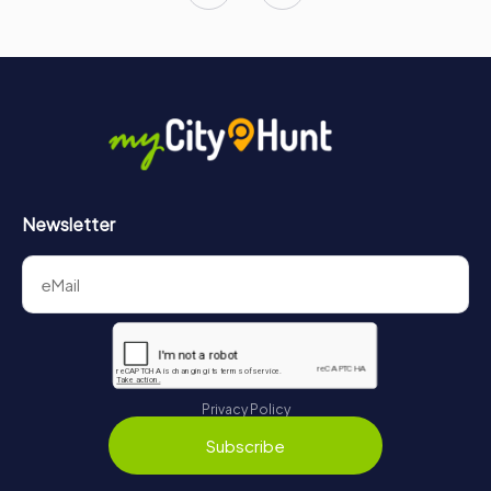
Newsletter
Privacy Policy
Subscribe