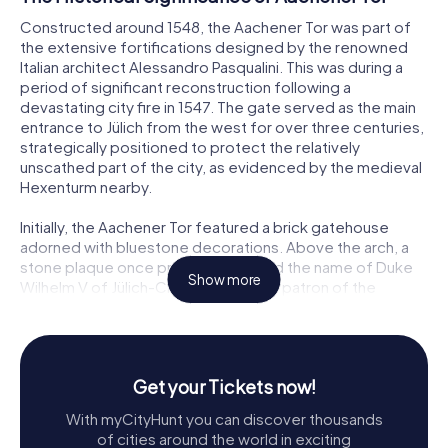
Constructed around 1548, the Aachener Tor was part of
the extensive fortifications designed by the renowned
Italian architect Alessandro Pasqualini. This was during a
period of significant reconstruction following a
devastating city fire in 1547. The gate served as the main
entrance to Jülich from the west for over three centuries,
strategically positioned to protect the relatively
unscathed part of the city, as evidenced by the medieval
Hexenturm nearby.
Initially, the Aachener Tor featured a brick gatehouse
adorned with bluestone decorations. Above the arch, a
stone plaque once proudly displayed the name of Duke
Show more
Wilhelm V of Jülich-Cleves-Berg, the patron of the
construction. This gate was not only a defensive structure
but also a symbol of the city’s resilience and strategic
importance during its time.
Get your Tickets now!
Architectural Evolution
With myCityHunt you can discover thousands
The Aachener Tor underwent several modifications over
of cities around the world in exciting
the centuries. During the Spanish occupation around 1648,