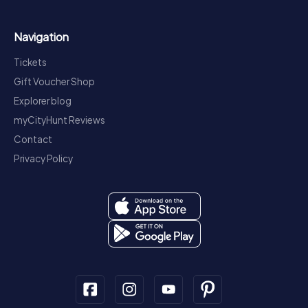
Navigation
Tickets
Gift Voucher Shop
Explorer blog
myCityHunt Reviews
Contact
Privacy Policy