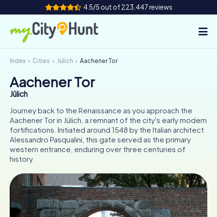
4.5/5 out of 223,447 reviews
Index
Cities
Jülich
Aachener Tor
How it works
Aachener Tor
Cities
Jülich
Tours
Journey back to the Renaissance as you approach the
Aachener Tor in Jülich, a remnant of the city's early modern
fortifications. Initiated around 1548 by the Italian architect
Team Building
Alessandro Pasqualini, this gate served as the primary
western entrance, enduring over three centuries of
Tickets
history.
INT
AT
CH
DE
ES
FR
UK
IE
IT
NL