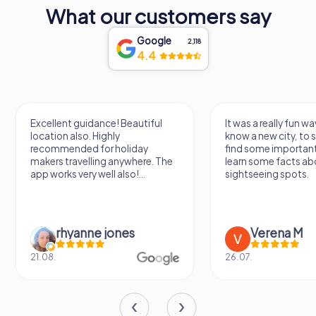
What our customers say
Google
2,118
4.4
Excellent guidance! Beautiful
It was a really fun wa
location also. Highly
know a new city, to s
recommended for holiday
find some importan
makers travelling anywhere. The
learn some facts ab
app works very well also!...
sightseeing spots.
rhyanne jones
Verena M
21.08.
26.07.