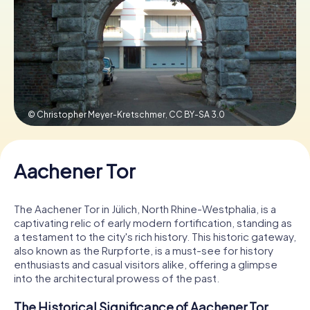
Book Tickets
Buy Gift Vouchers
© Christopher Meyer-Kretschmer,
CC BY-SA 3.0
Aachener Tor
The Aachener Tor in Jülich, North Rhine-Westphalia, is a
captivating relic of early modern fortification, standing as
a testament to the city's rich history. This historic gateway,
also known as the Rurpforte, is a must-see for history
enthusiasts and casual visitors alike, offering a glimpse
into the architectural prowess of the past.
The Historical Significance of Aachener Tor