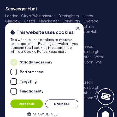
Scavenger Hunt
London - City of Westminster
Birmingham
Leeds
Glasgow
Bristol
Manchester
Edinburgh
Liverpool
Cardiff
Belfast
Leicester
Ipswich
Nottingham
×
Newcastle upon Tyne
Plymouth
Kingston upon Hull
This website uses cookies
Treasure Hunt
This website uses cookies to improve
user experience. By using our website you
London - City of Westminster
Birmingham
Leeds
consent to all cookies in accordance
Glasgow
Bristol
Sheffield
Manchester
Edinburgh
with our Cookie Policy.
Read more
Liverpool
Croydon
Cardiff
Belfast
Leicester
Wirral
Coventry
Ipswich
Nottingham
Newcastle upon Tyne
Strictly necessary
Plymouth
Kingston upon Hull
Performance
Escape Game
Targeting
London - City of Westminster
Birmingham
Leeds
Glasgow
Bristol
Sheffield
Manchester
Edinburgh
Functionality
Liverpool
Croydon
Cardiff
Belfast
Leicester
Wirral
Coventry
Ipswich
Nottingham
Newcastle upon Tyne
Plymouth
Kingston upon Hull
Accept all
Decline all
SHOW DETAILS