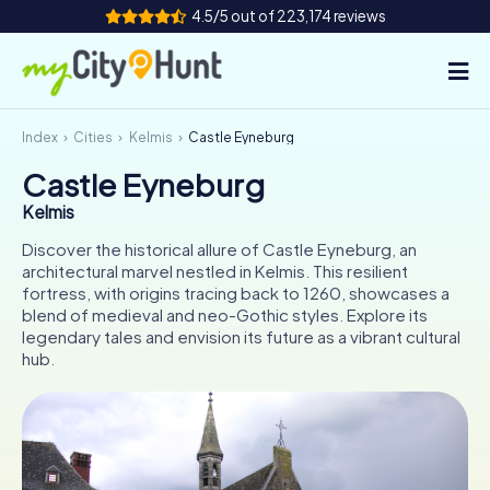
4.5/5 out of 223,174 reviews
Index
Cities
Kelmis
Castle Eyneburg
How it works
Castle Eyneburg
Cities
Kelmis
Tours
Discover the historical allure of Castle Eyneburg, an
architectural marvel nestled in Kelmis. This resilient
fortress, with origins tracing back to 1260, showcases a
Team Building
blend of medieval and neo-Gothic styles. Explore its
legendary tales and envision its future as a vibrant cultural
Tickets
hub.
INT
AT
CH
DE
ES
FR
UK
IE
IT
NL