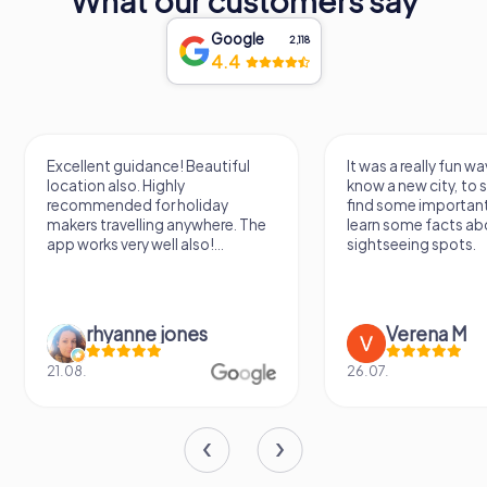
What our customers say
Google
2,118
4.4
Excellent guidance! Beautiful
It was a really fun wa
location also. Highly
know a new city, to s
recommended for holiday
find some importan
makers travelling anywhere. The
learn some facts ab
app works very well also!...
sightseeing spots.
rhyanne jones
Verena M
21.08.
26.07.