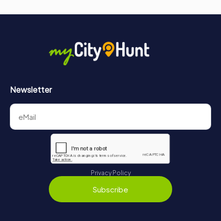
Newsletter
Privacy Policy
Subscribe