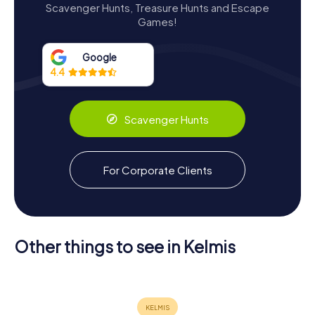
Scavenger Hunts, Treasure Hunts and Escape
structure. Undeterred, Johann von Dobbelstein and his
Games!
wife Helwige von Horion rebuilt the castle, enlarging it
significantly by 1648. The castle's architecture today
reflects this resilience, with its robust stone walls and the
Google
distinctive round keep, a vestige of its original medieval
4.4
design.
In the 19th century, the castle underwent a period of
Scavenger Hunts
decline, only to be revitalized by Theodor Nellessen, an
Aachen textile manufacturer. Nellessen's restoration
efforts, guided by the architect Ludwig Arntz, brought
new life to the castle, including the addition of a neo-
For Corporate Clients
Gothic chapel, harmoniously blending with the historic
structure.
Other things to see in Kelmis
Museum
Haus
Scavenger Hunts in Kelmis
Vieille
Lütticher
Montagne
Rochuskapelle
Straße 280
Discover Kelmis with the digital
scavenger hunt from myCityHunt! Solve