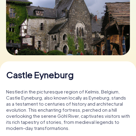
Book Tickets
Buy Gift Vouchers
Castle Eyneburg
Nestled in the picturesque region of Kelmis, Belgium,
Castle Eyneburg, also known locally as Eyneburg, stands
as a testament to centuries of history and architectural
evolution. This enchanting fortress, perched on a hill
overlooking the serene Göhl River, captivates visitors with
its rich tapestry of stories, from medieval legends to
modern-day transformations.