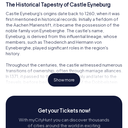
The Historical Tapestry of Castle Eyneburg
Castle Eyneburg's origins date back to 1260, when it was
first mentioned in historical records. Initially a fiefdom of
the Aachen Marienstift, it became the possession of the
noble family von Eyneberghe. The castle's name,
Eyneburg, is derived from this influential lineage, whose
members, such as Theoderich and Hermann von
Eyneberghe, played significant roles in the region's
history.
Throughout the centuries, the castle witnessed numerous
transitions of ownership, often through marriage alliances.
In 1371, it passed to the Bongaert family and later to the
Show more
Tzevels, before becoming the seat of the Dobbelstein
family for three centuries. The Dobbelsteins expanded
the castle and even established a copper mill along the
Göhl, remnants of which can still be glimpsed today.
Get your Tickets now!
A Resilient Fortress
With myCityHunt you can discover thousands
Castle Eyneburg has withstood the ravages of time and
of cities around the world in exciting
conflict. In 1640, a devastating fire consumed much of the