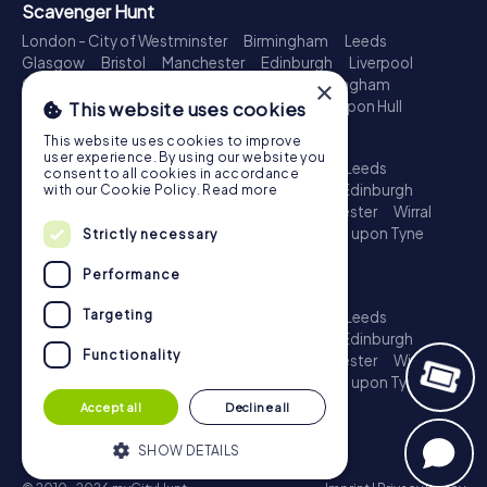
Scavenger Hunt
London - City of Westminster
Birmingham
Leeds
Glasgow
Bristol
Manchester
Edinburgh
Liverpool
×
Cardiff
Belfast
Leicester
Ipswich
Nottingham
Newcastle upon Tyne
Plymouth
Kingston upon Hull
This website uses cookies
Treasure Hunt
This website uses cookies to improve
user experience. By using our website you
London - City of Westminster
Birmingham
Leeds
consent to all cookies in accordance
Glasgow
Bristol
Sheffield
Manchester
Edinburgh
with our Cookie Policy.
Read more
Liverpool
Croydon
Cardiff
Belfast
Leicester
Wirral
Coventry
Ipswich
Nottingham
Newcastle upon Tyne
Strictly necessary
Plymouth
Kingston upon Hull
Performance
Escape Game
Targeting
London - City of Westminster
Birmingham
Leeds
Glasgow
Bristol
Sheffield
Manchester
Edinburgh
Functionality
Liverpool
Croydon
Cardiff
Belfast
Leicester
Wirral
Coventry
Ipswich
Nottingham
Newcastle upon Tyne
Plymouth
Kingston upon Hull
Accept all
Decline all
SHOW DETAILS