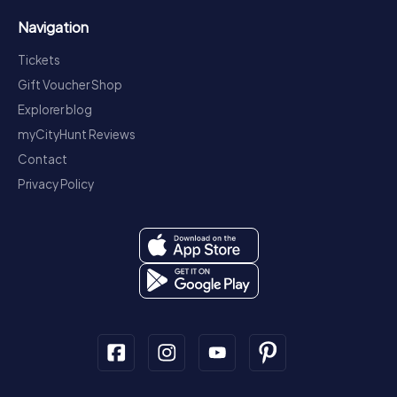
Navigation
Tickets
Gift Voucher Shop
Explorer blog
myCityHunt Reviews
Contact
Privacy Policy