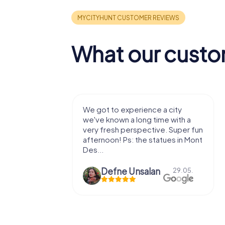
What our custo
with my
We got to experience a city
e murder!
we've known a long time with a
 to do this
very fresh perspective. Super fun
afternoon! Ps: the statues in Mont
Des...
epaepe
Defne Ünsalan
13.07.
29.05.