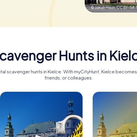
© Jakub Haun,
CC BY-SA 
cavenger Hunts in Kiel
ital scavenger hunts in Kielce. With myCityHunt, Kielce becomes 
friends, or colleagues.