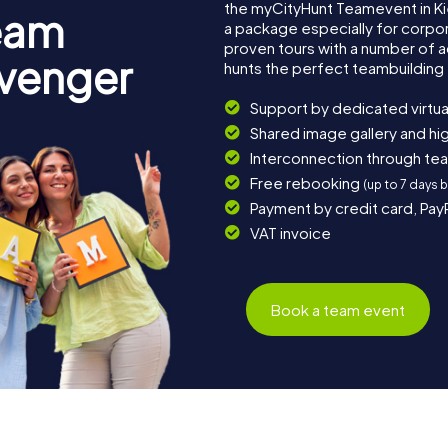
the myCityHunt Teamevent in K
eam
a package especially for corpora
proven tours with a number of 
avenger
hunts the perfect teambuilding 
Support by dedicated virtua
Shared image gallery and h
Interconnection through te
Free rebooking
(up to 7 days 
Payment by credit card, Pay
VAT invoice
Book a team event