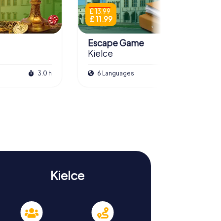
£ 13.99
£ 11.99
Escape Game
Kielce
3.0 h
6 Languages
3.0 h
Kielce