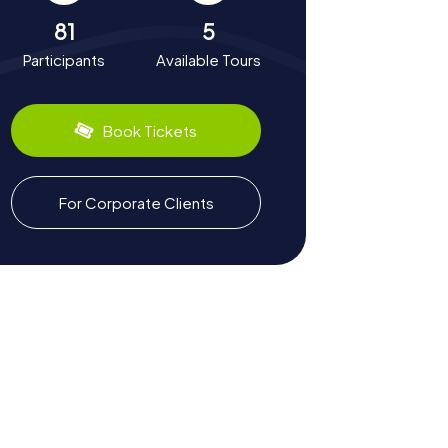
81
5
Participants
Available Tours
Book Tickets
For Corporate Clients