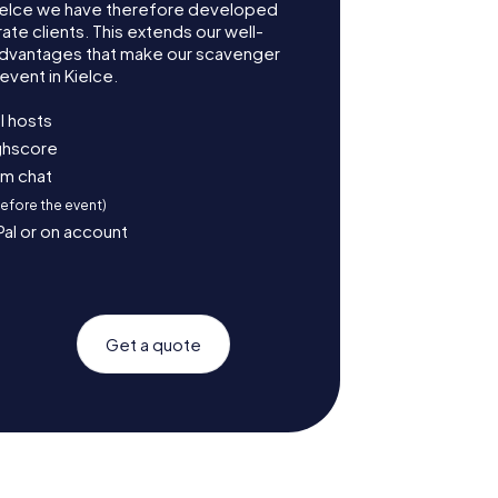
ielce we have therefore developed
te clients. This extends our well-
advantages that make our scavenger
event in Kielce.
l hosts
ighscore
am chat
before the event)
Pal or on account
Get a quote