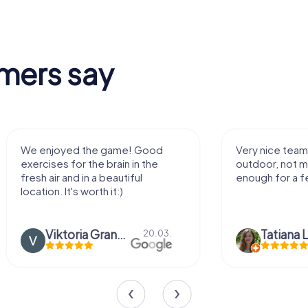
mers say
We enjoyed the game! Good
Very nice team 
exercises for the brain in the
outdoor, not m
fresh air and in a beautiful
enough for a f
location. It's worth it:)
Viktoria Granovska
Tatiana L
20.03.