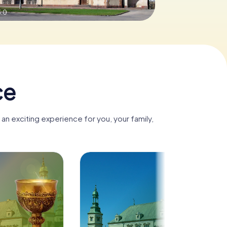
3.0
ce
an exciting experience for you, your family,