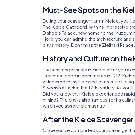
Must-See Spots on the Kie
During your scavenger hunt in Kielce, you'll
The Kielce Cathedral, with its impressive ar
Bishop's Palace, now home to the Muzeum Na
Here, you can admire the architecture and so
city's history. Don't miss the Zieliński Palac
History and Culture on the
The scavenger hunts in Kielce offer you a cha
First mentioned in documents in 1212, Kielce 
witnessed many historical events, including 
Swedish attack in the 17th century. As you hu
Did you know that Kielce experienced rapid 
mining? The city is also famous for its culina
which you absolutely must try.
After the Kielce Scavenger
Once you've completed your scavenger hunt 