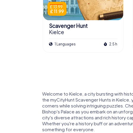
£ 13.99
£ 11.99
Scavenger Hunt
Kielce
1 Languages
2.5 h
Welcome to Kielce, a city bursting with histo
the myCityHunt Scavenger Hunts in Kielce, 
corners while solving intriguing puzzles. Ch
Bishop's Palace as you embark on an unforg
city's diverse attractions and rich history ca
Whether you're a history buff or an adventu
something for everyone.