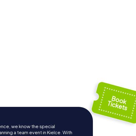
Church of Saint
ynagogue
Adalbert in Kielce
ence, we know the special
nning a team event in Kielce. With