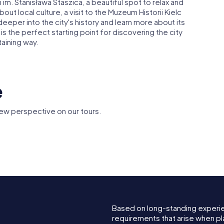
ki im. Stanisława Staszica, a beautiful spot to relax and
out local culture, a visit to the Muzeum Historii Kielc
deeper into the city's history and learn more about its
s the perfect starting point for discovering the city
taining way.
e
ew perspective on our tours.
f the
Bishops in
Zieliński Palace in
Kielce
Kielce S
Based on long-standing experi
requirements that arise when pla