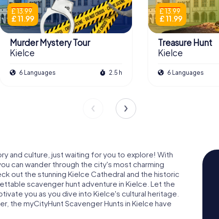
£ 13.99
£ 13.99
£ 11.99
£ 11.99
Murder Mystery Tour
Treasure Hunt
Kielce
Kielce
6 Languages
2.5 h
6 Languages
ry and culture, just waiting for you to explore! With
you can wander through the city's most charming
eck out the stunning Kielce Cathedral and the historic
ettable scavenger hunt adventure in Kielce. Let the
ptivate you as you dive into Kielce's cultural heritage.
rer, the myCityHunt Scavenger Hunts in Kielce have