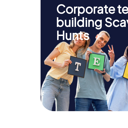
Corporate t
building Sc
Hunts