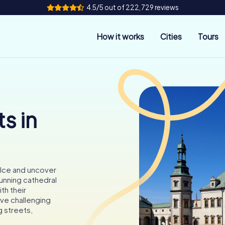
4.5/5 out of 222,729 reviews
How it works
Cities
Tours
s in
elce and uncover
tunning cathedral
th their
lve challenging
 streets,