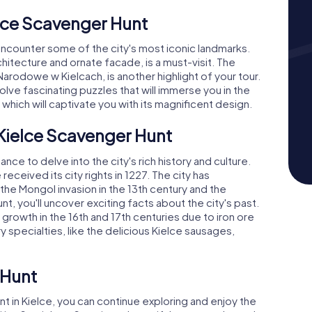
lce Scavenger Hunt
 encounter some of the city's most iconic landmarks.
chitecture and ornate facade, is a must-visit. The
rodowe w Kielcach, is another highlight of your tour.
lve fascinating puzzles that will immerse you in the
e, which will captivate you with its magnificent design.
 Kielce Scavenger Hunt
nce to delve into the city's rich history and culture.
received its city rights in 1227. The city has
the Mongol invasion in the 13th century and the
nt, you'll uncover exciting facts about the city's past.
growth in the 16th and 17th centuries due to iron ore
ry specialties, like the delicious Kielce sausages,
 Hunt
in Kielce, you can continue exploring and enjoy the