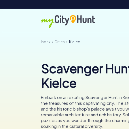
Index
Cities
Kielce
Scavenger Hunt
Kielce
Embark on an exciting Scavenger Hunt in Ki
the treasures of this captivating city. The s
and the historic bishop's palace await you wi
remarkable architecture and rich history. So
puzzles as you wander through the charming
soaking in the cultural diversity.