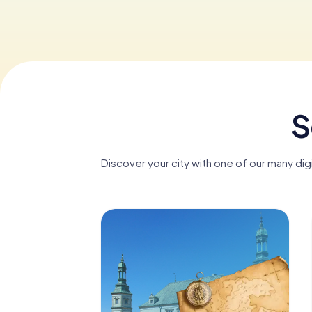
S
Discover your city with one of our many dig