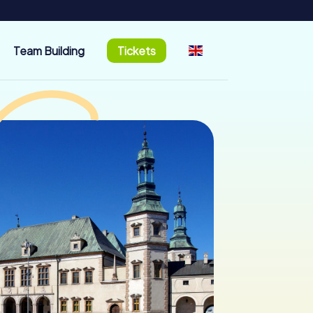
Team Building
Tickets