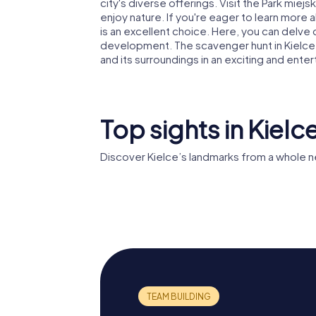
city's diverse offerings. Visit the Park miejs
enjoy nature. If you're eager to learn more ab
is an excellent choice. Here, you can delve 
development. The scavenger hunt in Kielce i
and its surroundings in an exciting and enter
Top sights in Kielc
Discover Kielce’s landmarks from a whole n
Basilica of the
Assumption of the
Palace o
Blessed Virgin
Kraków 
Mary in Kielce
Kielce