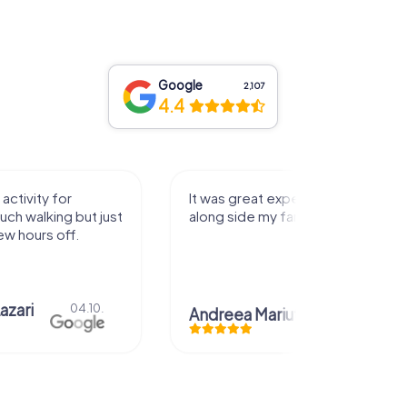
Google
2,107
4.4
activity for
It was great experience that I had
uch walking but just
along side my family! Thank you!
ew hours off.
azari
04.10.
Andreea Mariuta
29.07.