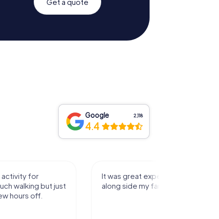
Get a quote
Google
2,118
4.4
activity for
It was great experience that I had
uch walking but just
along side my family! Thank you!
ew hours off.