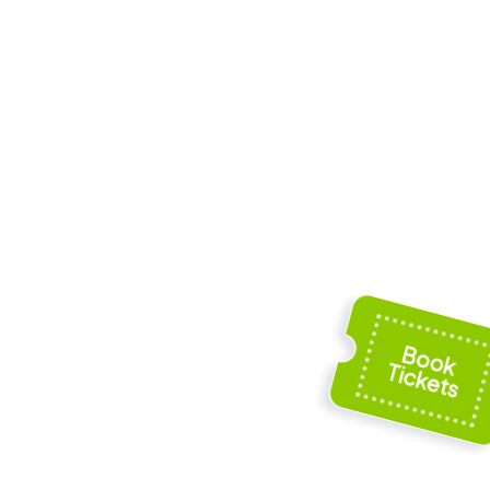
 Our
Gravenkapel