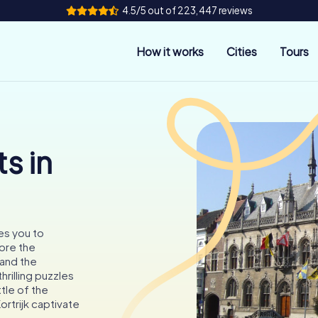
4.5/5 out of 223,447 reviews
How it works
Cities
Tours
s in
ites you to
ore the
and the
hrilling puzzles
tle of the
rtrijk captivate