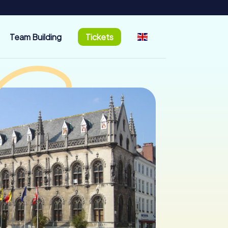
Team Building
Tickets