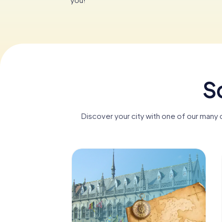
Sc
Discover your city with one of our many d