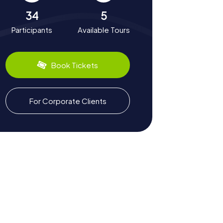
34
5
Participants
Available Tours
Book Tickets
For Corporate Clients