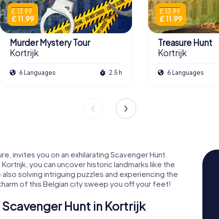
£ 13.99
£ 13.99
£ 11.99
£ 11.99
Murder Mystery Tour
Treasure Hunt
Kortrijk
Kortrijk
6 Languages
2.5 h
6 Languages
ture, invites you on an exhilarating Scavenger Hunt.
ortrijk, you can uncover historic landmarks like the
also solving intriguing puzzles and experiencing the
 charm of this Belgian city sweep you off your feet!
Scavenger Hunt in Kortrijk