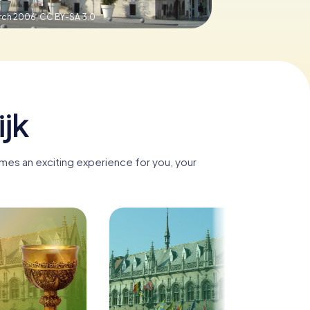
arch 2006,
CC BY-SA 3.0
ijk
comes an exciting experience for you, your