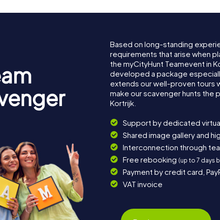
Based on long-standing experi
requirements that arise when pla
the myCityHunt Teamevent in Ko
eam
developed a package especially 
extends our well-proven tours 
avenger
make our scavenger hunts the p
Kortrijk.
Support by dedicated virtua
Shared image gallery and h
Interconnection through te
Free rebooking
(up to 7 days 
Payment by credit card, Pay
VAT invoice