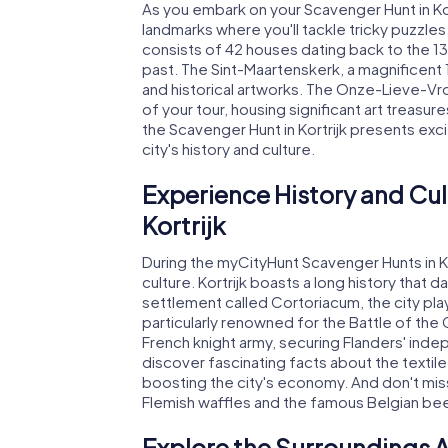
As you embark on your Scavenger Hunt in Kor
landmarks where you'll tackle tricky puzzl
consists of 42 houses dating back to the 13
past. The Sint-Maartenskerk, a magnificent 1
and historical artworks. The Onze-Lieve-Vro
of your tour, housing significant art treasu
the Scavenger Hunt in Kortrijk presents exc
city's history and culture.
Experience History and Cul
Kortrijk
During the myCityHunt Scavenger Hunts in Kortr
culture. Kortrijk boasts a long history that
settlement called Cortoriacum, the city playe
particularly renowned for the Battle of the
French knight army, securing Flanders' ind
discover fascinating facts about the textile 
boosting the city's economy. And don't miss 
Flemish waffles and the famous Belgian bee
Explore the Surroundings A