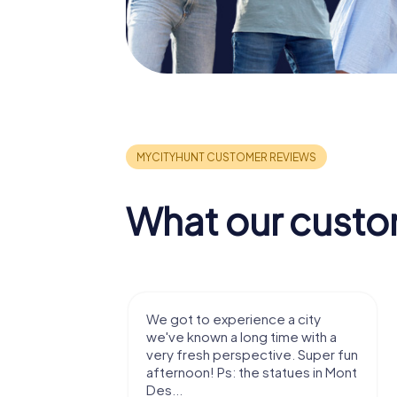
What our custo
with my
We got to experience a city
e murder!
we've known a long time with a
 to do this
very fresh perspective. Super fun
afternoon! Ps: the statues in Mont
Des...