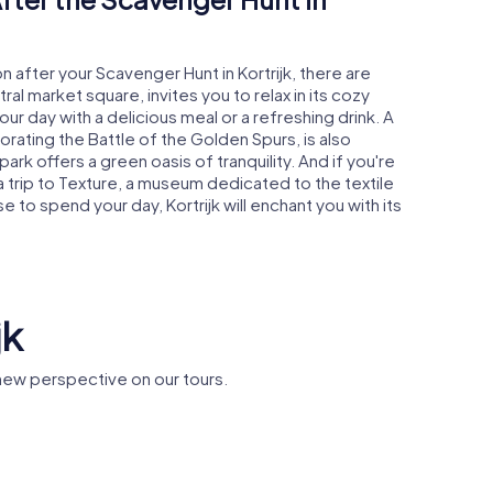
n after your Scavenger Hunt in Kortrijk, there are
al market square, invites you to relax in its cozy
r day with a delicious meal or a refreshing drink. A
ting the Battle of the Golden Spurs, is also
ark offers a green oasis of tranquility. And if you're
 a trip to Texture, a museum dedicated to the textile
 to spend your day, Kortrijk will enchant you with its
jk
 new perspective on our tours.
Sint-
Church of
City Hall
Maartenskerk
Lady