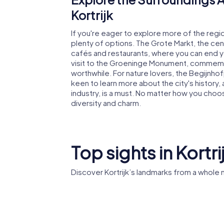
Kortrijk
If you're eager to explore more of the regio
plenty of options. The Grote Markt, the centr
cafés and restaurants, where you can end you
visit to the Groeninge Monument, commemora
worthwhile. For nature lovers, the Begijnhofp
keen to learn more about the city's history,
industry, is a must. No matter how you choose
diversity and charm.
Top sights in Kortri
Discover Kortrijk’s landmarks from a whole
Belfry of Kortrijk
Kortrijk 