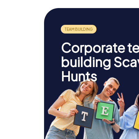
Corporate t
building Sc
Hunts