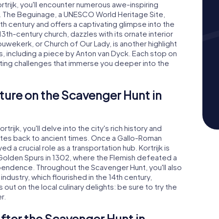
trijk, you'll encounter numerous awe-inspiring
es. The Beguinage, a UNESCO World Heritage Site,
th century and offers a captivating glimpse into the
3th-century church, dazzles with its ornate interior
uwekerk, or Church of Our Lady, is another highlight
res, including a piece by Anton van Dyck. Each stop on
iting challenges that immerse you deeper into the
ture on the Scavenger Hunt in
ijk, you'll delve into the city's rich history and
 dates back to ancient times. Once a Gallo-Roman
d a crucial role as a transportation hub. Kortrijk is
 Golden Spurs in 1302, where the Flemish defeated a
ependence. Throughout the Scavenger Hunt, you'll also
industry, which flourished in the 14th century,
out on the local culinary delights: be sure to try the
r.
fter the Scavenger Hunt in