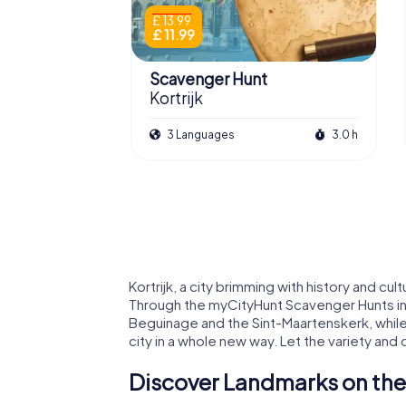
£ 13.99
£ 11.99
Scavenger Hunt
Kortrijk
3 Languages
3.0 h
Kortrijk, a city brimming with history and cul
Through the myCityHunt Scavenger Hunts in K
Beguinage and the Sint-Maartenskerk, while 
city in a whole new way. Let the variety and
Discover Landmarks on the 