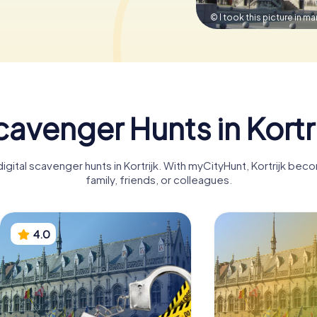
© I took this picture in m
avenger Hunts in Kortr
igital scavenger hunts in Kortrijk. With myCityHunt, Kortrijk be
family, friends, or colleagues.
4.0