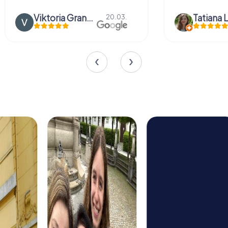
Viktoria Granovska
Tatiana L
20.03.