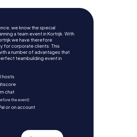
ence, we know the special
nning a team event in Kortrijk. With
rtrijk we have therefore
for corporate clients. This
with a number of advantages that
erfect teambuilding event in
l hosts
ighscore
am chat
before the event)
Pal or on account