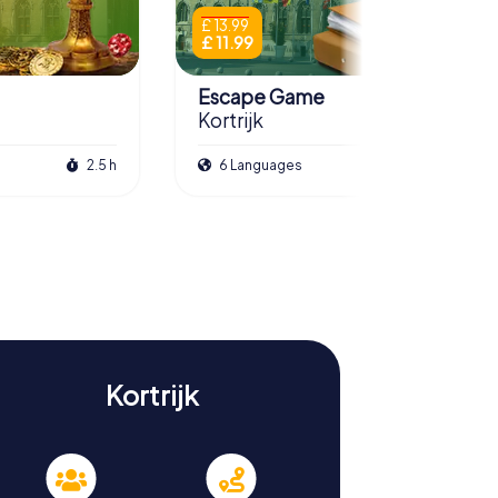
£ 13.99
£ 11.99
Escape Game
Kortrijk
2.5 h
6 Languages
3.0 h
Kortrijk