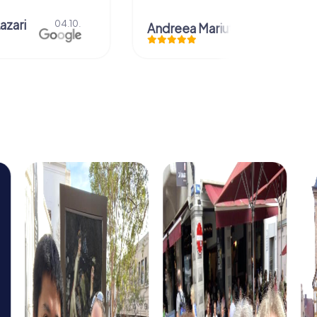
azari
04.10.
Andreea Mariuta
29.07.