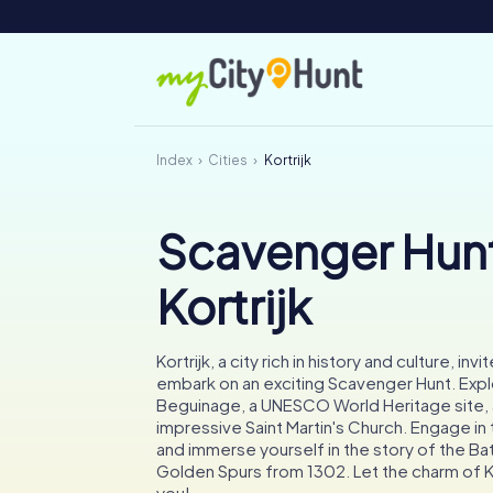
Index
Cities
Kortrijk
Scavenger Hunt
Kortrijk
Kortrijk, a city rich in history and culture, inv
embark on an exciting Scavenger Hunt. Expl
Beguinage, a UNESCO World Heritage site, 
impressive Saint Martin's Church. Engage in t
and immerse yourself in the story of the Bat
Golden Spurs from 1302. Let the charm of Ko
you!