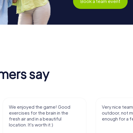
Book a team event
mers say
We enjoyed the game! Good
Very nice team 
exercises for the brain in the
outdoor, not m
fresh air and in a beautiful
enough for a f
location. It's worth it:)