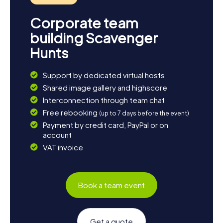
Corporate team
building Scavenger
Hunts
Support by dedicated virtual hosts
Shared image gallery and highscore
Interconnection through team chat
Free rebooking
(up to 7 days before the event)
Payment by credit card, PayPal or on
account
VAT invoice
Book a team event
Get a quote