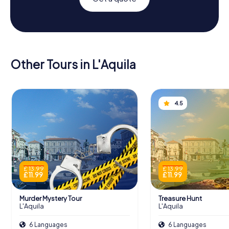
Other Tours in L'Aquila
4.5
£ 13.99
£ 13.99
£ 11.99
£ 11.99
Murder Mystery Tour
Treasure Hunt
L'Aquila
L'Aquila
6 Languages
6 Languages