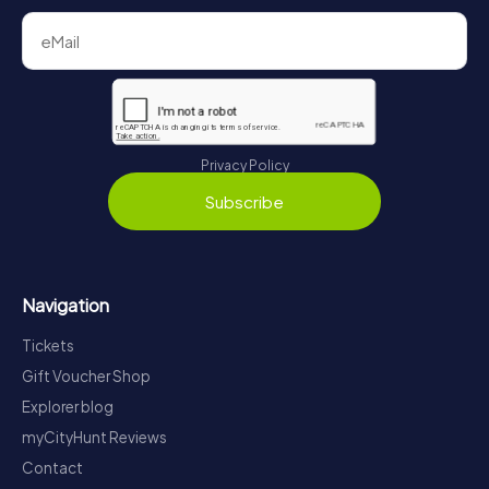
Privacy Policy
Subscribe
Navigation
Tickets
Gift Voucher Shop
Explorer blog
myCityHunt Reviews
Contact