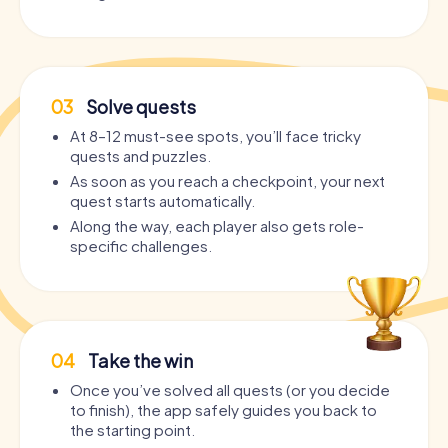
03
Solve quests
At 8–12 must-see spots, you’ll face tricky
quests and puzzles.
As soon as you reach a checkpoint, your next
quest starts automatically.
Along the way, each player also gets role-
specific challenges.
04
Take the win
Once you’ve solved all quests (or you decide
to finish), the app safely guides you back to
the starting point.