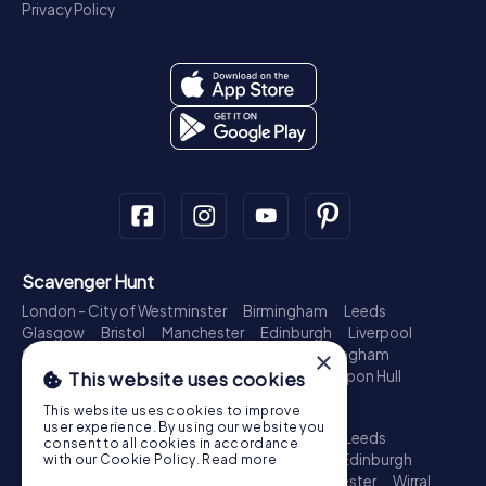
Privacy Policy
Scavenger Hunt
London - City of Westminster
Birmingham
Leeds
Glasgow
Bristol
Manchester
Edinburgh
Liverpool
Cardiff
Belfast
Leicester
Ipswich
Nottingham
×
Newcastle upon Tyne
Plymouth
Kingston upon Hull
This website uses cookies
Treasure Hunt
This website uses cookies to improve
user experience. By using our website you
London - City of Westminster
Birmingham
Leeds
consent to all cookies in accordance
Glasgow
Bristol
Sheffield
Manchester
Edinburgh
with our Cookie Policy.
Read more
Liverpool
Croydon
Cardiff
Belfast
Leicester
Wirral