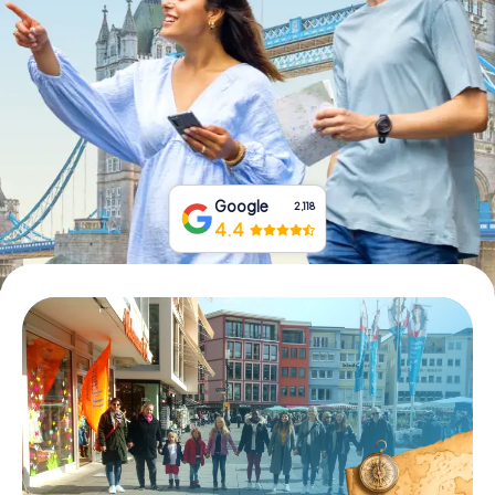
Book Tickets
Buy Gift Vouchers
Google
2,118
4.4