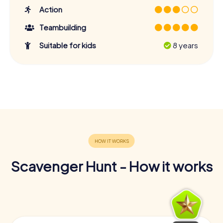
Action
Teambuilding
Suitable for kids
8 years
Scavenger Hunt - How it works