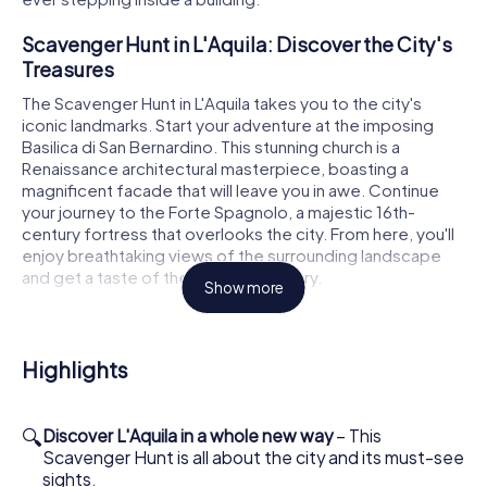
Scavenger Hunt in L'Aquila: Discover the City's
Treasures
The Scavenger Hunt in L'Aquila takes you to the city's
iconic landmarks. Start your adventure at the imposing
Basilica di San Bernardino. This stunning church is a
Renaissance architectural masterpiece, boasting a
magnificent facade that will leave you in awe. Continue
your journey to the Forte Spagnolo, a majestic 16th-
century fortress that overlooks the city. From here, you'll
enjoy breathtaking views of the surrounding landscape
and get a taste of the city's rich history.
Show more
Another highlight of the Scavenger Hunt in L'Aquila is the
Basilica di Santa Maria di Collemaggio. Known for its
beautiful Romanesque-Gothic architecture and
Highlights
significant role in the city's history, this church is a must-
see. Marvel at the intricate details of its facade and learn
about the legends surrounding this sacred place. The
🔍
Discover L'Aquila in a whole new way
– This
scavenger hunt also takes you to the Cattedrale dei Santi
Scavenger Hunt is all about the city and its must-see
Massimo e Giorgio, an important stop on your tour with its
sights.