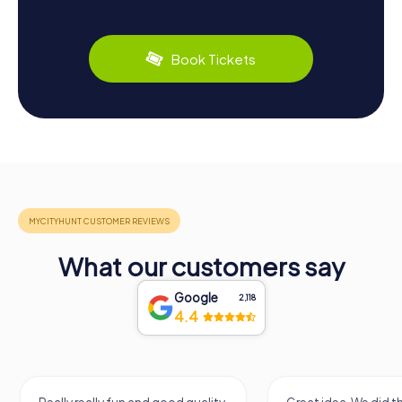
Book Tickets
What our customers say
Google
2,118
4.4