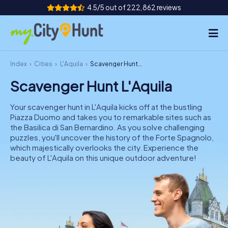
4.5/5 out of 222,862 reviews
Index
Cities
L'Aquila
Scavenger Hunt L'Aquila
How it works
Scavenger Hunt L'Aquila
Cities
Your scavenger hunt in L'Aquila kicks off at the bustling
Tours
Piazza Duomo and takes you to remarkable sites such as
the Basilica di San Bernardino. As you solve challenging
puzzles, you'll uncover the history of the Forte Spagnolo,
Team Building
which majestically overlooks the city. Experience the
beauty of L'Aquila on this unique outdoor adventure!
Tickets
INT
AT
CH
DE
ES
FR
UK
IE
IT
NL