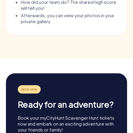
How did your team do? The shared high score
will tell you!
Afterwards, you can view your photos in your
private gallery.
Ready for an adventure?
Book your myCityHunt Scavenger Hunt tickets
now and embark on an exciting adventure with
your friends or family!