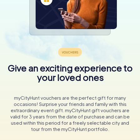
Give an exciting experience to
your loved ones
myCityHunt vouchers are the perfect gift for many
occasions! Surprise your friends and family with this
extraordinary event gift. myCityHunt gift vouchers are
valid for 3 years from the date of purchase and can be
used within this period for a freely selectable city and
tour from the myCityHunt portfolio.