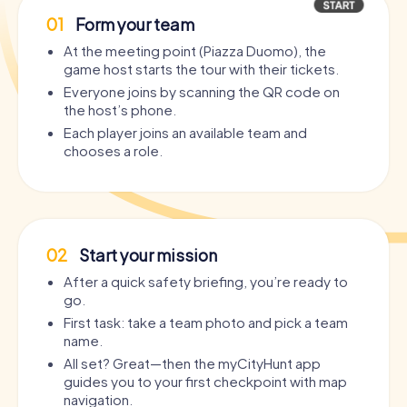
01
Form your team
At the meeting point (Piazza Duomo), the
game host starts the tour with their tickets.
Everyone joins by scanning the QR code on
the host’s phone.
Each player joins an available team and
chooses a role.
02
Start your mission
After a quick safety briefing, you’re ready to
go.
First task: take a team photo and pick a team
name.
All set? Great—then the myCityHunt app
guides you to your first checkpoint with map
navigation.