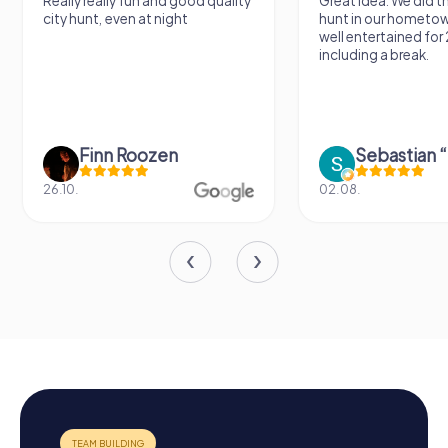
Really really fun and good quality
Great idea. We did 
city hunt, even at night
hunt in our hometo
well entertained for
including a break.
Finn Roozen
26.10.
02.08.