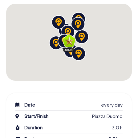
Scavenger Hunt in L'Aquila: An Experience for All
Senses
The Scavenger Hunt in L'Aquila invites you to experience
the city with all your senses. As you stroll through the
streets, you'll be enchanted by the stunning architecture,
lively squares, and the city's charming atmosphere. The
Fontana delle 99 cannelle is another highlight of your tour.
This unique fountain with its 99 spouts symbolizes the 99
castles that contributed to the founding of L'Aquila. Let
yourself be captivated by the magic of this place and
learn about the stories surrounding this fountain.
The Scavenger Hunt in L'Aquila is a wonderful opportunity
to discover the city from a new perspective. Whether
you're a local or visiting L'Aquila for the first time, you'll be
surprised by how much there is to uncover. The
Date
every day
combination of history, culture, and adventure makes this
Start/Finish
Piazza Duomo
scavenger hunt an unforgettable experience for all
participants.
Duration
3.0 h
Start Your Scavenger Hunt in L'Aquila