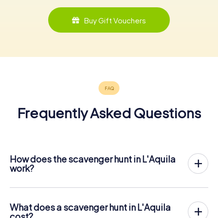
Buy Gift Vouchers
Frequently Asked Questions
How does the scavenger hunt in L'Aquila
work?
With myCityHunt, L'Aquila becomes your playing field! All
you need is a ticket code, and an internet-enabled mobile
phone.
What does a scavenger hunt in L'Aquila
On the desired date, you will gather your team in the city
cost?