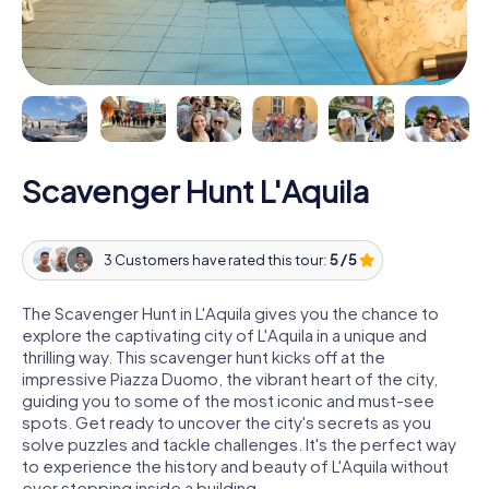
Scavenger Hunt L'Aquila
3 Customers have rated this tour:
5 / 5
The Scavenger Hunt in L'Aquila gives you the chance to
explore the captivating city of L'Aquila in a unique and
thrilling way. This scavenger hunt kicks off at the
impressive Piazza Duomo, the vibrant heart of the city,
guiding you to some of the most iconic and must-see
spots. Get ready to uncover the city's secrets as you
solve puzzles and tackle challenges. It's the perfect way
to experience the history and beauty of L'Aquila without
ever stepping inside a building.