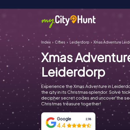
Index
Cities
Leiderdorp
Xmas Adventure Lei
Xmas Adventur
Leiderdorp
Experience the Xmas Adventure in Leiderd
the city in its Christmas splendor. Solve tric
decipher secret codes and uncover the se
Christmas treasure together!
Google
2,118
4.4