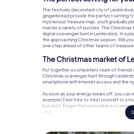
The festively decorated city of Leiderdor
gingerbread provide the perfect setting fo
mysterious treasure map, you'll gradually p
master a variety of puzzles. The Christmas
digital scavenger hunt in Leiderdorp. In a pl
the approaching Christmas season. Will you
one step ahead of other teams of treasure
The Christmas market of L
Put together a competent team of friends 
Christmas scavenger hunt through Leiderdorp.
smartphone with Internet access and the righ
As soon as your energy wears off, you can m
example! Feel free to treat yourself to a m
but don't forget that somewhere in Leiderdo
you!
S
An exciting option for your