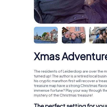
Xmas Adventur
The residents of Leiderdorp are over the m
turned up! The author is a retired local b
his cryptic marathon first will recover a tr
treasure map have a strong Christmas flavo
immense fortune? Play your way through the
mystery of the Christmas treasure!
The perfect setting for yo