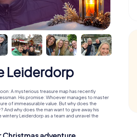
e Leiderdorp
oon: A mysterious treasure map has recently
usinessman. His promise: Whoever manages to master
easure of immeasurable value. But why does the
r? And why does the man want to give away his
 wintery Leiderdorp as a team and unravel the
ur Christmas adventure