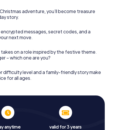
s Christmas adventure, you’ll become treasure
day story.
 encrypted messages, secret codes, and a
your next move.
 takes on a role inspired by the festive theme.
nger – which one are you?
r difficulty level and a family-friendly story make
ce for all ages.
ay anytime
valid for 3 years