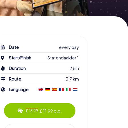
Date
every day
Start/Finish
Statendaalder 1
Duration
2.5 h
Route
3.7 km
Language
£ 11.99 p.p.
£ 13.99