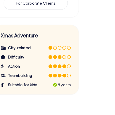
For Corporate Clients
Xmas Adventure
City-related
Difficulty
Action
Teambuilding
Suitable for kids
8 years