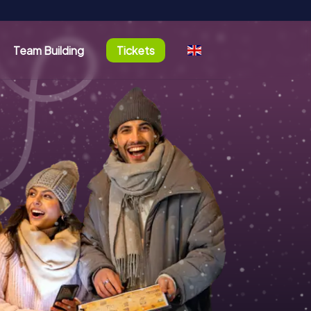
Team Building
Tickets