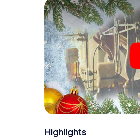
The X-Mas Adventure is also an excellent p
Leiderdorp: An interactive scavenger hun
Christmas party in Leiderdorp. And also a vi
highlight with the X-Mas Adventure. After a
you would expect from a perfect Christmas 
atmospheric Christmas theme. So grant you
plan the X-Mas Adventure as a program item
Highlights