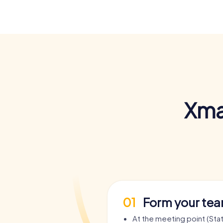
Xma
01
Form your te
At the meeting point (St