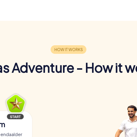
s Adventure - How it w
am
atendaalder