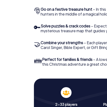
🎅
Go on a festive treasure hunt
– In thi
hunters in the middle of a magical holi
🔑
Solve puzzles & crack codes
– Expect
mysterious treasure map that guides 
🤝
Combine your strengths
– Each player
Carol Singer, Bible Expert, or Gift Bri
👪
Perfect for families & friends
– A lowe
this Christmas adventure a great choi
2-33 players
Pl