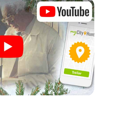
rogram item for your corporate Christmas party in
t can complement the gastronomic program of your
sit to the Christmas market of Leiderdorp will be a
ll, the smartphone scavenger hunt offers everything
party in Leiderdorp: fun, team building and an
r colleagues an unforgettable end of the year and
 of your Christmas party in Leiderdorp!