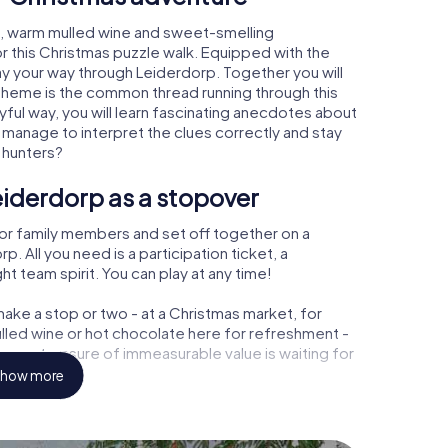
p, warm mulled wine and sweet-smelling
r this Christmas puzzle walk. Equipped with the
lay your way through Leiderdorp. Together you will
 theme is the common thread running through this
ayful way, you will learn fascinating anecdotes about
 manage to interpret the clues correctly and stay
 hunters?
eiderdorp as a stopover
or family members and set off together on a
 All you need is a participation ticket, a
t team spirit. You can play at any time!
ake a stop or two - at a Christmas market, for
ulled wine or hot chocolate here for refreshment -
rp a treasure of immeasurable value is waiting for
how more
 Christmas party in Leiderdorp