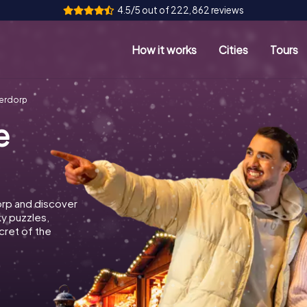
4.5/5 out of 222,862 reviews
How it works
Cities
Tours
derdorp
e
orp and discover
ky puzzles,
cret of the