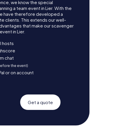
ence, we know the special
nning a team event in Lier. With the
we have therefore developed a
e clients. This extends our well-
advantages that make our scavenger
vent in Lier.
l hosts
ighscore
am chat
before the event)
Pal or on account
Get a quote