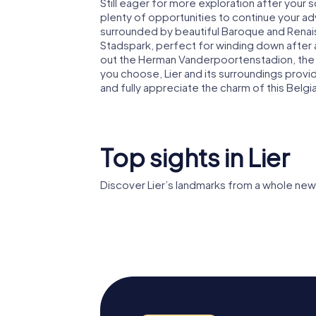
Still eager for more exploration after your 
plenty of opportunities to continue your adv
surrounded by beautiful Baroque and Renaissa
Stadspark, perfect for winding down after a
out the Herman Vanderpoortenstadion, th
you choose, Lier and its surroundings pro
and fully appreciate the charm of this Belgi
Top sights in Lier
Discover Lier’s landmarks from a whole new
Zimmertoren
Liers Be