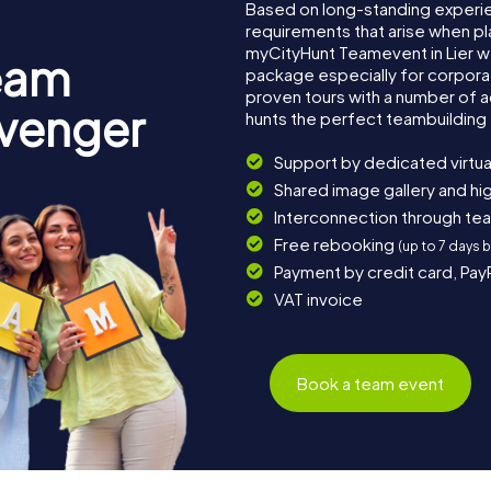
Based on long-standing experi
requirements that arise when pla
myCityHunt Teamevent in Lier 
eam
package especially for corporat
proven tours with a number of 
avenger
hunts the perfect teambuilding e
Support by dedicated virtua
Shared image gallery and h
Interconnection through te
Free rebooking
(up to 7 days 
Payment by credit card, Pay
VAT invoice
Book a team event