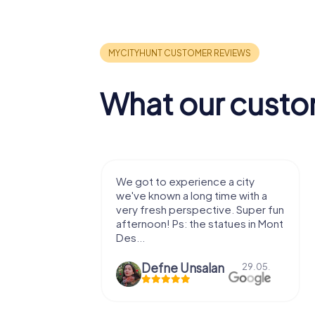
What our custo
with my
We got to experience a city
e murder!
we've known a long time with a
 to do this
very fresh perspective. Super fun
afternoon! Ps: the statues in Mont
Des...
epaepe
Defne Ünsalan
13.07.
29.05.