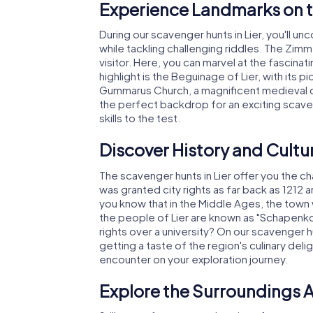
Experience Landmarks on t
During our scavenger hunts in Lier, you'll u
while tackling challenging riddles. The Zimm
visitor. Here, you can marvel at the fascin
highlight is the Beguinage of Lier, with its p
Gummarus Church, a magnificent medieval chu
the perfect backdrop for an exciting scaven
skills to the test.
Discover History and Cultur
The scavenger hunts in Lier offer you the cha
was granted city rights as far back as 1212 
you know that in the Middle Ages, the town w
the people of Lier are known as "Schapenk
rights over a university? On our scavenger hun
getting a taste of the region's culinary delig
encounter on your exploration journey.
Explore the Surroundings A