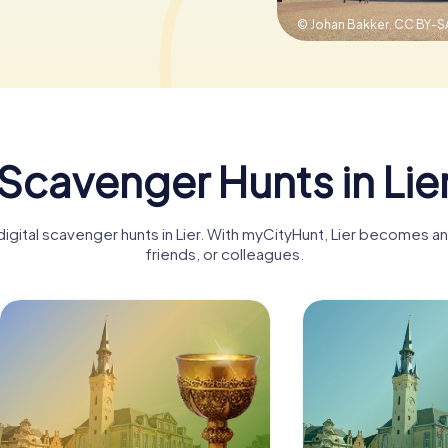
© Johan Bakker,
CC BY-SA
Scavenger Hunts in Lie
igital scavenger hunts in Lier. With myCityHunt, Lier becomes an
friends, or colleagues.