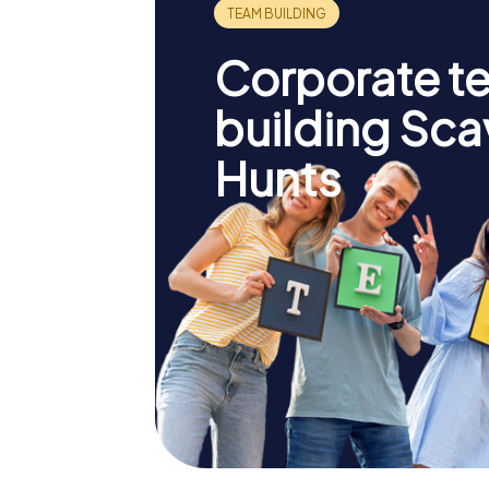
Corporate t
building Sc
Hunts