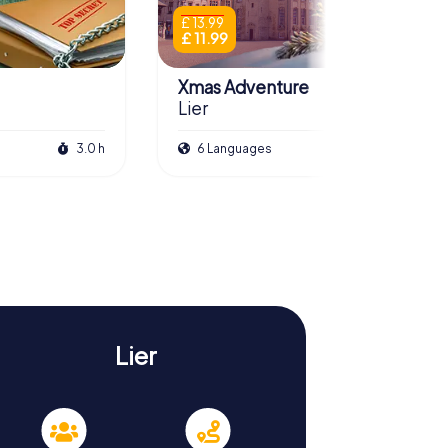
£ 13.99
£ 11.99
Xmas Adventure
Lier
3.0 h
6 Languages
2.5 h
Lier