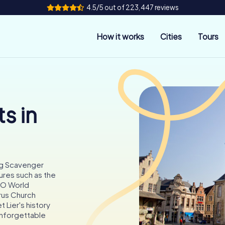
4.5/5 out of 223,447 reviews
How it works
Cities
Tours
s in
ting Scavenger
ures such as the
CO World
rus Church
t Lier's history
unforgettable