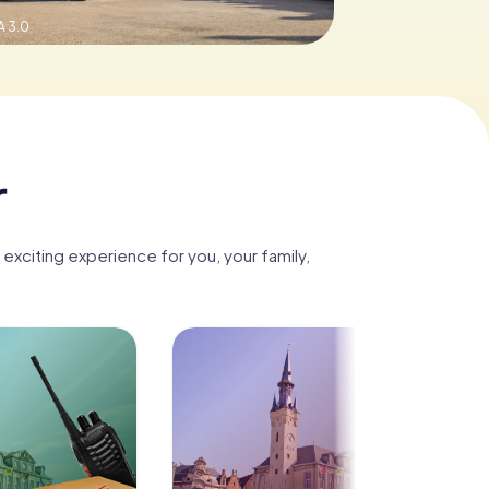
 3.0
r
 exciting experience for you, your family,