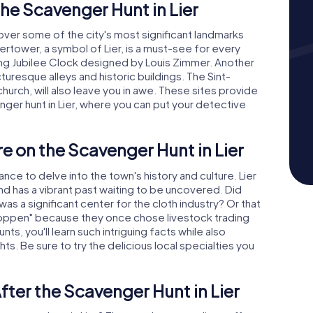
he Scavenger Hunt in Lier
ncover some of the city's most significant landmarks
ertower, a symbol of Lier, is a must-see for every
ating Jubilee Clock designed by Louis Zimmer. Another
icturesque alleys and historic buildings. The Sint-
rch, will also leave you in awe. These sites provide
ger hunt in Lier, where you can put your detective
e on the Scavenger Hunt in Lier
nce to delve into the town's history and culture. Lier
and has a vibrant past waiting to be uncovered. Did
as a significant center for the cloth industry? Or that
oppen" because they once chose livestock trading
ts, you'll learn such intriguing facts while also
hts. Be sure to try the delicious local specialties you
fter the Scavenger Hunt in Lier