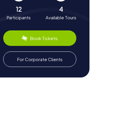
12
4
Participants
Available Tours
Book Tickets
For Corporate Clients