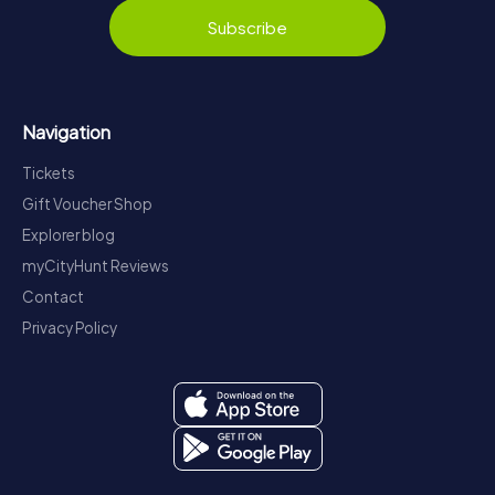
Subscribe
Navigation
Tickets
Gift Voucher Shop
Explorer blog
myCityHunt Reviews
Contact
Privacy Policy