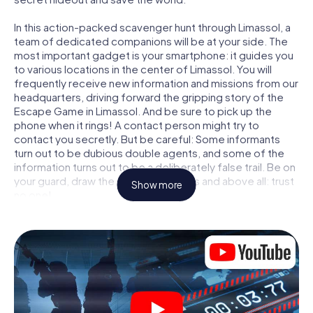
In this action-packed scavenger hunt through Limassol, a
team of dedicated companions will be at your side. The
most important gadget is your smartphone: it guides you
to various locations in the center of Limassol. You will
frequently receive new information and missions from our
headquarters, driving forward the gripping story of the
Escape Game in Limassol. And be sure to pick up the
phone when it rings! A contact person might try to
contact you secretly. But be careful: Some informants
turn out to be dubious double agents, and some of the
information turns out to be a deliberately false trail. Be on
your guard, draw the right conclusions and above all: trust
Show more
no one!
Unlike in a classic Escape Room in Limassol, you are not
locked in a room from which you have to free yourself
within a given time window. This smartphone scavenger
hunt turns the whole of Limassol into your playing field!
The technical prerequisite for your agent adventure in
Limassol: a smartphone with access to the mobile
internet. With a click, you get access to our web app. You