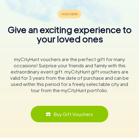
Give an exciting experience to
your loved ones
myCityHunt vouchers are the perfect gift for many
occasions! Surprise your friends and family with this
extraordinary event gift. myCityHunt gift vouchers are
valid for 3 years from the date of purchase and can be
used within this period for a freely selectable city and
tour from the myCityHunt portfolio.
Buy Gift Vouchers