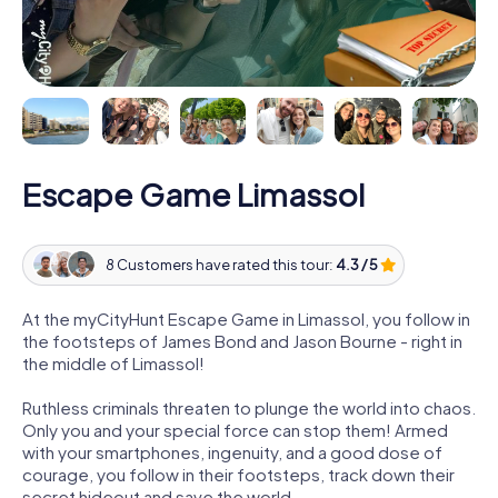
Escape Game Limassol
8 Customers have rated this tour:
4.3 / 5
At the myCityHunt Escape Game in Limassol, you follow in
the footsteps of James Bond and Jason Bourne - right in
the middle of Limassol!
Ruthless criminals threaten to plunge the world into chaos.
Only you and your special force can stop them! Armed
with your smartphones, ingenuity, and a good dose of
courage, you follow in their footsteps, track down their
secret hideout and save the world.