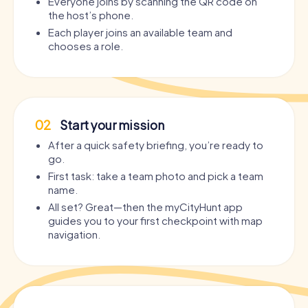
Everyone joins by scanning the QR code on
the host’s phone.
Each player joins an available team and
chooses a role.
02
Start your mission
After a quick safety briefing, you’re ready to
go.
First task: take a team photo and pick a team
name.
All set? Great—then the myCityHunt app
guides you to your first checkpoint with map
navigation.