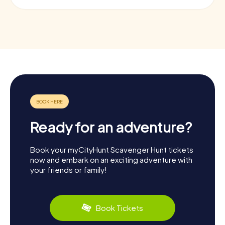
Ready for an adventure?
Book your myCityHunt Scavenger Hunt tickets
now and embark on an exciting adventure with
your friends or family!
Book Tickets