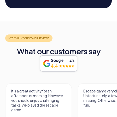
What our customers say
Google
2,118
4.4
It's a great activity for an
Escape game very ch
afternoon or morning. However,
Unfortunately, a few
you should enjoy challenging
missing. Otherwise, i
tasks. We played the escape
fun.
game.