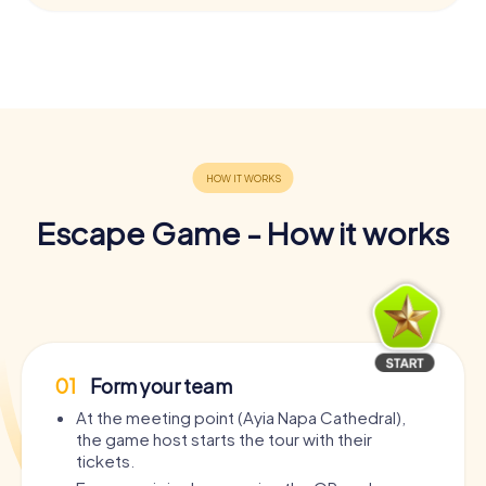
Escape Game - How it works
01
Form your team
At the meeting point (Ayia Napa Cathedral),
the game host starts the tour with their
tickets.