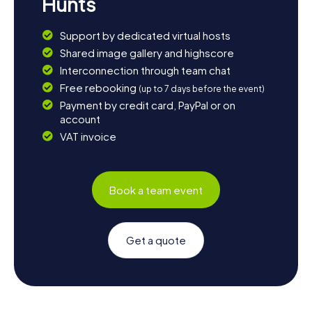
Hunts
Support by dedicated virtual hosts
Shared image gallery and highscore
Interconnection through team chat
Free rebooking
(up to 7 days before the event)
Payment by credit card, PayPal or on
account
VAT invoice
Book a team event
Get a quote