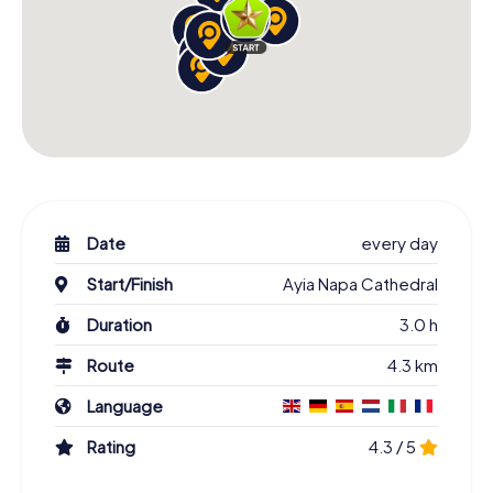
Date
every day
Start/Finish
Ayia Napa Cathedral
Duration
3.0 h
Route
4.3 km
Language
Rating
4.3 / 5