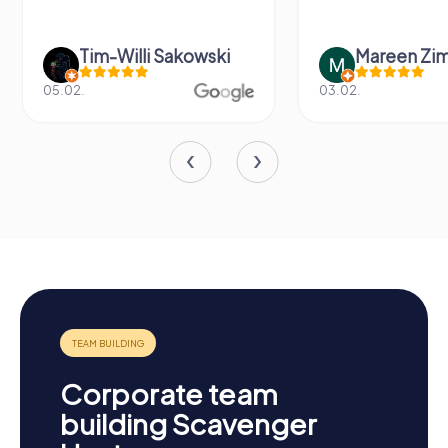
Tim-Willi Sakowski
Mareen Zi
05.02.
03.02.
Corporate team
building Scavenger