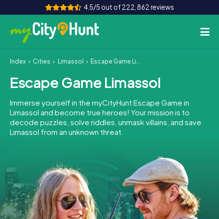
4.5/5 out of 222,862 reviews
Index
Cities
Limassol
Escape Game Limassol
How it works
Escape Game Limassol
Cities
Immerse yourself in the myCityHunt Escape Game in
Tours
Limassol and become true heroes! Your mission is to
decode puzzles, solve riddles, unmask villains, and save
Limassol from an unknown threat.
Team Building
Tickets
INT
AT
CH
DE
ES
FR
UK
IE
IT
NL