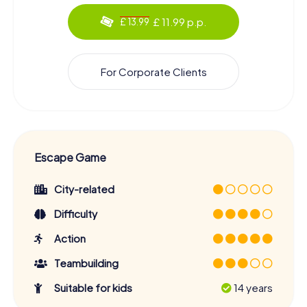
£ 11.99 p.p.
£ 13.99
For Corporate Clients
Escape Game
City-related
Difficulty
Action
Teambuilding
Suitable for kids
14 years