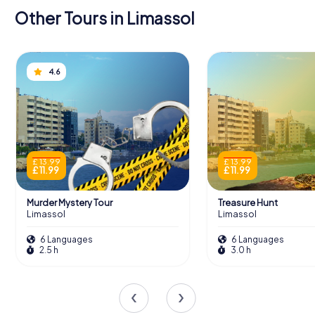
Other Tours in Limassol
4.6
£ 13.99
£ 13.99
£ 11.99
£ 11.99
Murder Mystery Tour
Treasure Hunt
Limassol
Limassol
6 Languages
6 Languages
2.5 h
3.0 h