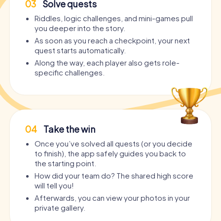
03
Solve quests
Riddles, logic challenges, and mini-games pull
you deeper into the story.
As soon as you reach a checkpoint, your next
quest starts automatically.
Along the way, each player also gets role-
specific challenges.
04
Take the win
Once you’ve solved all quests (or you decide
to finish), the app safely guides you back to
the starting point.
How did your team do? The shared high score
will tell you!
Afterwards, you can view your photos in your
private gallery.