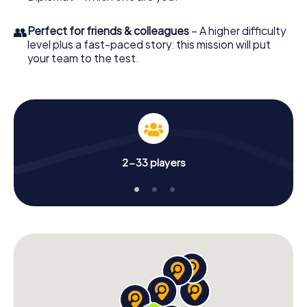
👥
Perfect for friends & colleagues
– A higher difficulty
level plus a fast-paced story: this mission will put
your team to the test.
2-33 players