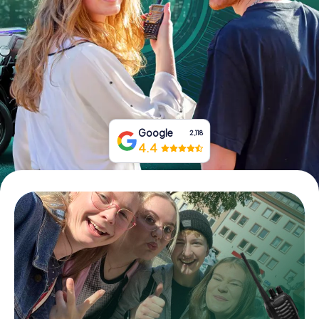
Book Tickets
Buy Gift Vouchers
Google
2,118
4.4