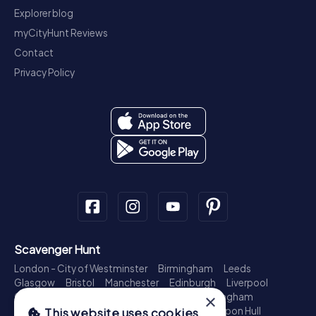
Explorer blog
myCityHunt Reviews
Contact
Privacy Policy
Scavenger Hunt
London - City of Westminster
Birmingham
Leeds
Glasgow
Bristol
Manchester
Edinburgh
Liverpool
×
Cardiff
Belfast
Leicester
Ipswich
Nottingham
Newcastle upon Tyne
Plymouth
Kingston upon Hull
This website uses cookies