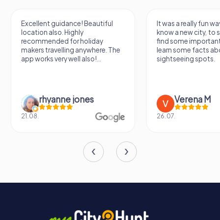
for its revival take shape, the villa is set to become a
vibrant part of Limbiate's cultural landscape, a place
Excellent guidance! Beautiful
It was a really fun wa
where the past and future converge in a harmonious
location also. Highly
know a new city, to s
blend of beauty and history.
recommended for holiday
find some importan
makers travelling anywhere. The
learn some facts ab
app works very well also!...
sightseeing spots.
rhyanne jones
Verena M
21.08.
26.07.