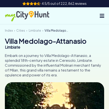
4.5/5 out of 222,862 reviews
Index
Cities
Limbiate
Villa Medolago-Attanasio
How it works
Villa Medolago-Attanasio
Cities
Limbiate
Tours
Embark on a journey to Villa Medolago-Attanasio, a
splendid 18th-century estate in Ceresolo, Limbiate.
Commissioned by the influential Molinari merchant family
Team Building
of Milan, this grand villa remains a testament to the
opulence and power of its era.
Tickets
INT
AT
CH
DE
ES
FR
UK
IE
IT
NL