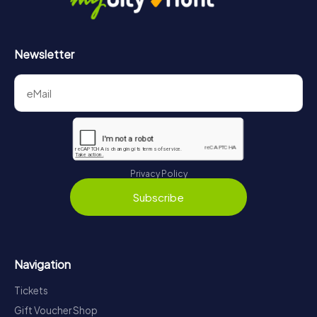
Newsletter
Privacy Policy
Subscribe
Navigation
Tickets
Gift Voucher Shop