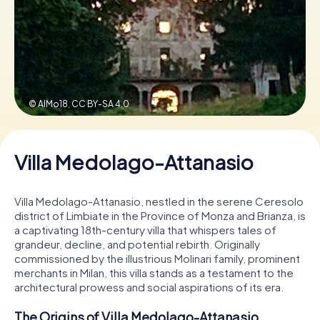
Book Tickets
Buy Gift Vouchers
© AlMo18,
CC BY-SA 4.0
Villa Medolago-Attanasio
Villa Medolago-Attanasio, nestled in the serene Ceresolo
district of Limbiate in the Province of Monza and Brianza, is
a captivating 18th-century villa that whispers tales of
grandeur, decline, and potential rebirth. Originally
commissioned by the illustrious Molinari family, prominent
merchants in Milan, this villa stands as a testament to the
architectural prowess and social aspirations of its era.
The Origins of Villa Medolago-Attanasio