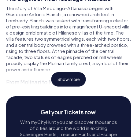
The story of Villa Medolago-Attanasio begins with
Giuseppe Antonio Bianchi, a renowned architect in
Lombardy. Bianchi was tasked with transforming a cluster
of pre-existing buildings into a magnificent U-shaped villa,
a design emblematic of Milanese villas of the time. The
villa features two symmetrical wings, each with two floors,
and a central body crowned with a three-arched portico,
rising to three floors. At the pinnacle of the central
facade, two statues of eagles perched on mill wheels
proudly display the Molinari family crest, a symbol of their
power and influence.
Show more
From Molinari to Medolago
Over the years, the villa changed hands from the Molinari
family to the Medolago family, and eventually to the Rasini
family. Each transition marked a new chapter in the villa's
history, reflecting the changing fortunes and tastes of its
Get your Tickets now!
owners. However, the villa's fortunes took a downturn
With myCityHunt you can discover thousands
after World War II, when it was closed and abandoned.
of cities around the world in exciting
Scavenger Hunts, Treasure Hunts and Escape