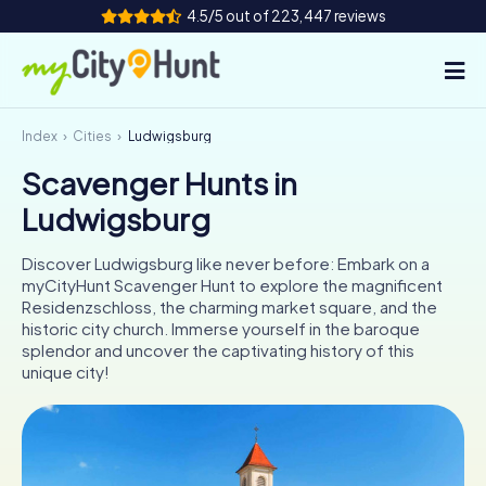
4.5/5 out of 223,447 reviews
Index
Cities
Ludwigsburg
How it works
Scavenger Hunts in
Cities
Ludwigsburg
Tours
Discover Ludwigsburg like never before: Embark on a
myCityHunt Scavenger Hunt to explore the magnificent
Team Building
Residenzschloss, the charming market square, and the
historic city church. Immerse yourself in the baroque
Tickets
splendor and uncover the captivating history of this
unique city!
INT
AT
CH
DE
ES
FR
UK
IE
IT
NL