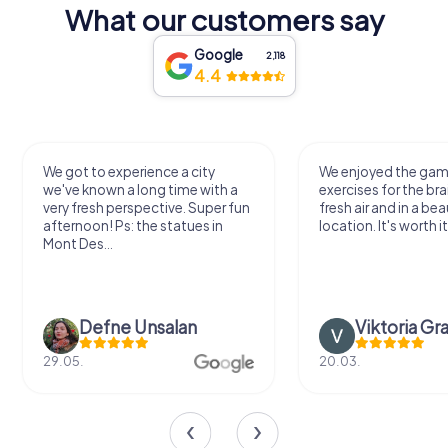
What our customers say
Google
2,118
4.4
We got to experience a city
We enjoyed the ga
we've known a long time with a
exercises for the bra
very fresh perspective. Super fun
fresh air and in a bea
afternoon! Ps: the statues in
location. It's worth it
Mont Des...
Defne Ünsalan
Viktoria Gr
29.05.
20.03.