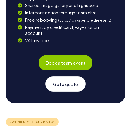
Shared image gallery and highscore
Interconnection through team chat
Free rebooking
(up to 7 days before the event)
Payment by credit card, PayPal or on
account
VAT invoice
Book a team event
Get a quote