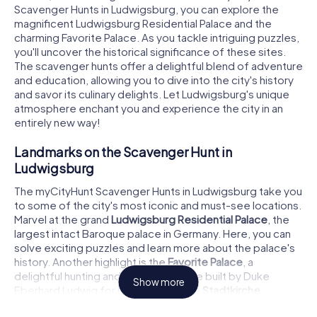
Scavenger Hunts in Ludwigsburg, you can explore the
magnificent Ludwigsburg Residential Palace and the
charming Favorite Palace. As you tackle intriguing puzzles,
you'll uncover the historical significance of these sites.
The scavenger hunts offer a delightful blend of adventure
and education, allowing you to dive into the city's history
and savor its culinary delights. Let Ludwigsburg's unique
atmosphere enchant you and experience the city in an
entirely new way!
Landmarks on the Scavenger Hunt in
Ludwigsburg
The myCityHunt Scavenger Hunts in Ludwigsburg take you
to some of the city's most iconic and must-see locations.
Marvel at the grand
Ludwigsburg Residential Palace
, the
largest intact Baroque palace in Germany. Here, you can
solve exciting puzzles and learn more about the palace's
history. Another highlight is the
Favorite Palace
, a
delightful hunting and pleasure palace built by Duke
Show more
Eberhard Ludwig for his mistress. The
Stadtkirche
Ludwigsburg
, an impressive example of Baroque