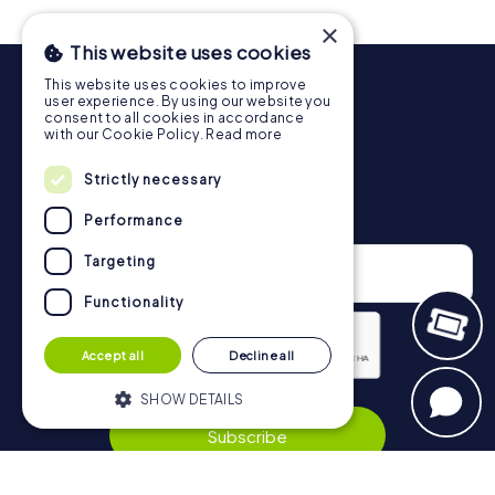
drinks at any time! After about 3 hours, the high score list
×
will provide information about your overall ranking.
This website uses cookies
More information about the course of our scavenger hunt
This website uses cookies to improve
in Ludwigsburg can be found here:
user experience. By using our website you
https://www.mycityhunt.co.uk/how-it-works
.
consent to all cookies in accordance
with our Cookie Policy.
Read more
Strictly necessary
Newsletter
Performance
Targeting
Functionality
Accept all
Decline all
Privacy Policy
SHOW DETAILS
Subscribe
Strictly necessary
Performance