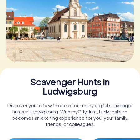
Book Tickets
Buy Gift Vouchers
Scavenger Hunts in
Ludwigsburg
Discover your city with one of our many digital scavenger
hunts in Ludwigsburg. With myCityHunt, Ludwigsburg
becomes an exciting experience for you, your family,
friends, or colleagues.