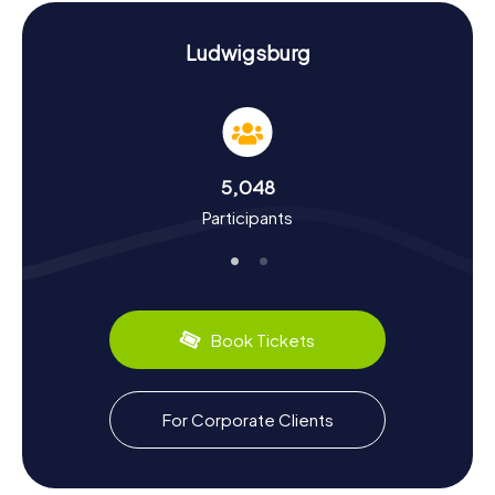
architecture, is also part of the scavenger hunt. These
landmarks and many more are waiting to be discovered
by you!
Ludwigsburg
History and Culture on the Scavenger Hunt in
Ludwigsburg
During the myCityHunt Scavenger Hunts in Ludwigsburg,
you'll delve into the city's rich history and culture.
5,048
Ludwigsburg was meticulously planned in the early 18th
Participants
century and founded as a residential city by Duke
Eberhard Ludwig. The Residential Palace, initially intended
as a hunting lodge, was expanded into a grand Baroque
palace. Fascinating facts, such as the use of Solitude
Avenue as a trigonometric baseline for the Württemberg
state survey, await you. You'll also learn about the region's
Book Tickets
culinary specialties, like the "Ludwigsburg Giant Radish,"
cultivated in the surrounding areas.
Exploring the Surroundings After the Scavenger
For Corporate Clients
Hunt in Ludwigsburg
After your scavenger hunt in Ludwigsburg, you can