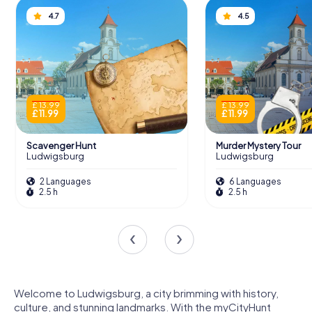
4.7
4.5
£ 13.99
£ 13.99
£ 11.99
£ 11.99
Scavenger Hunt
Murder Mystery Tour
Ludwigsburg
Ludwigsburg
2 Languages
6 Languages
2.5 h
2.5 h
Welcome to Ludwigsburg, a city brimming with history,
culture, and stunning landmarks. With the myCityHunt