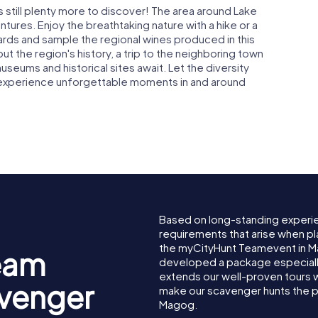
 still plenty more to discover! The area around Lake
ures. Enjoy the breathtaking nature with a hike or a
yards and sample the regional wines produced in this
out the region's history, a trip to the neighboring town
eums and historical sites await. Let the diversity
 experience unforgettable moments in and around
Based on long-standing experi
requirements that arise when pl
the myCityHunt Teamevent in 
eam
developed a package especially 
extends our well-proven tours 
avenger
make our scavenger hunts the p
Magog.