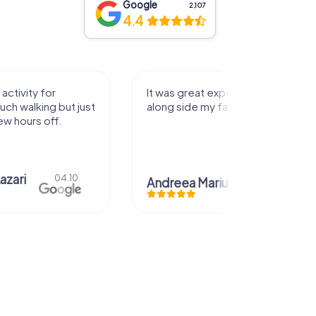
Google
2,107
4.4
 great experience that I had
Great time
side my family! Thank you!
Christian Icken
eea Mariuta
29.07.