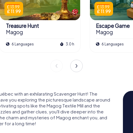
£ 13.99
£ 13.99
£ 11.99
£ 11.99
Treasure Hunt
Escape Game
Magog
Magog
6 Languages
3.0 h
6 Languages
uébec with an exhilarating Scavenger Hunt! The
have you exploring the picturesque landscape around
ating spots like the Magog Textile Mill and the
zles and gather clues, you'll dive deeper into the
t the charm and mysteries of Magog enchant you, and
r for a long time!