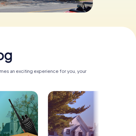
og
mes an exciting experience for you, your