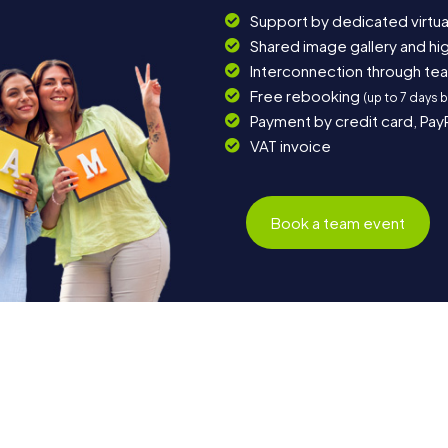
Support by dedicated virtua
Shared image gallery and h
Interconnection through te
Free rebooking
(up to 7 days 
Payment by credit card, Pay
VAT invoice
Book a team event