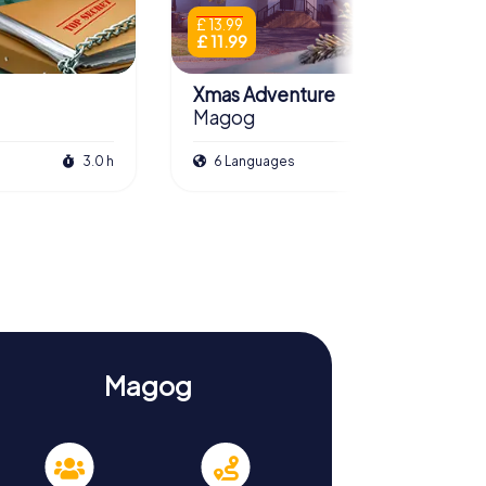
£ 13.99
£ 11.99
Xmas Adventure
Magog
3.0 h
6 Languages
2.5 h
Magog