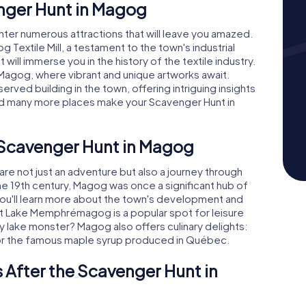
enger Hunt in Magog
ter numerous attractions that will leave you amazed.
g Textile Mill, a testament to the town's industrial
 will immerse you in the history of the textile industry.
 Magog, where vibrant and unique artworks await.
rved building in the town, offering intriguing insights
 and many more places make your Scavenger Hunt in
e Scavenger Hunt in Magog
e not just an adventure but also a journey through
the 19th century, Magog was once a significant hub of
, you'll learn more about the town's development and
at Lake Memphrémagog is a popular spot for leisure
ry lake monster? Magog also offers culinary delights:
ne or the famous maple syrup produced in Québec.
 After the Scavenger Hunt in