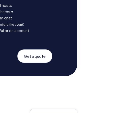
l hosts
ighscore
am chat
before the event)
Pal or on account
Get a quote