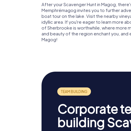
After your Scavenger Hunt in Magog, there's
Memphrémagog invites you to further advent
boat tour on the lake. Visit the nearby vine
idyllic area. If you're eager to learn more ab
of Sherbrooke is worthwhile, where more mus
and beauty of the region enchant you, and
Magog!
Corporate t
building Sc