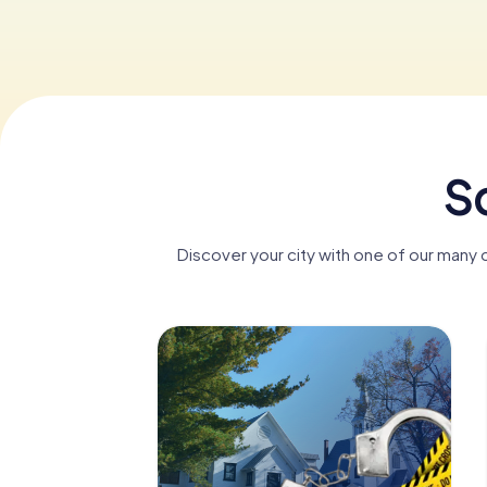
S
Discover your city with one of our many