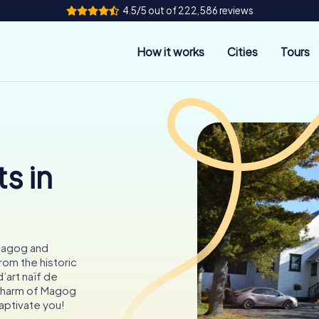
4.5/5 out of 222,586 reviews
How it works
Cities
Tours
s in
Magog and
rom the historic
’art naïf de
 charm of Magog
ptivate you!