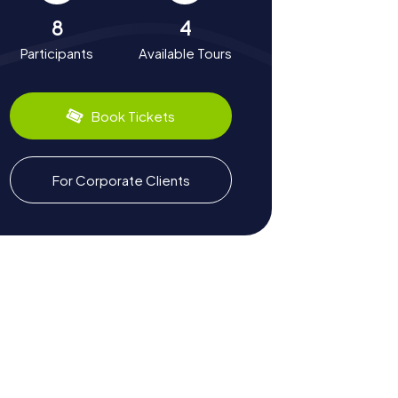
8
4
Participants
Available Tours
Book Tickets
For Corporate Clients