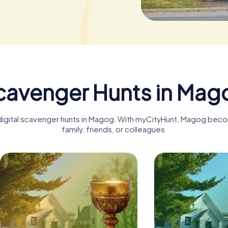
cavenger Hunts in Mag
 digital scavenger hunts in Magog. With myCityHunt, Magog beco
family, friends, or colleagues.