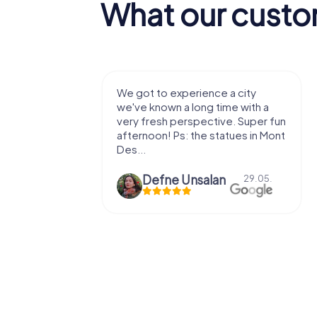
What our custo
xperience a city
We enjoyed the game! Good
 a long time with a
exercises for the brain in the
perspective. Super fun
fresh air and in a beautiful
s: the statues in Mont
location. It's worth it:)
 Ünsalan
Viktoria Granovska
29.05.
20.03.