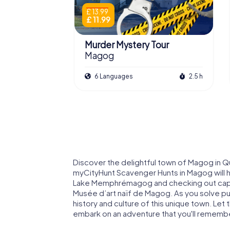
£ 13.99
£ 11.99
Murder Mystery Tour
Magog
6 Languages
2.5 h
Discover the delightful town of Magog in Q
myCityHunt Scavenger Hunts in Magog will 
Lake Memphrémagog and checking out captiv
Musée d’art naïf de Magog. As you solve puz
history and culture of this unique town. Le
embark on an adventure that you'll remembe