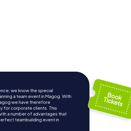
ence, we know the special
anning a team event in Magog. With
Magog we have therefore
for corporate clients. This
with a number of advantages that
erfect teambuilding event in