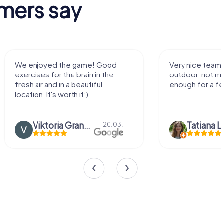
mers say
Very nice team activity for
It was
outdoor, not much walking but just
along 
enough for a few hours off.
Tatiana Lazari
04.10.
Andr