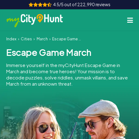
4.5/5 out of 222,990 reviews
Index
Cities
March
Escape Game March
How it works
Escape Game March
Cities
Immerse yourself in the myCityHunt Escape Game in
Tours
March and become true heroes! Your mission is to
decode puzzles, solve riddles, unmask villains, and save
March from an unknown threat.
Team Building
Tickets
INT
AT
CH
DE
ES
FR
UK
IE
IT
NL