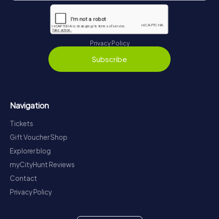
Privacy Policy
Subscribe
Navigation
Tickets
Gift Voucher Shop
Explorer blog
myCityHunt Reviews
Contact
Privacy Policy