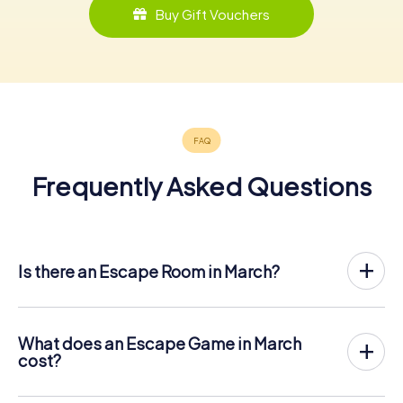
Buy Gift Vouchers
Frequently Asked Questions
Is there an Escape Room in March?
March now has an exit game in the city center!
The myCityHunt outdoor Escape Game in March takes
place in the fresh air. It combines a smartphone-based
What does an Escape Game in March
scavenger hunt with a thrilling secret agent story. The
cost?
players solve tricky puzzles at different locations in the
The myCityHunt Escape Game in March costs £ 11.99 per
center of March. The players' smartphones are used to
person. In contrast to the price models of other