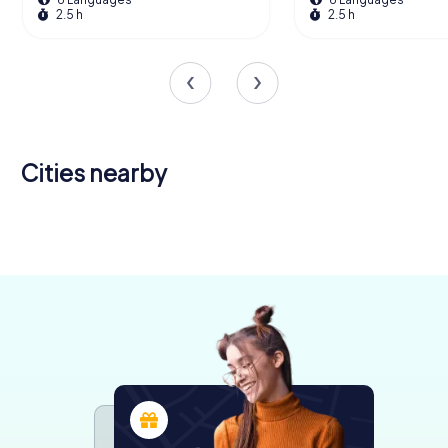
2.5 h
2.5 h
Cities nearby
Wisbech
Peterborough
King's Lynn
4 tours available
4 tours available
4 tours available
4.4