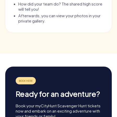
How did your team do? The shared high score
will tell you!
Afterwards, you can view your photos in your
private gallery.
Ready for an adventure?
Book your myCityHunt Scavenger Hunt tickets
now and embark on an exciting adventure with
your friends or family!