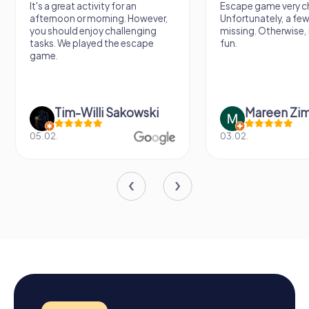
It's a great activity for an
Escape game very ch
afternoon or morning. However,
Unfortunately, a few
you should enjoy challenging
missing. Otherwise, i
tasks. We played the escape
fun.
game.
Tim-Willi Sakowski
Mareen Zi
05.02.
03.02.