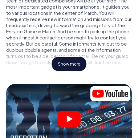
team of dedicated companions will be at your side. The
most important gadget is your smartphone: it guides you
to various locations in the center of March. You will
frequently receive new information and missions from our
headquarters, driving forward the gripping story of the
Escape Game in March. And be sure to pick up the phone
when it rings! A contact person might try to contact you
secretly. But be careful: Some informants turn out to be
dubious double agents, and some of the information
turns out to be a deliberately false trail. Be on your guard,
draw the right conclusions and above all: trust no one!
Show more
Unlike in a classic Escape Room in March, you are not
locked in a room from which you have to free yourself
within a given time window. This smartphone scavenger
hunt turns the whole of March into your playing field! The
technical prerequisite for your agent adventure in March:
a smartphone with access to the mobile internet. With a
click, you get access to our web app. You don't need to
install anything to be drawn into the action by interactive
videos, tricky mini-games, or any other features.
Work together as a team, intercept enemy spies and lure