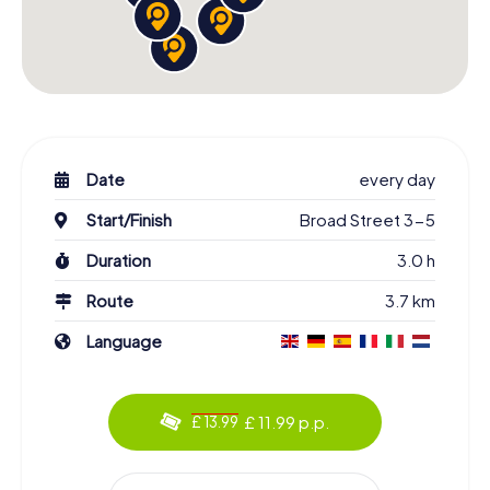
Date
every day
Start/Finish
Broad Street 3-5
Duration
3.0 h
Route
3.7 km
Language
£ 11.99 p.p.
£ 13.99