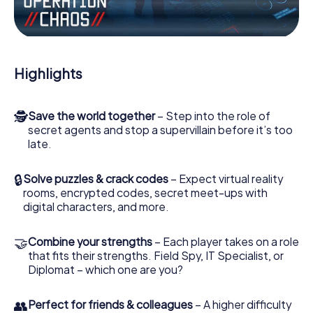
the villian’s henchmen onto your side. In this Escape Game
in March, you and your team have to excel to stop the bad
guys. Unlike James Bond and Co., however, your deeds
will not be hidden behind the veil of secrecy surrounding
the Secret Service: You immortalize yourself and your
Highlights
team in the high score of March and get access to your
very own picture gallery. The myCityHunt Escape Game
turns March into your very own personal adventure
🕵
Save the world together
– Step into the role of
playground. Get your tickets to the world of espionage
secret agents and stop a supervillain before it’s too
and secret agents and turn March into an outdoor Escape
late.
Room!
🔒
Solve puzzles & crack codes
– Expect virtual reality
rooms, encrypted codes, secret meet-ups with
digital characters, and more.
🤝
Combine your strengths
– Each player takes on a role
that fits their strengths. Field Spy, IT Specialist, or
Diplomat – which one are you?
👥
Perfect for friends & colleagues
– A higher difficulty