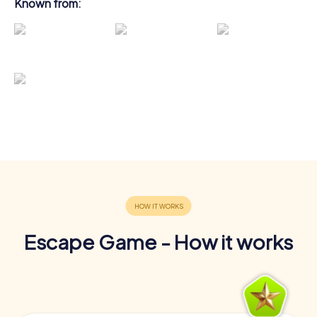
Known from:
Escape Game - How it works