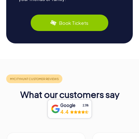
Book Tickets
What our customers say
Google
2,118
4.4