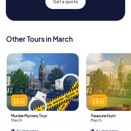
Get a quote
Other Tours in March
£ 13.99
£ 13.99
£ 11.99
£ 11.99
Murder Mystery Tour
Treasure Hunt
March
March
6 Languages
6 Languages