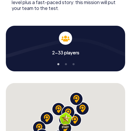
level plus a fast-paced story: this mission will put
your team to the test.
2-33 players