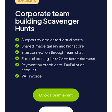
Corporate team
building Scavenger
Hunts
Support by dedicated virtual hosts
Shared image gallery and highscore
Interconnection through team chat
Free rebooking
(up to 7 days before the event)
Payment by credit card, PayPal or on
account
VAT invoice
Book a team event