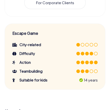
For Corporate Clients
Escape Game
City-related
Difficulty
Action
Teambuilding
Suitable for kids
14 years