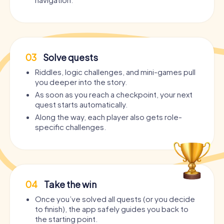
03
Solve quests
Riddles, logic challenges, and mini-games pull
you deeper into the story.
As soon as you reach a checkpoint, your next
quest starts automatically.
Along the way, each player also gets role-
specific challenges.
04
Take the win
Once you’ve solved all quests (or you decide
to finish), the app safely guides you back to
the starting point.