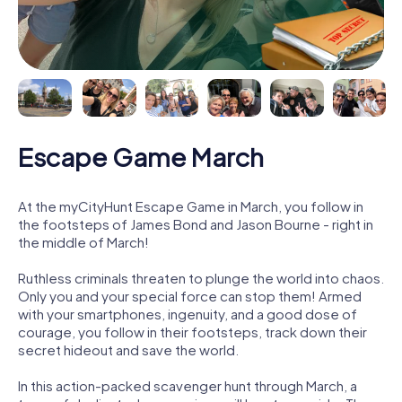
Escape Game March
At the myCityHunt Escape Game in March, you follow in
the footsteps of James Bond and Jason Bourne - right in
the middle of March!
Ruthless criminals threaten to plunge the world into chaos.
Only you and your special force can stop them! Armed
with your smartphones, ingenuity, and a good dose of
courage, you follow in their footsteps, track down their
secret hideout and save the world.
In this action-packed scavenger hunt through March, a