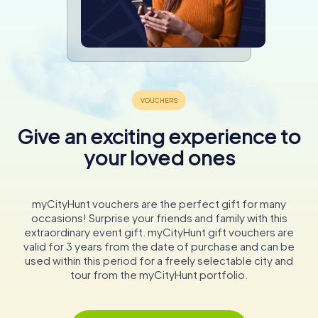
Give an exciting experience to
your loved ones
myCityHunt vouchers are the perfect gift for many
occasions! Surprise your friends and family with this
extraordinary event gift. myCityHunt gift vouchers are
valid for 3 years from the date of purchase and can be
used within this period for a freely selectable city and
tour from the myCityHunt portfolio.