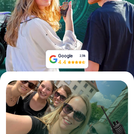
Book Tickets
Buy Gift Vouchers
Google
2,118
4.4