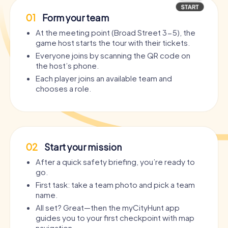
01
Form your team
At the meeting point (Broad Street 3-5), the
game host starts the tour with their tickets.
Everyone joins by scanning the QR code on
the host’s phone.
Each player joins an available team and
chooses a role.
02
Start your mission
After a quick safety briefing, you’re ready to
go.
First task: take a team photo and pick a team
name.
All set? Great—then the myCityHunt app
guides you to your first checkpoint with map
navigation.