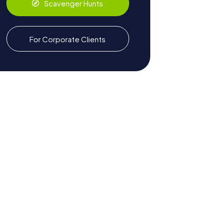
Scavenger Hunts
For Corporate Clients