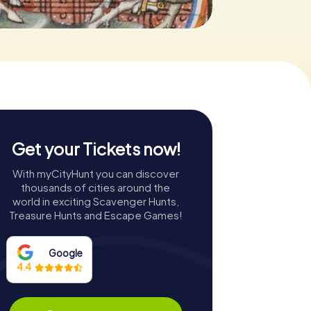
Get your Tickets now!
With myCityHunt you can discover
thousands of cities around the
world in exciting Scavenger Hunts,
Treasure Hunts and Escape Games!
Google
4.4