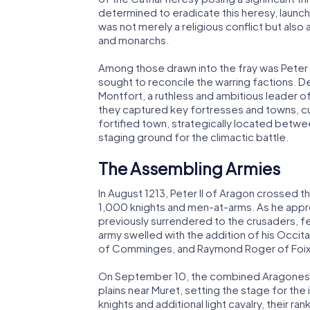
determined to eradicate this heresy, launc
was not merely a religious conflict but als
and monarchs.
Among those drawn into the fray was Peter 
sought to reconcile the warring factions. D
Montfort, a ruthless and ambitious leader 
they captured key fortresses and towns, culm
fortified town, strategically located betw
staging ground for the climactic battle.
The Assembling Armies
In August 1213, Peter II of Aragon crossed 
1,000 knights and men-at-arms. As he appro
previously surrendered to the crusaders, fell
army swelled with the addition of his Occita
of Comminges, and Raymond Roger of Foix
On September 10, the combined Aragonese 
plains near Muret, setting the stage for t
knights and additional light cavalry, their ra