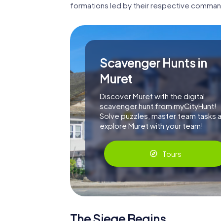
formations led by their respective comman
Scavenger Hunts in
Muret
Discover Muret with the digital
scavenger hunt from myCityHunt!
Solve puzzles, master team tasks 
explore Muret with your team!
Tours
The Siege Begins