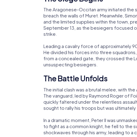
The Aragonese-Occitan army initiated the s
breach the walls of Muret. Meanwhile, Simo
and the limited supplies within the town, p
September 13, as the besiegers focused on 
strike.
Leading a cavalry force of approximately 9
He divided his forces into three squadro
from a concealed gate, they crossed the Lo
unsuspecting besiegers.
The Battle Unfolds
The initial clash was a brutal melee, with t
The vanguard, led by Raymond Roger of Foix
quickly faltered under the relentless assault. 
sought to rally his troops but was ultimate
In a dramatic moment, Peter II was unmasked
to fight as a common knight, he fell to the 
shockwaves through his army, leading to a c