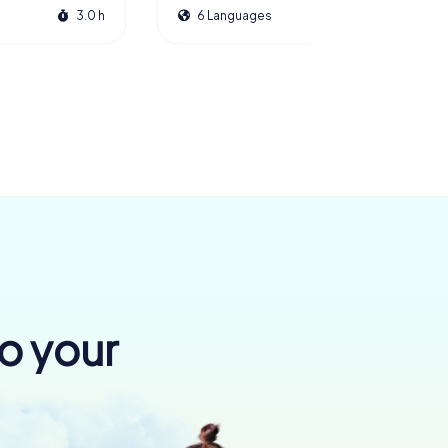
3.0 h
6 Languages
2.5 h
to your