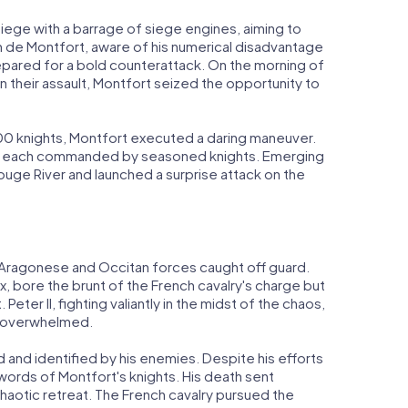
iege with a barrage of siege engines, aiming to
n de Montfort, aware of his numerical disadvantage
repared for a bold counterattack. On the morning of
their assault, Montfort seized the opportunity to
00 knights, Montfort executed a daring maneuver.
ns, each commanded by seasoned knights. Emerging
uge River and launched a surprise attack on the
he Aragonese and Occitan forces caught off guard.
, bore the brunt of the French cavalry's charge but
Peter II, fighting valiantly in the midst of the chaos,
ly overwhelmed.
 and identified by his enemies. Despite his efforts
swords of Montfort's knights. His death sent
haotic retreat. The French cavalry pursued the