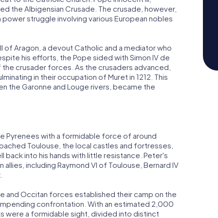
hed the Albigensian Crusade. The crusade, however,
o a power struggle involving various European nobles
II of Aragon, a devout Catholic and a mediator who
espite his efforts, the Pope sided with Simon IV de
of the crusader forces. As the crusaders advanced,
inating in their occupation of Muret in 1212. This
een the Garonne and Louge rivers, became the
the Pyrenees with a formidable force of around
ached Toulouse, the local castles and fortresses,
 back into his hands with little resistance. Peter's
n allies, including Raymond VI of Toulouse, Bernard IV
.
and Occitan forces established their camp on the
he impending confrontation. With an estimated 2,000
nks were a formidable sight, divided into distinct