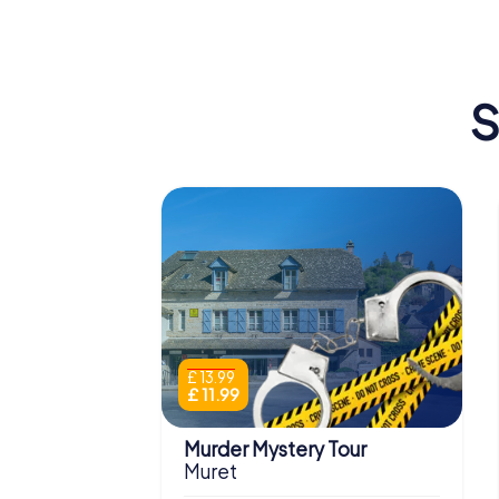
S
£ 13.99
£ 11.99
Murder Mystery Tour
Muret