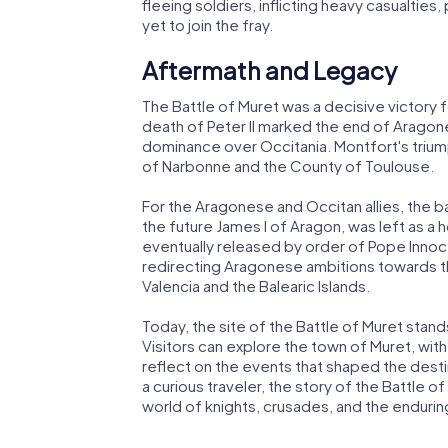
fleeing soldiers, inflicting heavy casualties
yet to join the fray.
Aftermath and Legacy
The Battle of Muret was a decisive victory
death of Peter II marked the end of Aragone
dominance over Occitania. Montfort's triump
of Narbonne and the County of Toulouse.
For the Aragonese and Occitan allies, the ba
the future James I of Aragon, was left as a 
eventually released by order of Pope Innocen
redirecting Aragonese ambitions towards th
Valencia and the Balearic Islands.
Today, the site of the Battle of Muret stand
Visitors can explore the town of Muret, with
reflect on the events that shaped the destin
a curious traveler, the story of the Battle o
world of knights, crusades, and the endurin