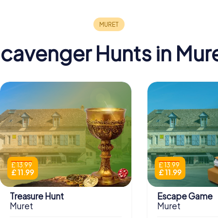
cavenger Hunts in Mur
£ 13.99
£ 13.99
£ 11.99
£ 11.99
Treasure Hunt
Escape Game
Muret
Muret