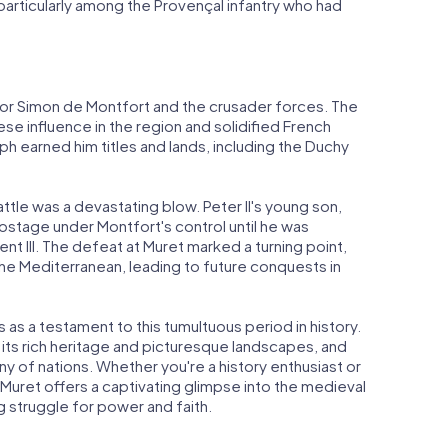
, particularly among the Provençal infantry who had
 for Simon de Montfort and the crusader forces. The
se influence in the region and solidified French
h earned him titles and lands, including the Duchy
ttle was a devastating blow. Peter II's young son,
hostage under Montfort's control until he was
t III. The defeat at Muret marked a turning point,
e Mediterranean, leading to future conquests in
s as a testament to this tumultuous period in history.
 its rich heritage and picturesque landscapes, and
y of nations. Whether you're a history enthusiast or
f Muret offers a captivating glimpse into the medieval
g struggle for power and faith.