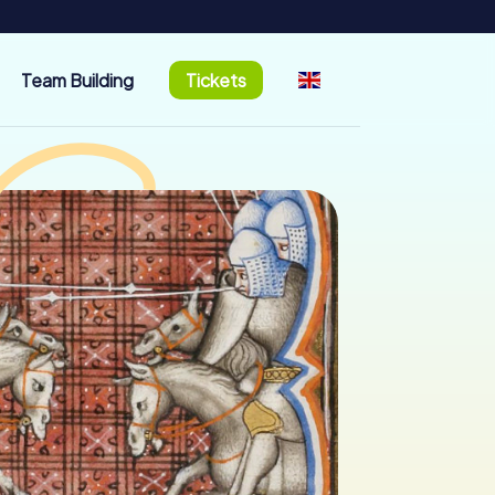
Team Building
Tickets