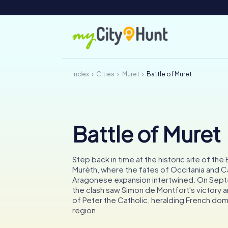
Index
Cities
Muret
Battle of Muret
Battle of Muret
Step back in time at the historic site of the
Murèth, where the fates of Occitania and C
Aragonese expansion intertwined. On Sept
the clash saw Simon de Montfort's victory an
of Peter the Catholic, heralding French dom
region.