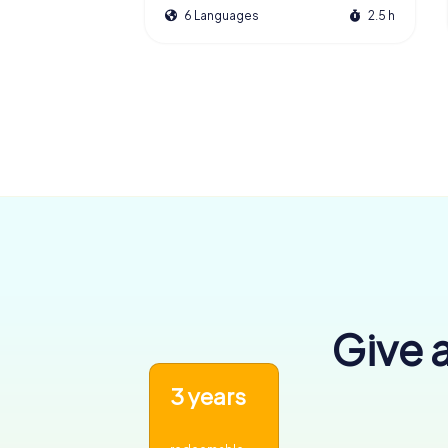
6 Languages
2.5 h
Give a
3 years
6,455