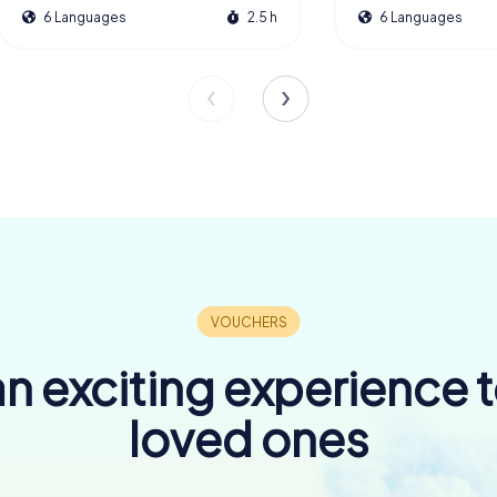
6 Languages
2.5 h
6 Languages
n exciting experience 
loved ones