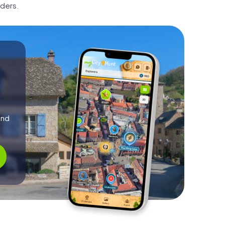
ders.
and