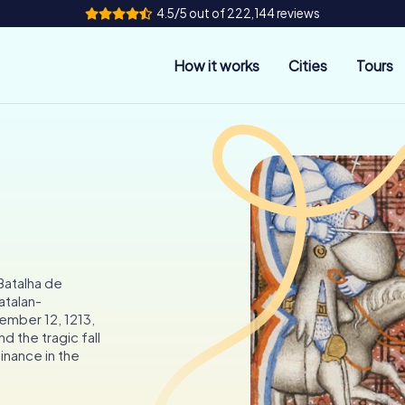
4.5/5 out of 222,144 reviews
How it works
Cities
Tours
 Batalha de
atalan-
ember 12, 1213,
d the tragic fall
inance in the