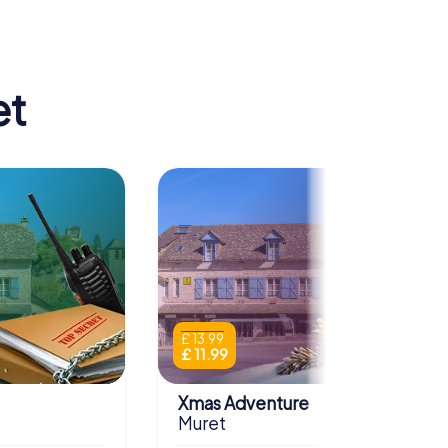
et
£ 13.99
£ 11.99
Xmas Adventure
Muret