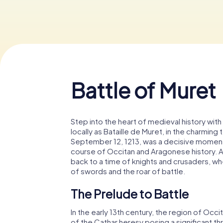
Battle of Muret
Step into the heart of medieval history with 
locally as Bataille de Muret, in the charming
September 12, 1213, was a decisive moment 
course of Occitan and Aragonese history. As 
back to a time of knights and crusaders, w
of swords and the roar of battle.
The Prelude to Battle
In the early 13th century, the region of Occi
of the Cathar heresy posing a significant thr