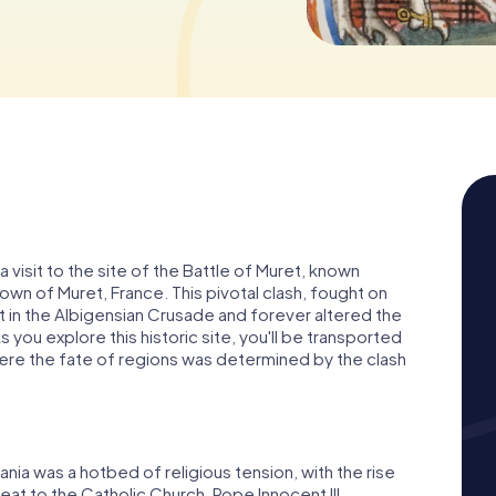
a visit to the site of the Battle of Muret, known
 town of Muret, France. This pivotal clash, fought on
in the Albigensian Crusade and forever altered the
you explore this historic site, you'll be transported
here the fate of regions was determined by the clash
tania was a hotbed of religious tension, with the rise
eat to the Catholic Church. Pope Innocent III,