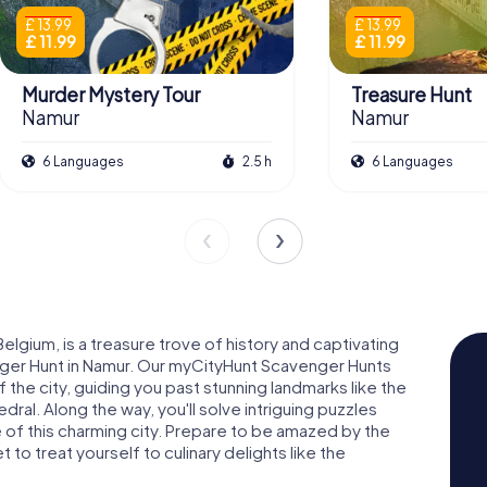
£ 13.99
£ 13.99
£ 11.99
£ 11.99
Murder Mystery Tour
Treasure Hunt
Namur
Namur
6 Languages
2.5 h
6 Languages
elgium, is a treasure trove of history and captivating
nger Hunt in Namur. Our myCityHunt Scavenger Hunts
the city, guiding you past stunning landmarks like the
ral. Along the way, you'll solve intriguing puzzles
e of this charming city. Prepare to be amazed by the
 to treat yourself to culinary delights like the