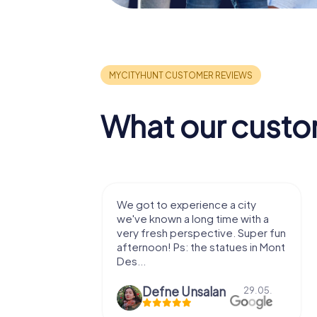
What our custo
with my
We got to experience a city
e murder!
we've known a long time with a
 to do this
very fresh perspective. Super fun
afternoon! Ps: the statues in Mont
Des...
epaepe
Defne Ünsalan
13.07.
29.05.