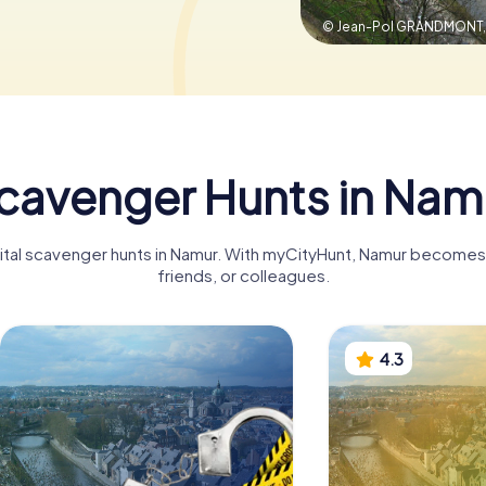
© Jean-Pol GRANDMONT
cavenger Hunts in Nam
gital scavenger hunts in Namur. With myCityHunt, Namur becomes a
friends, or colleagues.
4.3