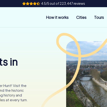
4.5/5 out of 223,447 reviews
How it works
Cities
Tours
s in
 Hunt! Visit the
nd the historic
ng history and
zles at every turn.