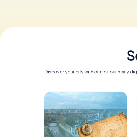
S
Discover your city with one of our many di