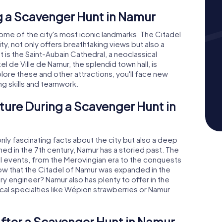
 a Scavenger Hunt in Namur
some of the city's most iconic landmarks. The Citadel
y, not only offers breathtaking views but also a
t is the Saint-Aubain Cathedral, a neoclassical
 de Ville de Namur, the splendid town hall, is
ore these and other attractions, you'll face new
ng skills and teamwork.
ture During a Scavenger Hunt in
ly fascinating facts about the city but also a deep
ioned in the 7th century, Namur has a storied past. The
al events, from the Merovingian era to the conquests
now that the Citadel of Namur was expanded in the
ry engineer? Namur also has plenty to offer in the
ocal specialties like Wépion strawberries or Namur
fter a Scavenger Hunt in Namur