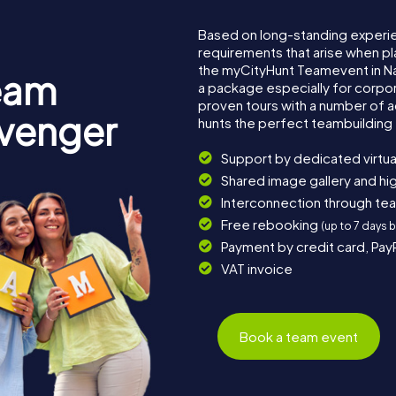
Based on long-standing experi
requirements that arise when pl
the myCityHunt Teamevent in 
eam
a package especially for corpora
proven tours with a number of 
avenger
hunts the perfect teambuilding 
Support by dedicated virtua
Shared image gallery and h
Interconnection through te
Free rebooking
(up to 7 days 
Payment by credit card, Pay
VAT invoice
Book a team event