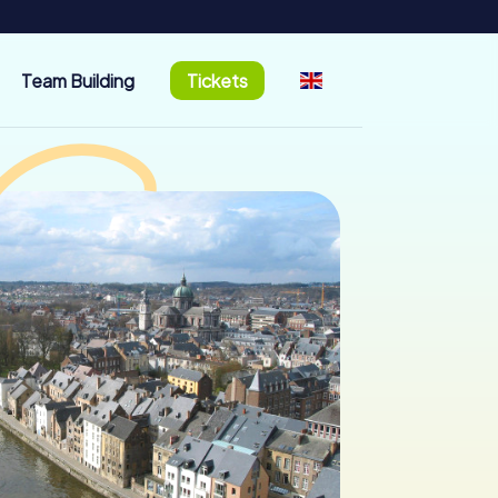
Team Building
Tickets