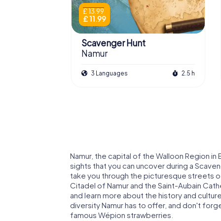
£ 13.99
£ 11.99
Scavenger Hunt
Namur
3 Languages
2.5 h
Namur, the capital of the Walloon Region in B
sights that you can uncover during a Scave
take you through the picturesque streets of 
Citadel of Namur and the Saint-Aubain Cathed
and learn more about the history and cultur
diversity Namur has to offer, and don't forget
famous Wépion strawberries.