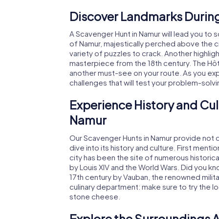
Discover Landmarks During
A Scavenger Hunt in Namur will lead you to 
of Namur, majestically perched above the cit
variety of puzzles to crack. Another highligh
masterpiece from the 18th century. The Hôtel
another must-see on your route. As you expl
challenges that will test your problem-solvi
Experience History and Cul
Namur
Our Scavenger Hunts in Namur provide not on
dive into its history and culture. First ment
city has been the site of numerous historic
by Louis XIV and the World Wars. Did you k
17th century by Vauban, the renowned milita
culinary department: make sure to try the l
stone cheese.
Explore the Surroundings A