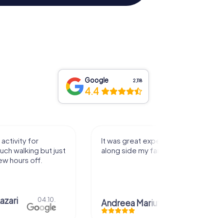
Google
2,118
4.4
activity for
It was great experience that I had
uch walking but just
along side my family! Thank you!
ew hours off.
azari
04.10.
Andreea Mariuta
29.07.