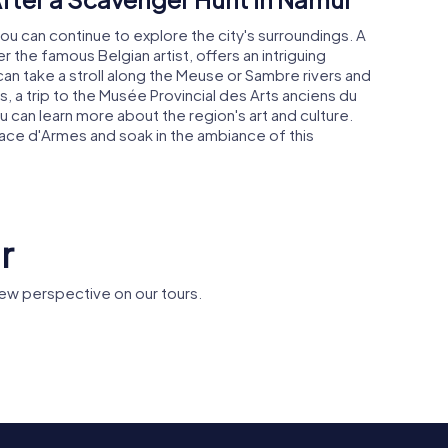
ou can continue to explore the city's surroundings. A
 the famous Belgian artist, offers an intriguing
u can take a stroll along the Meuse or Sambre rivers and
s, a trip to the Musée Provincial des Arts anciens du
can learn more about the region's art and culture.
lace d'Armes and soak in the ambiance of this
r
ew perspective on our tours.
's
University of
Saint Lup
al
Namur
Church