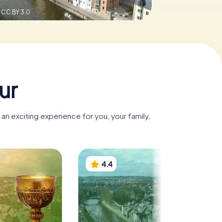
,
CC BY 3.0
ur
n exciting experience for you, your family,
4.4