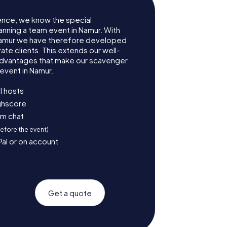
ence, we know the special
anning a team event in Namur. With
Namur we have therefore developed
te clients. This extends our well-
advantages that make our scavenger
event in Namur.
l hosts
ighscore
am chat
before the event)
Pal or on account
Get a quote