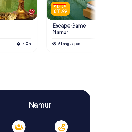
£ 13.99
£ 11.99
Escape Game
Namur
3.0 h
6 Languages
3.0 h
Namur