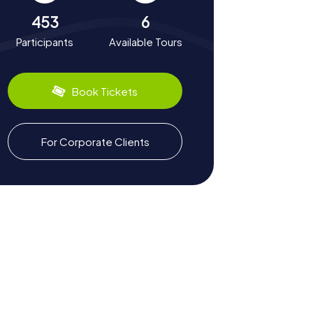
453
6
Participants
Available Tours
Book Tickets
For Corporate Clients