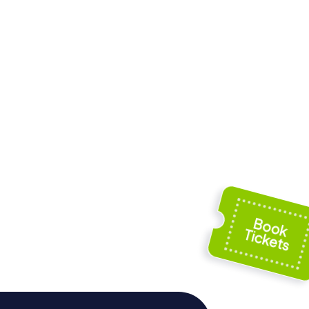
us
Musée provincial
Félicien Rops