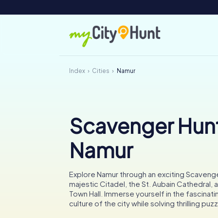
Index
Cities
Namur
Scavenger Hunt
Namur
Explore Namur through an exciting Scavenger
majestic Citadel, the St. Aubain Cathedral, a
Town Hall. Immerse yourself in the fascinati
culture of the city while solving thrilling puz