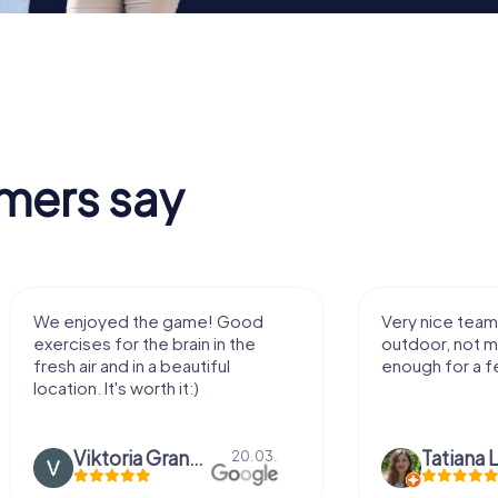
mers say
We enjoyed the game! Good
Very nice team 
exercises for the brain in the
outdoor, not m
fresh air and in a beautiful
enough for a f
location. It's worth it:)
Viktoria Granovska
Tatiana L
20.03.