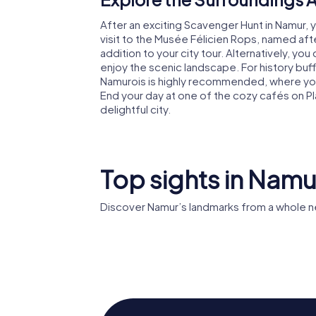
After an exciting Scavenger Hunt in Namur, y
visit to the Musée Félicien Rops, named after
addition to your city tour. Alternatively, yo
enjoy the scenic landscape. For history buff
Namurois is highly recommended, where you 
End your day at one of the cozy cafés on P
delightful city.
Top sights in Namu
Discover Namur’s landmarks from a whole n
St Aubin
Citadel of Namur
Cathedr