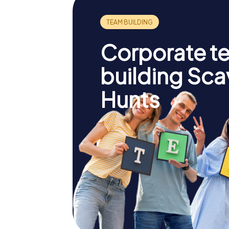
Corporate t
building Sc
Hunts