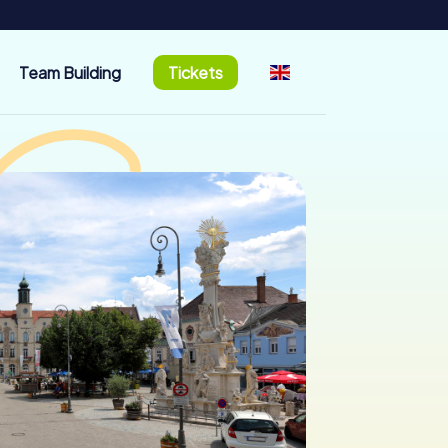
Team Building
Tickets