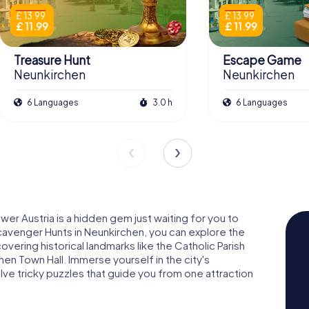
£ 13.99
£ 13.99
£ 11.99
£ 11.99
Treasure Hunt
Escape Game
Neunkirchen
Neunkirchen
6 Languages
3.0 h
6 Languages
er Austria is a hidden gem just waiting for you to
cavenger Hunts in Neunkirchen, you can explore the
scovering historical landmarks like the Catholic Parish
n Town Hall. Immerse yourself in the city's
olve tricky puzzles that guide you from one attraction