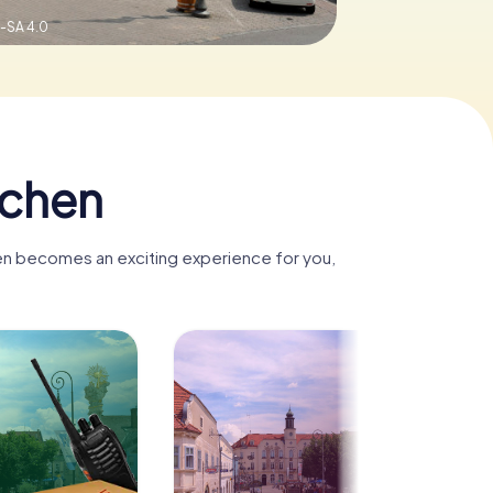
-SA 4.0
rchen
hen becomes an exciting experience for you,