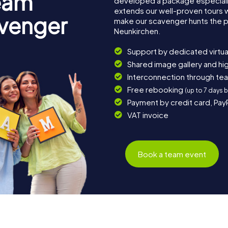
eam
developed a package especially 
extends our well-proven tours 
avenger
make our scavenger hunts the p
Neunkirchen.
Support by dedicated virtua
Shared image gallery and h
Interconnection through te
Free rebooking
(up to 7 days 
Payment by credit card, Pay
VAT invoice
Book a team event