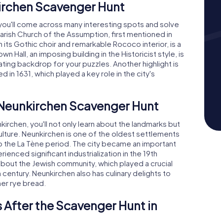
kirchen Scavenger Hunt
 you'll come across many interesting spots and solve
 Parish Church of the Assumption, first mentioned in
 its Gothic choir and remarkable Rococo interior, is a
n Hall, an imposing building in the Historicist style, is
ating backdrop for your puzzles. Another highlight is
in 1631, which played a key role in the city's
e Neunkirchen Scavenger Hunt
rchen, you'll not only learn about the landmarks but
 culture. Neunkirchen is one of the oldest settlements
 to the La Tène period. The city became an important
nced significant industrialization in the 19th
s about the Jewish community, which played a crucial
 century. Neunkirchen also has culinary delights to
ner rye bread.
 After the Scavenger Hunt in