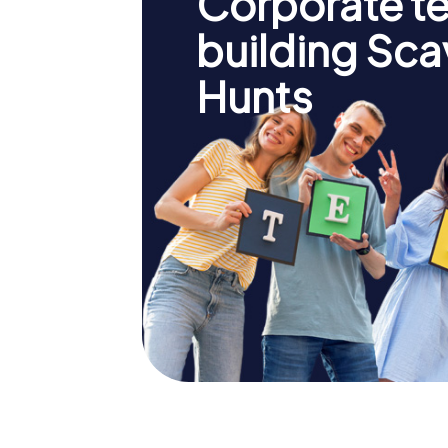
Corporate t
building Sc
Hunts