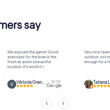
mers say
We enjoyed the game! Good
Very nice team 
exercises for the brain in the
outdoor, not m
fresh air and in a beautiful
enough for a f
location. It's worth it:)
Viktoria Granovska
Tatiana L
20.03.