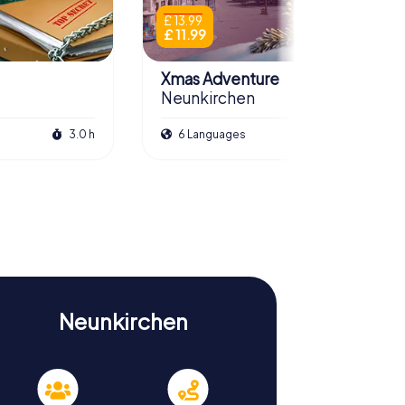
£ 13.99
£ 11.99
Xmas Adventure
Neunkirchen
3.0 h
6 Languages
2.5 h
Neunkirchen