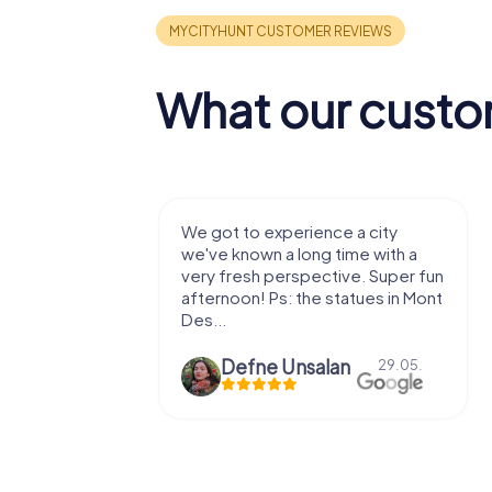
What our custo
with my
We got to experience a city
e murder!
we've known a long time with a
 to do this
very fresh perspective. Super fun
afternoon! Ps: the statues in Mont
Des...
epaepe
Defne Ünsalan
13.07.
29.05.