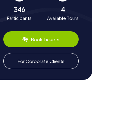
346
4
Participants
Available Tours
Book Tickets
For Corporate Clients