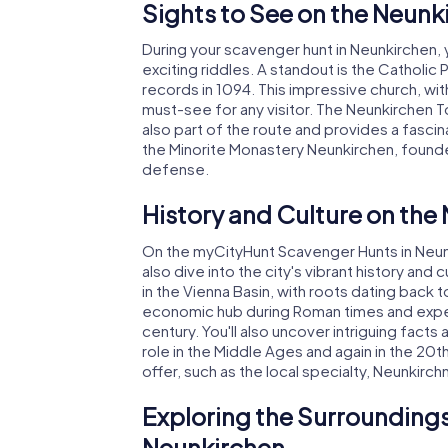
Sights to See on the Neun
During your scavenger hunt in Neunkirchen,
exciting riddles. A standout is the Catholic
records in 1094. This impressive church, with
must-see for any visitor. The Neunkirchen Tow
also part of the route and provides a fascin
the Minorite Monastery Neunkirchen, founded 
defense.
History and Culture on th
On the myCityHunt Scavenger Hunts in Neunki
also dive into the city's vibrant history and
in the Vienna Basin, with roots dating back
economic hub during Roman times and experie
century. You'll also uncover intriguing fact
role in the Middle Ages and again in the 20th
offer, such as the local specialty, Neunkirch
Exploring the Surroundings
Neunkirchen