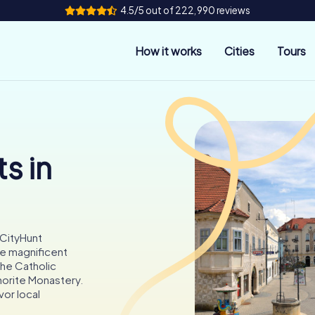
4.5/5 out of 222,990 reviews
How it works
Cities
Tours
s in
yCityHunt
he magnificent
the Catholic
norite Monastery.
vor local