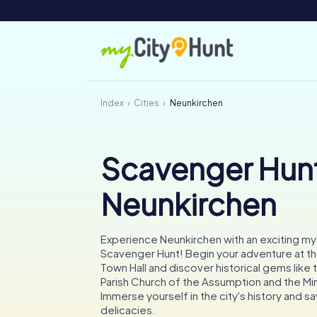
Index
Cities
Neunkirchen
Scavenger Hunt
Neunkirchen
Experience Neunkirchen with an exciting m
Scavenger Hunt! Begin your adventure at t
Town Hall and discover historical gems like 
Parish Church of the Assumption and the Mi
Immerse yourself in the city's history and sa
delicacies.