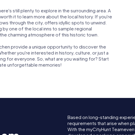
re's still plenty to explore in the surrounding area. A
orth it to learn more about the local history. If you're
lows through the city, offers idyllic spots to unwind.
by one of the local inns to sample regional
n the charming atmosphere of this historic town.
chen provide a unique opportunity to discover the
hether you're interested in history, culture, or just a
ng for everyone. So, what are you waiting for? Start
eate unforgettable memories!
Based on long-standing experi
requirements that arise when pl
With the myCityHunt Teamevent