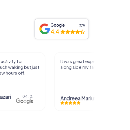
Google
2,118
4.4
activity for
It was great experience that I had
uch walking but just
along side my family! Thank you!
ew hours off.
azari
04.10.
Andreea Mariuta
29.07.