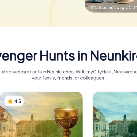
© C.Stadler/Bwag,
CC BY
enger Hunts in Neunki
gital scavenger hunts in Neunkirchen. With myCityHunt, Neunkirc
your family, friends, or colleagues.
4.5