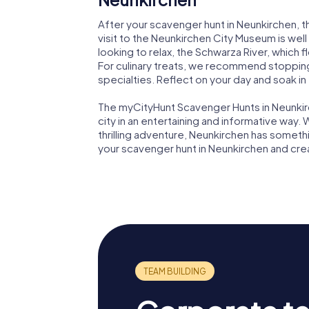
After your scavenger hunt in Neunkirchen, the
visit to the Neunkirchen City Museum is well w
looking to relax, the Schwarza River, which f
For culinary treats, we recommend stopping 
specialties. Reflect on your day and soak i
The myCityHunt Scavenger Hunts in Neunkir
city in an entertaining and informative way. W
thrilling adventure, Neunkirchen has somethi
your scavenger hunt in Neunkirchen and cr