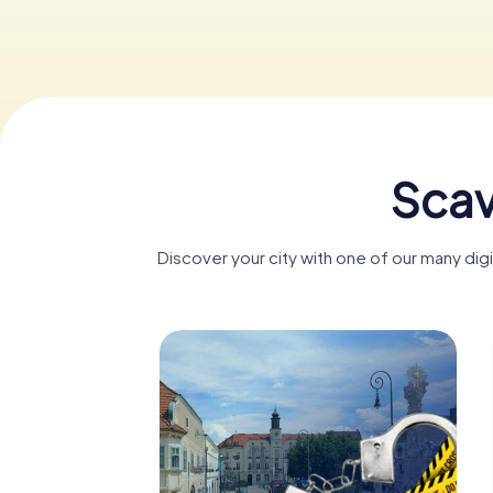
Scav
Discover your city with one of our many di