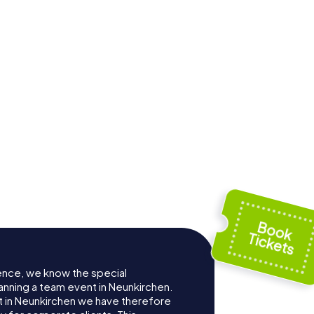
ence, we know the special
anning a team event in Neunkirchen.
 in Neunkirchen we have therefore