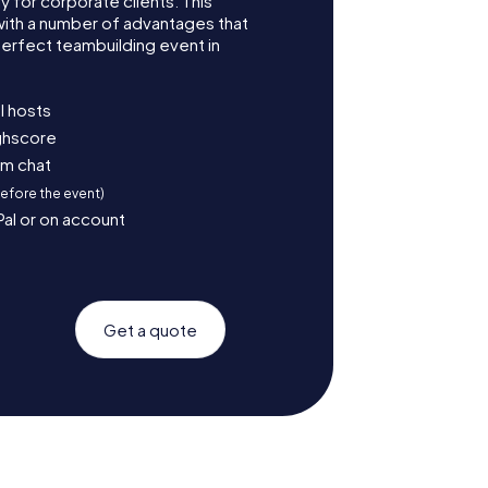
for corporate clients. This
with a number of advantages that
erfect teambuilding event in
l hosts
ighscore
am chat
before the event)
Pal or on account
Get a quote