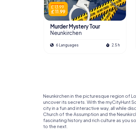
£ 13.99
£ 11.99
Murder Mystery Tour
Neunkirchen
6 Languages
2.5 h
Neunkirchen in the picturesque region of Low
uncover its secrets. With the myCityHunt S
city in a fun and interactive way, all while di
Church of the Assumption and the Neunkirche
fascinating history and rich culture as you s
to the next.