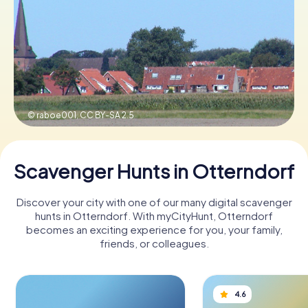
Book Tickets
Buy Gift Vouchers
© raboe001,
CC BY-SA 2.5
Scavenger Hunts in Otterndorf
Discover your city with one of our many digital scavenger
hunts in Otterndorf. With myCityHunt, Otterndorf
becomes an exciting experience for you, your family,
friends, or colleagues.
4.6