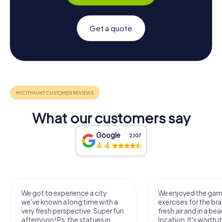
Get a quote
What our customers say
Google
2,107
4.4
We enjoyed the game! Good
Very nice team 
exercises for the brain in the
outdoor, not 
un
fresh air and in a beautiful
just enough fo
location. It's worth it:)