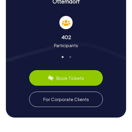
Scavenger Hunt in Otterndorf
Otterndorf
On the myCityHunt Scavenger Hunts in Otterndorf, you'll
not only learn about the landmarks but also delve into the
town's rich history and cultural quirks. First documented in
1261, Otterndorf was granted city rights in 1400. The town
was a key location in the Land of Hadeln and boasts a
402
history stretching back to the Middle Ages. Did you know
Participants
that Johann Heinrich Voß, a notable poet and translator,
served as the rector of the Latin school in Otterndorf
from 1778 to 1782? During your scavenger hunt in
Otterndorf, you'll uncover such intriguing facts and many
more. And if you need a break, why not sample some local
specialties like fresh North Sea fish?
Book Tickets
Culinary Delights and Special Experiences
After the Scavenger Hunt in Otterndorf
For Corporate Clients
After an exhilarating scavenger hunt in Otterndorf, you
can look forward to some culinary treats. The region is
renowned for its fresh fish dishes and delicious crabs. A
visit to the weekly market in front of St.-Severi Church
offers a chance to taste local delicacies and soak in the