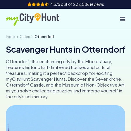
4.5/5 out of 222,586 reviews
Index
Cities
Otterndorf
How it works
Scavenger Hunts in Otterndorf
Cities
Otterndorf, the enchanting city by the Elbe estuary,
Tours
features historic half-timbered houses and cultural
treasures, making it a perfect backdrop for exciting
myCityHunt Scavenger Hunts. Discover the Severikirche,
Team Building
Otterndorf Castle, and the Museum of Non-Objective Art
as you solve challenging puzzles and immerse yourself in
Tickets
the city's rich history.
INT
AT
CH
DE
ES
FR
UK
IE
IT
NL