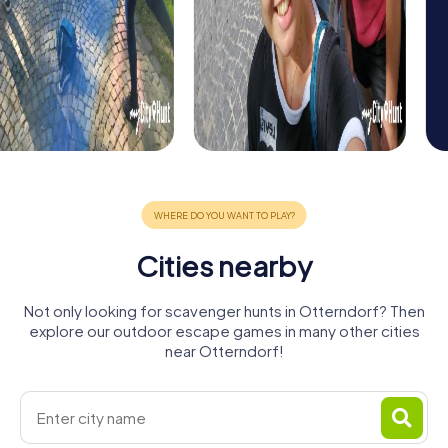
Cities nearby
Not only looking for scavenger hunts in Otterndorf? Then
explore our outdoor escape games in many other cities
near Otterndorf!