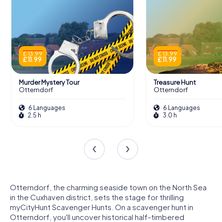
£ 13.99
£ 13.99
£ 11.99
£ 11.99
Murder Mystery Tour
Treasure Hunt
Otterndorf
Otterndorf
6 Languages
6 Languages
2.5 h
3.0 h
Otterndorf, the charming seaside town on the North Sea
in the Cuxhaven district, sets the stage for thrilling
myCityHunt Scavenger Hunts. On a scavenger hunt in
Otterndorf, you'll uncover historical half-timbered