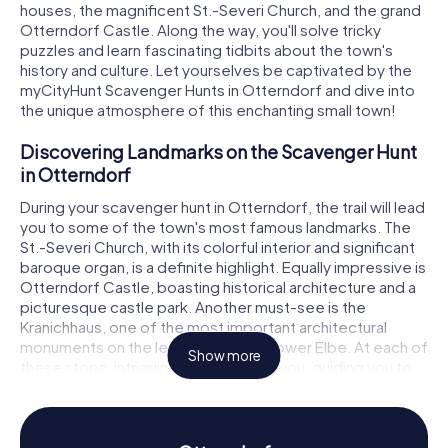
houses, the magnificent St.-Severi Church, and the grand
Otterndorf Castle. Along the way, you'll solve tricky
puzzles and learn fascinating tidbits about the town's
history and culture. Let yourselves be captivated by the
myCityHunt Scavenger Hunts in Otterndorf and dive into
the unique atmosphere of this enchanting small town!
Discovering Landmarks on the Scavenger Hunt
in Otterndorf
During your scavenger hunt in Otterndorf, the trail will lead
you to some of the town's most famous landmarks. The
St.-Severi Church, with its colorful interior and significant
baroque organ, is a definite highlight. Equally impressive is
Otterndorf Castle, boasting historical architecture and a
picturesque castle park. Another must-see is the
Kranichhaus, one of the most important architectural
monuments on the left bank of the Lower Elbe. At each of
Show more
these stops, intriguing puzzles await you, guiding you to
the next leg of your Otterndorf scavenger hunt.
Experiencing History and Culture on the