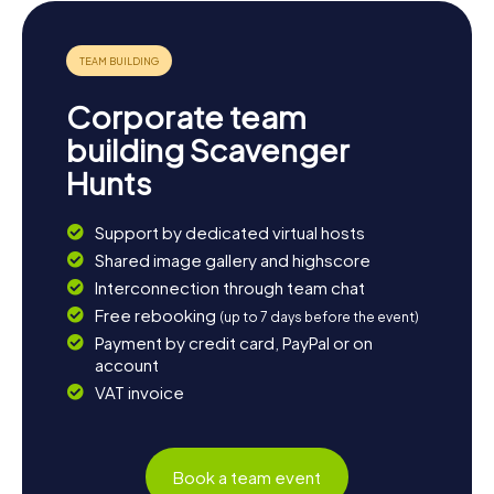
lively atmosphere. If you're up for more adventure, check
out the annual Coastal Marathon, which attracts athletes
and spectators from all over the region. Or simply unwind
with a leisurely stroll along the Medem and enjoy the idyllic
scenery.
Corporate team
building Scavenger
Hunts
Support by dedicated virtual hosts
Shared image gallery and highscore
Interconnection through team chat
Free rebooking
(up to 7 days before the event)
Payment by credit card, PayPal or on
account
VAT invoice
Book a team event