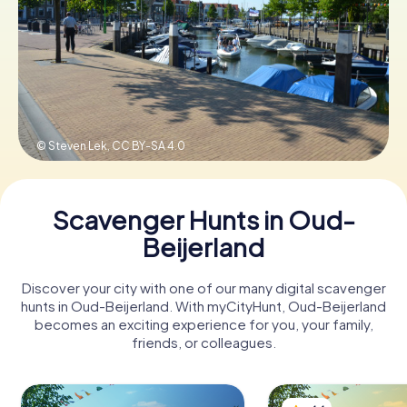
Book Tickets
Buy Gift Vouchers
© Steven Lek,
CC BY-SA 4.0
Scavenger Hunts in Oud-
Beijerland
Discover your city with one of our many digital scavenger
hunts in Oud-Beijerland. With myCityHunt, Oud-Beijerland
becomes an exciting experience for you, your family,
friends, or colleagues.