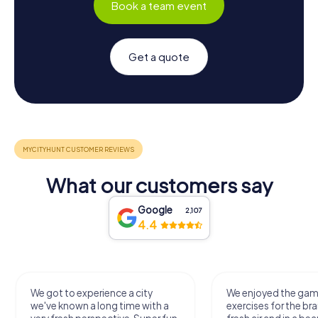
Book a team event
Get a quote
What our customers say
Google
2,107
4.4
We got to experience a city
We enjoyed the ga
we've known a long time with a
exercises for the bra