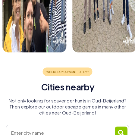
Cities nearby
Not only looking for scavenger hunts in Oud-Beijerland?
Then explore our outdoor escape games in many other
cities near Oud-Beijerland!