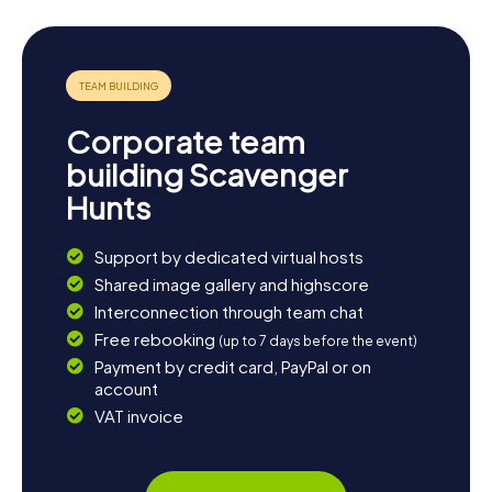
cafes in the town center. If you're eager to see more of
the region, a trip to the nearby city of Rotterdam is just a
short bus ride away. Whether you prefer the tranquility of
nature or the vibrant city life, Oud-Beijerland has
something for everyone.
Corporate team
building Scavenger
Hunts
Support by dedicated virtual hosts
Shared image gallery and highscore
Interconnection through team chat
Free rebooking
(up to 7 days before the event)
Payment by credit card, PayPal or on
account
VAT invoice