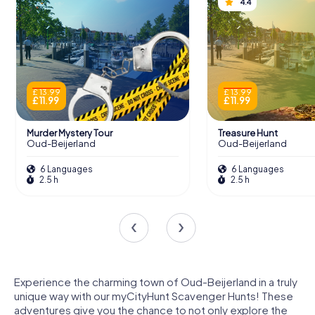
4.4
£ 13.99
£ 13.99
£ 11.99
£ 11.99
Murder Mystery Tour
Treasure Hunt
Oud-Beijerland
Oud-Beijerland
6 Languages
6 Languages
2.5 h
2.5 h
Experience the charming town of Oud-Beijerland in a truly
unique way with our myCityHunt Scavenger Hunts! These
adventures give you the chance to not only explore the