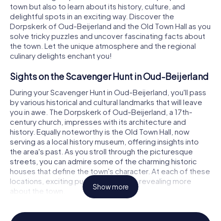
town but also to learn about its history, culture, and
delightful spots in an exciting way. Discover the
Dorpskerk of Oud-Beijerland and the Old Town Hall as you
solve tricky puzzles and uncover fascinating facts about
the town. Let the unique atmosphere and the regional
culinary delights enchant you!
Sights on the Scavenger Hunt in Oud-Beijerland
During your Scavenger Hunt in Oud-Beijerland, you'll pass
by various historical and cultural landmarks that will leave
you in awe. The Dorpskerk of Oud-Beijerland, a 17th-
century church, impresses with its architecture and
history. Equally noteworthy is the Old Town Hall, now
serving as a local history museum, offering insights into
the area's past. As you stroll through the picturesque
streets, you can admire some of the charming historic
houses that define the town's character. At each of these
locations, exciting puzzles await you, revealing more
Show more
about the town.
History and Culture on the Scavenger Hunt in