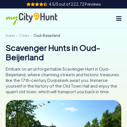
4.5/5 out of 222,729 reviews
Index
Cities
Oud-Beijerland
How it works
Scavenger Hunts in Oud-
Cities
Beijerland
Tours
Embark on an unforgettable Scavenger Hunt in Oud-
Beijerland, where charming streets and historic treasures
Team Building
like the 17th-century Dorpskerk await you. Immerse
yourself in the history of the Old Town Hall and enjoy the
Tickets
quaint old town, which will transport you back in time.
INT
AT
CH
DE
ES
FR
UK
IE
IT
NL