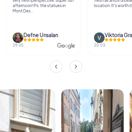
very fresh perspective. Super fun
fresh air and in a bea
afternoon! Ps: the statues in
location. It's worth it
Mont Des...
Defne Ünsalan
Viktoria Gr
29.05.
20.03.