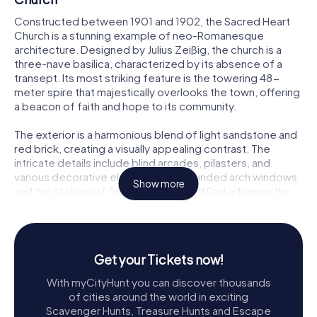
Constructed between 1901 and 1902, the Sacred Heart
Church is a stunning example of neo-Romanesque
architecture. Designed by Julius Zeißig, the church is a
three-nave basilica, characterized by its absence of a
transept. Its most striking feature is the towering 48-
meter spire that majestically overlooks the town, offering
a beacon of faith and hope to its community.
The exterior is a harmonious blend of light sandstone and
red brick, creating a visually appealing contrast. The
intricate details include blind arcades, pilasters, and
various decorative elements. The rounded arch windows
Show more
and the statues of Apostles Peter and Paul adorning the
tower add to the church's grandeur.
A Journey Through History
The Sacred Heart Church was consecrated on
Get your Tickets now!
September 28, 1902, and later solemnly dedicated on
With myCityHunt you can discover thousands
September 10, 1905. It was placed under the patronage
of cities around the world in exciting
of the Sacred Heart of Jesus, embodying the core of
Scavenger Hunts, Treasure Hunts and Escape
creation and the source of sacraments in Catholic liturgy.