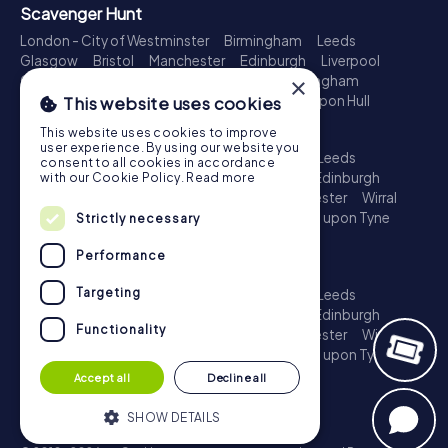
Scavenger Hunt
London - City of Westminster
Birmingham
Leeds
Glasgow
Bristol
Manchester
Edinburgh
Liverpool
Cardiff
Belfast
Leicester
Ipswich
Nottingham
×
Newcastle upon Tyne
Plymouth
Kingston upon Hull
This website uses cookies
Treasure Hunt
This website uses cookies to improve
user experience. By using our website you
London - City of Westminster
Birmingham
Leeds
consent to all cookies in accordance
Glasgow
Bristol
Sheffield
Manchester
Edinburgh
with our Cookie Policy.
Read more
Liverpool
Croydon
Cardiff
Belfast
Leicester
Wirral
Coventry
Ipswich
Nottingham
Newcastle upon Tyne
Strictly necessary
Plymouth
Kingston upon Hull
Performance
Escape Game
Targeting
London - City of Westminster
Birmingham
Leeds
Glasgow
Bristol
Sheffield
Manchester
Edinburgh
Functionality
Liverpool
Croydon
Cardiff
Belfast
Leicester
Wirral
Coventry
Ipswich
Nottingham
Newcastle upon Tyne
Plymouth
Kingston upon Hull
Accept all
Decline all
SHOW DETAILS