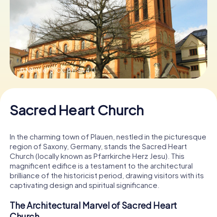
Book Tickets
Buy Gift Vouchers
© N8eule78,
CC BY-SA 4.0
Sacred Heart Church
In the charming town of Plauen, nestled in the picturesque
region of Saxony, Germany, stands the Sacred Heart
Church (locally known as Pfarrkirche Herz Jesu). This
magnificent edifice is a testament to the architectural
brilliance of the historicist period, drawing visitors with its
captivating design and spiritual significance.
The Architectural Marvel of Sacred Heart
Church