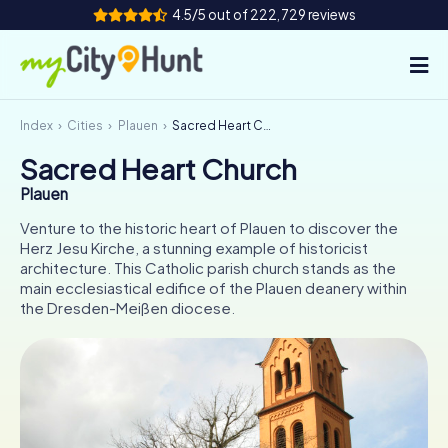
4.5/5 out of 222,729 reviews
Index
Cities
Plauen
Sacred Heart Church
How it works
Sacred Heart Church
Cities
Plauen
Tours
Venture to the historic heart of Plauen to discover the
Herz Jesu Kirche, a stunning example of historicist
architecture. This Catholic parish church stands as the
Team Building
main ecclesiastical edifice of the Plauen deanery within
the Dresden-Meißen diocese.
Tickets
INT
AT
CH
DE
ES
FR
UK
IE
IT
NL