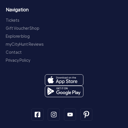
Navigation
Tickets
Gift Voucher Shop
Explorer blog
myCityHunt Reviews
Contact
Privacy Policy