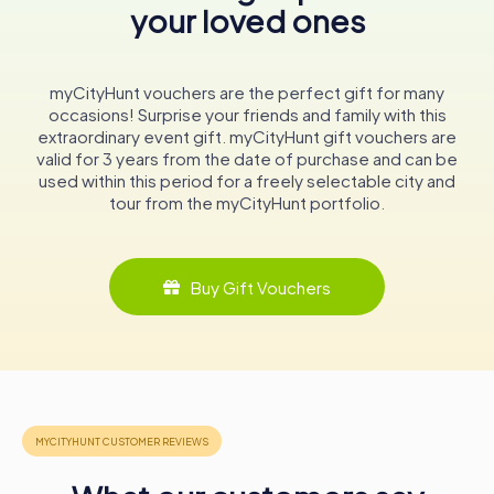
your loved ones
Whether you're a history enthusiast, an architecture
aficionado, or a spiritual seeker, the Sacred Heart Church
in Plauen offers a rich tapestry of experiences. Its
towering spire, intricate design, and warm community
myCityHunt vouchers are the perfect gift for many
welcome make it a must-visit destination in Saxony.
occasions! Surprise your friends and family with this
extraordinary event gift. myCityHunt gift vouchers are
As you explore the church and its surroundings, you'll find
valid for 3 years from the date of purchase and can be
yourself immersed in a world where history, faith, and
used within this period for a freely selectable city and
beauty converge, offering a glimpse into the heart of
tour from the myCityHunt portfolio.
Plauen's cultural and spiritual heritage.
In conclusion, the Sacred Heart Church is more than just a
historical monument; it is a living testament to the
Buy Gift Vouchers
enduring spirit and faith of the Plauen community. Its walls
echo stories of resilience and devotion, making it an
unmissable attraction for anyone visiting this charming
town.