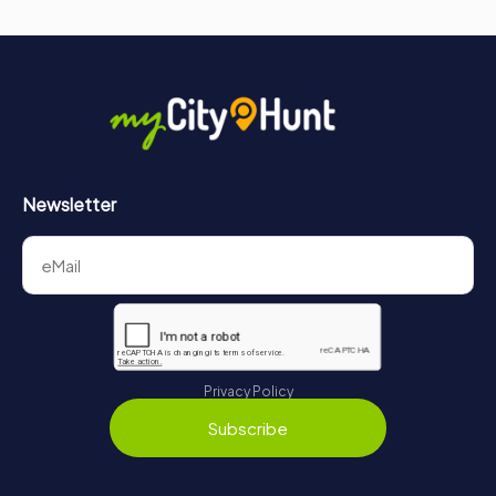
Newsletter
Privacy Policy
Subscribe