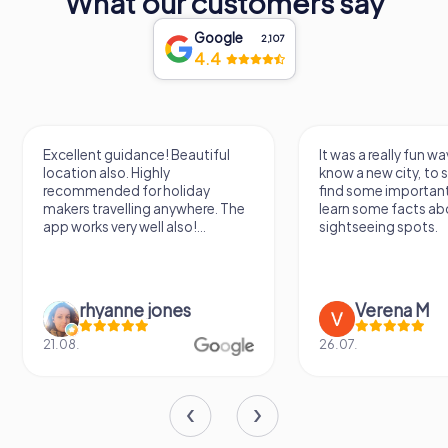
What our customers say
Google
2,107
4.4
Excellent guidance! Beautiful
It was a really fun wa
location also. Highly
know a new city, to s
recommended for holiday
find some importan
makers travelling anywhere. The
learn some facts ab
app works very well also!...
sightseeing spots.
rhyanne jones
Verena M
21.08.
26.07.