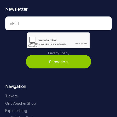
Newsletter
Privacy Policy
Subscribe
Navigation
Tickets
Gift Voucher Shop
Explorer blog