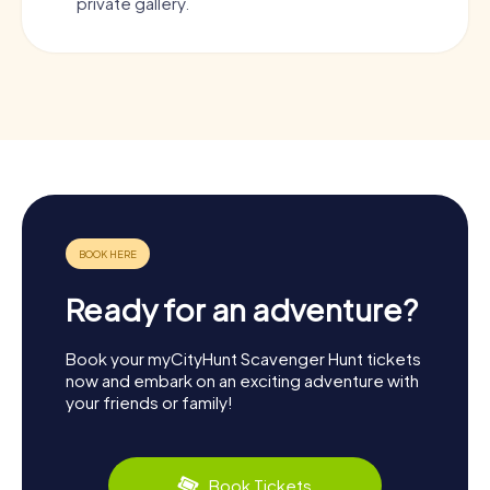
private gallery.
Ready for an adventure?
Book your myCityHunt Scavenger Hunt tickets
now and embark on an exciting adventure with
your friends or family!
Book Tickets