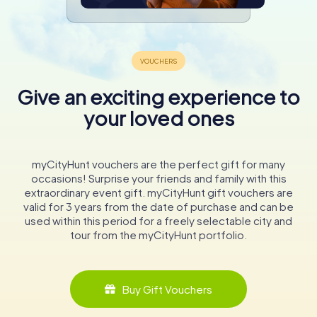
Give an exciting experience to
your loved ones
myCityHunt vouchers are the perfect gift for many
occasions! Surprise your friends and family with this
extraordinary event gift. myCityHunt gift vouchers are
valid for 3 years from the date of purchase and can be
used within this period for a freely selectable city and
tour from the myCityHunt portfolio.
Buy Gift Vouchers