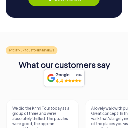
What our customers say
Google
2,118
4.4
We did the Krimi Tour today as a
A lovely walk with pu
group of three and we're
Great concept! In the
absolutely thrilled. The puzzles
walk that's largely 
were good, the app ran
of the places you vis