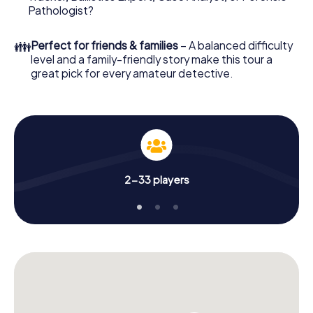
What are you waiting for? Potenza is counting on you!
Pathologist?
👪
Perfect for friends & families
– A balanced difficulty
level and a family-friendly story make this tour a
great pick for every amateur detective.
2-33 players