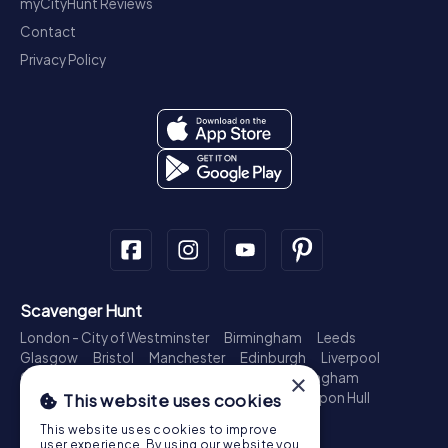
myCityHunt Reviews
Contact
Privacy Policy
Scavenger Hunt
London - City of Westminster
Birmingham
Leeds
Glasgow
Bristol
Manchester
Edinburgh
Liverpool
×
Cardiff
Belfast
Leicester
Ipswich
Nottingham
Newcastle upon Tyne
Plymouth
Kingston upon Hull
This website uses cookies
Treasure Hunt
This website uses cookies to improve
user experience. By using our website you