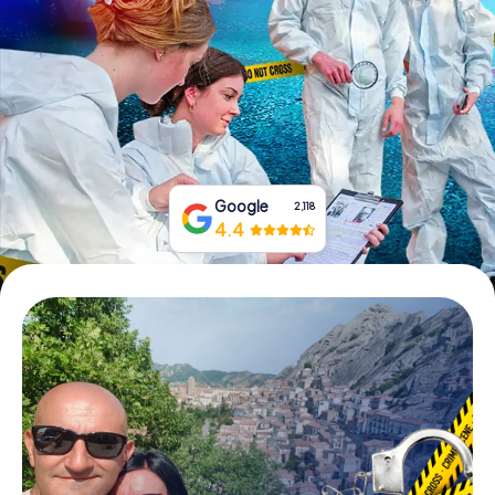
Book Tickets
Buy Gift Vouchers
Google
2,118
4.4