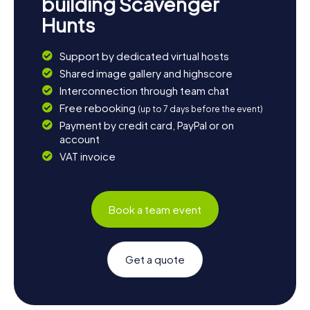
building Scavenger
Hunts
Support by dedicated virtual hosts
Shared image gallery and highscore
Interconnection through team chat
Free rebooking
(up to 7 days before the event)
Payment by credit card, PayPal or on
account
VAT invoice
Book a team event
Get a quote