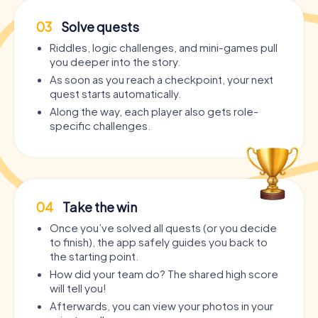
03
Solve quests
Riddles, logic challenges, and mini-games pull
you deeper into the story.
As soon as you reach a checkpoint, your next
quest starts automatically.
Along the way, each player also gets role-
specific challenges.
04
Take the win
Once you’ve solved all quests (or you decide
to finish), the app safely guides you back to
the starting point.
How did your team do? The shared high score
will tell you!
Afterwards, you can view your photos in your