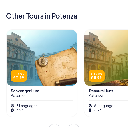
Other Tours in Potenza
£ 13.99
£ 13.99
£ 11.99
£ 11.99
Scavenger Hunt
Treasure Hunt
Potenza
Potenza
3 Languages
6 Languages
2.5 h
2.5 h