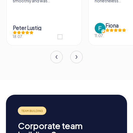
smoothly and was...
nonetheless...
Fiona
Peter Lustig
11.07.
18.07.
Corporate team