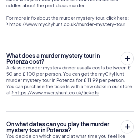
riddles about the perfidious murder.
For more info about the murder mystery tour, click here:
https://www.mycityhunt.co.uk/murder-mystery-tour
What does a murder mystery tour in
Potenza cost?
A classic murder mystery dinner usually costs between £
50 and £ 100 per person. You can get the myCityHunt
murder mystery tour in Potenza for £ 11.99 per person.
You can purchase the tickets with a few clicks in our store
at
https://www.mycityhunt.co.uk/tickets
On what dates can you play the murder
mystery tour in Potenza?
You decide on which day and at what time you feel like