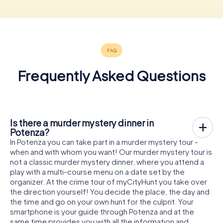
Frequently Asked Questions
Is there a murder mystery dinner in
Potenza?
In Potenza you can take part in a murder mystery tour -
when and with whom you want! Our murder mystery tour is
not a classic murder mystery dinner, where you attend a
play with a multi-course menu on a date set by the
organizer. At the crime tour of myCityHunt you take over
the direction yourself! You decide the place, the day and
the time and go on your own hunt for the culprit. Your
smartphone is your guide through Potenza and at the
same time provides you with all the information and