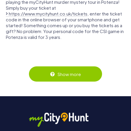
playing the myCityHunt murder mystery tour in Potenza!
Simply buy your ticket at
https://www.mycityhunt.co.uk/tickets
, enter the ticket
code in the online browser of your smartphone and get
started! Something comes up or you buy the tickets as a
gift? No problem: Your personal code for the CSI game in
Potenza is valid for 3 years.
Show more