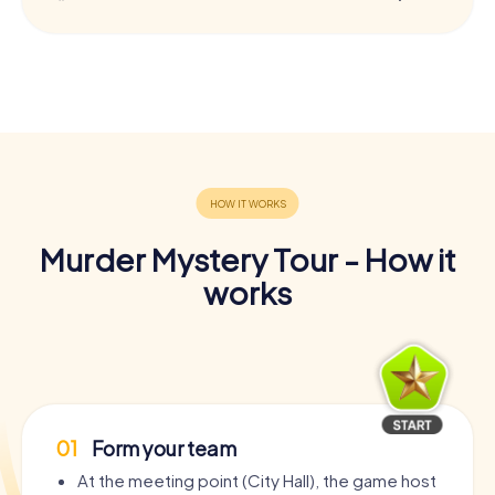
Murder Mystery Tour - How it
works
01
Form your team
At the meeting point (City Hall), the game host