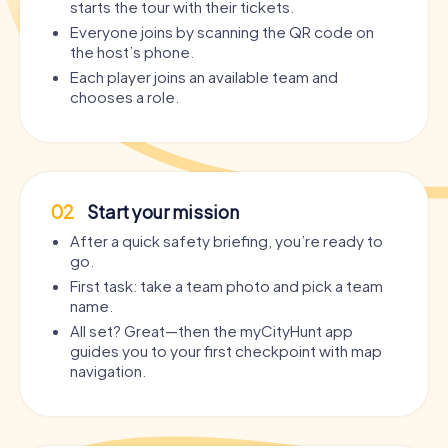
starts the tour with their tickets.
Everyone joins by scanning the QR code on
the host’s phone.
Each player joins an available team and
chooses a role.
02
Start your mission
After a quick safety briefing, you’re ready to
go.
First task: take a team photo and pick a team
name.
All set? Great—then the myCityHunt app
guides you to your first checkpoint with map
navigation.