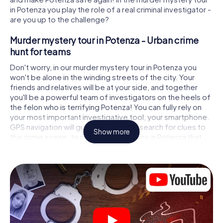
in Potenza you play the role of a real criminal investigator -
are you up to the challenge?
Murder mystery tour in Potenza - Urban crime
hunt for teams
Don't worry, in our murder mystery tour in Potenza you
won't be alone in the winding streets of the city. Your
friends and relatives will be at your side, and together
you'll be a powerful team of investigators on the heels of
the felon who is terrifying Potenza! You can fully rely on
your most important investigative tool, your smartphone.
GPS navigation will guide you on your search for clues to
Show more
the crime scene, to numerous locations in Potenza that
are connected to the crime, and finally to the murderer. At
each location, you crack tricky puzzles and get closer to
solving the case piece by piece. Unlike a classic murder
mystery dinner in Potenza, you control the action, move
around in the fresh air and discover the city with
completely new eyes.
Interactive CSI game in Potenza