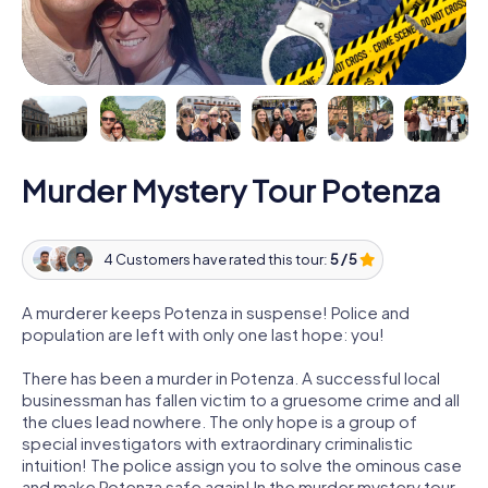
Murder Mystery Tour Potenza
4 Customers have rated this tour:
5 / 5
A murderer keeps Potenza in suspense! Police and
population are left with only one last hope: you!
There has been a murder in Potenza. A successful local
businessman has fallen victim to a gruesome crime and all
the clues lead nowhere. The only hope is a group of
special investigators with extraordinary criminalistic
intuition! The police assign you to solve the ominous case
and make Potenza safe again! In the murder mystery tour