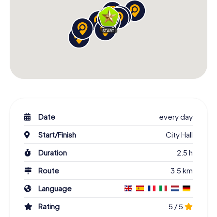
Date
every day
Start/Finish
City Hall
Duration
2.5 h
Route
3.5 km
Language
Rating
5 / 5