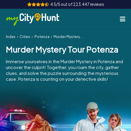
4.5/5 out of 223,447 reviews
Index
Cities
Potenza
Murder Mystery Tour Potenza
How it works
Murder Mystery Tour Potenza
Cities
Immerse yourselves in the Murder Mystery in Potenza and
Tours
uncover the culprit! Together, you roam the city, gather
clues, and solve the puzzle surrounding the mysterious
case. Potenza is counting on your detective skills!
Team Building
Tickets
INT
AT
CH
DE
ES
FR
UK
IE
IT
NL