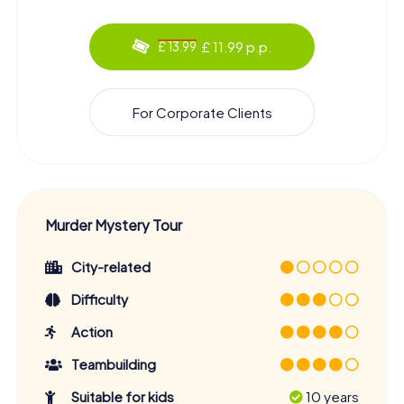
£ 11.99 p.p.
£ 13.99
For Corporate Clients
Murder Mystery Tour
City-related
Difficulty
Action
Teambuilding
Suitable for kids
10 years