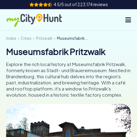
4.5/5 out of 223,174 reviews
Index
Cities
Pritzwalk
Museumsfabrik Pritzwalk
How it works
Museumsfabrik Pritzwalk
Cities
Explore the rich local history at Museumsfabrik Pritzwalk,
Tours
formerly known as Stadt- und Brauereimuseum. Nestled in
Brandenburg, this cultural hub delves into the region's
past, industrialization, and brewing heritage. With a café
Team Building
and rooftop platform, it's a window to Pritzwalk's
evolution, housed in a historic textile factory complex.
Tickets
INT
AT
CH
DE
ES
FR
UK
IE
IT
NL