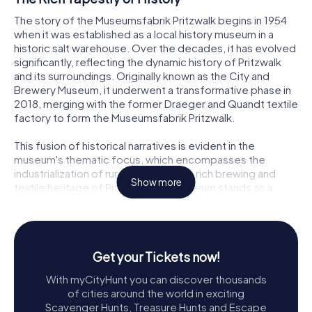
The story of the Museumsfabrik Pritzwalk begins in 1954
when it was established as a local history museum in a
historic salt warehouse. Over the decades, it has evolved
significantly, reflecting the dynamic history of Pritzwalk
and its surroundings. Originally known as the City and
Brewery Museum, it underwent a transformative phase in
2018, merging with the former Draeger and Quandt textile
factory to form the Museumsfabrik Pritzwalk.
This fusion of historical narratives is evident in the
museum's thematic focus, which encompasses the
industrialization of rural areas and the rich brewing and
Show more
textile heritage of Pritzwalk. The museum stands as a
testament to the town's resilience and adaptability,
showcasing how local industries once thrived and shaped
the community.
Get your Tickets now!
Exploring the Museumsfabrik
With myCityHunt you can discover thousands
Stepping into the Museumsfabrik Pritzwalk is like entering
of cities around the world in exciting
a time capsule. The museum's exhibitions are housed in
Scavenger Hunts, Treasure Hunts and Escape
the beautifully restored buildings of the former textile