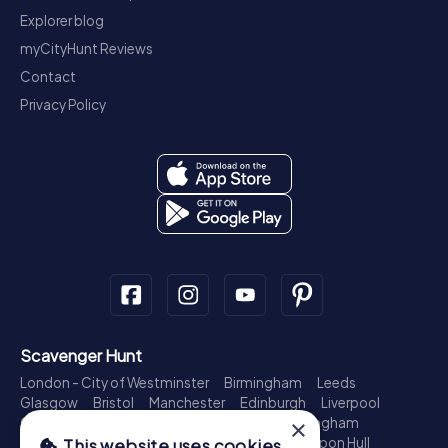
Explorer blog
myCityHunt Reviews
Contact
Privacy Policy
Scavenger Hunt
London - City of Westminster
Birmingham
Leeds
Glasgow
Bristol
Manchester
Edinburgh
Liverpool
×
Cardiff
Belfast
Leicester
Ipswich
Nottingham
Newcastle upon Tyne
Plymouth
Kingston upon Hull
This website uses cookies