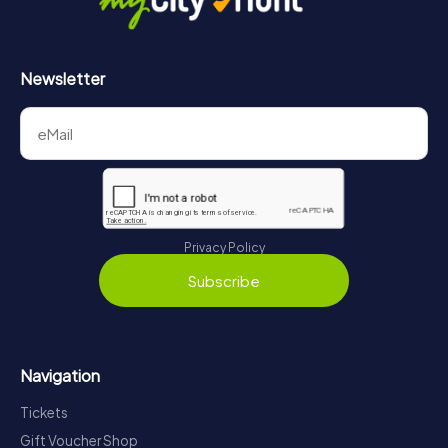
Newsletter
Privacy Policy
Subscribe
Navigation
Tickets
Gift Voucher Shop