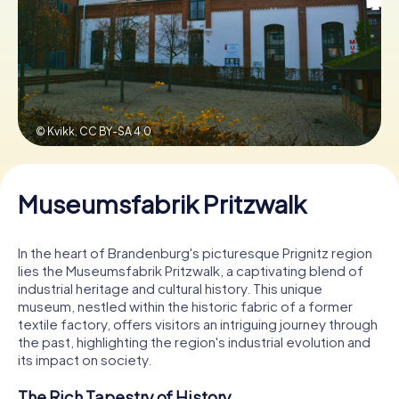
Book Tickets
Buy Gift Vouchers
© Kvikk,
CC BY-SA 4.0
Museumsfabrik Pritzwalk
In the heart of Brandenburg's picturesque Prignitz region
lies the Museumsfabrik Pritzwalk, a captivating blend of
industrial heritage and cultural history. This unique
museum, nestled within the historic fabric of a former
textile factory, offers visitors an intriguing journey through
the past, highlighting the region's industrial evolution and
its impact on society.
The Rich Tapestry of History