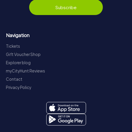
Subscribe
Navigation
Tickets
Gift Voucher Shop
Explorer blog
myCityHunt Reviews
Contact
Privacy Policy