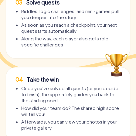
03
Solve quests
Riddles, logic challenges, and mini-games pull
you deeper into the story.
As soon as you reach a checkpoint, your next
quest starts automatically.
Along the way, each player also gets role-
specific challenges.
04
Take the win
Once you’ve solved all quests (or you decide
to finish), the app safely guides you back to
the starting point.
How did your team do? The shared high score
will tell you!
Afterwards, you can view your photos in your
private gallery.