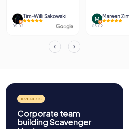
Tim-Willi Sakowski
Mareen Zi
05.02.
03.02.
Corporate team
building Scavenger