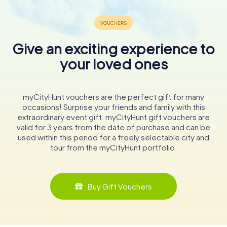
Give an exciting experience to
your loved ones
myCityHunt vouchers are the perfect gift for many
occasions! Surprise your friends and family with this
extraordinary event gift. myCityHunt gift vouchers are
valid for 3 years from the date of purchase and can be
used within this period for a freely selectable city and
tour from the myCityHunt portfolio.
Buy Gift Vouchers