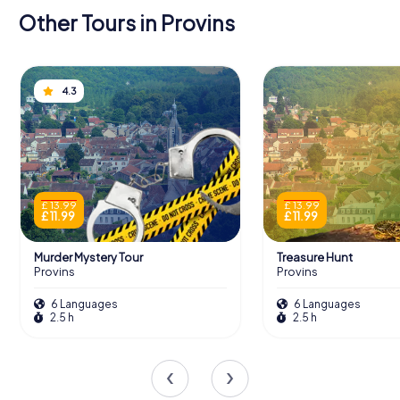
Other Tours in Provins
4.3
£ 13.99
£ 13.99
£ 11.99
£ 11.99
Murder Mystery Tour
Treasure Hunt
Provins
Provins
6 Languages
6 Languages
2.5 h
2.5 h