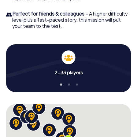
👥
Perfect for friends & colleagues
– A higher difficulty
level plus a fast-paced story: this mission will put
your team to the test.
2-33 players