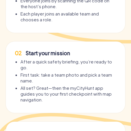
Everyone joins by scanning the QR code on
the host’s phone.
Each player joins an available team and
chooses a role.
02
Start your mission
After a quick safety briefing, you’re ready to
go.
First task: take a team photo and pick a team
name.
All set? Great—then the myCityHunt app
guides you to your first checkpoint with map
navigation.