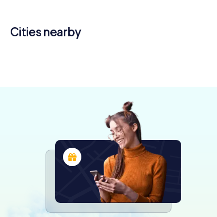
Cities nearby
Romilly-sur-
Montereau-
Seine
Fault-Yonne
Coulommiers
Sens
4 tours available
4 tours available
4 tours available
4 tours available
4.0
4.3