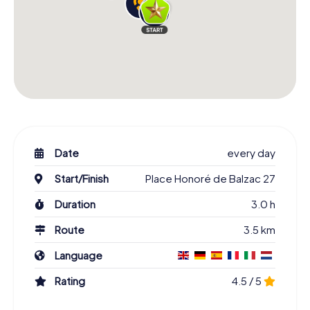
Date
every day
Start/Finish
Place Honoré de Balzac 27
Duration
3.0 h
Route
3.5 km
Language
Rating
4.5 / 5