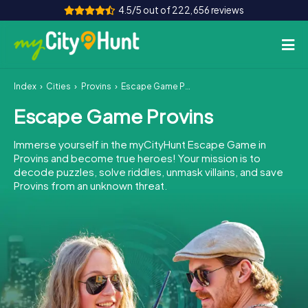
4.5/5 out of 222,656 reviews
Index
Cities
Provins
Escape Game Provins
How it works
Escape Game Provins
Cities
Immerse yourself in the myCityHunt Escape Game in
Tours
Provins and become true heroes! Your mission is to
decode puzzles, solve riddles, unmask villains, and save
Provins from an unknown threat.
Team Building
Tickets
INT
AT
CH
DE
ES
FR
UK
IE
IT
NL