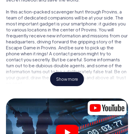
In this action-packed scavenger hunt through Provins, a
team of dedicated companions will be at your side. The
most important gadget is your smartphone: it guides you
to various locations in the center of Provins. You will
frequently receive new information and missions from our
headquarters, driving forward the gripping story of the
Escape Game in Provins. And be sure to pick up the
phone when it rings! A contact person might try to
contact you secretly. But be careful: Some informants
turn out to be dubious double agents, and some of the
information turns out to be a deliberately false trail. Be on
your guard, draw the right conclusions and above all: trust
Show more
no one!
Unlike in a classic Escape Room in Provins, you are not
locked in a room from which you have to free yourself
within a given time window. This smartphone scavenger
hunt turns the whole of Provins into your playing field! The
technical prerequisite for your agent adventure in Provins:
a smartphone with access to the mobile internet. With a
click, you get access to our web app. You don't need to