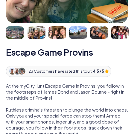
Escape Game Provins
23 Customers have rated this tour:
4.5 / 5
At the myCityHunt Escape Game in Provins, you follow in
the footsteps of James Bond and Jason Bourne - right in
the middle of Provins!
Ruthless criminals threaten to plunge the world into chaos.
Only you and your special force can stop them! Armed
with your smartphones, ingenuity, and a good dose of
courage, you follow in their footsteps, track down their
secret hideout and save the world.