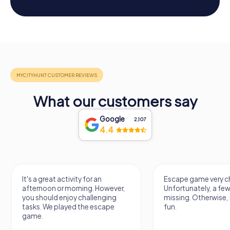
What our customers say
Google
2,107
4.4
It's a great activity for an
Escape game very ch
afternoon or morning. However,
Unfortunately, a few
you should enjoy challenging
missing. Otherwise, i
tasks. We played the escape
fun.
game.