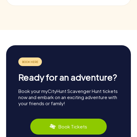
Ready for an adventure?
Book your myCityHunt Scavenger Hunt tickets
now and embark on an exciting adventure with
your friends or family!
Book Tickets