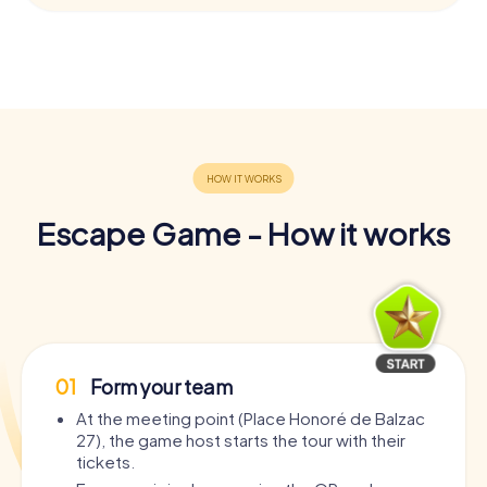
Escape Game - How it works
01
Form your team
At the meeting point (Place Honoré de Balzac
27), the game host starts the tour with their
tickets.