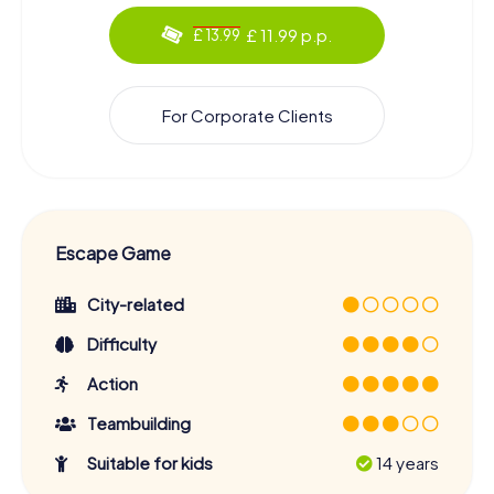
£ 11.99 p.p.
£ 13.99
For Corporate Clients
Escape Game
City-related
Difficulty
Action
Teambuilding
Suitable for kids
14 years