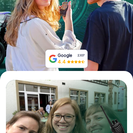
Book Tickets
Buy Gift Vouchers
Google
2,107
4.4