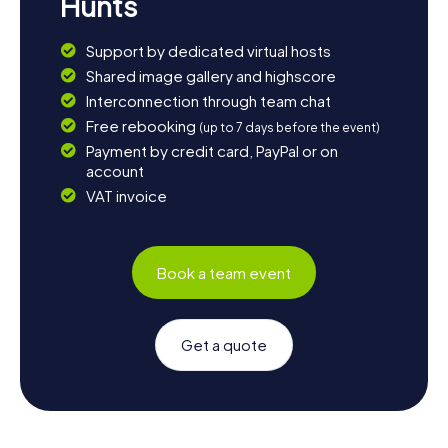
Hunts
Support by dedicated virtual hosts
Shared image gallery and highscore
Interconnection through team chat
Free rebooking
(up to 7 days before the event)
Payment by credit card, PayPal or on
account
VAT invoice
Book a team event
Get a quote