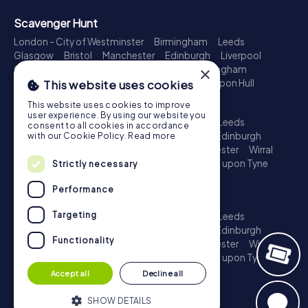
Scavenger Hunt
London - City of Westminster
Birmingham
Leeds
Glasgow
Bristol
Manchester
Edinburgh
Liverpool
Cardiff
Belfast
Leicester
Ipswich
Nottingham
×
Newcastle upon Tyne
Plymouth
Kingston upon Hull
This website uses cookies
Treasure Hunt
This website uses cookies to improve
user experience. By using our website you
London - City of Westminster
Birmingham
Leeds
consent to all cookies in accordance
Glasgow
Bristol
Sheffield
Manchester
Edinburgh
with our Cookie Policy.
Read more
Liverpool
Croydon
Cardiff
Belfast
Leicester
Wirral
Coventry
Ipswich
Nottingham
Newcastle upon Tyne
Strictly necessary
Plymouth
Kingston upon Hull
Performance
Escape Game
Targeting
London - City of Westminster
Birmingham
Leeds
Glasgow
Bristol
Sheffield
Manchester
Edinburgh
Functionality
Liverpool
Croydon
Cardiff
Belfast
Leicester
Wirral
Coventry
Ipswich
Nottingham
Newcastle upon Tyne
Plymouth
Kingston upon Hull
Accept all
Decline all
SHOW DETAILS