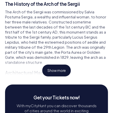
The History of the Arch of the Sergii
The Arch of the Sergii was commissioned by Salvia
Postuma Sergia, a wealthy and influential woman, to honor
her three male relatives. Constructed sometime
between the last decades of the 1st century BC and the
first half of the 1st century AD, this monument stands as a
tribute to the Sergii family, particularly Lucius Sergius
Lepidus, who held the esteemed positions of aedile and
military tribune of the 29th Legion. The arch was originally
part of the city's main gate, the Porta Aurea or Golden
Gate, which was demolished in 1829, leaving the arch as a
standalone structure.
Show more
Architectural Marvel
Standing at an impressive height of eight meters, the Arch
of the Sergii is a marvel of Roman architecture. Its intricate
carvings and detailed reliefs showcase the artistry and
craftsmanship of the era. The arch is adorned with
Get your Tickets now!
Corinthian columns and ornate decorations, including
With myCityHunt you can discover thousands
depictions of chariots, possibly symbolizing the sun and
of cities around the world in exciting
moon, or the cycle of life and death. An eagle, a symbol