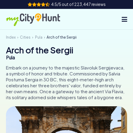
4.5/5 out of 223,447 reviews
Index
Cities
Pula
Arch of the Sergii
How it works
Arch of the Sergii
Cities
Pula
Tours
Embark on a journey to the majestic Slavoluk Sergijevaca,
a symbol of honor and tribute. Commissioned by Salvia
Postuma Sergia in 30 BC, this eight-meter-high arch
Team Building
celebrates her three brothers' valor, funded entirely by
her own means. Once a gateway to the ancient Via Flavia,
Tickets
its solitary adorned side whispers tales of a bygone era.
INT
AT
CH
DE
ES
FR
UK
IE
IT
NL