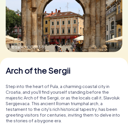
Book Tickets
Buy Gift Vouchers
© Sailko,
CC BY 3.0
Arch of the Sergii
Step into the heart of Pula, a charming coastal city in
Croatia, and you'll find yourself standing before the
majestic Arch of the Sergii, or as the locals call it, Slavoluk
Sergijevaca. This ancient Roman triumphal arch, a
testament to the city's rich historical tapestry, has been
greeting visitors for centuries, inviting them to delve into
the stories of a bygone era.