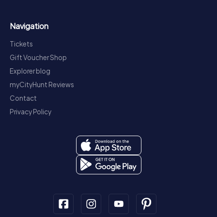
Navigation
Tickets
Gift Voucher Shop
Explorer blog
myCityHunt Reviews
Contact
Privacy Policy