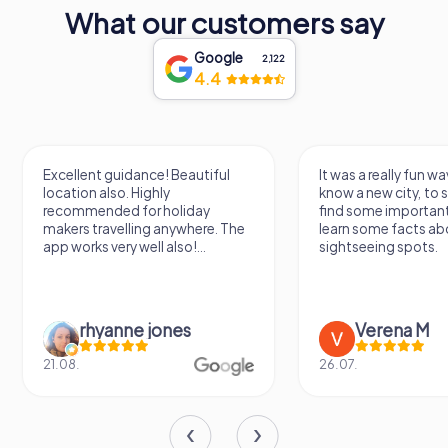
What our customers say
Google
2,122
4.4
Excellent guidance! Beautiful
It was a really fun wa
location also. Highly
know a new city, to s
recommended for holiday
find some importan
makers travelling anywhere. The
learn some facts ab
app works very well also!...
sightseeing spots.
rhyanne jones
Verena M
21.08.
26.07.