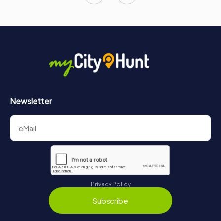
Newsletter
Privacy Policy
Subscribe