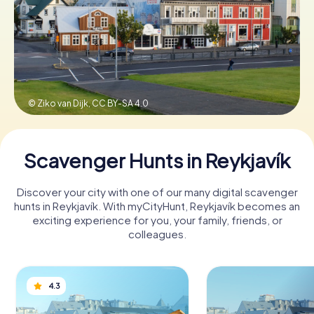
Book Tickets
Buy Gift Vouchers
© Ziko van Dijk,
CC BY-SA 4.0
Scavenger Hunts in Reykjavík
Discover your city with one of our many digital scavenger
hunts in Reykjavík. With myCityHunt, Reykjavík becomes an
exciting experience for you, your family, friends, or
colleagues.
4.3