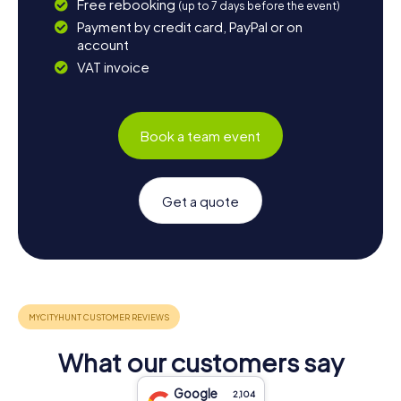
Free rebooking
(up to 7 days before the event)
Payment by credit card, PayPal or on
account
VAT invoice
Book a team event
Get a quote
What our customers say
Google
2,104