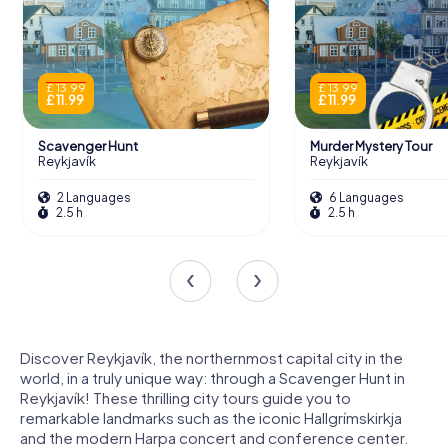
£ 13.99
£ 13.99
£ 11.99
£ 11.99
Scavenger Hunt
Murder Mystery Tour
Reykjavík
Reykjavík
2 Languages
6 Languages
2.5 h
2.5 h
Discover Reykjavík, the northernmost capital city in the
world, in a truly unique way: through a Scavenger Hunt in
Reykjavík! These thrilling city tours guide you to
remarkable landmarks such as the iconic Hallgrímskirkja
and the modern Harpa concert and conference center.