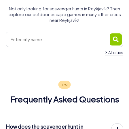
Not only looking for scavenger hunts in Reykjavík? Then
explore our outdoor escape games in many other cities
near Reykjavík!
All cities
Frequently Asked Questions
How does the scavenger hunt in