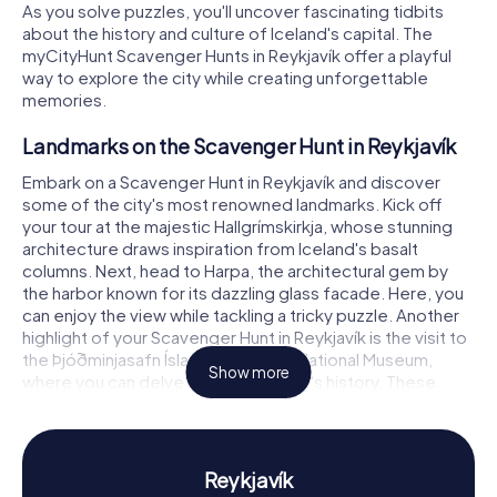
As you solve puzzles, you'll uncover fascinating tidbits
about the history and culture of Iceland's capital. The
myCityHunt Scavenger Hunts in Reykjavík offer a playful
way to explore the city while creating unforgettable
memories.
Landmarks on the Scavenger Hunt in Reykjavík
Embark on a Scavenger Hunt in Reykjavík and discover
some of the city's most renowned landmarks. Kick off
your tour at the majestic Hallgrímskirkja, whose stunning
architecture draws inspiration from Iceland's basalt
columns. Next, head to Harpa, the architectural gem by
the harbor known for its dazzling glass facade. Here, you
can enjoy the view while tackling a tricky puzzle. Another
highlight of your Scavenger Hunt in Reykjavík is the visit to
the Þjóðminjasafn Íslands, Iceland's National Museum,
Show more
where you can delve into the country's history. These
attractions and more await you on your exploration of
Reykjavík.
History and Culture on the Scavenger Hunt in
Reykjavík