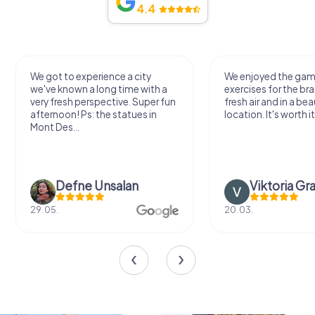
4.4
We got to experience a city
We enjoyed the ga
we've known a long time with a
exercises for the bra
very fresh perspective. Super fun
fresh air and in a bea
afternoon! Ps: the statues in
location. It's worth it
Mont Des...
Defne Ünsalan
Viktoria Gr
29.05.
20.03.