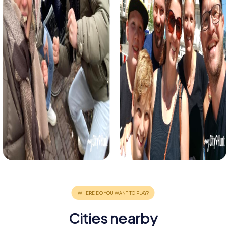
Cities nearby