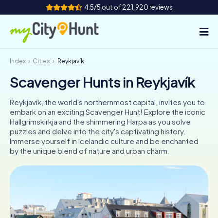
4.5/5 out of 221,920 reviews
Index
Cities
Reykjavík
How it works
Scavenger Hunts in Reykjavík
Cities
Reykjavík, the world's northernmost capital, invites you to
Tours
embark on an exciting Scavenger Hunt! Explore the iconic
Hallgrímskirkja and the shimmering Harpa as you solve
puzzles and delve into the city's captivating history.
Team Building
Immerse yourself in Icelandic culture and be enchanted
by the unique blend of nature and urban charm.
Tickets
INT
AT
CH
DE
ES
FR
UK
IE
IT
NL