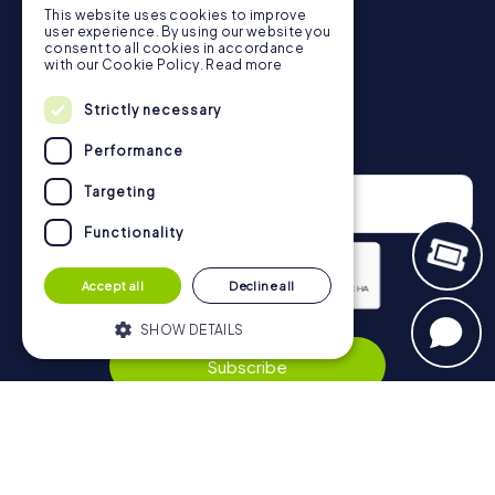
This website uses cookies to improve
in Riccione can be found here:
user experience. By using our website you
https://www.mycityhunt.co.uk/how-it-works
.
consent to all cookies in accordance
with our Cookie Policy.
Read more
Strictly necessary
Newsletter
Performance
Targeting
Functionality
Accept all
Decline all
Privacy Policy
SHOW DETAILS
Subscribe
Strictly necessary
Performance
Targeting
Functionality
Navigation
Strictly necessary cookies allow core
website functionality such as user login