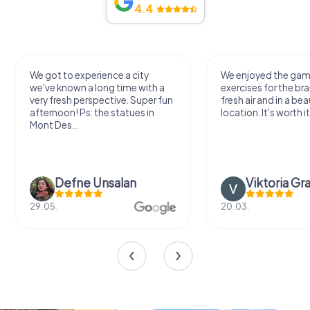
4.4
We got to experience a city
We enjoyed the ga
we've known a long time with a
exercises for the bra
very fresh perspective. Super fun
fresh air and in a bea
afternoon! Ps: the statues in
location. It's worth it
Mont Des...
Defne Ünsalan
Viktoria Gr
29.05.
20.03.