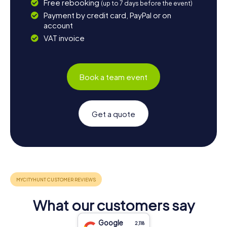
Free rebooking
(up to 7 days before the event)
Payment by credit card, PayPal or on
account
VAT invoice
Book a team event
Get a quote
What our customers say
Google
2,118