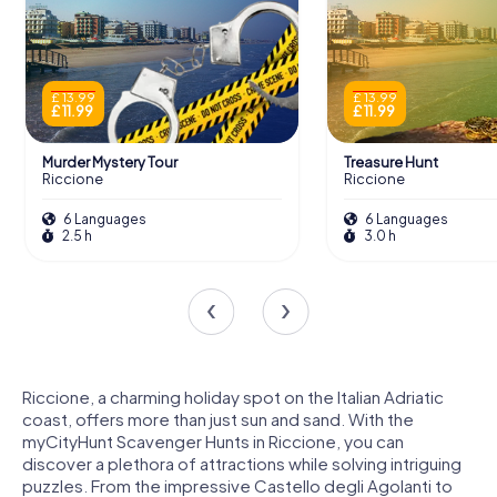
£ 13.99
£ 13.99
£ 11.99
£ 11.99
Murder Mystery Tour
Treasure Hunt
Riccione
Riccione
6 Languages
6 Languages
2.5 h
3.0 h
Riccione, a charming holiday spot on the Italian Adriatic
coast, offers more than just sun and sand. With the
myCityHunt Scavenger Hunts in Riccione, you can
discover a plethora of attractions while solving intriguing
puzzles. From the impressive Castello degli Agolanti to