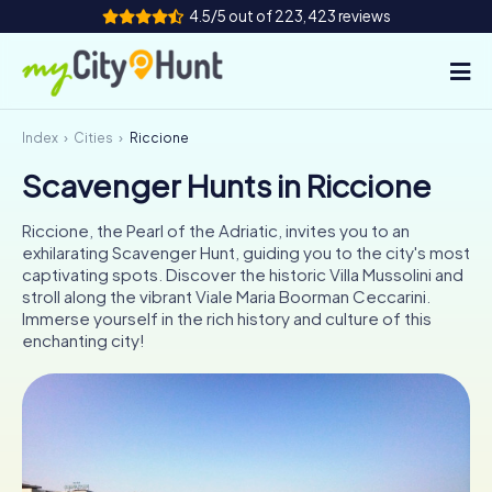
4.5/5 out of 223,423 reviews
Index
Cities
Riccione
How it works
Scavenger Hunts in Riccione
Cities
Riccione, the Pearl of the Adriatic, invites you to an
Tours
exhilarating Scavenger Hunt, guiding you to the city's most
captivating spots. Discover the historic Villa Mussolini and
stroll along the vibrant Viale Maria Boorman Ceccarini.
Team Building
Immerse yourself in the rich history and culture of this
enchanting city!
Tickets
INT
AT
CH
DE
ES
FR
UK
IE
IT
NL