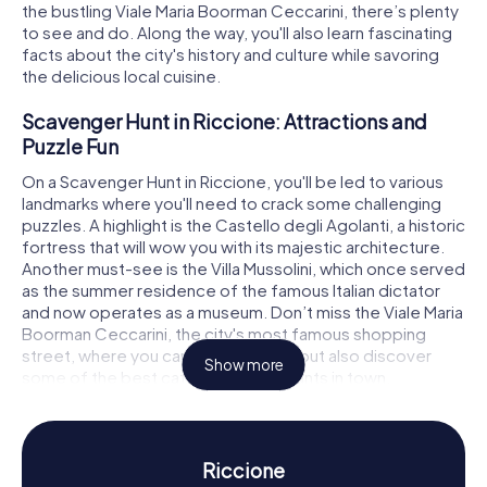
the bustling Viale Maria Boorman Ceccarini, there’s plenty
to see and do. Along the way, you'll also learn fascinating
facts about the city's history and culture while savoring
the delicious local cuisine.
Scavenger Hunt in Riccione: Attractions and
Puzzle Fun
On a Scavenger Hunt in Riccione, you'll be led to various
landmarks where you'll need to crack some challenging
puzzles. A highlight is the Castello degli Agolanti, a historic
fortress that will wow you with its majestic architecture.
Another must-see is the Villa Mussolini, which once served
as the summer residence of the famous Italian dictator
and now operates as a museum. Don’t miss the Viale Maria
Boorman Ceccarini, the city's most famous shopping
street, where you can not only shop but also discover
Show more
some of the best cafés and restaurants in town.
Scavenger Hunt in Riccione: Experience History
and Culture
Riccione
During the myCityHunt Scavenger Hunts in Riccione, you’ll