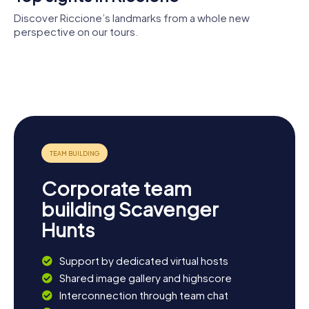
worries drift away.
Discover Riccione’s landmarks from a whole new
perspective on our tours.
Villa
Chiesa
Cocoricò
Mussolini
Oltremare
vecchia di
San Martino
Corporate team
building Scavenger
Hunts
Support by dedicated virtual hosts
Shared image gallery and highscore
Interconnection through team chat