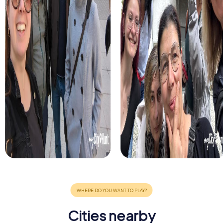
Cities nearby