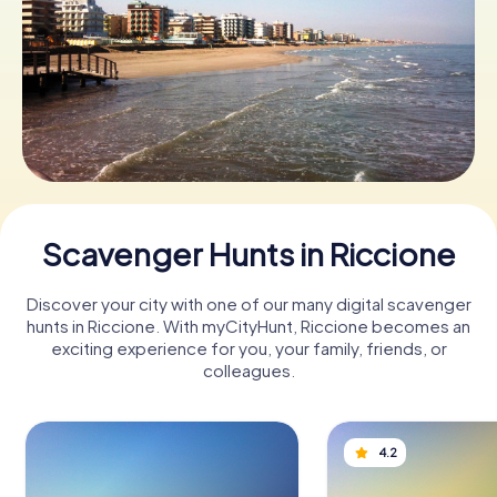
Book Tickets
Buy Gift Vouchers
Scavenger Hunts in Riccione
Discover your city with one of our many digital scavenger
hunts in Riccione. With myCityHunt, Riccione becomes an
exciting experience for you, your family, friends, or
colleagues.
4.2