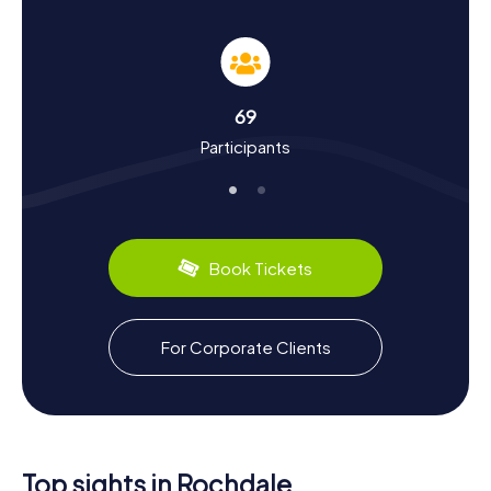
Rochdale
As you wander through Rochdale on the myCityHunt
Scavenger Hunts, you'll learn a lot about the town's rich
history and culture. Mentioned as Recedham in the
Domesday Book of 1086, Rochdale was a significant
69
center for sheep farming and wool processing. The town
Participants
experienced rapid industrialization in the 19th century with
the opening of the Rochdale Canal and its connection to
the railway network. Rochdale is particularly renowned as
the birthplace of the cooperative movement, founded
by the Rochdale Pioneers in the 19th century. Besides
historical tidbits, you can also discover culinary delights
Book Tickets
like the traditional "Lancashire Hotpot," a hearty stew
that's a regional favorite.
Exploring the Surroundings After the Scavenger
For Corporate Clients
Hunt in Rochdale
After successfully completing the Scavenger Hunt in
Rochdale, there are plenty of other ways to explore the
town and its surroundings. A visit to the Ellenroad Engine
House, home to one of the largest working steam
Top sights in Rochdale