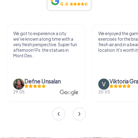
4.4
We got to experience a city
We enjoyed the ga
we've known a long time with a
exercises for the bra
very fresh perspective. Super fun
fresh air and in a bea
afternoon! Ps: the statues in
location. It's worth it
Mont Des...
Defne Ünsalan
Viktoria Gr
29.05.
20.03.