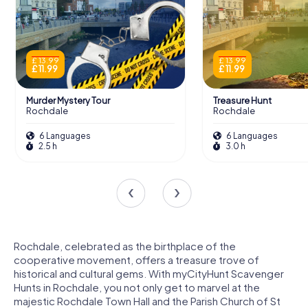
£ 13.99
£ 13.99
£ 11.99
£ 11.99
Murder Mystery Tour
Treasure Hunt
Rochdale
Rochdale
6 Languages
6 Languages
2.5 h
3.0 h
Rochdale, celebrated as the birthplace of the
cooperative movement, offers a treasure trove of
historical and cultural gems. With myCityHunt Scavenger
Hunts in Rochdale, you not only get to marvel at the
majestic Rochdale Town Hall and the Parish Church of St