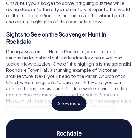
Chad, but you also get to solve intriguing puzzles while
diving deep into the city's rich history. Step into the world
of the Rochdale Pioneers and uncover the vibrant past
and cultural highlights of this fascinating town.
Sights to See on the Scavenger Hunt in
Rochdale
During a Scavenger Hunt in Rochdale, you'll be led to
various historical and cultural landmarks where you can
tackle tricky puzzles. One of the highlights is the splendid
Rochdale Town Hall, a stunning example of Victorian
architecture. Next, you'll head to the Parish Church of St
Chad, whose origins date back to 1194. Here, you can
admire the impressive architecture while solving exciting
riddles. Another must-visit is the Rochdale Pioneers
Museum, which showcases the history of the cooperative
Show more
movement and the Rochdale Society of Equitable
Pioneers. These attractions make the Scavenger Hunt in
Rochdale an unforgettable adventure.
History and Culture on the Scavenger Hunt in
Rochdale