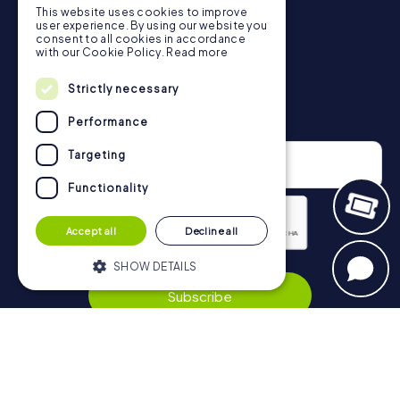
This website uses cookies to improve
in Rochdale can be found here:
user experience. By using our website you
https://www.mycityhunt.co.uk/how-it-works
.
consent to all cookies in accordance
with our Cookie Policy.
Read more
Strictly necessary
Newsletter
Performance
Targeting
Functionality
Accept all
Decline all
Privacy Policy
SHOW DETAILS
Subscribe
Strictly necessary
Performance
Targeting
Functionality
Navigation
Strictly necessary cookies allow core
website functionality such as user login