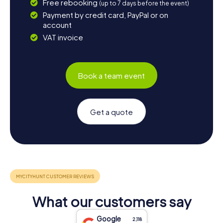
Free rebooking
(up to 7 days before the event)
Payment by credit card, PayPal or on
account
VAT invoice
Book a team event
Get a quote
What our customers say
Google
2,118