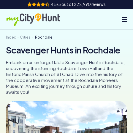
4.5/5 out of 222,990 reviews
Index
Cities
Rochdale
How it works
Scavenger Hunts in Rochdale
Cities
Embark on an unforgettable Scavenger Hunt in Rochdale,
Tours
uncovering the stunning Rochdale Town Hall and the
historic Parish Church of St Chad. Dive into the history of
the cooperative movement at the Rochdale Pioneers
Team Building
Museum. An exciting journey through culture and history
awaits you!
Tickets
INT
AT
CH
DE
ES
FR
UK
IE
IT
NL