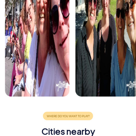
Cities nearby