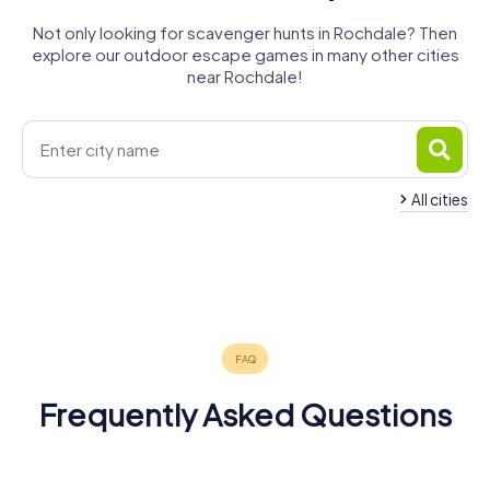
Not only looking for scavenger hunts in Rochdale? Then
explore our outdoor escape games in many other cities
near Rochdale!
All cities
Heywood
Royton
Oldham
Ashton-
Bury
Failsworth
Prestwich
4 tours available
4 tours available
4 tours available
Rawtenstall
under-Lyne
Droylsden
4 tours available
4 tours available
4 tours available
5.0
Rossendale
4 tours available
4 tours available
4 tours available
4.3
3 tours available
Frequently Asked Questions