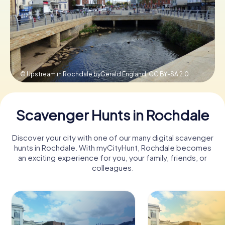
Book Tickets
Buy Gift Vouchers
© Upstream in Rochdale byGerald England,
CC BY-SA 2.0
Scavenger Hunts in Rochdale
Discover your city with one of our many digital scavenger
hunts in Rochdale. With myCityHunt, Rochdale becomes
an exciting experience for you, your family, friends, or
colleagues.