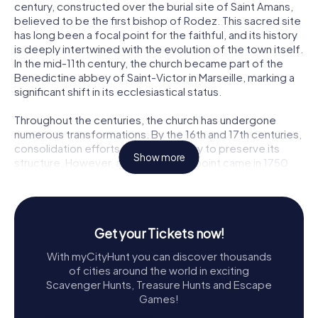
century, constructed over the burial site of Saint Amans,
believed to be the first bishop of Rodez. This sacred site
has long been a focal point for the faithful, and its history
is deeply intertwined with the evolution of the town itself.
In the mid-11th century, the church became part of the
Benedictine abbey of Saint-Victor in Marseille, marking a
significant shift in its ecclesiastical status.
Throughout the centuries, the church has undergone
numerous transformations. By the 16th and 17th centuries,
consolidation efforts were necessary to preserve its
Show more
structure. However, a critical turning point came in 1750
when structural failures threatened the church's very
existence. A royal decree and subsequent judicial
decision led to a significant reconstruction effort,
spearheaded by engineer Jean-Baptiste Boesnier. The
Get your Tickets now!
reconstruction, completed between 1758 and 1761,
resulted in the stunning edifice we see today,
With myCityHunt you can discover thousands
incorporating materials salvaged from the original
of cities around the world in exciting
structure.
Scavenger Hunts, Treasure Hunts and Escape
Games!
Exploring Saint Amantius Church