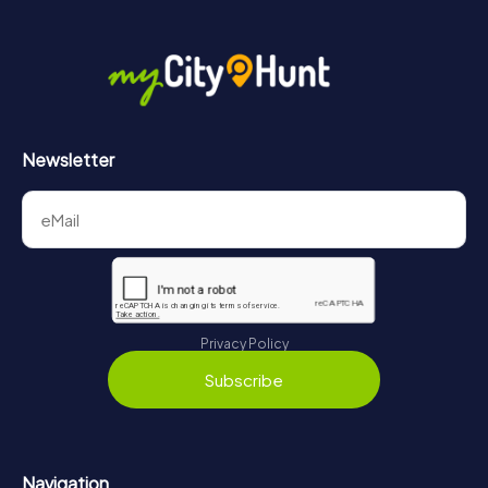
Newsletter
Privacy Policy
Subscribe
Navigation