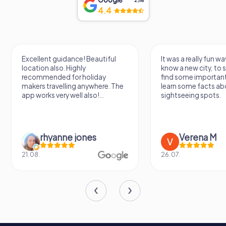
2,118
4.4
Excellent guidance! Beautiful
It was a really fun wa
location also. Highly
know a new city, to s
recommended for holiday
find some importan
makers travelling anywhere. The
learn some facts ab
app works very well also!...
sightseeing spots.
rhyanne jones
Verena M
21.08.
26.07.