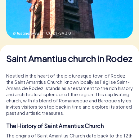
Book Tickets
© JustineAveyron,
CC BY-SA 3.0
Buy Gift Vouchers
Saint Amantius church in Rodez
Nestled in the heart of the picturesque town of Rodez,
the Saint Amantius Church, known locally as l’église Saint-
Amans de Rodez, stands as a testament to the rich history
and architectural splendor of the region. This captivating
church, with its blend of Romanesque and Baroque styles,
invites visitors to step back in time and explore its storied
past and artistic treasures.
The History of Saint Amantius Church
The origins of Saint Amantius Church date back to the 12th