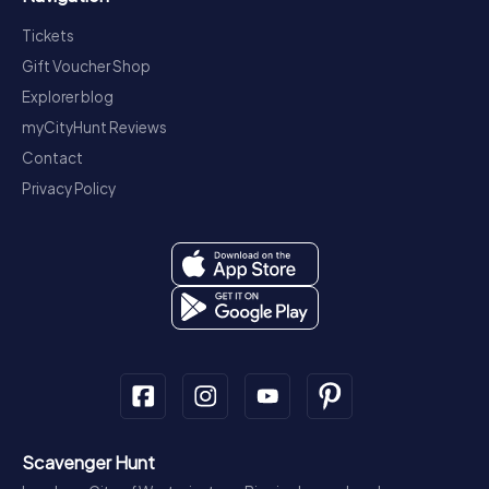
Tickets
Gift Voucher Shop
Explorer blog
myCityHunt Reviews
Contact
Privacy Policy
Scavenger Hunt