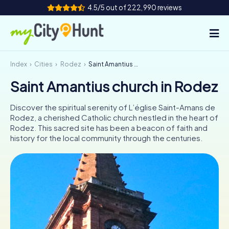
4.5/5 out of 222,990 reviews
Index
Cities
Rodez
Saint Amantius church in Rodez
How it works
Saint Amantius church in Rodez
Cities
Discover the spiritual serenity of L’église Saint-Amans de
Tours
Rodez, a cherished Catholic church nestled in the heart of
Rodez. This sacred site has been a beacon of faith and
history for the local community through the centuries.
Team Building
Tickets
INT
AT
CH
DE
ES
FR
UK
IE
IT
NL