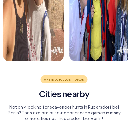
Cities nearby
Not only looking for scavenger hunts in Rüdersdorf bei
Berlin? Then explore our outdoor escape games in many
other cities near Rüdersdorf bei Berlin!