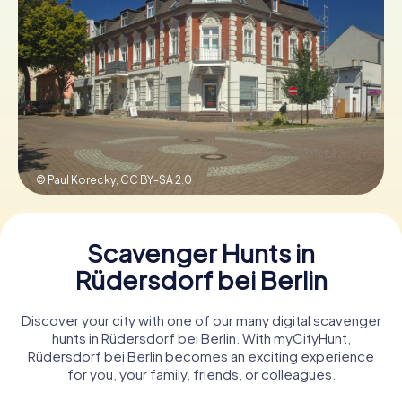
Book Tickets
Buy Gift Vouchers
© Paul Korecky,
CC BY-SA 2.0
Scavenger Hunts in
Rüdersdorf bei Berlin
Discover your city with one of our many digital scavenger
hunts in Rüdersdorf bei Berlin. With myCityHunt,
Rüdersdorf bei Berlin becomes an exciting experience
for you, your family, friends, or colleagues.