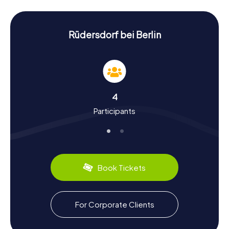
puzzles waiting to be solved.
History and Culture on the Scavenger Hunt in
Rüdersdorf near Berlin
Rüdersdorf bei Berlin
The myCityHunt Scavenger Hunts in Rüdersdorf near
Berlin provide a fantastic opportunity to delve into the
town's rich history and culture. Rüdersdorf boasts a long
history dating back to the 13th century when it was
founded by the Zinna Monastery. Limestone mining
4
played a pivotal role in the town's development and has
Participants
left its mark to this day. Did you know that Rüdersdorf was
once a significant hub for cement production? During the
Scavenger Hunt, you can also uncover fascinating facts
about the local culture, including traditional regional
dishes. Be sure to sample the local specialties for a
culinary glimpse into the area.
Book Tickets
Exploring the Surroundings After the Scavenger
Hunt in Rüdersdorf near Berlin
For Corporate Clients
After an exciting Scavenger Hunt in Rüdersdorf near
Berlin, it's worth exploring the surrounding area. The