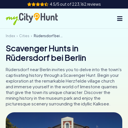
4.5/5 out of 223,162 reviews
Index
Cities
Rüdersdorf bei Berlin
How it works
Scavenger Hunts in
Cities
Rüdersdorf bei Berlin
Tours
Rüdersdorf near Berlin invites you to delve into the town's
captivating history through a Scavenger Hunt. Begin your
Team Building
exploration at the remarkable Herzfelde village church
and immerse yourself in the world of limestone quarries
Tickets
that give the town its unique character. Discover the
mining history in the museum park and enjoy the
picturesque scenery surrounding the idyllic Kalksee.
INT
AT
CH
DE
ES
FR
UK
IE
IT
NL