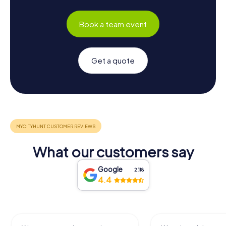
Book a team event
Get a quote
What our customers say
Google
2,118
4.4