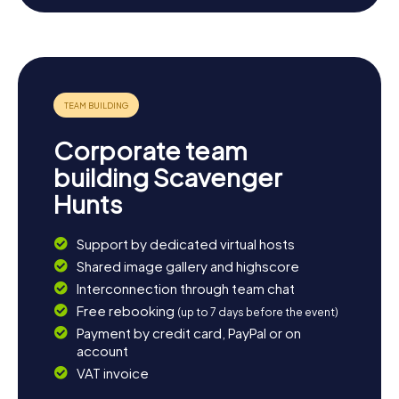
scenic landscape around Rüdersdorf offers numerous
opportunities for leisurely walks or bike rides. Visit the
idyllic Kalksee, perfect for a picnic. If you're keen to learn
more about the region's geological wonders, take a
detour to the limestone quarry, which is not only
geologically fascinating but also provides a stunning
backdrop. Let the history and beauty of Rüdersdorf
enchant you and enjoy the atmosphere of this unique
Corporate team
town.
building Scavenger
Hunts
Support by dedicated virtual hosts
Shared image gallery and highscore
Interconnection through team chat
Free rebooking
(up to 7 days before the event)
Payment by credit card, PayPal or on
account
VAT invoice