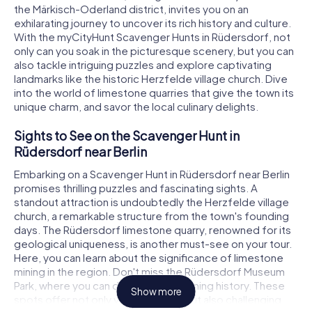
the Märkisch-Oderland district, invites you on an
exhilarating journey to uncover its rich history and culture.
With the myCityHunt Scavenger Hunts in Rüdersdorf, not
only can you soak in the picturesque scenery, but you can
also tackle intriguing puzzles and explore captivating
landmarks like the historic Herzfelde village church. Dive
into the world of limestone quarries that give the town its
unique charm, and savor the local culinary delights.
Sights to See on the Scavenger Hunt in
Rüdersdorf near Berlin
Embarking on a Scavenger Hunt in Rüdersdorf near Berlin
promises thrilling puzzles and fascinating sights. A
standout attraction is undoubtedly the Herzfelde village
church, a remarkable structure from the town's founding
days. The Rüdersdorf limestone quarry, renowned for its
geological uniqueness, is another must-see on your tour.
Here, you can learn about the significance of limestone
mining in the region. Don't miss the Rüdersdorf Museum
Park, where you can delve into the mining history. These
Show more
spots offer not only visual delights but also challenging