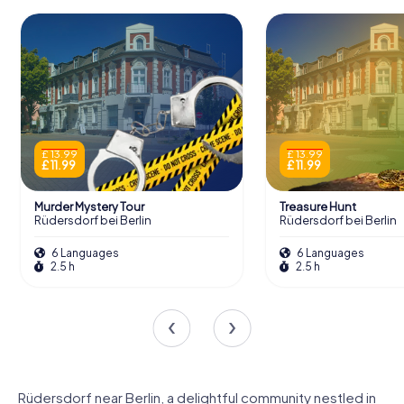
£ 13.99
£ 13.99
£ 11.99
£ 11.99
Murder Mystery Tour
Treasure Hunt
Rüdersdorf bei Berlin
Rüdersdorf bei Berlin
6 Languages
6 Languages
2.5 h
2.5 h
Rüdersdorf near Berlin, a delightful community nestled in