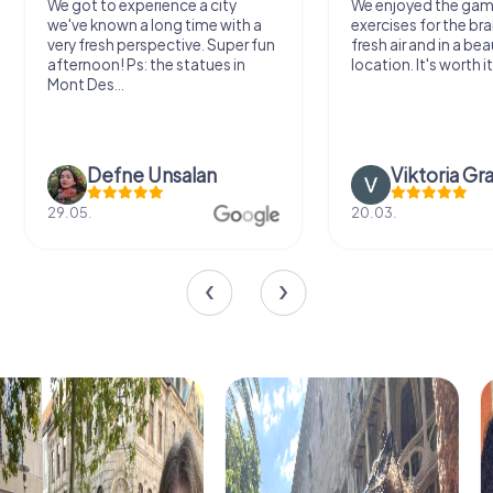
We got to experience a city
We enjoyed the ga
we've known a long time with a
exercises for the bra
very fresh perspective. Super fun
fresh air and in a bea
afternoon! Ps: the statues in
location. It's worth it
Mont Des...
Defne Ünsalan
Viktoria Gr
29.05.
20.03.