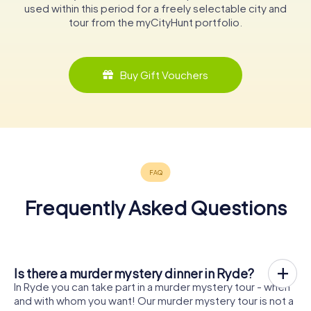
used within this period for a freely selectable city and
tour from the myCityHunt portfolio.
Buy Gift Vouchers
Frequently Asked Questions
Is there a murder mystery dinner in Ryde?
In Ryde you can take part in a murder mystery tour - when
and with whom you want! Our murder mystery tour is not a