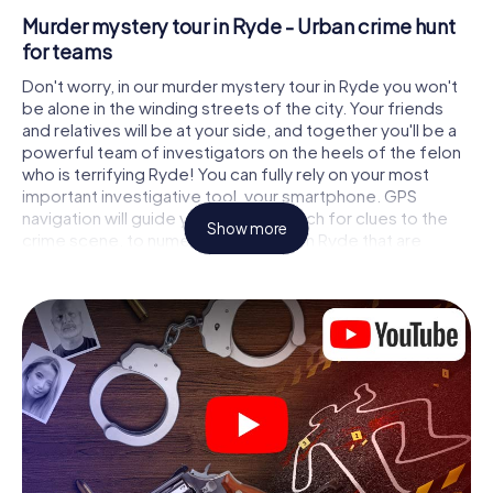
Murder mystery tour in Ryde - Urban crime hunt
for teams
Don't worry, in our murder mystery tour in Ryde you won't
be alone in the winding streets of the city. Your friends
and relatives will be at your side, and together you'll be a
powerful team of investigators on the heels of the felon
who is terrifying Ryde! You can fully rely on your most
important investigative tool, your smartphone. GPS
navigation will guide you on your search for clues to the
Show more
crime scene, to numerous locations in Ryde that are
connected to the crime, and finally to the murderer. At
each location, you crack tricky puzzles and get closer to
solving the case piece by piece. Unlike a classic murder
mystery dinner in Ryde, you control the action, move
around in the fresh air and discover the city with
completely new eyes.
Interactive CSI game in Ryde
You'll be amazed at what the myCityHunt murder mystery
tour in Ryde brings out of your smartphones! Whether it's