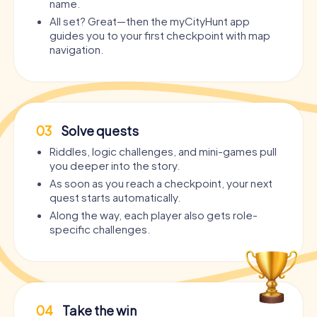
name.
All set? Great—then the myCityHunt app
guides you to your first checkpoint with map
navigation.
03
Solve quests
Riddles, logic challenges, and mini-games pull
you deeper into the story.
As soon as you reach a checkpoint, your next
quest starts automatically.
Along the way, each player also gets role-
specific challenges.
04
Take the win