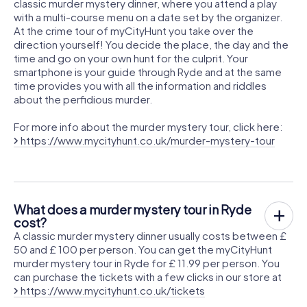
classic murder mystery dinner, where you attend a play
with a multi-course menu on a date set by the organizer.
At the crime tour of myCityHunt you take over the
direction yourself! You decide the place, the day and the
time and go on your own hunt for the culprit. Your
smartphone is your guide through Ryde and at the same
time provides you with all the information and riddles
about the perfidious murder.
For more info about the murder mystery tour, click here:
https://www.mycityhunt.co.uk/murder-mystery-tour
What does a murder mystery tour in Ryde
cost?
A classic murder mystery dinner usually costs between £
50 and £ 100 per person. You can get the myCityHunt
murder mystery tour in Ryde for £ 11.99 per person. You
can purchase the tickets with a few clicks in our store at
https://www.mycityhunt.co.uk/tickets