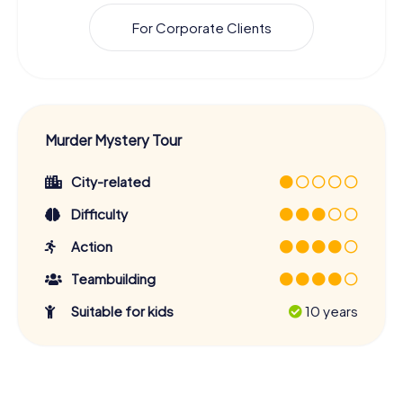
For Corporate Clients
Murder Mystery Tour
City-related
Difficulty
Action
Teambuilding
Suitable for kids
10 years