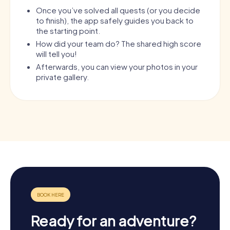
Once you’ve solved all quests (or you decide
to finish), the app safely guides you back to
the starting point.
How did your team do? The shared high score
will tell you!
Afterwards, you can view your photos in your
private gallery.
Ready for an adventure?