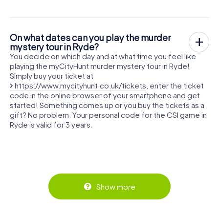
On what dates can you play the murder
mystery tour in Ryde?
You decide on which day and at what time you feel like
playing the myCityHunt murder mystery tour in Ryde!
Simply buy your ticket at
https://www.mycityhunt.co.uk/tickets
, enter the ticket
code in the online browser of your smartphone and get
started! Something comes up or you buy the tickets as a
gift? No problem: Your personal code for the CSI game in
Ryde is valid for 3 years.
Show more