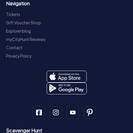
Navigation
Tickets
Gift Voucher Shop
Explorer blog
myCityHunt Reviews
Contact
Privacy Policy
Scavenger Hunt