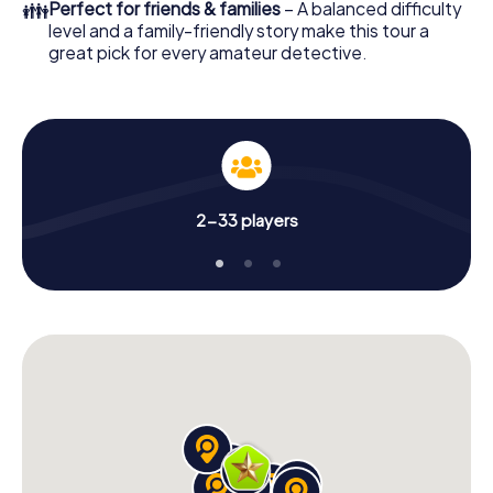
👪
Perfect for friends & families
– A balanced difficulty
level and a family-friendly story make this tour a
great pick for every amateur detective.
2-33 players