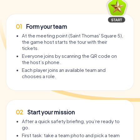
01
Form your team
At the meeting point (Saint Thomas' Square 5),
the game host starts the tour with their
tickets.
Everyone joins by scanning the QR code on
the host’s phone.
Each player joins an available team and
chooses a role.
02
Start your mission
After a quick safety briefing, you’re ready to
go.
First task: take a team photo and pick a team