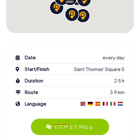
Date
every day
Start/Finish
Saint Thomas' Square 5
Duration
2.5 h
Route
3.9 km
Language
£ 11.99 p.p.
£ 13.99