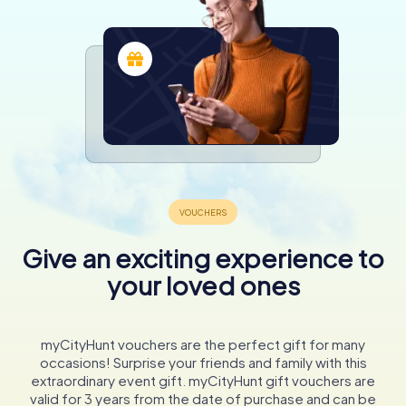
Give an exciting experience to
your loved ones
myCityHunt vouchers are the perfect gift for many
occasions! Surprise your friends and family with this
extraordinary event gift. myCityHunt gift vouchers are
valid for 3 years from the date of purchase and can be