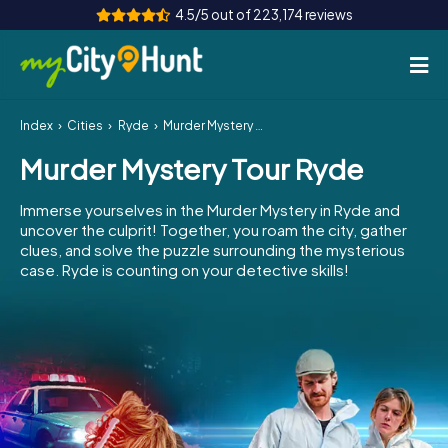
4.5/5 out of 223,174 reviews
Index
Cities
Ryde
Murder Mystery Tour Ryde
How it works
Murder Mystery Tour Ryde
Cities
Immerse yourselves in the Murder Mystery in Ryde and
Tours
uncover the culprit! Together, you roam the city, gather
clues, and solve the puzzle surrounding the mysterious
case. Ryde is counting on your detective skills!
Team Building
Tickets
INT
AT
CH
DE
ES
FR
UK
IE
IT
NL