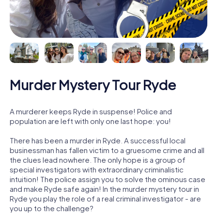
Murder Mystery Tour Ryde
A murderer keeps Ryde in suspense! Police and
population are left with only one last hope: you!
There has been a murder in Ryde. A successful local
businessman has fallen victim to a gruesome crime and all
the clues lead nowhere. The only hope is a group of
special investigators with extraordinary criminalistic
intuition! The police assign you to solve the ominous case
and make Ryde safe again! In the murder mystery tour in
Ryde you play the role of a real criminal investigator - are
you up to the challenge?