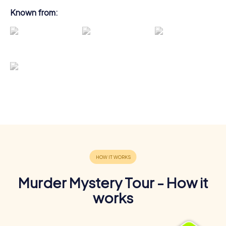
Known from:
Murder Mystery Tour - How it
works