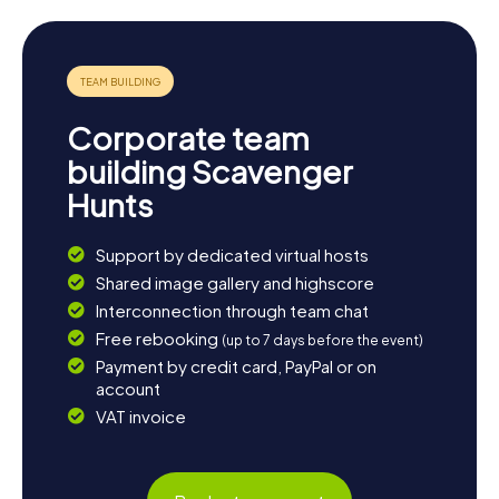
Corporate team
building Scavenger
Hunts
Support by dedicated virtual hosts
Shared image gallery and highscore
Interconnection through team chat
Free rebooking
(up to 7 days before the event)
Payment by credit card, PayPal or on
account
VAT invoice