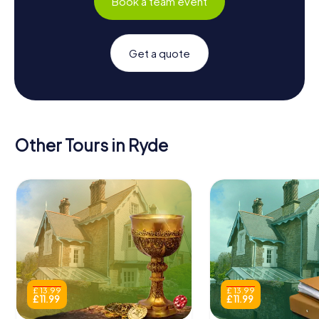
Book a team event
Get a quote
Other Tours in Ryde
£ 13.99
£ 13.99
£ 11.99
£ 11.99