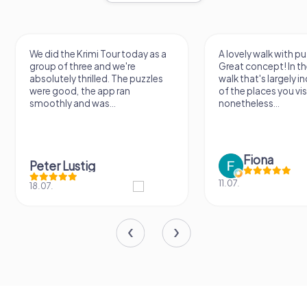
We did the Krimi Tour today as a
A lovely walk with pu
group of three and we're
Great concept! In the
absolutely thrilled. The puzzles
walk that's largely 
were good, the app ran
of the places you vis
smoothly and was...
nonetheless...
Fiona
Peter Lustig
11.07.
18.07.