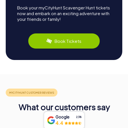
Book your myCityHunt Scavenger Hunt tickets
now and embark on an exciting adventure with
your friends or family!
Book Tickets
What our customers say
Google
2,118
4.4