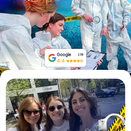
Book Tickets
Buy Gift Vouchers
Google
2,118
4.4