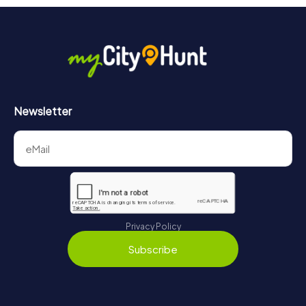
Newsletter
Privacy Policy
Subscribe