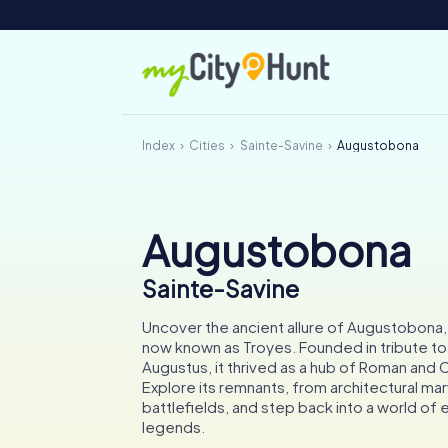
Index
Cities
Sainte-Savine
Augustobona
Augustobona
Sainte-Savine
Uncover the ancient allure of Augustobona,
now known as Troyes. Founded in tribute t
Augustus, it thrived as a hub of Roman and C
Explore its remnants, from architectural marv
battlefields, and step back into a world of
legends.