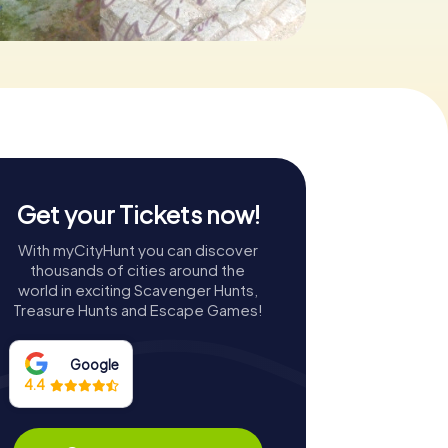
Get your Tickets now!
With myCityHunt you can discover
thousands of cities around the
world in exciting Scavenger Hunts,
Treasure Hunts and Escape Games!
Google
4.4