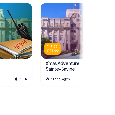
£ 13.99
£ 11.99
Xmas Adventure
Sainte-Savine
3.0 h
6 Languages
2.5 h