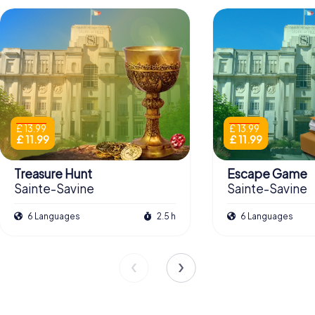
£ 13.99
£ 13.99
£ 11.99
£ 11.99
Treasure Hunt
Escape Game
Sainte-Savine
Sainte-Savine
6 Languages
2.5 h
6 Languages