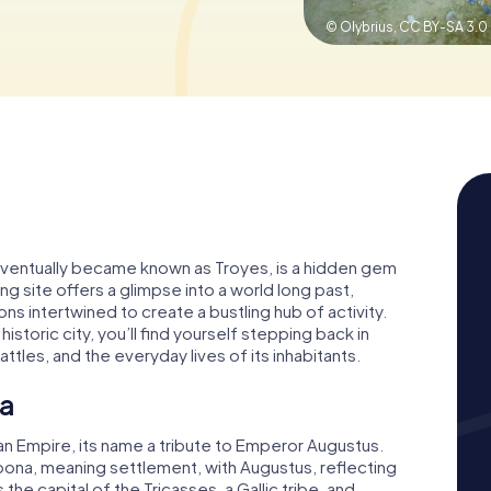
© Olybrius,
CC BY-SA 3.0
eventually became known as Troyes, is a hidden gem
ing site offers a glimpse into a world long past,
s intertwined to create a bustling hub of activity.
storic city, you’ll find yourself stepping back in
tles, and the everyday lives of its inhabitants.
na
Empire, its name a tribute to Emperor Augustus.
ona, meaning settlement, with Augustus, reflecting
the capital of the Tricasses, a Gallic tribe, and