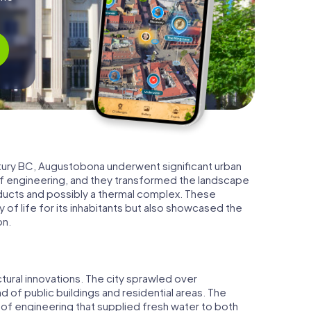
entury BC, Augustobona underwent significant urban
engineering, and they transformed the landscape
educts and possibly a thermal complex. These
of life for its inhabitants but also showcased the
on.
ural innovations. The city sprawled over
 of public buildings and residential areas. The
of engineering that supplied fresh water to both