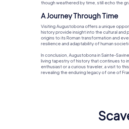
though weathered by time, still echo the g
A Journey Through Time
Visiting Augustobona offers a unique opport
history provide insight into the cultural and 
origins to its Roman transformation and eve
resilience and adaptability of human societi
In conclusion, Augustobona in Sainte-Savine is
living tapestry of history that continues to
enthusiast or a curious traveler, a visit to 
revealing the enduring legacy of one of Fra
Scave