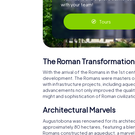
with your team!
Tours
The Roman Transformation
With the arrival of the Romans in the 1st c
development. The Romans were masters of 
with infrastructure projects, including aqu
advancements not only improved the quality 
might and sophistication of Roman civilizati
Architectural Marvels
Augustobona was renowned for its architect
approximately 80 hectares, featuring a blend
Romans constructed an aqueduct, a marvel 