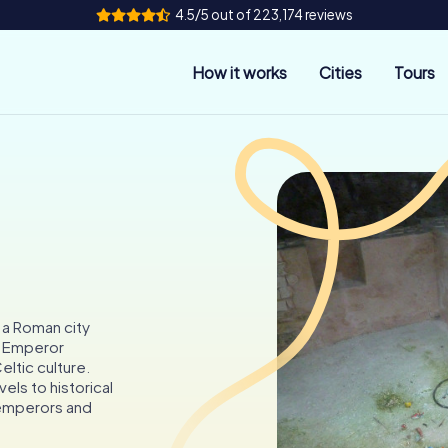
4.5/5 out of 223,174 reviews
How it works
Cities
Tours
 a Roman city
o Emperor
eltic culture.
els to historical
 emperors and