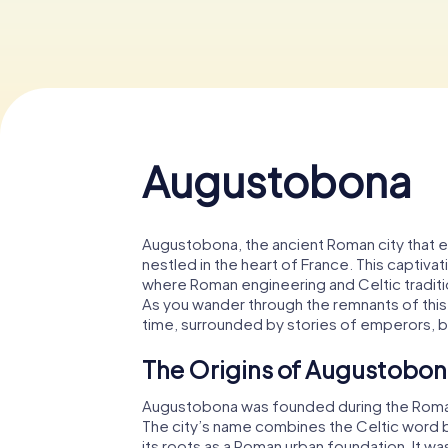
Augustobona
Augustobona, the ancient Roman city that 
nestled in the heart of France. This captivat
where Roman engineering and Celtic tradition
As you wander through the remnants of this hi
time, surrounded by stories of emperors, bat
The Origins of Augustobo
Augustobona was founded during the Roman 
The city’s name combines the Celtic word b
its roots as a Roman urban foundation. It was 