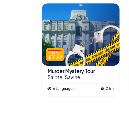
£ 13.99
£ 11.99
Murder Mystery Tour
Sainte-Savine
6 Languages
2.5 h