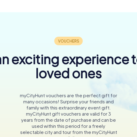
n exciting experience 
loved ones
myCityHunt vouchers are the perfect gift for
many occasions! Surprise your friends and
family with this extraordinary event gift.
myCityHunt gift vouchers are valid for 3
years from the date of purchase and can be
used within this period for a freely
selectable city and tour from the myCityHunt