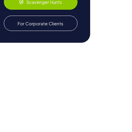
Scavenger Hunts
For Corporate Clients