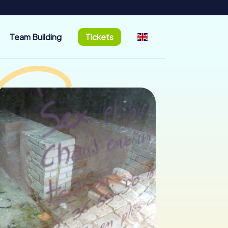
Team Building
Tickets