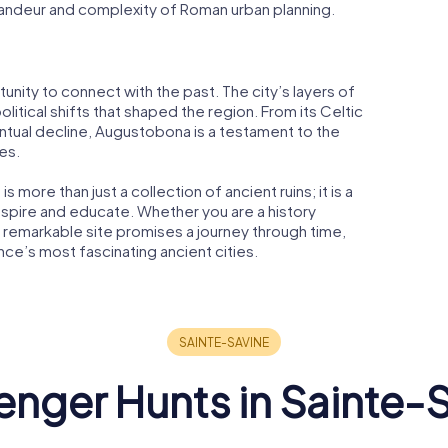
randeur and complexity of Roman urban planning.
unity to connect with the past. The city’s layers of
political shifts that shaped the region. From its Celtic
ntual decline, Augustobona is a testament to the
es.
 more than just a collection of ancient ruins; it is a
 inspire and educate. Whether you are a history
this remarkable site promises a journey through time,
nce’s most fascinating ancient cities.
nger Hunts in Sainte-