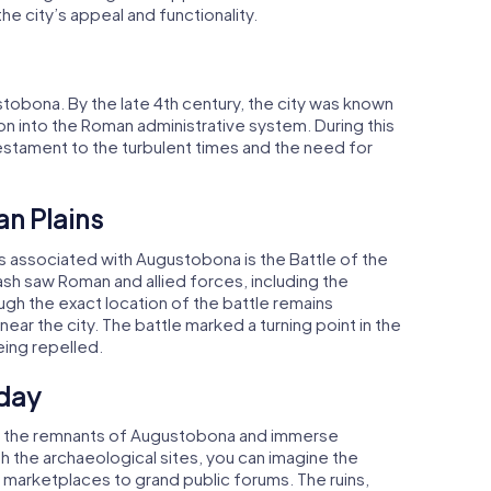
e city’s appeal and functionality.
obona. By the late 4th century, the city was known
tion into the Roman administrative system. During this
 testament to the turbulent times and the need for
an Plains
ts associated with Augustobona is the Battle of the
lash saw Roman and allied forces, including the
ough the exact location of the battle remains
ear the city. The battle marked a turning point in the
eing repelled.
day
ore the remnants of Augustobona and immerse
ugh the archaeological sites, you can imagine the
ing marketplaces to grand public forums. The ruins,