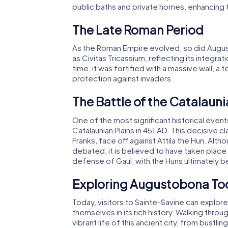
public baths and private homes, enhancing th
The Late Roman Period
As the Roman Empire evolved, so did August
as Civitas Tricassium, reflecting its integra
time, it was fortified with a massive wall, a
protection against invaders.
The Battle of the Catalauni
One of the most significant historical even
Catalaunian Plains in 451 AD. This decisive c
Franks, face off against Attila the Hun. Alth
debated, it is believed to have taken place n
defense of Gaul, with the Huns ultimately b
Exploring Augustobona To
Today, visitors to Sainte-Savine can expl
themselves in its rich history. Walking thro
vibrant life of this ancient city, from bustl