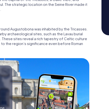
ul. The strategic location on the Seine River made it
.
around Augustobona was inhabited by the Tricasses.
rby archaeological sites, such as the Lavau burial
These sites reveal a rich tapestry of Celtic culture
k to the region’s significance even before Roman
ine