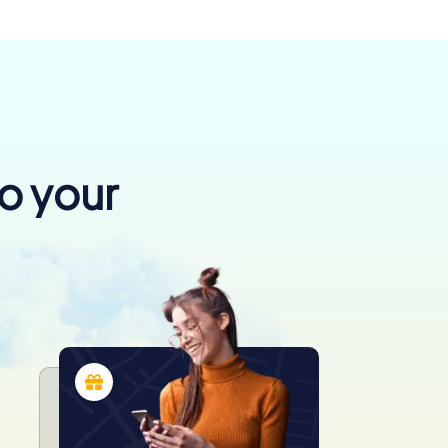
to your