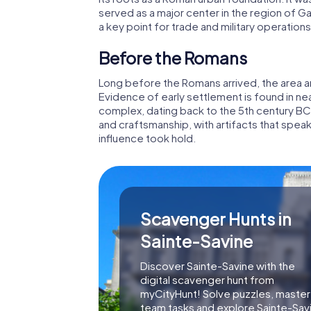
served as a major center in the region of Ga
a key point for trade and military operations
Before the Romans
Long before the Romans arrived, the area 
Evidence of early settlement is found in nea
complex, dating back to the 5th century BC. 
and craftsmanship, with artifacts that spea
influence took hold.
Scavenger Hunts in
Sainte-Savine
Discover Sainte-Savine with the
digital scavenger hunt from
myCityHunt! Solve puzzles, master
team tasks and explore Sainte-Sav