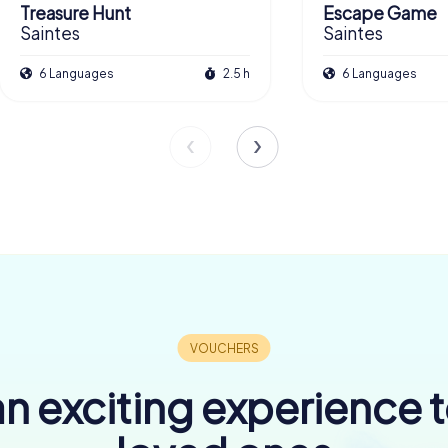
Treasure Hunt
Escape Game
Saintes
Saintes
6 Languages
2.5 h
6 Languages
n exciting experience 