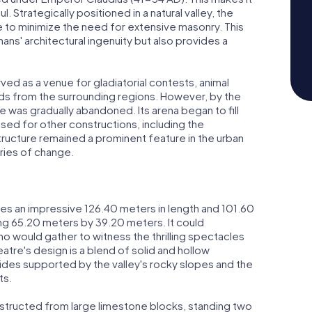
l. Strategically positioned in a natural valley, the
e to minimize the need for extensive masonry. This
ans' architectural ingenuity but also provides a
ved as a venue for gladiatorial contests, animal
ds from the surrounding regions. However, by the
re was gradually abandoned. Its arena began to fill
sed for other constructions, including the
 structure remained a prominent feature in the urban
uries of change.
s an impressive 126.40 meters in length and 101.60
ning 65.20 meters by 39.20 meters. It could
would gather to witness the thrilling spectacles
eatre's design is a blend of solid and hollow
sides supported by the valley's rocky slopes and the
ts.
nstructed from large limestone blocks, standing two