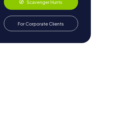
Scavenger Hunts
For Corporate Clients