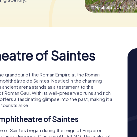
© Myrabella,
CC BY-SA 3.
atre of Saintes
the grandeur of the Roman Empire at the Roman
mphithéâtre de Saintes. Nestled in the charming
s ancient arena stands as a testament to the
of Roman Gaul. With its well-preserved ruins and rich
ffers a fascinating glimpse into the past, making it a
tourists alike.
mphitheatre of Saintes
e of Saintes began during the reign of Emperor
d under Emperor Claudius (41-54 AD). This makes it