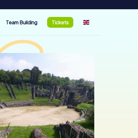
Team Building
Tickets