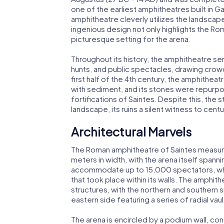
one of the earliest amphitheatres built in Gau
amphitheatre cleverly utilizes the landscap
ingenious design not only highlights the Rom
picturesque setting for the arena.
Throughout its history, the amphitheatre ser
hunts, and public spectacles, drawing crow
first half of the 4th century, the amphitheat
with sediment, and its stones were repurpo
fortifications of Saintes. Despite this, the
landscape, its ruins a silent witness to cent
Architectural Marvels
The Roman amphitheatre of Saintes measure
meters in width, with the arena itself span
accommodate up to 15,000 spectators, who 
that took place within its walls. The amphith
structures, with the northern and southern 
eastern side featuring a series of radial vaul
The arena is encircled by a podium wall, co