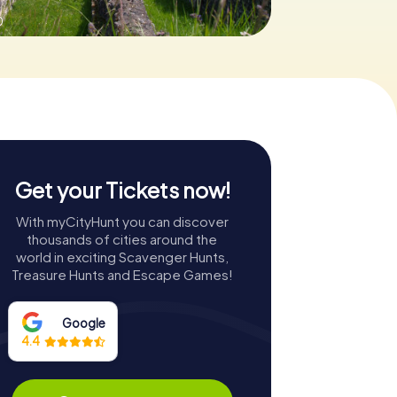
0
Get your Tickets now!
With myCityHunt you can discover
thousands of cities around the
world in exciting Scavenger Hunts,
Treasure Hunts and Escape Games!
Google
4.4