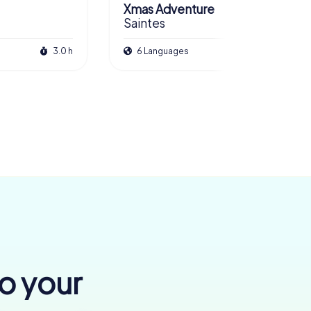
Xmas Adventure
Saintes
3.0 h
6 Languages
2.5 h
to your