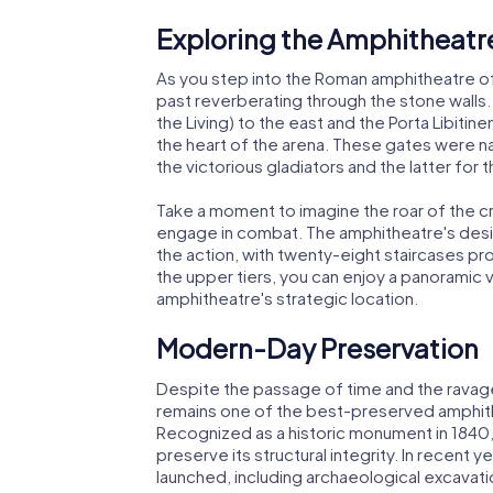
Exploring the Amphitheatr
As you step into the Roman amphitheatre of
past reverberating through the stone walls.
the Living) to the east and the Porta Libitin
the heart of the arena. These gates were n
the victorious gladiators and the latter for t
Take a moment to imagine the roar of the c
engage in combat. The amphitheatre's desig
the action, with twenty-eight staircases pr
the upper tiers, you can enjoy a panoramic 
amphitheatre's strategic location.
Modern-Day Preservation
Despite the passage of time and the ravag
remains one of the best-preserved amphithe
Recognized as a historic monument in 1840, 
preserve its structural integrity. In recen
launched, including archaeological excavati