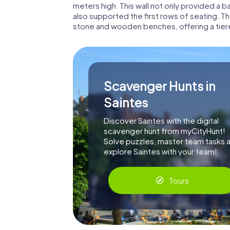
meters high. This wall not only provided a 
also supported the first rows of seating. T
stone and wooden benches, offering a tier
Scavenger Hunts in
Saintes
Discover Saintes with the digital
scavenger hunt from myCityHunt!
Solve puzzles, master team tasks 
explore Saintes with your team!
Tours