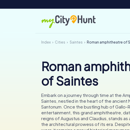
Index
Cities
Saintes
Roman amphitheatre of S
Roman amphith
of Saintes
Embark on a journey through time at the Am
Saintes, nestled in the heart of the ancien
Santonum. Once the bustling hub of Gallo
entertainment, this grand amphitheatre, dat
reigns of Augustus and Claudius, stands as
the architectural prowess of its era. Despit
wear, it remains a proud historical monument,