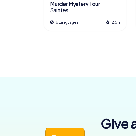
Murder Mystery Tour
Saintes
6 Languages
2.5 h
Give a