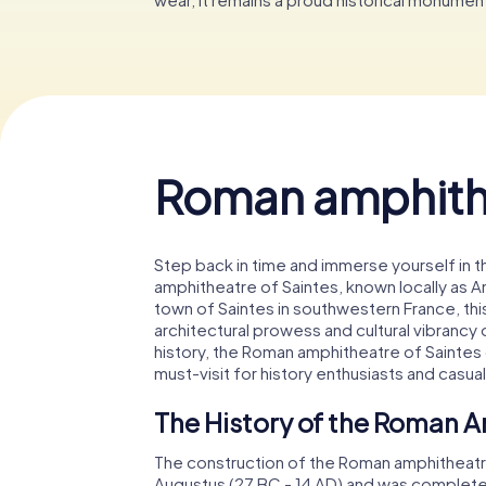
Roman amphithe
Step back in time and immerse yourself in 
amphitheatre of Saintes, known locally as A
town of Saintes in southwestern France, thi
architectural prowess and cultural vibrancy 
history, the Roman amphitheatre of Saintes o
must-visit for history enthusiasts and casual 
The History of the Roman A
The construction of the Roman amphitheatr
Augustus (27 BC - 14 AD) and was complete