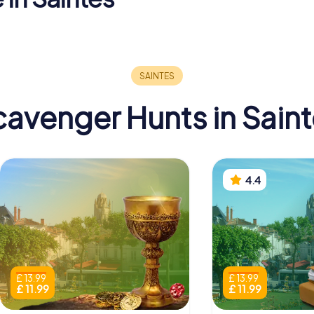
Basilique Saint-
Musée
Eutrope de
archéolog
cathedral
Saintes
Saintes
avenger Hunts in Sain
4.4
£ 13.99
£ 13.99
£ 11.99
£ 11.99