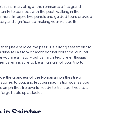
s ruins, marveling at the remnants of its grand
tunity to connect with the past, walking in the
rmers. Interpretive panels and guided tours provide
tory and significance, making your visit both
n just a relic of the past; it is a living testament to
uins tell a story of architectural brilliance, cultural
r you are a history buff, an architecture enthusiast,
cient arena is sure to be a highlight of your trip to
ence the grandeur of the Roman amphitheatre of
 stories to you, and let your imagination soar as you
he amphitheatre awaits, ready to transport you to a
nforgettable spectacles.
 in Saintes