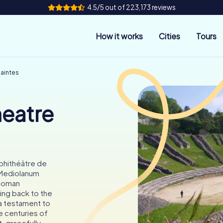
4.5/5 out of 223,173 reviews
How it works
Cities
Tours
aintes
eatre
phithéâtre de
t Mediolanum
-Roman
ing back to the
 a testament to
e centuries of
 gracefully...