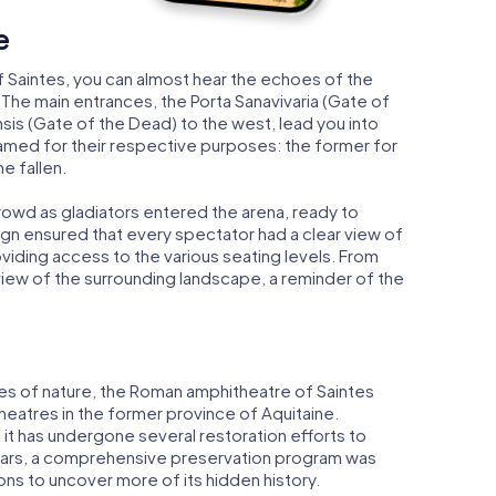
e
 Saintes, you can almost hear the echoes of the
 The main entrances, the Porta Sanavivaria (Gate of
ensis (Gate of the Dead) to the west, lead you into
amed for their respective purposes: the former for
he fallen.
rowd as gladiators entered the arena, ready to
n ensured that every spectator had a clear view of
oviding access to the various seating levels. From
view of the surrounding landscape, a reminder of the
es of nature, the Roman amphitheatre of Saintes
atres in the former province of Aquitaine.
it has undergone several restoration efforts to
t years, a comprehensive preservation program was
ons to uncover more of its hidden history.