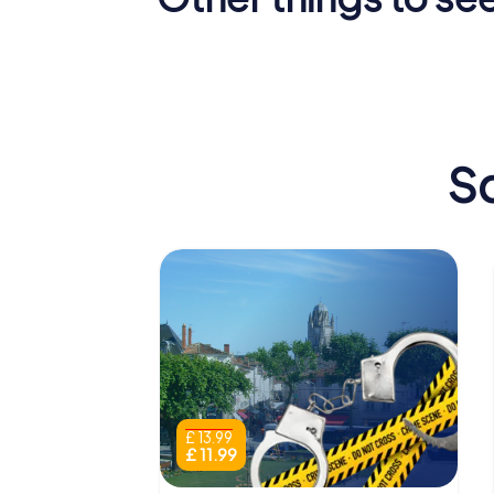
Arch of
Germanicus
Saintes 
Sc
£ 13.99
£ 11.99