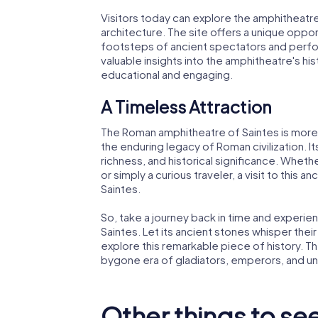
Visitors today can explore the amphitheatre'
architecture. The site offers a unique oppor
footsteps of ancient spectators and perfo
valuable insights into the amphitheatre's his
educational and engaging.
A Timeless Attraction
The Roman amphitheatre of Saintes is more tha
the enduring legacy of Roman civilization. Its r
richness, and historical significance. Whethe
or simply a curious traveler, a visit to this an
Saintes.
So, take a journey back in time and experi
Saintes. Let its ancient stones whisper their
explore this remarkable piece of history. T
bygone era of gladiators, emperors, and u
Other things to see