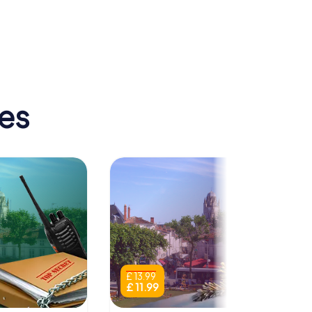
ique de
Sainte-Marie-
des-Dames
tes
£ 13.99
£ 11.99