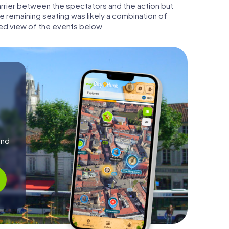
barrier between the spectators and the action but
he remaining seating was likely a combination of
ed view of the events below.
and