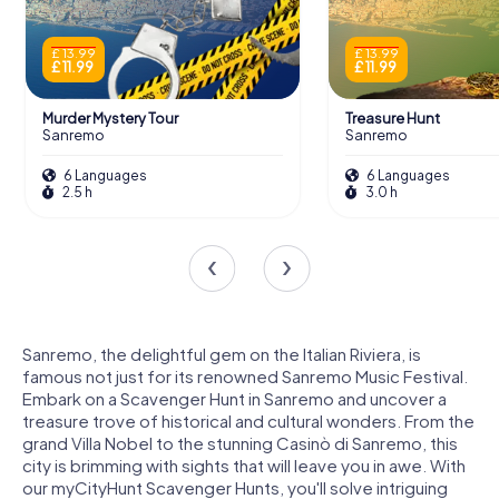
£ 13.99
£ 13.99
£ 11.99
£ 11.99
Murder Mystery Tour
Treasure Hunt
Sanremo
Sanremo
6 Languages
6 Languages
2.5 h
3.0 h
Sanremo, the delightful gem on the Italian Riviera, is
famous not just for its renowned Sanremo Music Festival.
Embark on a Scavenger Hunt in Sanremo and uncover a
treasure trove of historical and cultural wonders. From the
grand Villa Nobel to the stunning Casinò di Sanremo, this
city is brimming with sights that will leave you in awe. With
our myCityHunt Scavenger Hunts, you'll solve intriguing