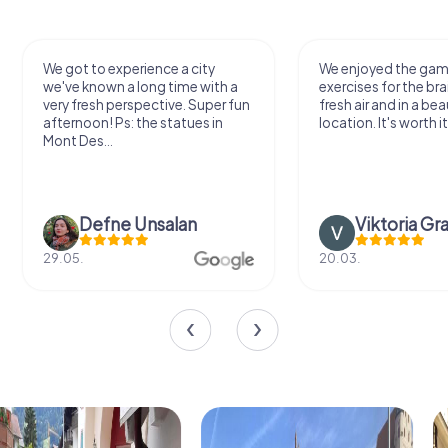
We got to experience a city
We enjoyed the ga
we've known a long time with a
exercises for the bra
very fresh perspective. Super fun
fresh air and in a bea
afternoon! Ps: the statues in
location. It's worth it
Mont Des...
Defne Ünsalan
Viktoria Gr
29.05.
20.03.