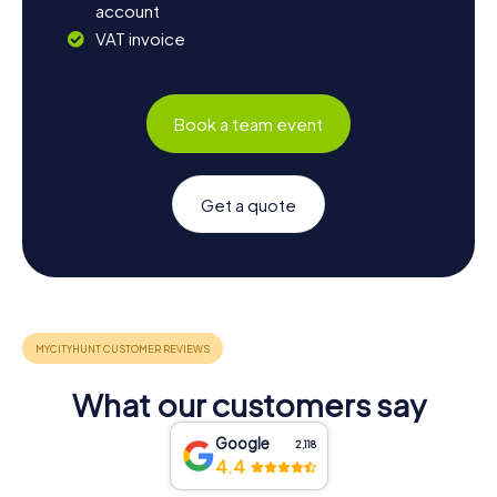
account
VAT invoice
Book a team event
Get a quote
What our customers say
Google
2,118
4.4