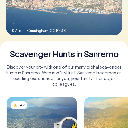
Book Tickets
© Alistair Cunningham,
CC BY 3.0
Buy Gift Vouchers
Scavenger Hunts in Sanremo
Discover your city with one of our many digital scavenger
hunts in Sanremo. With myCityHunt, Sanremo becomes an
exciting experience for you, your family, friends, or
colleagues.
4.9