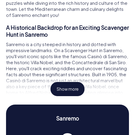
puzzles while diving into the rich history and culture of the
town. Let the Mediterranean charm and culinary delights
of Sanremo enchant you!
A Historical Backdrop for an Exciting Scavenger
Hunt in Sanremo
Sanremo is a city steeped in history and dotted with
impressive landmarks. On a Scavenger Hunt in Sanremo,
you'll visit iconic spots like the famous Casinò di Sanremo,
the historic Villa Nobel, and the Concattedrale di San Siro.
Here, you'll crack exciting riddles and uncover fascinating
facts about these significant structures. Built in 1905, the
Casinò di Sanremo is not just an architectural marvel but
also a key piece of the city's history. Villa Nobel, once
Show more
home to Alfred Nobel, offers a captivating glimpse into
the life of the famous inventor. The Concattedrale di San
Siro, the oldest church in town, wows with its
Romanesque architecture and historical significance.
Sanremo
Discover History and Culture with Our
Scavenger Hunts in Sanremo