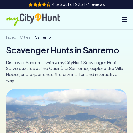
4.5/5 out of 223,174 reviews
Index
Cities
Sanremo
How it works
Scavenger Hunts in Sanremo
Cities
Discover Sanremo with a myCityHunt Scavenger Hunt:
Tours
Solve puzzles at the Casinò di Sanremo, explore the Villa
Nobel, and experience the city in a fun and interactive
way.
Team Building
Tickets
INT
AT
CH
DE
ES
FR
UK
IE
IT
NL