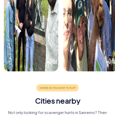
Cities nearby
Not only looking for scavenger hunts in Sanremo? Then