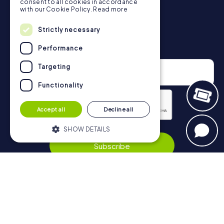
consent to all cookies in accordance
with our Cookie Policy.
Read more
Strictly necessary
Newsletter
Performance
Targeting
Functionality
Accept all
Decline all
Privacy Policy
SHOW DETAILS
Subscribe
Strictly necessary
Performance
Targeting
Functionality
Navigation
Strictly necessary cookies allow core
website functionality such as user login
Tickets
and account management. The website
cannot be used properly without strictly